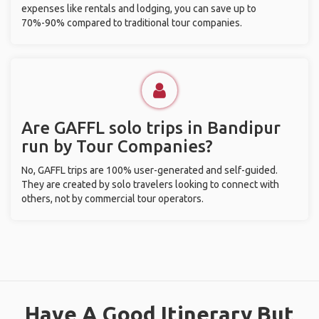
expenses like rentals and lodging, you can save up to
70%-90% compared to traditional tour companies.
Are GAFFL solo trips in Bandipur
run by Tour Companies?
No, GAFFL trips are 100% user-generated and self-guided.
They are created by solo travelers looking to connect with
others, not by commercial tour operators.
Have A Good Itinerary But