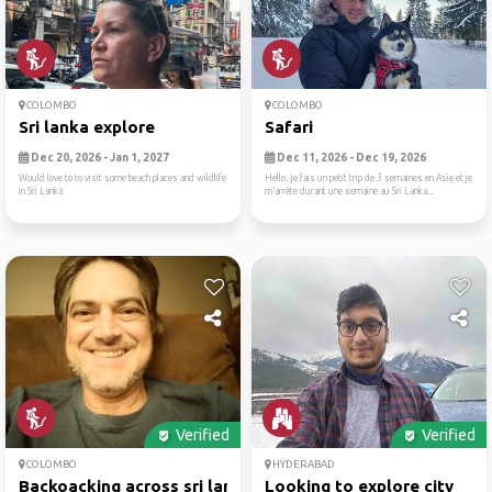
COLOMBO
COLOMBO
Sri lanka explore
Safari
Dec 20, 2026 - Jan 1, 2027
Dec 11, 2026 - Dec 19, 2026
Would love to to visit some beach places and wildlife
Hello, je fais un petit trip de 3 semaines en Asie et je
in Sri Lanka
m’arrête durant une semaine au Sri Lanka...
Verified
Verified
COLOMBO
HYDERABAD
Backoacking across sri lanka
Looking to explore city