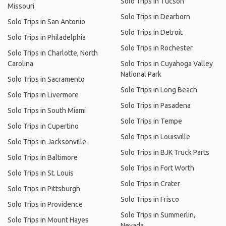
Solo Trips in Tucson
Missouri
Solo Trips in Dearborn
Solo Trips in San Antonio
Solo Trips in Detroit
Solo Trips in Philadelphia
Solo Trips in Rochester
Solo Trips in Charlotte, North
Carolina
Solo Trips in Cuyahoga Valley
National Park
Solo Trips in Sacramento
Solo Trips in Long Beach
Solo Trips in Livermore
Solo Trips in Pasadena
Solo Trips in South Miami
Solo Trips in Tempe
Solo Trips in Cupertino
Solo Trips in Louisville
Solo Trips in Jacksonville
Solo Trips in BJK Truck Parts
Solo Trips in Baltimore
Solo Trips in Fort Worth
Solo Trips in St. Louis
Solo Trips in Crater
Solo Trips in Pittsburgh
Solo Trips in Frisco
Solo Trips in Providence
Solo Trips in Summerlin,
Solo Trips in Mount Hayes
Nevada