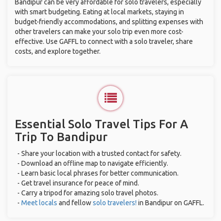
Bandipur can be very affordable for solo travelers, especially
with smart budgeting. Eating at local markets, staying in
budget-friendly accommodations, and splitting expenses with
other travelers can make your solo trip even more cost-
effective. Use GAFFL to connect with a solo traveler, share
costs, and explore together.
Essential Solo Travel Tips For A
Trip To Bandipur
- Share your location with a trusted contact for safety.
- Download an offline map to navigate efficiently.
- Learn basic local phrases for better communication.
- Get travel insurance for peace of mind.
- Carry a tripod for amazing solo travel photos.
-
Meet locals
and fellow
solo travelers!
in Bandipur on GAFFL.