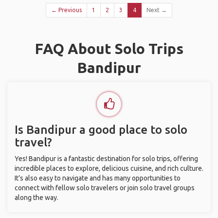
← Previous
1
2
3
4
Next →
FAQ About Solo Trips
Bandipur
Is Bandipur a good place to solo
travel?
Yes! Bandipur is a fantastic destination for solo trips, offering
incredible places to explore, delicious cuisine, and rich culture.
It’s also easy to navigate and has many opportunities to
connect with fellow solo travelers or join solo travel groups
along the way.