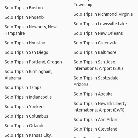
Township
Solo Trips in Boston
Solo Trips in Richmond, Virginia
Solo Trips in Phoenix
Solo Trips in Lewisville Lake
Solo Trips in Newbury, New
Hampshire
Solo Trips in New Orleans
Solo Trips in Houston
Solo Trips in Greenville
Solo Trips in San Diego
Solo Trips in Baltimore
Solo Trips in Portland, Oregon
Solo Trips in San Jose
International Airport (SJC)
Solo Trips in Birmingham,
Alabama
Solo Trips in Scottsdale,
Arizona
Solo Trips in Tampa
Solo Trips in Apopka
Solo Trips in Indianapolis
Solo Trips in Newark Liberty
Solo Trips in Yonkers
International Airport (EWR)
Solo Trips in Columbus
Solo Trips in Ann Arbor
Solo Trips in Orlando
Solo Trips in Cleveland
Solo Trips in Kansas City,