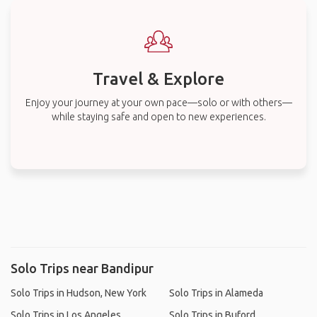
Travel & Explore
Enjoy your journey at your own pace—solo or with others—
while staying safe and open to new experiences.
Solo Trips near Bandipur
Solo Trips in Hudson, New York
Solo Trips in Alameda
Solo Trips in Los Angeles
Solo Trips in Buford