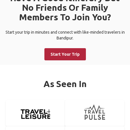
No Friends Or Family
Members To Join You?
Start your trip in minutes and connect with like-minded travelers in
Bandipur.
Start Your Trip
As Seen In