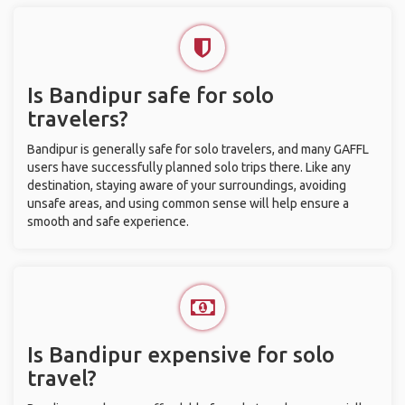
Is Bandipur safe for solo
travelers?
Bandipur is generally safe for solo travelers, and many GAFFL
users have successfully planned solo trips there. Like any
destination, staying aware of your surroundings, avoiding
unsafe areas, and using common sense will help ensure a
smooth and safe experience.
Is Bandipur expensive for solo
travel?