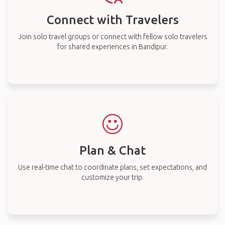
Connect with Travelers
Join solo travel groups or connect with fellow solo travelers
for shared experiences in Bandipur.
Plan & Chat
Use real-time chat to coordinate plans, set expectations, and
customize your trip.