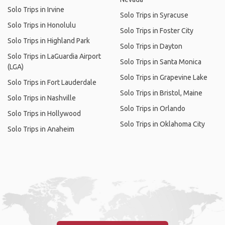
Solo Trips in Irvine
Solo Trips in Syracuse
Solo Trips in Honolulu
Solo Trips in Foster City
Solo Trips in Highland Park
Solo Trips in Dayton
Solo Trips in LaGuardia Airport
Solo Trips in Santa Monica
(LGA)
Solo Trips in Grapevine Lake
Solo Trips in Fort Lauderdale
Solo Trips in Bristol, Maine
Solo Trips in Nashville
Solo Trips in Orlando
Solo Trips in Hollywood
Solo Trips in Oklahoma City
Solo Trips in Anaheim