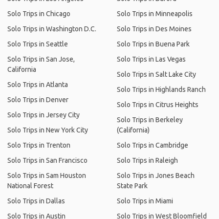
Solo Trips in Chicago
Solo Trips in Minneapolis
Solo Trips in Washington D.C.
Solo Trips in Des Moines
Solo Trips in Seattle
Solo Trips in Buena Park
Solo Trips in San Jose,
Solo Trips in Las Vegas
California
Solo Trips in Salt Lake City
Solo Trips in Atlanta
Solo Trips in Highlands Ranch
Solo Trips in Denver
Solo Trips in Citrus Heights
Solo Trips in Jersey City
Solo Trips in Berkeley
Solo Trips in New York City
(California)
Solo Trips in Trenton
Solo Trips in Cambridge
Solo Trips in San Francisco
Solo Trips in Raleigh
Solo Trips in Sam Houston
Solo Trips in Jones Beach
National Forest
State Park
Solo Trips in Dallas
Solo Trips in Miami
Solo Trips in Austin
Solo Trips in West Bloomfield