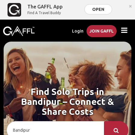
×
The GAFFL App
OPEN
Find A Travel Buddy
Login
JOIN GAFFL
Find Solo Trips in
Bandipur – Connect &
Share Costs