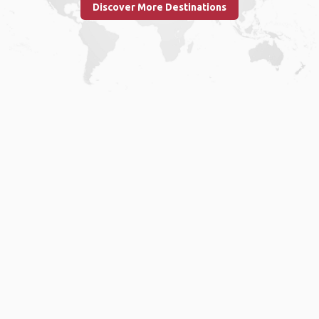
Discover More Destinations
Home
.
About
.
Terms of Use
.
Privacy Policy
.
Help
.
Blog
.
Travel Buddy App