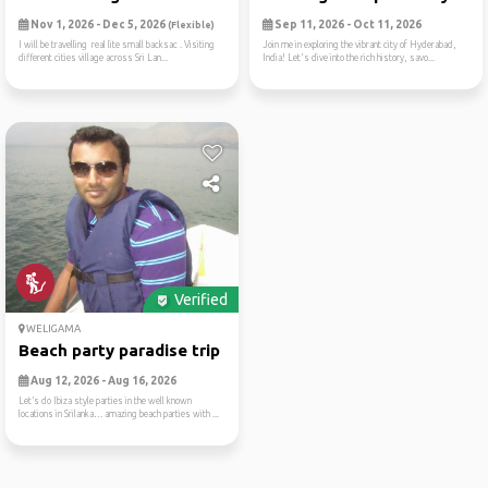
Nov 1, 2026 - Dec 5, 2026
Sep 11, 2026 - Oct 11, 2026
(Flexible)
I will be travelling real lite small backsac . Visiting
Join me in exploring the vibrant city of Hyderabad,
different cities village across Sri Lan...
India! Let's dive into the rich history, savo...
Verified
WELIGAMA
Beach party paradise trip
Aug 12, 2026 - Aug 16, 2026
Let’s do Ibiza style parties in the well known
locations in Srilanka… amazing beach parties with ...