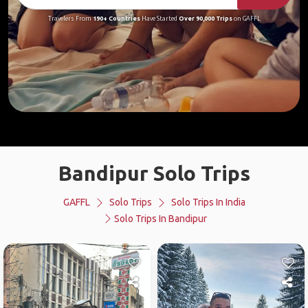
Travelers From
190+ Countries
Have Started
Over 90,000 Trips
on GAFFL
Bandipur Solo Trips
GAFFL
Solo Trips
Solo Trips In India
Solo Trips In Bandipur