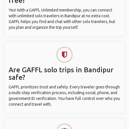
free?
Yes! With a GAFFL Unlimited membership, you can connect
with unlimited solo travelers in Bandipur at no extra cost.
GAFFL helps you find and chat with other solo travelers, but
you plan and organize the trip yourself.
Are GAFFL solo trips in Bandipur
safe?
GAFFL prioritizes trust and safety. Every traveler goes through
a multi-step verification process, including social, phone, and
government ID verification. You have full control over who you
connect and travel with.