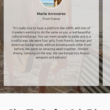
Marie Arroseres
from France
"It’s really nice to have a platform like GAFFL with lots of
travelers wanting to do the same as you, a real beautiful
cultural exchange. You can meet people so easily and in a
trustful way. We were four girls, from French, German and
American backgrounds, without knowing each other from
before. We spent an amazing week together, 2000km
driving, camping on the way. We saw kangaroos, koalas,
penguins and pelicans"