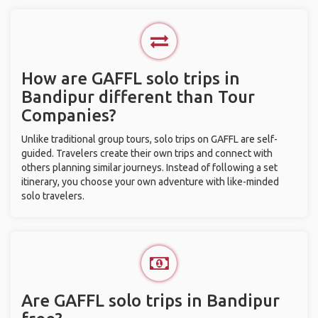
How are GAFFL solo trips in
Bandipur different than Tour
Companies?
Unlike traditional group tours, solo trips on GAFFL are self-
guided. Travelers create their own trips and connect with
others planning similar journeys. Instead of following a set
itinerary, you choose your own adventure with like-minded
solo travelers.
Are GAFFL solo trips in Bandipur