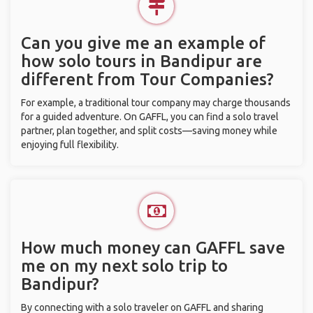
Can you give me an example of
how solo tours in Bandipur are
different from Tour Companies?
For example, a traditional tour company may charge thousands
for a guided adventure. On GAFFL, you can find a solo travel
partner, plan together, and split costs—saving money while
enjoying full flexibility.
How much money can GAFFL save
me on my next solo trip to
Bandipur?
By connecting with a solo traveler on GAFFL and sharing