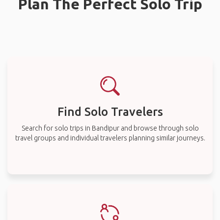
Plan The Perfect Solo Trip
Find Solo Travelers
Search for solo trips in Bandipur and browse through solo
travel groups and individual travelers planning similar journeys.