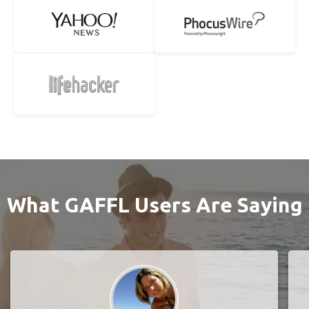
What GAFFL Users Are Saying