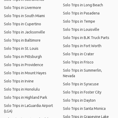
Solo Trips in Long Beach
Solo Trips in Livermore
Solo Trips in Pasadena
Solo Trips in South Miami
Solo Trips in Tempe
Solo Trips in Cupertino
Solo Trips in Louisville
Solo Trips in Jacksonville
Solo Trips in BJK Truck Parts
Solo Trips in Baltimore
Solo Trips in Fort Worth
Solo Trips in St. Louis
Solo Trips in Crater
Solo Trips in Pittsburgh
Solo Trips in Frisco
Solo Trips in Providence
Solo Trips in Summerlin,
Solo Trips in Mount Hayes
Nevada
Solo Trips in Irvine
Solo Trips in Syracuse
Solo Trips in Honolulu
Solo Trips in Foster City
Solo Trips in Highland Park
Solo Trips in Dayton
Solo Trips in LaGuardia Airport
Solo Trips in Santa Monica
(LGA)
Solo Trips in Grapevine Lake