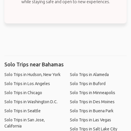
while staying safe and open to new experiences.
Solo Trips near Bahamas
Solo Trips in Hudson, New York
Solo Trips in Alameda
Solo Trips in Los Angeles
Solo Trips in Buford
Solo Trips in Chicago
Solo Trips in Minneapolis
Solo Trips in Washington D.C.
Solo Trips in Des Moines
Solo Trips in Seattle
Solo Trips in Buena Park
Solo Trips in San Jose,
Solo Trips in Las Vegas
California
Solo Trips in Salt Lake City