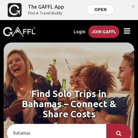
×
The GAFFL App
OPEN
Find A Travel Buddy
Login
JOIN GAFFL
Find Solo Trips in
Bahamas – Connect &
Share Costs