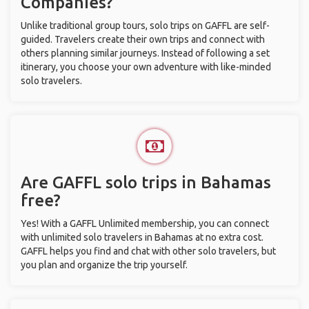
Companies?
Unlike traditional group tours, solo trips on GAFFL are self-
guided. Travelers create their own trips and connect with
others planning similar journeys. Instead of following a set
itinerary, you choose your own adventure with like-minded
solo travelers.
Are GAFFL solo trips in Bahamas
free?
Yes! With a GAFFL Unlimited membership, you can connect
with unlimited solo travelers in Bahamas at no extra cost.
GAFFL helps you find and chat with other solo travelers, but
you plan and organize the trip yourself.