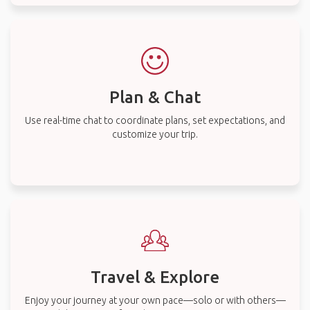
Plan & Chat
Use real-time chat to coordinate plans, set expectations, and
customize your trip.
Travel & Explore
Enjoy your journey at your own pace—solo or with others—