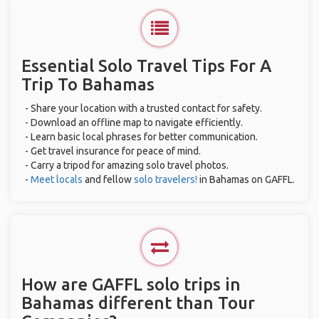
Essential Solo Travel Tips For A
Trip To Bahamas
- Share your location with a trusted contact for safety.
- Download an offline map to navigate efficiently.
- Learn basic local phrases for better communication.
- Get travel insurance for peace of mind.
- Carry a tripod for amazing solo travel photos.
-
Meet locals
and fellow
solo travelers!
in Bahamas on GAFFL.
How are GAFFL solo trips in
Bahamas different than Tour