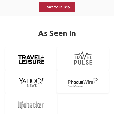
Start Your Trip
As Seen In