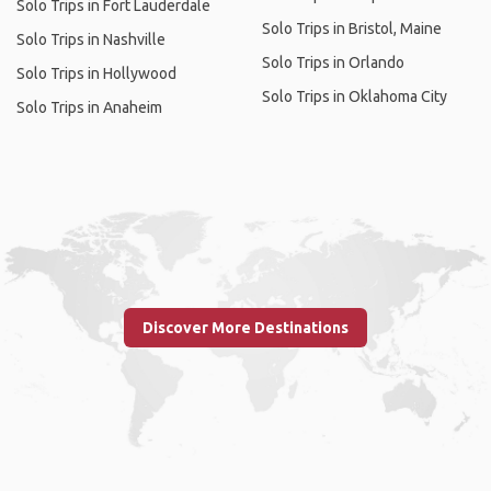
Solo Trips in Fort Lauderdale
Solo Trips in Bristol, Maine
Solo Trips in Nashville
Solo Trips in Orlando
Solo Trips in Hollywood
Solo Trips in Oklahoma City
Solo Trips in Anaheim
Discover More Destinations