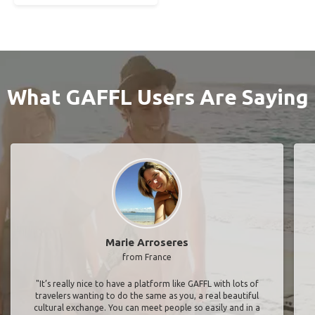
What GAFFL Users Are Saying
Marie Arroseres
from France
"It’s really nice to have a platform like GAFFL with lots of
travelers wanting to do the same as you, a real beautiful
cultural exchange. You can meet people so easily and in a