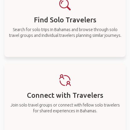
Find Solo Travelers
Search for solo trips in Bahamas and browse through solo
travel groups and individual travelers planning similar journeys.
Connect with Travelers
Join solo travel groups or connect with fellow solo travelers
for shared experiences in Bahamas.