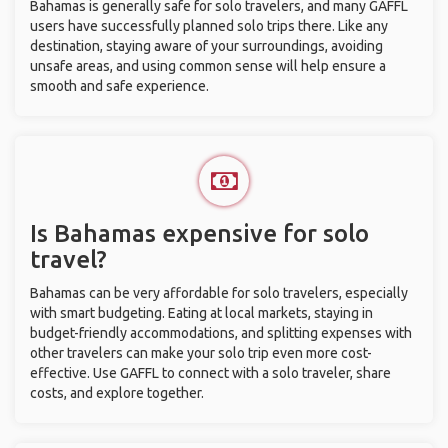
Bahamas is generally safe for solo travelers, and many GAFFL
users have successfully planned solo trips there. Like any
destination, staying aware of your surroundings, avoiding
unsafe areas, and using common sense will help ensure a
smooth and safe experience.
Is Bahamas expensive for solo
travel?
Bahamas can be very affordable for solo travelers, especially
with smart budgeting. Eating at local markets, staying in
budget-friendly accommodations, and splitting expenses with
other travelers can make your solo trip even more cost-
effective. Use GAFFL to connect with a solo traveler, share
costs, and explore together.