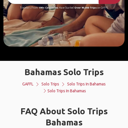
Travelers From
190+ Countries
Have Started
Over 90,000 Trips
on GAFFL
Bahamas Solo Trips
GAFFL
Solo Trips
Solo Trips In Bahamas
Solo Trips In Bahamas
FAQ About Solo Trips
Bahamas