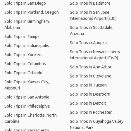
Solo Trips in San Diego
Solo Trips in Baltimore
Solo Trips in Portland, Oregon
Solo Trips in San Jose
International Airport (SJC)
Solo Trips in Birmingham,
Alabama
Solo Trips in Scottsdale,
Arizona
Solo Trips in Tampa
Solo Trips in Apopka
Solo Trips in Indianapolis
Solo Trips in Newark Liberty
Solo Trips in Yonkers
International Airport (EWR)
Solo Trips in Columbus
Solo Trips in Ann Arbor
Solo Trips in Orlando
Solo Trips in Cleveland
Solo Trips in Kansas City,
Solo Trips in Tucson
Missouri
Solo Trips in Dearborn
Solo Trips in San Antonio
Solo Trips in Detroit
Solo Trips in Philadelphia
Solo Trips in Rochester
Solo Trips in Charlotte, North
Carolina
Solo Trips in Cuyahoga Valley
National Park
Solo Trips in Sacramento