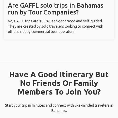
Are GAFFL solo trips in Bahamas
run by Tour Companies?
No, GAFFL trips are 100% user-generated and self-guided.
They are created by solo travelers looking to connect with
others, not by commercial tour operators.
Have A Good Itinerary But
No Friends Or Family
Members To Join You?
Start your trip in minutes and connect with like-minded travelers in
Bahamas.