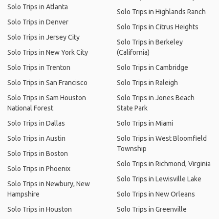
Solo Trips in Atlanta
Solo Trips in Highlands Ranch
Solo Trips in Denver
Solo Trips in Citrus Heights
Solo Trips in Jersey City
Solo Trips in Berkeley
Solo Trips in New York City
(California)
Solo Trips in Trenton
Solo Trips in Cambridge
Solo Trips in San Francisco
Solo Trips in Raleigh
Solo Trips in Sam Houston
Solo Trips in Jones Beach
National Forest
State Park
Solo Trips in Dallas
Solo Trips in Miami
Solo Trips in Austin
Solo Trips in West Bloomfield
Township
Solo Trips in Boston
Solo Trips in Richmond, Virginia
Solo Trips in Phoenix
Solo Trips in Lewisville Lake
Solo Trips in Newbury, New
Hampshire
Solo Trips in New Orleans
Solo Trips in Houston
Solo Trips in Greenville