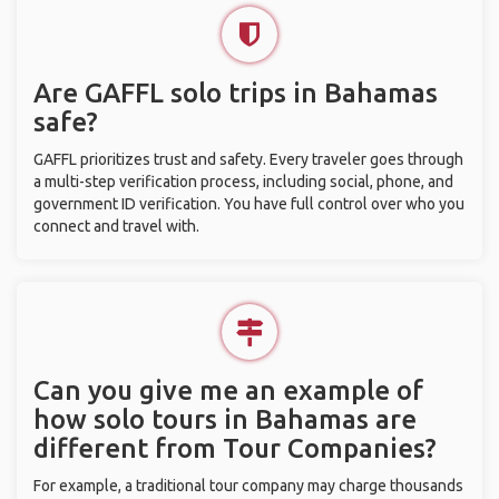
Are GAFFL solo trips in Bahamas
safe?
GAFFL prioritizes trust and safety. Every traveler goes through
a multi-step verification process, including social, phone, and
government ID verification. You have full control over who you
connect and travel with.
Can you give me an example of
how solo tours in Bahamas are
different from Tour Companies?
For example, a traditional tour company may charge thousands