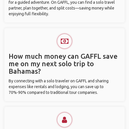
for a guided adventure. On GAFFL, you can find a solo travel
partner, plan together, and split costs—saving money while
enjoying full flexibility.
How much money can GAFFL save
me on my next solo trip to
Bahamas?
By connecting with a solo traveler on GAFFL and sharing
expenses like rentals and lodging, you can save up to
70%-90% compared to traditional tour companies.