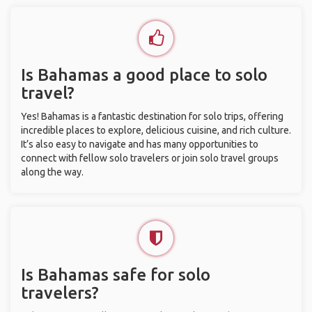
Is Bahamas a good place to solo
travel?
Yes! Bahamas is a fantastic destination for solo trips, offering
incredible places to explore, delicious cuisine, and rich culture.
It’s also easy to navigate and has many opportunities to
connect with fellow solo travelers or join solo travel groups
along the way.
Is Bahamas safe for solo
travelers?