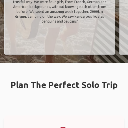
trustful way. We were four girls, from French, German and
American backgrounds, without knowing each other from
before. We spent an amazing week together, 2000km
driving, camping on the way. We saw kangaroos, koalas,
penguins and pelicans"
Plan The Perfect Solo Trip