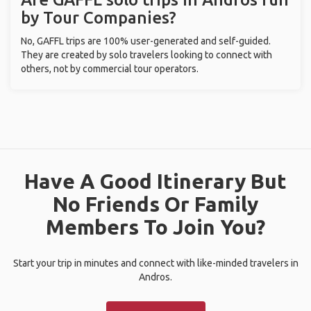
by Tour Companies?
No, GAFFL trips are 100% user-generated and self-guided.
They are created by solo travelers looking to connect with
others, not by commercial tour operators.
Have A Good Itinerary But
No Friends Or Family
Members To Join You?
Start your trip in minutes and connect with like-minded travelers in
Andros.