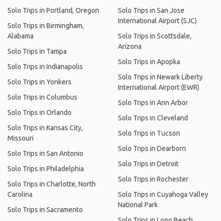
Solo Trips in Portland, Oregon
Solo Trips in San Jose
International Airport (SJC)
Solo Trips in Birmingham,
Alabama
Solo Trips in Scottsdale,
Arizona
Solo Trips in Tampa
Solo Trips in Apopka
Solo Trips in Indianapolis
Solo Trips in Newark Liberty
Solo Trips in Yonkers
International Airport (EWR)
Solo Trips in Columbus
Solo Trips in Ann Arbor
Solo Trips in Orlando
Solo Trips in Cleveland
Solo Trips in Kansas City,
Solo Trips in Tucson
Missouri
Solo Trips in Dearborn
Solo Trips in San Antonio
Solo Trips in Detroit
Solo Trips in Philadelphia
Solo Trips in Rochester
Solo Trips in Charlotte, North
Carolina
Solo Trips in Cuyahoga Valley
National Park
Solo Trips in Sacramento
Solo Trips in Long Beach