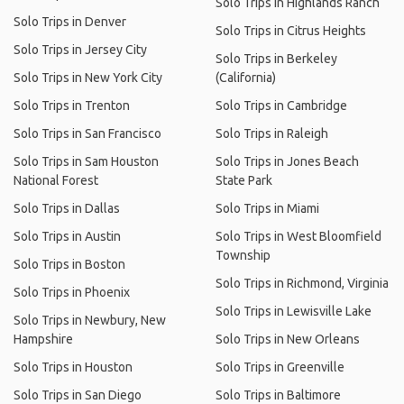
Solo Trips in Highlands Ranch
Solo Trips in Denver
Solo Trips in Citrus Heights
Solo Trips in Jersey City
Solo Trips in Berkeley
Solo Trips in New York City
(California)
Solo Trips in Trenton
Solo Trips in Cambridge
Solo Trips in San Francisco
Solo Trips in Raleigh
Solo Trips in Sam Houston
Solo Trips in Jones Beach
National Forest
State Park
Solo Trips in Dallas
Solo Trips in Miami
Solo Trips in Austin
Solo Trips in West Bloomfield
Township
Solo Trips in Boston
Solo Trips in Richmond, Virginia
Solo Trips in Phoenix
Solo Trips in Lewisville Lake
Solo Trips in Newbury, New
Hampshire
Solo Trips in New Orleans
Solo Trips in Houston
Solo Trips in Greenville
Solo Trips in San Diego
Solo Trips in Baltimore