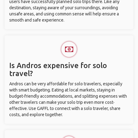
users have successfully planned solo trips there. Like any
destination, staying aware of your surroundings, avoiding
unsafe areas, and using common sense will help ensure a
smooth and safe experience.
Is Andros expensive for solo
travel?
Andros can be very affordable for solo travelers, especially
with smart budgeting. Eating at local markets, staying in
budget-friendly accommodations, and splitting expenses with
other travelers can make your solo trip even more cost-
effective. Use GAFFL to connect with a solo traveler, share
costs, and explore together.