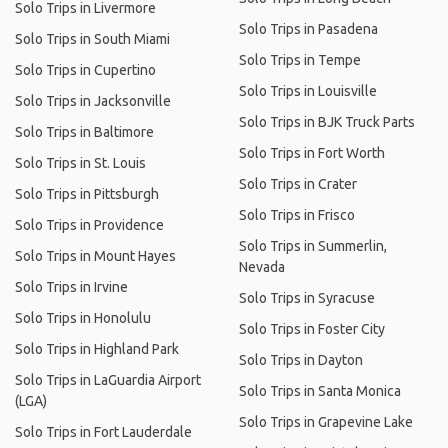
Solo Trips in Livermore
Solo Trips in Pasadena
Solo Trips in South Miami
Solo Trips in Tempe
Solo Trips in Cupertino
Solo Trips in Louisville
Solo Trips in Jacksonville
Solo Trips in BJK Truck Parts
Solo Trips in Baltimore
Solo Trips in Fort Worth
Solo Trips in St. Louis
Solo Trips in Crater
Solo Trips in Pittsburgh
Solo Trips in Frisco
Solo Trips in Providence
Solo Trips in Summerlin,
Solo Trips in Mount Hayes
Nevada
Solo Trips in Irvine
Solo Trips in Syracuse
Solo Trips in Honolulu
Solo Trips in Foster City
Solo Trips in Highland Park
Solo Trips in Dayton
Solo Trips in LaGuardia Airport
Solo Trips in Santa Monica
(LGA)
Solo Trips in Grapevine Lake
Solo Trips in Fort Lauderdale