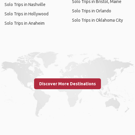
Solo Trips in Bristol, Maine
Solo Trips in Nashville
Solo Trips in Orlando
Solo Trips in Hollywood
Solo Trips in Oklahoma City
Solo Trips in Anaheim
Discover More Destinations