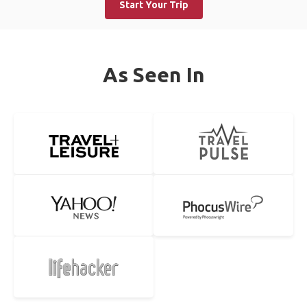
Start Your Trip
As Seen In