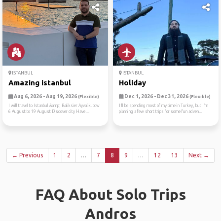
ISTANBUL
ISTANBUL
Amazing istanbul
Holiday
Aug 6, 2026 - Aug 19, 2026
Dec 1, 2026 - Dec 31, 2026
(Flexible)
(Flexible)
I will travel to Istanbul &amp; Baliksier Ayvalik. btw
I’ll be spending most of my time in Turkey, but I’m
6 August to 19 August Discover city Have ...
planning a few short trips for some fun adven...
← Previous
1
2
…
7
8
9
…
12
13
Next →
FAQ About Solo Trips
Andros