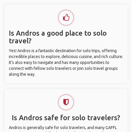
Is Andros a good place to solo
travel?
Yes! Andros is a fantastic destination for solo trips, offering
incredible places to explore, delicious cuisine, and rich culture.
It’s also easy to navigate and has many opportunities to
connect with fellow solo travelers or join solo travel groups
along the way.
Is Andros safe for solo travelers?
Andros is generally safe for solo travelers, and many GAFFL