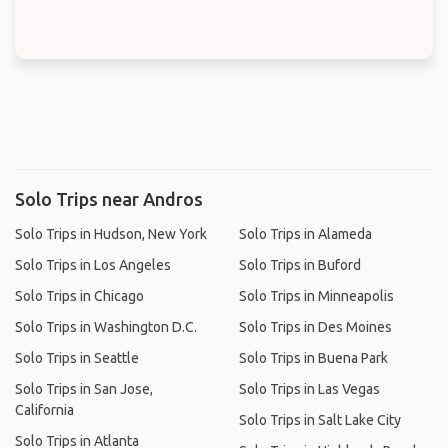
Solo Trips near Andros
Solo Trips in Hudson, New York
Solo Trips in Alameda
Solo Trips in Los Angeles
Solo Trips in Buford
Solo Trips in Chicago
Solo Trips in Minneapolis
Solo Trips in Washington D.C.
Solo Trips in Des Moines
Solo Trips in Seattle
Solo Trips in Buena Park
Solo Trips in San Jose,
Solo Trips in Las Vegas
California
Solo Trips in Salt Lake City
Solo Trips in Atlanta