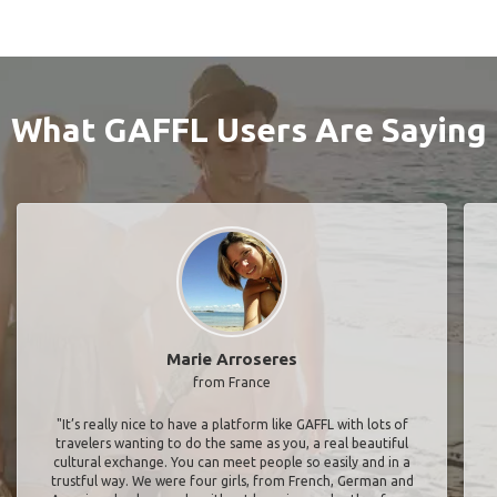
What GAFFL Users Are Saying
Marie Arroseres
from France
"It’s really nice to have a platform like GAFFL with lots of
travelers wanting to do the same as you, a real beautiful
cultural exchange. You can meet people so easily and in a
trustful way. We were four girls, from French, German and