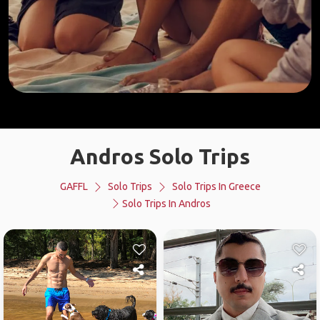
Andros Solo Trips
GAFFL
Solo Trips
Solo Trips In Greece
Solo Trips In Andros