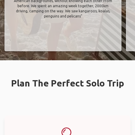
American backgrounds, without knowing each other from
before. We spent an amazing week together, 2000km
driving, camping on the way. We saw kangaroos, koalas,
penguins and pelicans"
Plan The Perfect Solo Trip