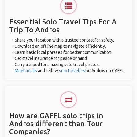
Essential Solo Travel Tips For A
Trip To Andros
- Share your location with a trusted contact for safety.
- Download an offline map to navigate efficiently.
- Learn basic local phrases for better communication.
- Get travel insurance for peace of mind.
- Carry a tripod for amazing solo travel photos.
-
Meet locals
and fellow
solo travelers!
in Andros on GAFFL.
How are GAFFL solo trips in
Andros different than Tour
Companies?