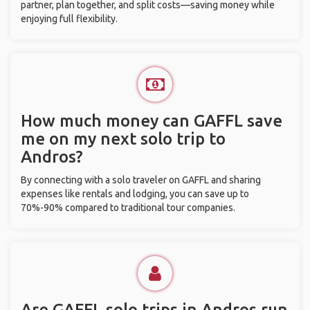
partner, plan together, and split costs—saving money while
enjoying full flexibility.
How much money can GAFFL save
me on my next solo trip to
Andros?
By connecting with a solo traveler on GAFFL and sharing
expenses like rentals and lodging, you can save up to
70%-90% compared to traditional tour companies.
Are GAFFL solo trips in Andros run