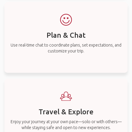
Plan & Chat
Use real-time chat to coordinate plans, set expectations, and
customize your trip.
Travel & Explore
Enjoy your journey at your own pace—solo or with others—
while staying safe and open to new experiences.