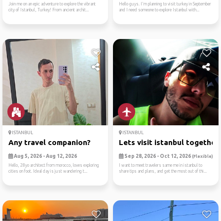
Join me on an epic adventure to explore the vibrant
Hello guys. I'm planning to visit turkey in September
city of Istanbul, Turkey! From ancient archit...
and I need someone to explore Istanbul with...
ISTANBUL
ISTANBUL
Any travel companion?
Lets visit istanbul together
Aug 5, 2026 - Aug 12, 2026
Sep 28, 2026 - Oct 12, 2026
(Flexible)
Hello, 28yo architect from morocco, loves exploring
I want to meet travelers same me in istanbul to
cities on foot. Ideal day is just wandering t...
share tips and plans, and get the most out of thi...