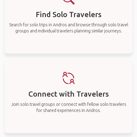
Find Solo Travelers
Search for solo trips in Andros and browse through solo travel
groups and individual travelers planning similar journeys.
Connect with Travelers
Join solo travel groups or connect with fellow solo travelers
for shared experiences in Andros.