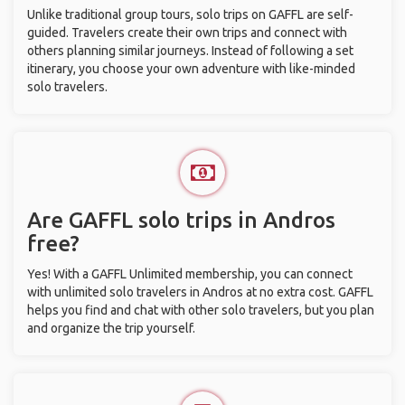
Unlike traditional group tours, solo trips on GAFFL are self-
guided. Travelers create their own trips and connect with
others planning similar journeys. Instead of following a set
itinerary, you choose your own adventure with like-minded
solo travelers.
Are GAFFL solo trips in Andros
free?
Yes! With a GAFFL Unlimited membership, you can connect
with unlimited solo travelers in Andros at no extra cost. GAFFL
helps you find and chat with other solo travelers, but you plan
and organize the trip yourself.