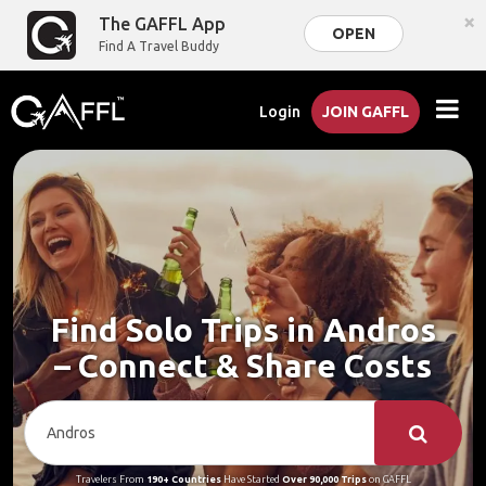
×
The GAFFL App
OPEN
Find A Travel Buddy
Login
JOIN GAFFL
Find Solo Trips in Andros
– Connect & Share Costs
Travelers From
190+ Countries
Have Started
Over 90,000 Trips
on GAFFL