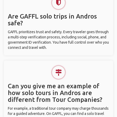
Are GAFFL solo trips in Andros
safe?
GAFFL prioritizes trust and safety. Every traveler goes through
a multi-step verification process, including social, phone, and
government ID verification. You have full control over who you
connect and travel with.
Can you give me an example of
how solo tours in Andros are
different from Tour Companies?
For example, a traditional tour company may charge thousands
for a guided adventure. On GAFFL, you can find a solo travel