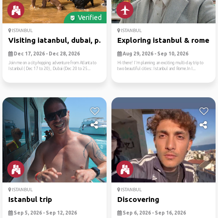
Verified
ISTANBUL
ISTANBUL
Visiting iatanbul, dubai, p...
Exploring istanbul & rome -..
Dec 17, 2026 - Dec 28, 2026
Aug 29, 2026 - Sep 10, 2026
Join me on a city-hopping adventure from Atlanta to
Hi there! I'm planning an exciting multi-day trip to
Istanbul ( Dec 17 to 20), Dubai (Dec 20 to 25...
two beautiful cities: Istanbul and Rome.In I...
ISTANBUL
ISTANBUL
Istanbul trip
Discovering
Sep 5, 2026 - Sep 12, 2026
Sep 6, 2026 - Sep 16, 2026