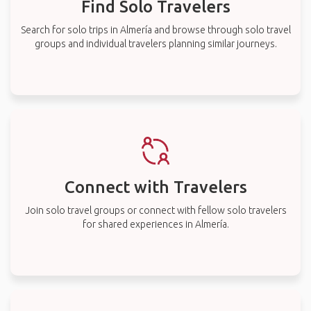
Find Solo Travelers
Search for solo trips in Almería and browse through solo travel
groups and individual travelers planning similar journeys.
Connect with Travelers
Join solo travel groups or connect with fellow solo travelers
for shared experiences in Almería.