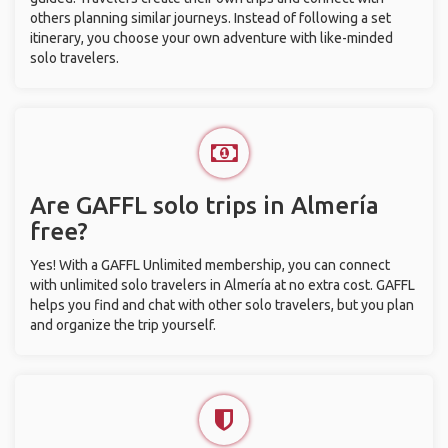
others planning similar journeys. Instead of following a set
itinerary, you choose your own adventure with like-minded
solo travelers.
Are GAFFL solo trips in Almería
free?
Yes! With a GAFFL Unlimited membership, you can connect
with unlimited solo travelers in Almería at no extra cost. GAFFL
helps you find and chat with other solo travelers, but you plan
and organize the trip yourself.