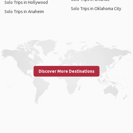
Solo Trips in Hollywood
Solo Trips in Oklahoma City
Solo Trips in Anaheim
Discover More Destinations