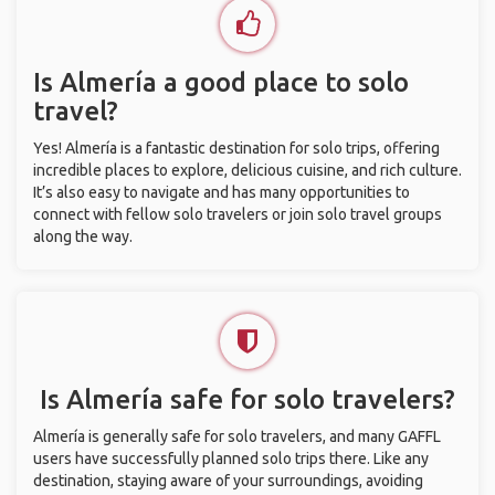
Is Almería a good place to solo
travel?
Yes! Almería is a fantastic destination for solo trips, offering
incredible places to explore, delicious cuisine, and rich culture.
It’s also easy to navigate and has many opportunities to
connect with fellow solo travelers or join solo travel groups
along the way.
Is Almería safe for solo travelers?
Almería is generally safe for solo travelers, and many GAFFL
users have successfully planned solo trips there. Like any
destination, staying aware of your surroundings, avoiding