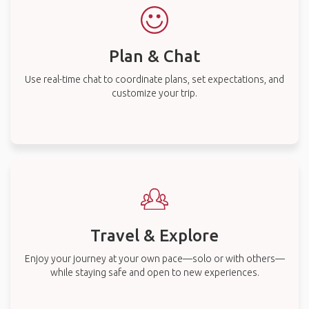
Plan & Chat
Use real-time chat to coordinate plans, set expectations, and
customize your trip.
Travel & Explore
Enjoy your journey at your own pace—solo or with others—
while staying safe and open to new experiences.