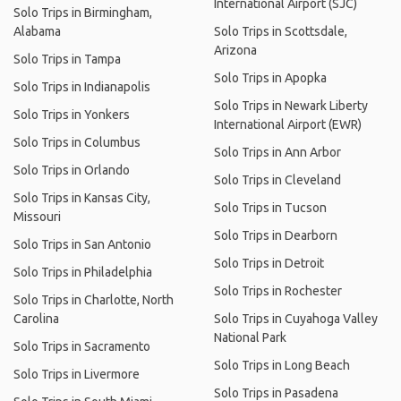
International Airport (SJC)
Solo Trips in Birmingham,
Alabama
Solo Trips in Scottsdale,
Arizona
Solo Trips in Tampa
Solo Trips in Apopka
Solo Trips in Indianapolis
Solo Trips in Newark Liberty
Solo Trips in Yonkers
International Airport (EWR)
Solo Trips in Columbus
Solo Trips in Ann Arbor
Solo Trips in Orlando
Solo Trips in Cleveland
Solo Trips in Kansas City,
Solo Trips in Tucson
Missouri
Solo Trips in Dearborn
Solo Trips in San Antonio
Solo Trips in Detroit
Solo Trips in Philadelphia
Solo Trips in Rochester
Solo Trips in Charlotte, North
Carolina
Solo Trips in Cuyahoga Valley
National Park
Solo Trips in Sacramento
Solo Trips in Long Beach
Solo Trips in Livermore
Solo Trips in Pasadena