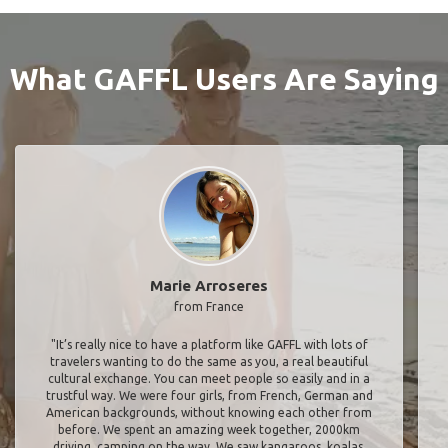
What GAFFL Users Are Saying
Marie Arroseres
from France
"It’s really nice to have a platform like GAFFL with lots of
travelers wanting to do the same as you, a real beautiful
cultural exchange. You can meet people so easily and in a
trustful way. We were four girls, from French, German and
American backgrounds, without knowing each other from
before. We spent an amazing week together, 2000km
driving, camping on the way. We saw kangaroos, koalas,