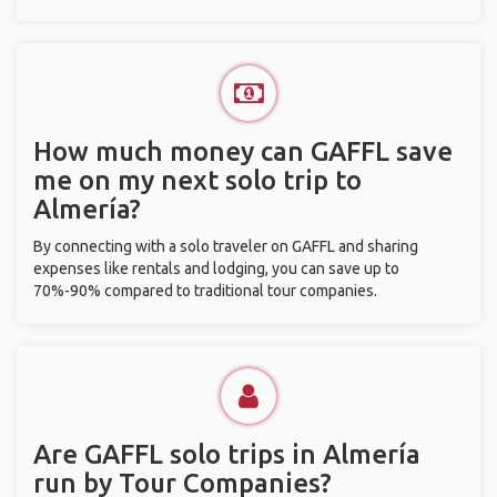
How much money can GAFFL save
me on my next solo trip to
Almería?
By connecting with a solo traveler on GAFFL and sharing
expenses like rentals and lodging, you can save up to
70%-90% compared to traditional tour companies.
Are GAFFL solo trips in Almería
run by Tour Companies?