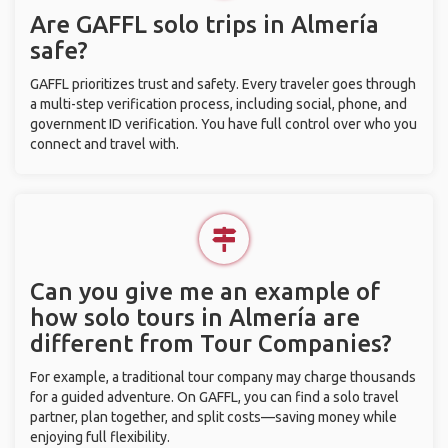
Are GAFFL solo trips in Almería
safe?
GAFFL prioritizes trust and safety. Every traveler goes through
a multi-step verification process, including social, phone, and
government ID verification. You have full control over who you
connect and travel with.
Can you give me an example of
how solo tours in Almería are
different from Tour Companies?
For example, a traditional tour company may charge thousands
for a guided adventure. On GAFFL, you can find a solo travel
partner, plan together, and split costs—saving money while
enjoying full flexibility.