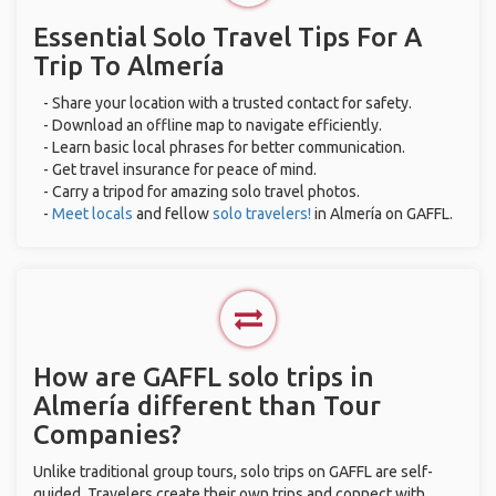
Essential Solo Travel Tips For A
Trip To Almería
- Share your location with a trusted contact for safety.
- Download an offline map to navigate efficiently.
- Learn basic local phrases for better communication.
- Get travel insurance for peace of mind.
- Carry a tripod for amazing solo travel photos.
-
Meet locals
and fellow
solo travelers!
in Almería on GAFFL.
How are GAFFL solo trips in
Almería different than Tour
Companies?
Unlike traditional group tours, solo trips on GAFFL are self-
guided. Travelers create their own trips and connect with