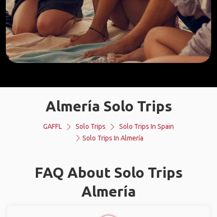
Almería Solo Trips
GAFFL
Solo Trips
Solo Trips In Spain
Solo Trips In Almería
FAQ About Solo Trips
Almería