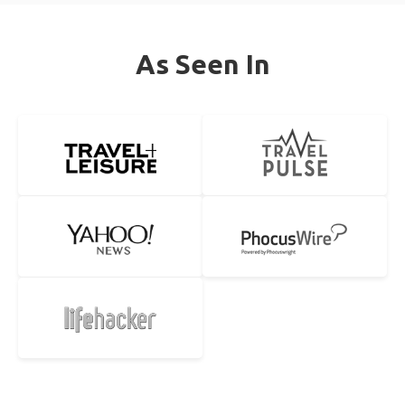
As Seen In