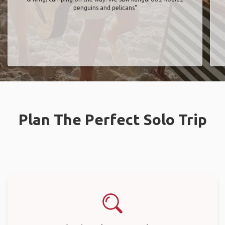
penguins and pelicans"
Plan The Perfect Solo Trip