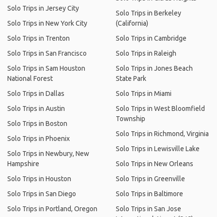
Solo Trips in Jersey City
Solo Trips in Berkeley
Solo Trips in New York City
(California)
Solo Trips in Trenton
Solo Trips in Cambridge
Solo Trips in San Francisco
Solo Trips in Raleigh
Solo Trips in Sam Houston
Solo Trips in Jones Beach
National Forest
State Park
Solo Trips in Dallas
Solo Trips in Miami
Solo Trips in Austin
Solo Trips in West Bloomfield
Township
Solo Trips in Boston
Solo Trips in Richmond, Virginia
Solo Trips in Phoenix
Solo Trips in Lewisville Lake
Solo Trips in Newbury, New
Hampshire
Solo Trips in New Orleans
Solo Trips in Houston
Solo Trips in Greenville
Solo Trips in San Diego
Solo Trips in Baltimore
Solo Trips in Portland, Oregon
Solo Trips in San Jose