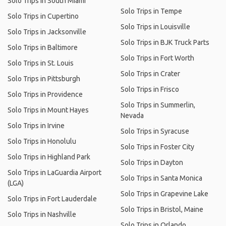
Solo Trips in South Miami
Solo Trips in Tempe
Solo Trips in Cupertino
Solo Trips in Louisville
Solo Trips in Jacksonville
Solo Trips in BJK Truck Parts
Solo Trips in Baltimore
Solo Trips in Fort Worth
Solo Trips in St. Louis
Solo Trips in Crater
Solo Trips in Pittsburgh
Solo Trips in Frisco
Solo Trips in Providence
Solo Trips in Summerlin,
Solo Trips in Mount Hayes
Nevada
Solo Trips in Irvine
Solo Trips in Syracuse
Solo Trips in Honolulu
Solo Trips in Foster City
Solo Trips in Highland Park
Solo Trips in Dayton
Solo Trips in LaGuardia Airport
Solo Trips in Santa Monica
(LGA)
Solo Trips in Grapevine Lake
Solo Trips in Fort Lauderdale
Solo Trips in Bristol, Maine
Solo Trips in Nashville
Solo Trips in Orlando