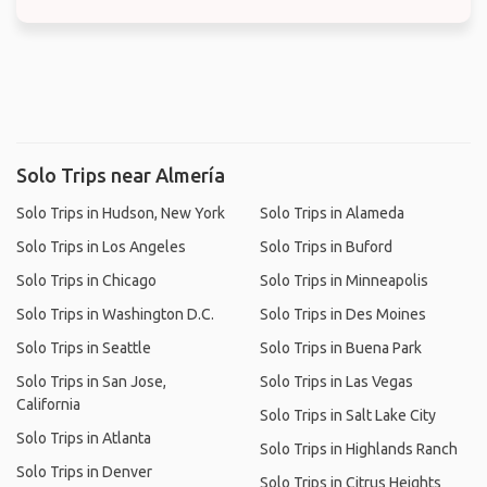
Solo Trips near Almería
Solo Trips in Hudson, New York
Solo Trips in Alameda
Solo Trips in Los Angeles
Solo Trips in Buford
Solo Trips in Chicago
Solo Trips in Minneapolis
Solo Trips in Washington D.C.
Solo Trips in Des Moines
Solo Trips in Seattle
Solo Trips in Buena Park
Solo Trips in San Jose,
Solo Trips in Las Vegas
California
Solo Trips in Salt Lake City
Solo Trips in Atlanta
Solo Trips in Highlands Ranch
Solo Trips in Denver
Solo Trips in Citrus Heights