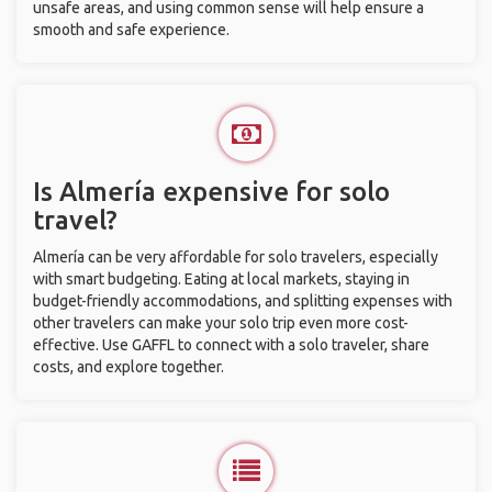
unsafe areas, and using common sense will help ensure a
smooth and safe experience.
Is Almería expensive for solo
travel?
Almería can be very affordable for solo travelers, especially
with smart budgeting. Eating at local markets, staying in
budget-friendly accommodations, and splitting expenses with
other travelers can make your solo trip even more cost-
effective. Use GAFFL to connect with a solo traveler, share
costs, and explore together.