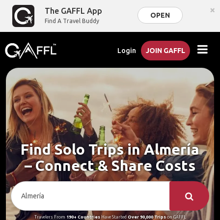
×
The GAFFL App
OPEN
Find A Travel Buddy
Login
JOIN GAFFL
Find Solo Trips in Almería
– Connect & Share Costs
Travelers From
190+ Countries
Have Started
Over 90,000 Trips
on GAFFL