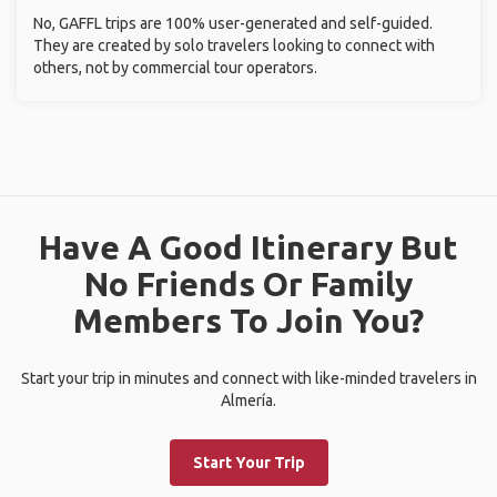
No, GAFFL trips are 100% user-generated and self-guided.
They are created by solo travelers looking to connect with
others, not by commercial tour operators.
Have A Good Itinerary But
No Friends Or Family
Members To Join You?
Start your trip in minutes and connect with like-minded travelers in
Almería.
Start Your Trip