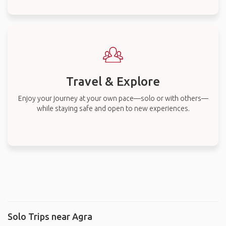
Travel & Explore
Enjoy your journey at your own pace—solo or with others—
while staying safe and open to new experiences.
Solo Trips near Agra