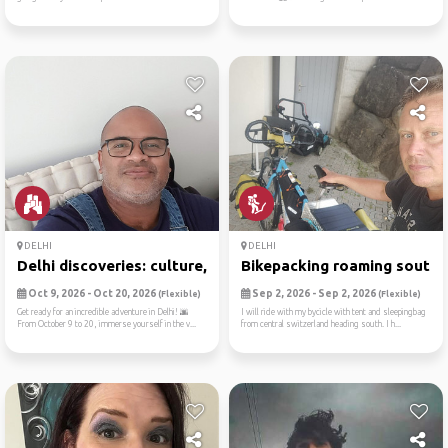
DELHI
DELHI
Delhi discoveries: culture,...
Bikepacking roaming south
Oct 9, 2026 - Oct 20, 2026
Sep 2, 2026 - Sep 2, 2026
(Flexible)
(Flexible)
Get ready for an incredible adventure in Delhi! 🌆
I will ride with my bycicle with tent and sleepingbag
From October 9 to 20, immerse yourself in the v...
from central switzerland heading south. I h...