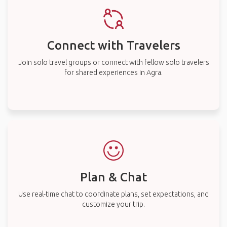
Connect with Travelers
Join solo travel groups or connect with fellow solo travelers
for shared experiences in Agra.
Plan & Chat
Use real-time chat to coordinate plans, set expectations, and
customize your trip.