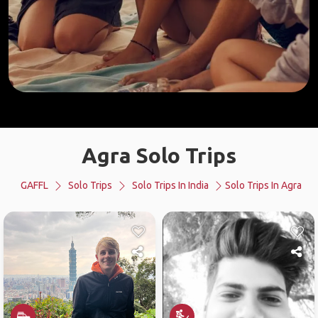
Agra Solo Trips
GAFFL
Solo Trips
Solo Trips In India
Solo Trips In Agra