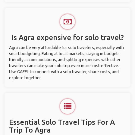
Is Agra expensive for solo travel?
Agra can be very affordable for solo travelers, especially with
smart budgeting. Eating at local markets, staying in budget-
friendly accommodations, and splitting expenses with other
travelers can make your solo trip even more cost-effective.
Use GAFFL to connect with a solo traveler, share costs, and
explore together.
Essential Solo Travel Tips For A
Trip To Agra