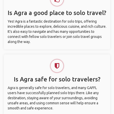
Is Agra a good place to solo travel?
Yes! Agra is a fantastic destination for solo trips, offering
incredible places to explore, delicious cuisine, and rich culture.
It’s also easy to navigate and has many opportunities to
connect with fellow solo travelers or join solo travel groups
along the way.
Is Agra safe for solo travelers?
Agra is generally safe for solo travelers, and many GAFFL
users have successfully planned solo trips there. Like any
destination, staying aware of your surroundings, avoiding
unsafe areas, and using common sense will help ensure a
smooth and safe experience.