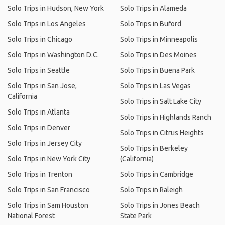
Solo Trips in Hudson, New York
Solo Trips in Alameda
Solo Trips in Los Angeles
Solo Trips in Buford
Solo Trips in Chicago
Solo Trips in Minneapolis
Solo Trips in Washington D.C.
Solo Trips in Des Moines
Solo Trips in Seattle
Solo Trips in Buena Park
Solo Trips in San Jose,
Solo Trips in Las Vegas
California
Solo Trips in Salt Lake City
Solo Trips in Atlanta
Solo Trips in Highlands Ranch
Solo Trips in Denver
Solo Trips in Citrus Heights
Solo Trips in Jersey City
Solo Trips in Berkeley
Solo Trips in New York City
(California)
Solo Trips in Trenton
Solo Trips in Cambridge
Solo Trips in San Francisco
Solo Trips in Raleigh
Solo Trips in Sam Houston
Solo Trips in Jones Beach
National Forest
State Park