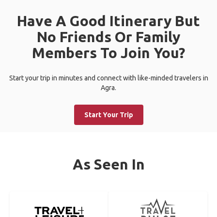
Have A Good Itinerary But
No Friends Or Family
Members To Join You?
Start your trip in minutes and connect with like-minded travelers in
Agra.
Start Your Trip
As Seen In