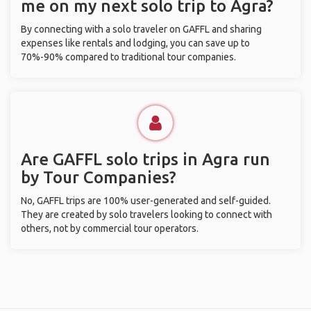
me on my next solo trip to Agra?
By connecting with a solo traveler on GAFFL and sharing
expenses like rentals and lodging, you can save up to
70%-90% compared to traditional tour companies.
Are GAFFL solo trips in Agra run
by Tour Companies?
No, GAFFL trips are 100% user-generated and self-guided.
They are created by solo travelers looking to connect with
others, not by commercial tour operators.