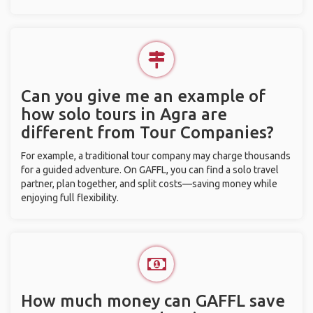
Can you give me an example of
how solo tours in Agra are
different from Tour Companies?
For example, a traditional tour company may charge thousands
for a guided adventure. On GAFFL, you can find a solo travel
partner, plan together, and split costs—saving money while
enjoying full flexibility.
How much money can GAFFL save