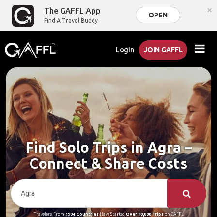
×
The GAFFL App
OPEN
Find A Travel Buddy
Login
JOIN GAFFL
Find Solo Trips in Agra –
Connect & Share Costs
Travelers From
190+ Countries
Have Started
Over 90,000 Trips
on GAFFL