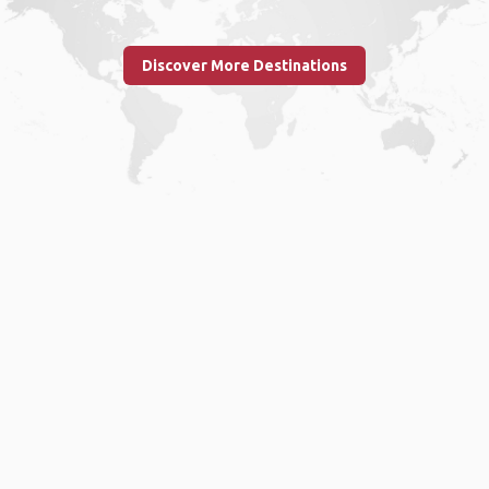
Discover More Destinations
Home
.
About
.
Terms of Use
.
Privacy Policy
.
Help
.
Blog
.