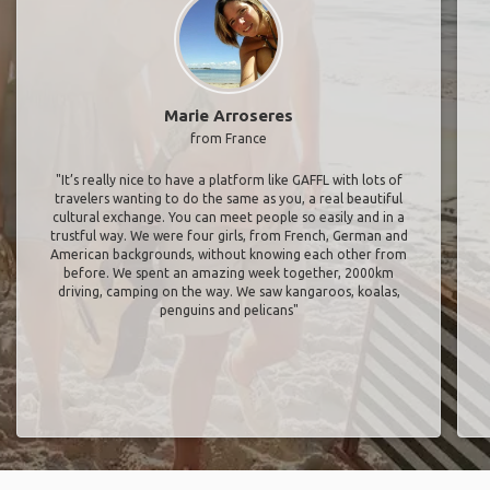
Marie Arroseres
from France
"It’s really nice to have a platform like GAFFL with lots of
travelers wanting to do the same as you, a real beautiful
cultural exchange. You can meet people so easily and in a
trustful way. We were four girls, from French, German and
American backgrounds, without knowing each other from
before. We spent an amazing week together, 2000km
driving, camping on the way. We saw kangaroos, koalas,
penguins and pelicans"