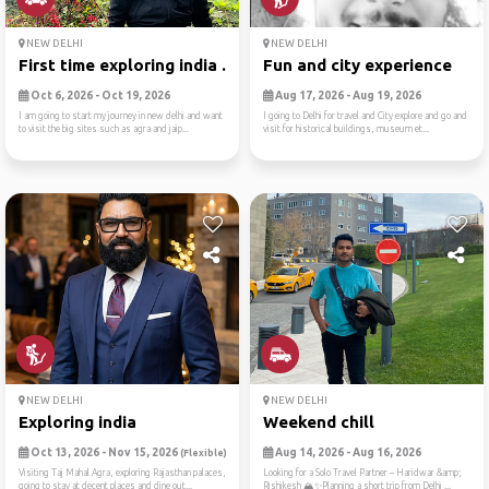
NEW DELHI
NEW DELHI
First time exploring india ...
Fun and city experience
Oct 6, 2026 - Oct 19, 2026
Aug 17, 2026 - Aug 19, 2026
I am going to start my journey in new delhi and want
I going to Delhi for travel and City explore and go and
to visit the big sites such as agra and jaip...
visit for historical buildings, museum et...
NEW DELHI
NEW DELHI
Exploring india
Weekend chill
Oct 13, 2026 - Nov 15, 2026
Aug 14, 2026 - Aug 16, 2026
(Flexible)
Visiting Taj Mahal Agra, exploring Rajasthan palaces,
Looking for a Solo Travel Partner – Haridwar &amp;
going to stay at decent places and dine out...
Rishikesh 🏔️✨Planning a short trip from Delhi ...