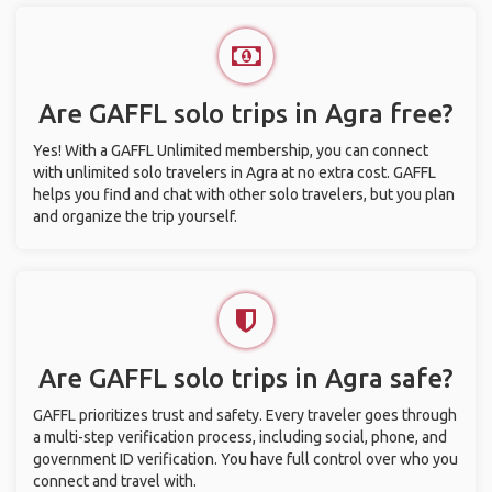
Are GAFFL solo trips in Agra free?
Yes! With a GAFFL Unlimited membership, you can connect
with unlimited solo travelers in Agra at no extra cost. GAFFL
helps you find and chat with other solo travelers, but you plan
and organize the trip yourself.
Are GAFFL solo trips in Agra safe?
GAFFL prioritizes trust and safety. Every traveler goes through
a multi-step verification process, including social, phone, and
government ID verification. You have full control over who you
connect and travel with.