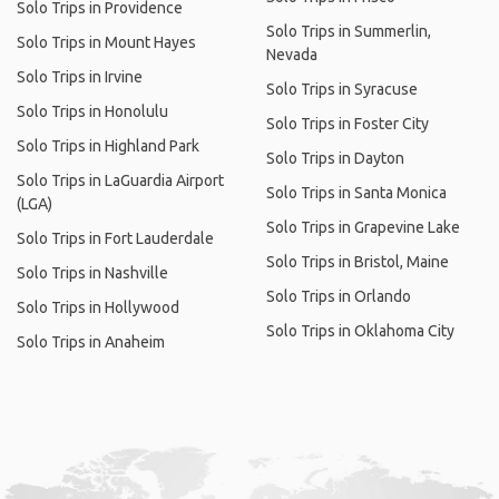
Solo Trips in Providence
Solo Trips in Summerlin,
Solo Trips in Mount Hayes
Nevada
Solo Trips in Irvine
Solo Trips in Syracuse
Solo Trips in Honolulu
Solo Trips in Foster City
Solo Trips in Highland Park
Solo Trips in Dayton
Solo Trips in LaGuardia Airport
Solo Trips in Santa Monica
(LGA)
Solo Trips in Grapevine Lake
Solo Trips in Fort Lauderdale
Solo Trips in Bristol, Maine
Solo Trips in Nashville
Solo Trips in Orlando
Solo Trips in Hollywood
Solo Trips in Oklahoma City
Solo Trips in Anaheim