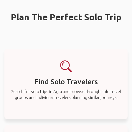
Plan The Perfect Solo Trip
Find Solo Travelers
Search for solo trips in Agra and browse through solo travel
groups and individual travelers planning similar journeys.