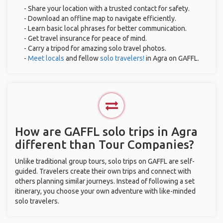
- Share your location with a trusted contact for safety.
- Download an offline map to navigate efficiently.
- Learn basic local phrases for better communication.
- Get travel insurance for peace of mind.
- Carry a tripod for amazing solo travel photos.
-
Meet locals
and fellow
solo travelers!
in Agra on GAFFL.
How are GAFFL solo trips in Agra
different than Tour Companies?
Unlike traditional group tours, solo trips on GAFFL are self-
guided. Travelers create their own trips and connect with
others planning similar journeys. Instead of following a set
itinerary, you choose your own adventure with like-minded
solo travelers.