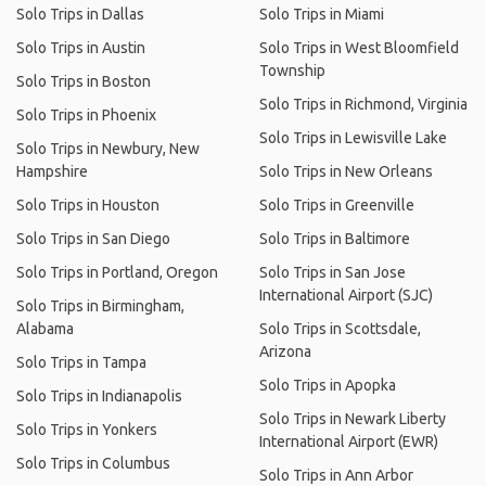
Solo Trips in Dallas
Solo Trips in Miami
Solo Trips in Austin
Solo Trips in West Bloomfield
Township
Solo Trips in Boston
Solo Trips in Richmond, Virginia
Solo Trips in Phoenix
Solo Trips in Lewisville Lake
Solo Trips in Newbury, New
Hampshire
Solo Trips in New Orleans
Solo Trips in Houston
Solo Trips in Greenville
Solo Trips in San Diego
Solo Trips in Baltimore
Solo Trips in Portland, Oregon
Solo Trips in San Jose
International Airport (SJC)
Solo Trips in Birmingham,
Alabama
Solo Trips in Scottsdale,
Arizona
Solo Trips in Tampa
Solo Trips in Apopka
Solo Trips in Indianapolis
Solo Trips in Newark Liberty
Solo Trips in Yonkers
International Airport (EWR)
Solo Trips in Columbus
Solo Trips in Ann Arbor