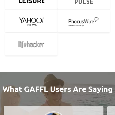
What GAFFL Users Are Saying