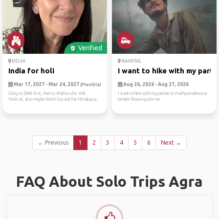
Verified
DELHI
NAINITAL
India for holi
I want to hike with my part...
Mar 17, 2027 - Mar 24, 2027
Aug 26, 2026 - Aug 27, 2026
(Flexible)
Going to Delhi first, then to Mathura for Holi
I want to hike with my partner to madhyamaheswar
Festival, also maybe North Goa and the Himalayas.
temple Please guide me
← Previous
1
2
3
4
5
6
Next →
FAQ About Solo Trips Agra