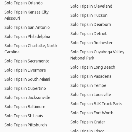
Solo Trips in Orlando
Solo Trips in Cleveland
Solo Trips in Kansas City,
Solo Trips in Tucson
Missouri
Solo Trips in Dearborn
Solo Trips in San Antonio
Solo Trips in Detroit
Solo Trips in Philadelphia
Solo Trips in Rochester
Solo Trips in Charlotte, North
Carolina
Solo Trips in Cuyahoga Valley
National Park
Solo Trips in Sacramento
Solo Trips in Long Beach
Solo Trips in Livermore
Solo Trips in Pasadena
Solo Trips in South Miami
Solo Trips in Tempe
Solo Trips in Cupertino
Solo Trips in Louisville
Solo Trips in Jacksonville
Solo Trips in BJK Truck Parts
Solo Trips in Baltimore
Solo Trips in Fort Worth
Solo Trips in St. Louis
Solo Trips in Crater
Solo Trips in Pittsburgh
Solo Trips in Frisco