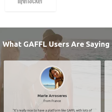
What GAFFL Users Are Saying
Marie Arroseres
from France
"It’s really nice to have a platform like GAFFL with lots of