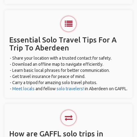
Essential Solo Travel Tips For A
Trip To Aberdeen
- Share your location with a trusted contact for safety.
- Download an offline map to navigate efficiently.
- Learn basic local phrases for better communication.
- Get travel insurance for peace of mind.
- Carry a tripod for amazing solo travel photos.
-
Meet locals
and fellow
solo travelers!
in Aberdeen on GAFFL.
How are GAFFL solo trips in