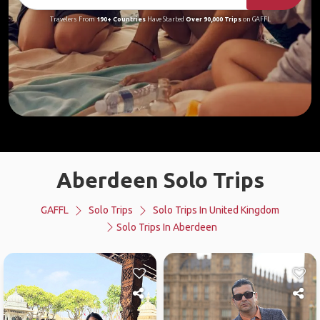
Travelers From
190+ Countries
Have Started
Over 90,000 Trips
on GAFFL
Aberdeen Solo Trips
GAFFL
Solo Trips
Solo Trips In United Kingdom
Solo Trips In Aberdeen