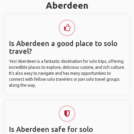
Aberdeen
Is Aberdeen a good place to solo
travel?
Yes! Aberdeen is a fantastic destination for solo trips, offering
incredible places to explore, delicious cuisine, and rich culture.
It’s also easy to navigate and has many opportunities to
connect with fellow solo travelers or join solo travel groups
along the way.
Is Aberdeen safe for solo