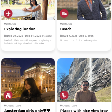
LONDON
LONDON
Exploring london
Beach
Dec 20, 2026 - Dec 31, 2026
Aug 7, 2026 - Aug 9, 2026
(Flexible)
London for Christmas ✨Hi everyone! I am planning a
Hi there, I hope I findI a travel companion
bucket-list solo trip to London this December ...
AMSTERDAM
AMSTERDAM
Amsterdam girls only💖💖
Places with nice view trave..