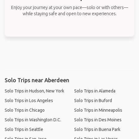
Enjoy your journey at your own pace—solo or with others—
while staying safe and open to new experiences.
Solo Trips near Aberdeen
Solo Trips in Hudson, New York
Solo Trips in Alameda
Solo Trips in Los Angeles
Solo Trips in Buford
Solo Trips in Chicago
Solo Trips in Minneapolis
Solo Trips in Washington D.C.
Solo Trips in Des Moines
Solo Trips in Seattle
Solo Trips in Buena Park