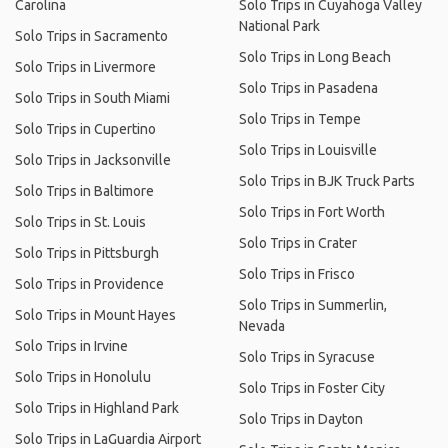
Carolina
Solo Trips in Cuyahoga Valley
National Park
Solo Trips in Sacramento
Solo Trips in Long Beach
Solo Trips in Livermore
Solo Trips in Pasadena
Solo Trips in South Miami
Solo Trips in Tempe
Solo Trips in Cupertino
Solo Trips in Louisville
Solo Trips in Jacksonville
Solo Trips in BJK Truck Parts
Solo Trips in Baltimore
Solo Trips in Fort Worth
Solo Trips in St. Louis
Solo Trips in Crater
Solo Trips in Pittsburgh
Solo Trips in Frisco
Solo Trips in Providence
Solo Trips in Summerlin,
Solo Trips in Mount Hayes
Nevada
Solo Trips in Irvine
Solo Trips in Syracuse
Solo Trips in Honolulu
Solo Trips in Foster City
Solo Trips in Highland Park
Solo Trips in Dayton
Solo Trips in LaGuardia Airport