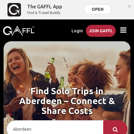
×
The GAFFL App
OPEN
Find A Travel Buddy
Login
JOIN GAFFL
Find Solo Trips in
Aberdeen – Connect &
Share Costs