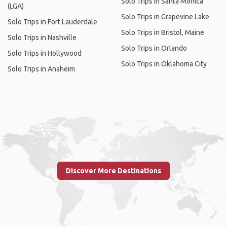
Solo Trips in Santa Monica
(LGA)
Solo Trips in Grapevine Lake
Solo Trips in Fort Lauderdale
Solo Trips in Bristol, Maine
Solo Trips in Nashville
Solo Trips in Orlando
Solo Trips in Hollywood
Solo Trips in Oklahoma City
Solo Trips in Anaheim
Discover More Destinations