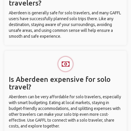
travelers?
Aberdeen is generally safe for solo travelers, and many GAFFL
users have successfully planned solo trips there. Like any
destination, staying aware of your surroundings, avoiding
unsafe areas, and using common sense will help ensure a
smooth and safe experience.
Is Aberdeen expensive for solo
travel?
Aberdeen can be very affordable for solo travelers, especially
with smart budgeting. Eating at local markets, staying in
budget-friendly accommodations, and splitting expenses with
other travelers can make your solo trip even more cost-
effective. Use GAFFL to connect with a solo traveler, share
costs, and explore together.