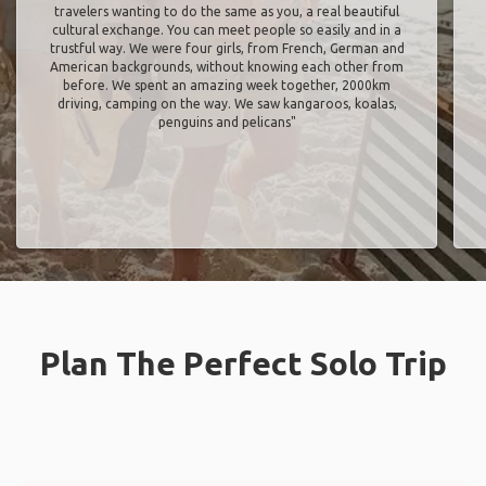
travelers wanting to do the same as you, a real beautiful
cultural exchange. You can meet people so easily and in a
trustful way. We were four girls, from French, German and
American backgrounds, without knowing each other from
before. We spent an amazing week together, 2000km
driving, camping on the way. We saw kangaroos, koalas,
penguins and pelicans"
Plan The Perfect Solo Trip