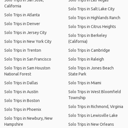
Solo Trips in San Jose,
Solo Trips in Las Vegas
California
Solo Trips in Salt Lake City
Solo Trips in Atlanta
Solo Trips in Highlands Ranch
Solo Trips in Denver
Solo Trips in Citrus Heights
Solo Trips in Jersey City
Solo Trips in Berkeley
Solo Trips in New York City
(California)
Solo Trips in Trenton
Solo Trips in Cambridge
Solo Trips in San Francisco
Solo Trips in Raleigh
Solo Trips in Sam Houston
Solo Trips in Jones Beach
National Forest
State Park
Solo Trips in Dallas
Solo Trips in Miami
Solo Trips in Austin
Solo Trips in West Bloomfield
Township
Solo Trips in Boston
Solo Trips in Richmond, Virginia
Solo Trips in Phoenix
Solo Trips in Lewisville Lake
Solo Trips in Newbury, New
Hampshire
Solo Trips in New Orleans