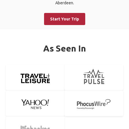
Aberdeen.
Start Your Trip
As Seen In