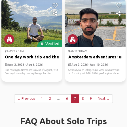
Verified
AMSTERDAM
AMSTERDAM
One day work trip and then ...
Amsterdam adventures: urba
Aug 2, 2026 - Aug 6, 2026
Aug 2, 2026 - Aug 10, 2026
I am heading to Netherlands on 2nd of August, visit
Get ready for an unforgettable week in Amsterdam!
Germany for one day meeting then get back to ...
🌷 From August 2-10, 2026, you’ll explore vibran...
← Previous
1
2
…
6
7
8
9
Next →
FAQ About Solo Trips