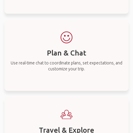
Plan & Chat
Use real-time chat to coordinate plans, set expectations, and
customize your trip.
Travel & Explore