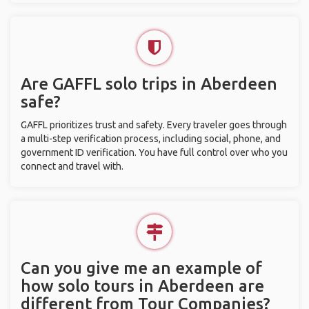
Are GAFFL solo trips in Aberdeen
safe?
GAFFL prioritizes trust and safety. Every traveler goes through
a multi-step verification process, including social, phone, and
government ID verification. You have full control over who you
connect and travel with.
Can you give me an example of
how solo tours in Aberdeen are
different from Tour Companies?