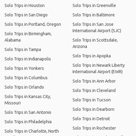
Solo Trips in Houston
Solo Trips in Greenville
Solo Trips in San Diego
Solo Trips in Baltimore
Solo Trips in Portland, Oregon
Solo Trips in San Jose
International Airport (SJC)
Solo Trips in Birmingham,
Alabama
Solo Trips in Scottsdale,
Arizona
Solo Trips in Tampa
Solo Trips in Apopka
Solo Trips in Indianapolis
Solo Trips in Newark Liberty
Solo Trips in Yonkers
International Airport (EWR)
Solo Trips in Columbus
Solo Trips in Ann Arbor
Solo Trips in Orlando
Solo Trips in Cleveland
Solo Trips in Kansas City,
Solo Trips in Tucson
Missouri
Solo Trips in Dearborn
Solo Trips in San Antonio
Solo Trips in Detroit
Solo Trips in Philadelphia
Solo Trips in Rochester
Solo Trips in Charlotte, North