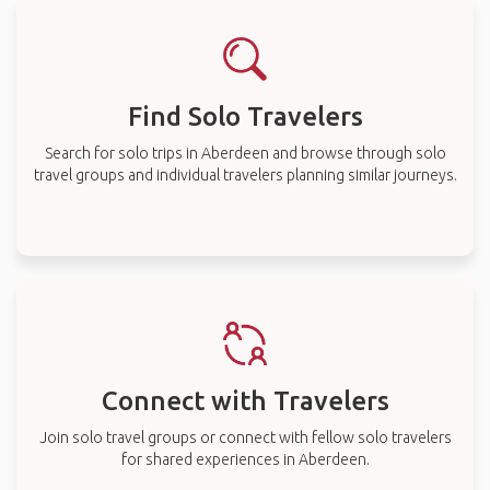
Find Solo Travelers
Search for solo trips in Aberdeen and browse through solo
travel groups and individual travelers planning similar journeys.
Connect with Travelers
Join solo travel groups or connect with fellow solo travelers
for shared experiences in Aberdeen.