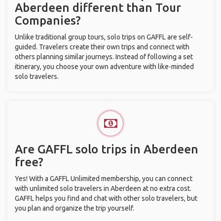
Aberdeen different than Tour
Companies?
Unlike traditional group tours, solo trips on GAFFL are self-
guided. Travelers create their own trips and connect with
others planning similar journeys. Instead of following a set
itinerary, you choose your own adventure with like-minded
solo travelers.
Are GAFFL solo trips in Aberdeen
free?
Yes! With a GAFFL Unlimited membership, you can connect
with unlimited solo travelers in Aberdeen at no extra cost.
GAFFL helps you find and chat with other solo travelers, but
you plan and organize the trip yourself.