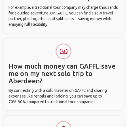
For example, a traditional tour company may charge thousands
for a guided adventure. On GAFFL, you can find a solo travel
partner, plan together, and split costs—saving money while
enjoying full flexibility.
How much money can GAFFL save
me on my next solo trip to
Aberdeen?
By connecting with a solo traveler on GAFFL and sharing
expenses like rentals and lodging, you can save up to
70%-90% compared to traditional tour companies.