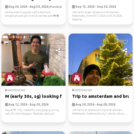
Aug 24, 2026 - Aug 30, 2026
Sep 15, 2026 - Sep 30, 2026
(Flexible)
low-key want to organize a girls-only trip to
Join me for an epic adventure in Amsterdam,
Amsterdam with girls from all over the world💖🌍
Netherlands, from 09-15-2026 to 09-30-2026.
Exploring...
AMSTERDAM
AMSTERDAM
M (early 30s, sg) looking f...
Trip to amsterdam and brus
Aug 12, 2026 - Aug 20, 2026
Aug 24, 2026 - Aug 28, 2026
Hey all!👋 Tidy, respectful, easy-going guy in my
Join me for an adventurous trip to Amsterdam,
early 30s from Singapore. Relatively sporty (wi...
Netherlands! Exploring the city's vibrant culture, ...