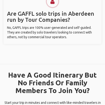
Are GAFFL solo trips in Aberdeen
run by Tour Companies?
No, GAFFL trips are 100% user-generated and self-guided.
They are created by solo travelers looking to connect with
others, not by commercial tour operators.
Have A Good Itinerary But
No Friends Or Family
Members To Join You?
Start your trip in minutes and connect with like-minded travelers in