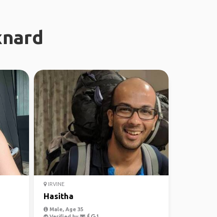
xnard
IRVINE
Hasitha
Male, Age 35
Verified by