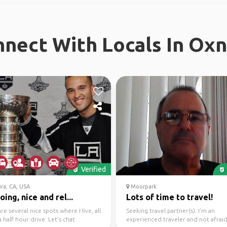
nect With Locals In Ox
Verified
ra, CA, USA
Moorpark
ing, nice and rel...
Lots of time to travel!
re several nice spots where I live, all
Seeking travel partner(s). I'm an
a half hour drive. Let’s chat
experienced traveler and not afraid