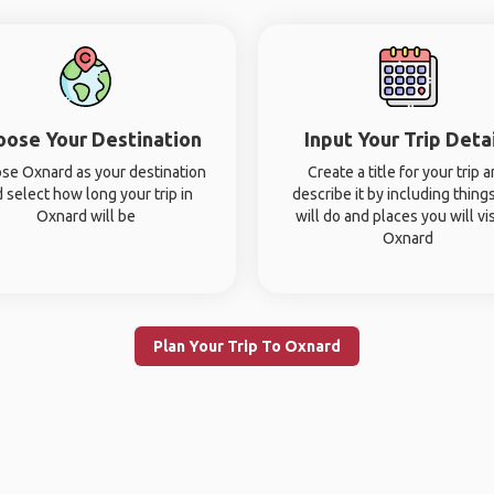
oose Your Destination
Input Your Trip Deta
se Oxnard as your destination
Create a title for your trip 
 select how long your trip in
describe it by including thing
Oxnard will be
will do and places you will vis
Oxnard
Plan Your Trip To Oxnard