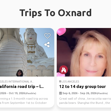
Trips To Oxnard
ELES INTERNATIONAL A...
LOS ANGELES
lifornia road trip – l...
12 to 14 day group tour
2026 - Oct 19, 2026
Sep 6, 2026 - Sep 26, 2026
(Flexible)
(Flexible)
anning a 1.5-month road trip across
Great wall of china , terracotta warrio
ia from September 1st to October
panda bears. Shanghai the Bund , the 
t...
bridg...