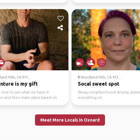
rough it a bit. Would ...
nd Hills, CA 913...
Woodland Hills, CA 913...
nture is my gift
Socal sweet spot
 love to see what we have in
Sleepy neighborhood driving dista
 and then make plans based on
everything LA
ere is a lot to d...
Meet More Locals in Oxnard