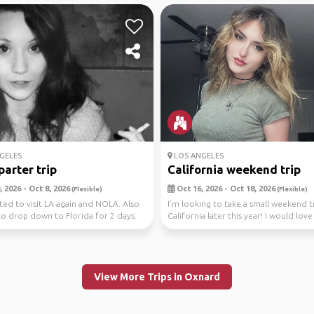
GELES
LOS ANGELES
parter trip
California weekend trip
 2026 - Oct 8, 2026
Oct 16, 2026 - Oct 18, 2026
(Flexible)
(Flexible)
ted to visit LA again and NOLA. Also
I’m looking to take a small weekend t
o drop down to Florida for 2 days.
California later this year! I would love
..
tr...
View More Trips in Oxnard