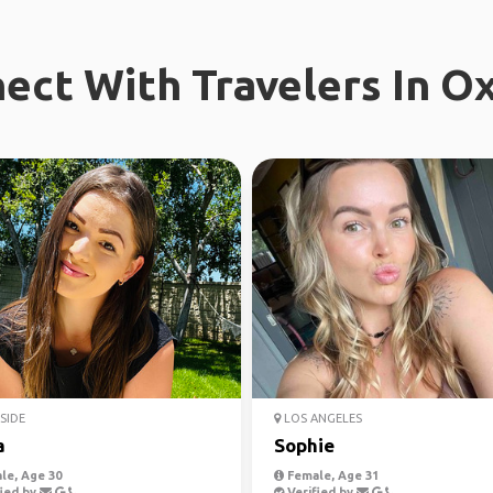
ect With Travelers In O
SIDE
LOS ANGELES
a
Sophie
le, Age 30
Female, Age 31
ied by
Verified by