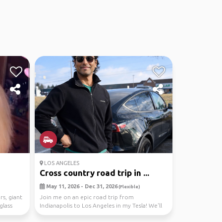
LOS ANGELES
Cross country road trip in ...
May 11, 2026 - Dec 31, 2026
(Flexible)
rs, giant
Join me on an epic road trip from
glass
Indianapolis to Los Angeles in my Tesla! We'll
explore national...