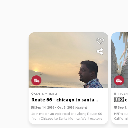
SANTA MONICA
LOS ANG
Route 66 - chicago to santa...
🇺🇸 ca
Sep 14, 2026 - Oct 3, 2026
Sep 1, 
(Flexible)
Join me on an epic road trip along Route 66
Hi!I’m pl
from Chicago to Santa Monica! We'll explore
Californ
national ...
19th, star