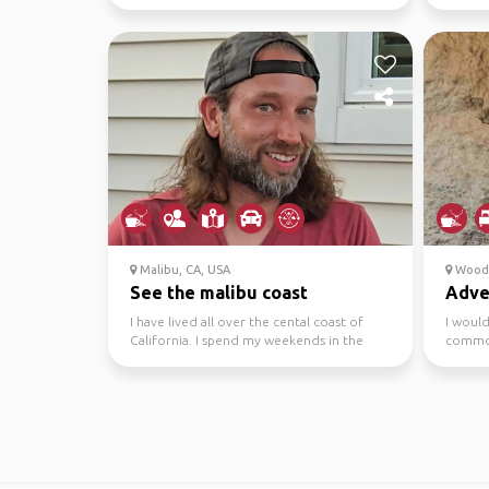
have enough...
Malibu, CA, USA
Woodla
See the malibu coast
Adve
I have lived all over the cental coast of
I would
California. I spend my weekends in the
common
canyons, beaches...
that. Th