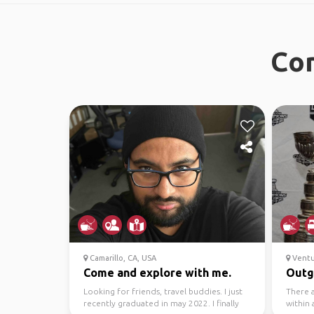
Con
Camarillo, CA, USA
Ventu
Come and explore with me.
Outgo
Looking for friends, travel buddies. I just
There a
recently graduated in may 2022. I finally
within 