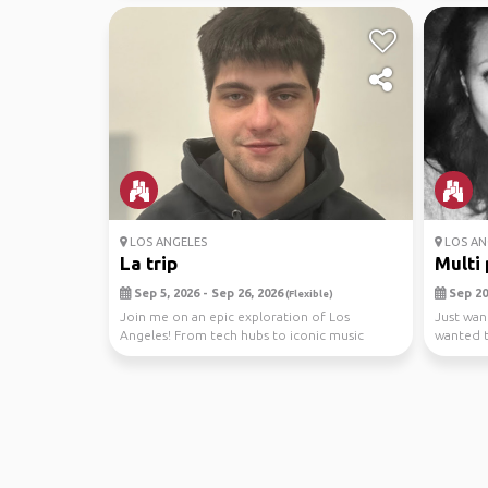
LOS ANGELES
LOS AN
La trip
Multi 
Sep 5, 2026 - Sep 26, 2026
Sep 20,
(Flexible)
Join me on an epic exploration of Los
Just wan
Angeles! From tech hubs to iconic music
wanted t
scenes, we'll dive ...
Totally o.