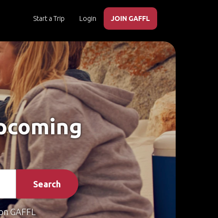
Start a Trip
Login
JOIN GAFFL
Upcoming
Search
on GAFFL