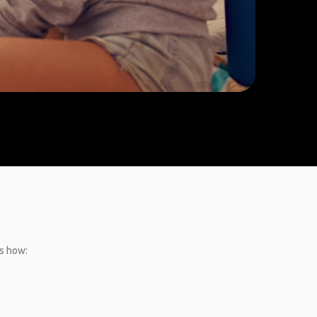
’s how: