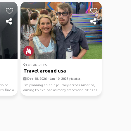
LOS ANGELES
Travel around usa
Dec 18, 2026 - Jan 10, 2027
(Flexible)
rip to
I’m planning an epic journey across America,
 to find a
aiming to explore as many states and cities as
possi...