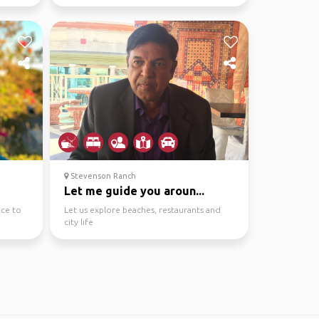
Stevenson Ranch
Let me guide you aroun...
nce to
Let us explore beaches, restaurants and
city life