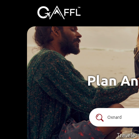
Plan An
Traveler