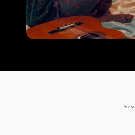
Are yo