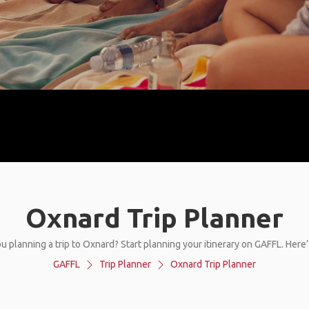
Oxnard Trip Planner
u planning a trip to Oxnard? Start planning your itinerary on GAFFL. Here
GAFFL
Trip Planner
Oxnard Trip Planner