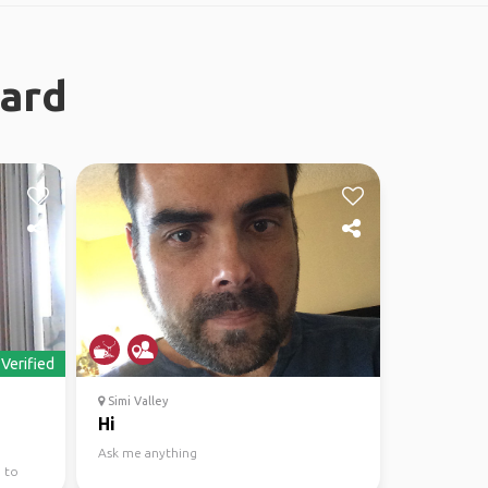
nard
Verified
Simi Valley
Hi
Ask me anything
 to