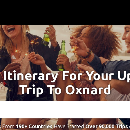
 Itinerary For Your 
Trip To Oxnard
s From
190+ Countries
Have Started
Over 90,000 Trips