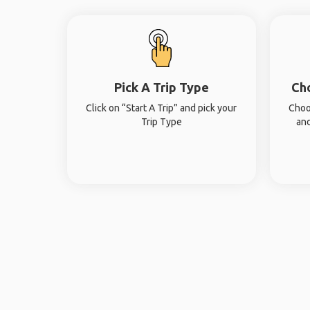
Pick A Trip Type
Ch
Click on “Start A Trip” and pick your
Choo
Trip Type
and