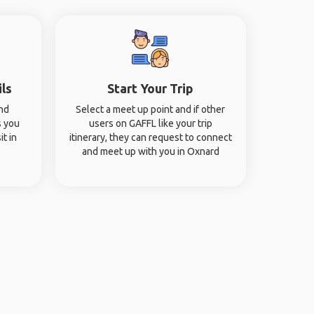
ils
Start Your Trip
and
Select a meet up point and if other
s you
users on GAFFL like your trip
it in
itinerary, they can request to connect
and meet up with you in Oxnard