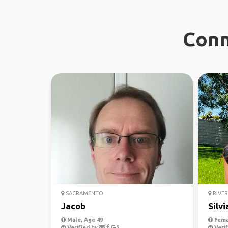
Conn
SACRAMENTO
RIVER
Jacob
Silvi
Male, Age 49
Fema
Verified by
Verif