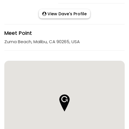
View Dave's Profile
Meet Point
Zuma Beach, Malibu, CA 90265, USA