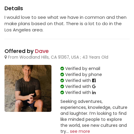
Details
I would love to see what we have in common and then
make plans based on that. There is a lot to do in the
Los Angeles area.
Offered by
Dave
From Woodland Hills, CA 91367, USA ; 43 Years Old
Verified by email
Verified by phone
Verified with
Verified with
Verified with
Seeking adventures,
experiences, knowledge, culture
and laughter. I’m looking to find
like minded people to explore
the world, see new cultures and
try...
see more