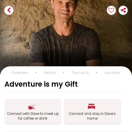
Overview
Details
The Local
Location
Adventure is my Gift
Connect with Dave to meet up
Connect and stay in Dave's
for coffee or drink
home