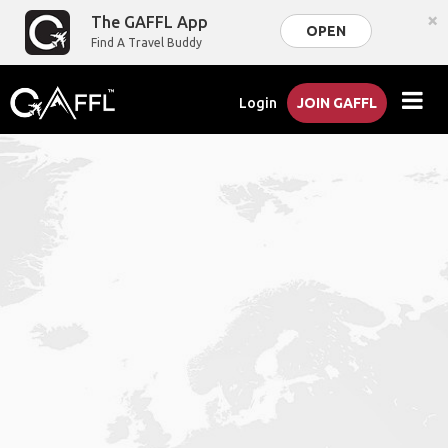
×
The GAFFL App
OPEN
Find A Travel Buddy
Login
JOIN GAFFL