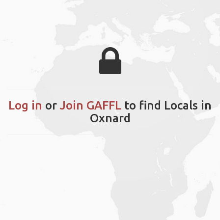
Log in
or
Join GAFFL
to find Locals in
Oxnard