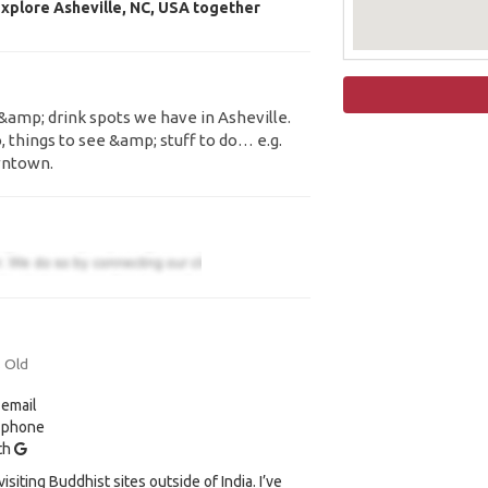
xplore Asheville, NC, USA together
&amp; drink spots we have in Asheville.
, things to see &amp; stuff to do… e.g.
wntown.
s Old
 email
y phone
ith
visiting Buddhist sites outside of India. I’ve