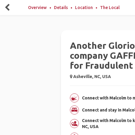
Overview
Details
Location
The Local
Another Glori
company GAFFL
for Fraudulent 
Asheville, NC, USA
Connect with Malcolm to m
Connect and stay in Malc
Connect with Malcolm to k
NC, USA