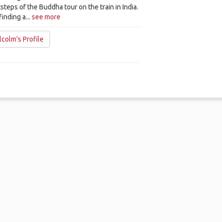
steps of the Buddha tour on the train in India.
finding a...
see more
colm's Profile
me
.
About
.
Terms of Use
.
Privacy Policy
.
Help
.
Blog
.
Travel Buddy