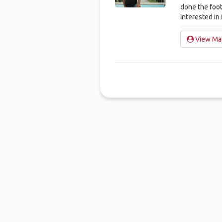
done the foot
Interested in 
View Mal
Ho