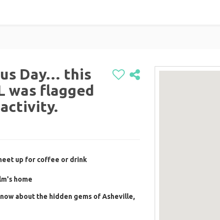
ous Day… this
 was flagged
activity.
eet up for coffee or drink
olm's home
now about the hidden gems of Asheville,