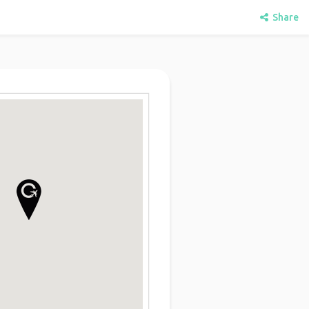
Share