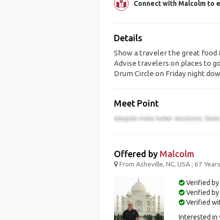
Connect with Malcolm to e
Details
Show a traveler the great food 
Advise travelers on places to go
Drum Circle on Friday night do
Meet Point
Offered by
Malcolm
From Asheville, NC, USA ; 67 Year
Verified by
Verified b
Verified w
Interested in 