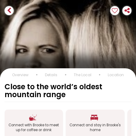
Overview
Details
The Local
Location
Close to the world’s oldest
mountain range
Connect with Brooke to meet
Connect and stay in Brooke's
Co
up for coffee or drink
home
a