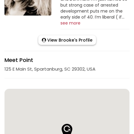
but strong case of arrested
development puts me on the
early side of 40. I’m liberal ( if...
see more
View Brooke's Profile
Meet Point
125 E Main St, Spartanburg, SC 29302, USA