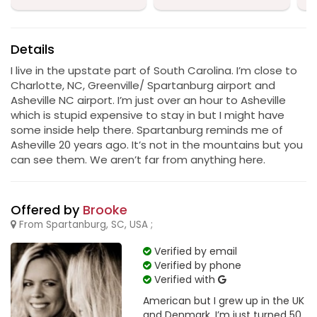
Details
I live in the upstate part of South Carolina. I’m close to
Charlotte, NC, Greenville/ Spartanburg airport and
Asheville NC airport. I’m just over an hour to Asheville
which is stupid expensive to stay in but I might have
some inside help there. Spartanburg reminds me of
Asheville 20 years ago. It’s not in the mountains but you
can see them. We aren’t far from anything here.
Offered by
Brooke
From Spartanburg, SC, USA ;
Verified by email
Verified by phone
Verified with
American but I grew up in the UK
and Denmark. I’m just turned 50