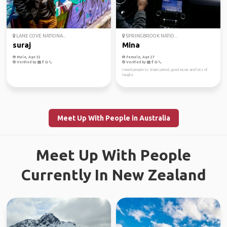
LANE COVE NATIONA...
SPRINGBROOK NATIO...
suraj
Mina
Male, Age 32
Female, Age 27
Verified by
Verified by
I need people to share petrol, good music and lots of
laughs
Meet Up With People in Australia
Meet Up With People
Currently In New Zealand