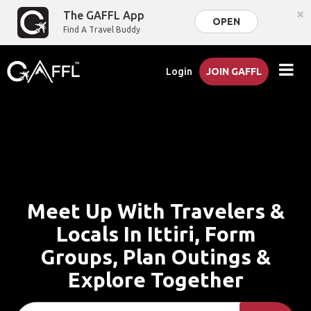
×
The GAFFL App
OPEN
Find A Travel Buddy
Login
JOIN GAFFL
Meet Up With Travelers &
Locals In Ittiri, Form
Groups, Plan Outings &
Explore Together