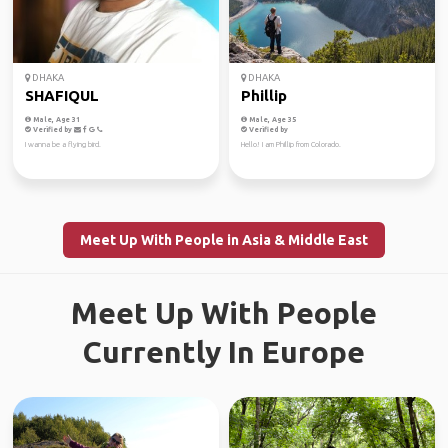
DHAKA
DHAKA
SHAFIQUL
Phillip
Male, Age 31
Male, Age 35
Verified by
Verified by
I wanna be a flying bird.
Hello! I am Phillip from Colorado.
Meet Up With People in Asia & Middle East
Meet Up With People
Currently In Europe