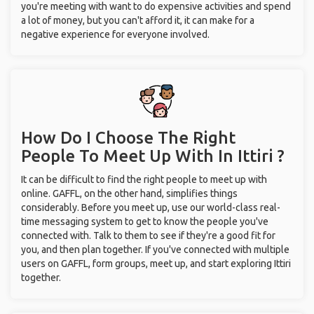
you're meeting with want to do expensive activities and spend
a lot of money, but you can't afford it, it can make for a
negative experience for everyone involved.
How Do I Choose The Right
People To Meet Up With
In Ittiri ?
It can be difficult to find the right people to meet up with
online. GAFFL, on the other hand, simplifies things
considerably. Before you meet up, use our world-class real-
time messaging system to get to know the people you've
connected with. Talk to them to see if they're a good fit for
you, and then plan together. If you've connected with multiple
users on GAFFL, form groups, meet up, and start exploring Ittiri
together.