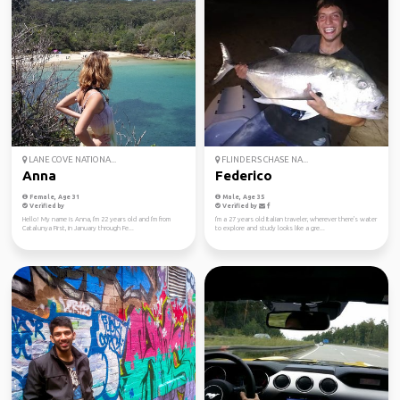
LANE COVE NATIONA...
FLINDERS CHASE NA...
Anna
Federico
Female, Age 31
Male, Age 35
Verified by
Verified by
Hello! My name is Anna, I'm 22 years old and I'm from
I'm a 27 years old Italian traveler, wherever there's water
Catalunya First, in January through Fe...
to explore and study looks like a gre...