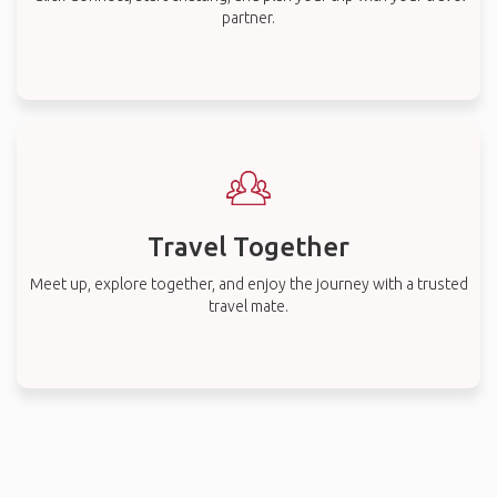
partner.
Travel Together
Meet up, explore together, and enjoy the journey with a trusted
travel mate.