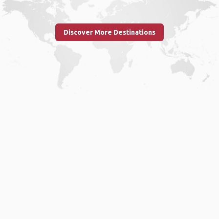
Discover More Destinations