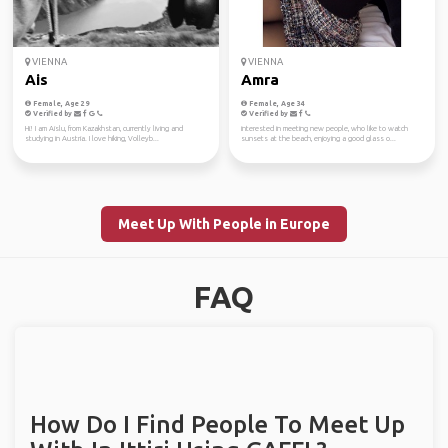
VIENNA
VIENNA
Ais
Amra
Female, Age 29
Female, Age 34
Verified by
Verified by
Hi! I am Aislu, from Kazakhstan, currently living and
interested in meeting new people, who like to watch
studying in Austria. I love hiking, Volleyb...
sunsets at the beach, enjoying a good glass o...
Meet Up With People in Europe
FAQ
How Do I Find People To Meet Up