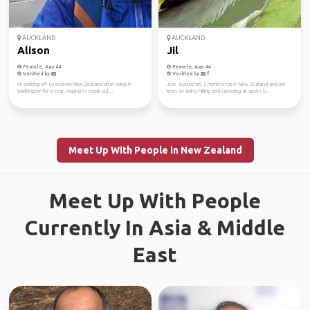
AUCKLAND
AUCKLAND
Alison
Jil
Female, Age 44
Female, Age 44
Verified by
Verified by
I'm setting off to explore New Zealand after living in
Just started my 2 months trip in New Zealand and am
Wellington for a year. Hoping to check out...
keen on doing hiking and canoeing at spots li...
Meet Up With People in New Zealand
Meet Up With People
Currently In Asia & Middle
East