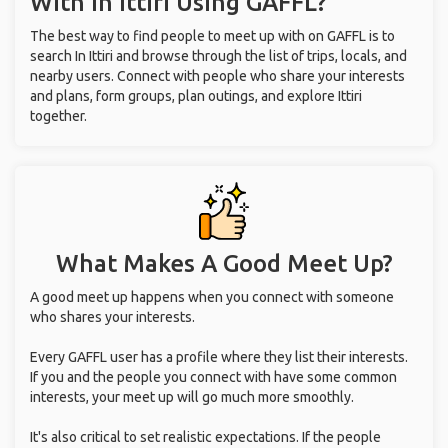
With
In Ittiri
Using GAFFL?
The best way to find people to meet up with on GAFFL is to
search In Ittiri and browse through the list of trips, locals, and
nearby users. Connect with people who share your interests
and plans, form groups, plan outings, and explore Ittiri
together.
What Makes A Good Meet Up?
A good meet up happens when you connect with someone
who shares your interests.
Every GAFFL user has a profile where they list their interests.
If you and the people you connect with have some common
interests, your meet up will go much more smoothly.
It's also critical to set realistic expectations. If the people