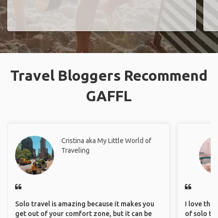
Travel Bloggers Recommend
GAFFL
Cristina aka My Little World of
Traveling
Solo travel is amazing because it makes you
I love the
get out of your comfort zone, but it can be
of solo tra