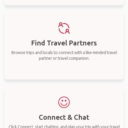
Find Travel Partners
Browse trips and locals to connect with a like-minded travel
partner or travel companion.
Connect & Chat
Click Connect, start chatting, and plan your trip with your travel