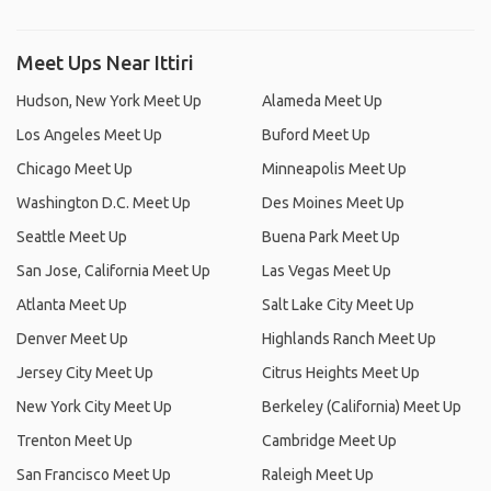
Meet Ups Near Ittiri
Hudson, New York Meet Up
Alameda Meet Up
Los Angeles Meet Up
Buford Meet Up
Chicago Meet Up
Minneapolis Meet Up
Washington D.C. Meet Up
Des Moines Meet Up
Seattle Meet Up
Buena Park Meet Up
San Jose, California Meet Up
Las Vegas Meet Up
Atlanta Meet Up
Salt Lake City Meet Up
Denver Meet Up
Highlands Ranch Meet Up
Jersey City Meet Up
Citrus Heights Meet Up
New York City Meet Up
Berkeley (California) Meet Up
Trenton Meet Up
Cambridge Meet Up
San Francisco Meet Up
Raleigh Meet Up