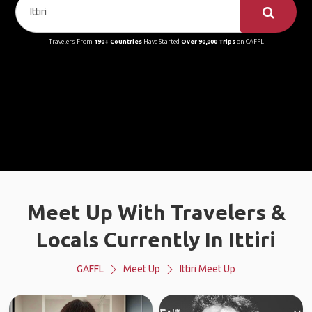
Travelers From
190+ Countries
Have Started
Over 90,000 Trips
on GAFFL
Meet Up With Travelers &
Locals Currently In Ittiri
GAFFL
Meet Up
Ittiri Meet Up