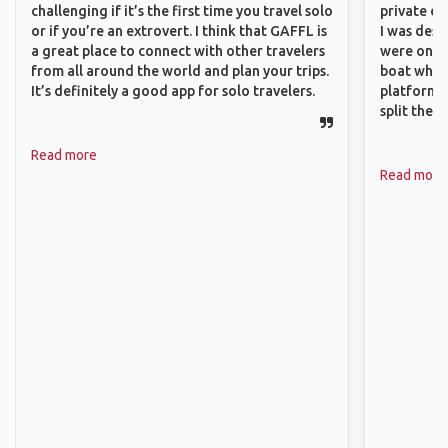
challenging if it’s the first time you travel solo
private ex
or if you’re an extrovert. I think that GAFFL is
I was desp
a great place to connect with other travelers
were only 
from all around the world and plan your trips.
boat which
It’s definitely a good app for solo travelers.
platform t
split the 
Read more
Read more