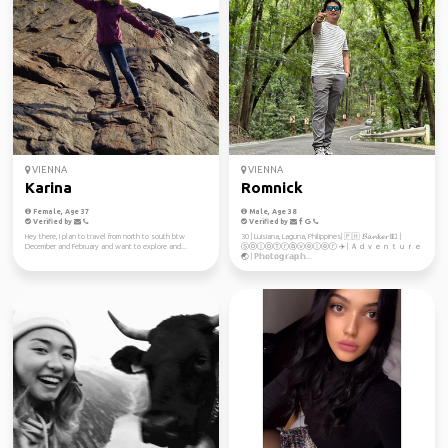
VIENNA
VIENNA
Karina
Romnick
Female, Age 37
Male, Age 38
Verified by
Verified by
Hey there, I plan to travel from north to south btw
30 | Luisiana, Laguna, Philippines| 🇵🇭 𝓑𝓪𝓷𝓴𝓮𝓻 💵 |
December and February and want to explore and...
ⓈⓞⓛⓞⓉⓡⓐⓥⓔⓛⓔⓡ ✈️ | Ａｄｖｅｎｔｕｒｅ
🌏 | ℙ𝕙𝕠𝕥𝕠𝕘𝕣𝕒𝕡𝕙...