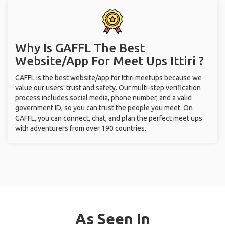
Why Is GAFFL The Best
Website/App For Meet Ups
Ittiri ?
GAFFL is the best website/app for Ittiri meetups because we
value our users' trust and safety. Our multi-step verification
process includes social media, phone number, and a valid
government ID, so you can trust the people you meet. On
GAFFL, you can connect, chat, and plan the perfect meet ups
with adventurers from over 190 countries.
As Seen In