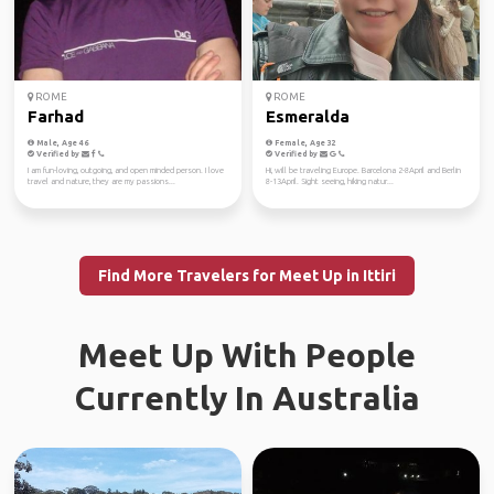
ROME
ROME
Farhad
Esmeralda
Male, Age 46
Female, Age 32
Verified by
Verified by
I am fun-loving, outgoing, and open minded person. I love
Hi, will be traveling Europe. Barcelona 2-8April and Berlin
travel and nature, they are my passions...
8-13April. Sight seeing, hiking natur...
Find More Travelers for Meet Up in Ittiri
Meet Up With People
Currently In Australia