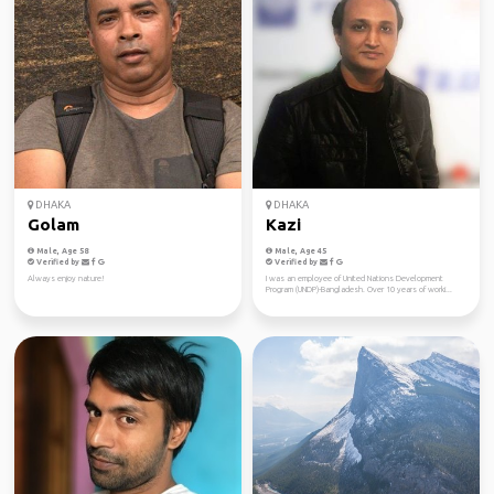
DHAKA
DHAKA
Golam
Kazi
Male, Age 58
Male, Age 45
Verified by
Verified by
Always enjoy nature!
I was an employee of United Nations Development
Program (UNDP)-Bangladesh. Over 10 years of worki...