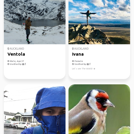
AUCKLAND
AUCKLAND
Ventola
Ivana
Male, Age 37
Female
Verified by
Verified by
Let’s see The World! ☀️