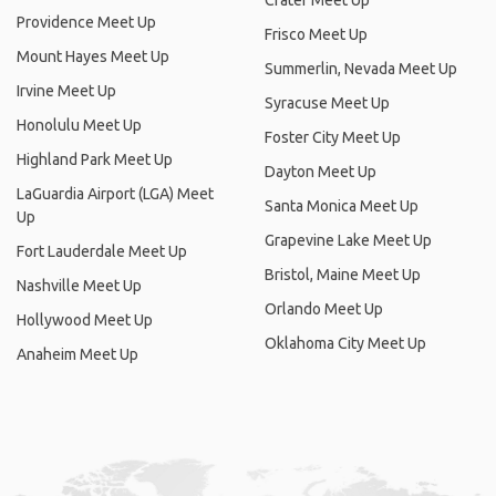
Crater Meet Up
Providence Meet Up
Frisco Meet Up
Mount Hayes Meet Up
Summerlin, Nevada Meet Up
Irvine Meet Up
Syracuse Meet Up
Honolulu Meet Up
Foster City Meet Up
Highland Park Meet Up
Dayton Meet Up
LaGuardia Airport (LGA) Meet
Santa Monica Meet Up
Up
Grapevine Lake Meet Up
Fort Lauderdale Meet Up
Bristol, Maine Meet Up
Nashville Meet Up
Orlando Meet Up
Hollywood Meet Up
Oklahoma City Meet Up
Anaheim Meet Up