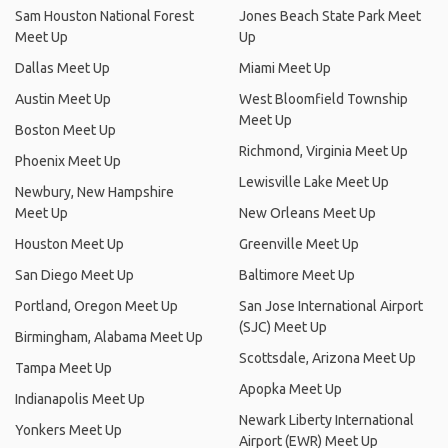
Sam Houston National Forest
Jones Beach State Park Meet
Meet Up
Up
Dallas Meet Up
Miami Meet Up
Austin Meet Up
West Bloomfield Township
Meet Up
Boston Meet Up
Richmond, Virginia Meet Up
Phoenix Meet Up
Lewisville Lake Meet Up
Newbury, New Hampshire
Meet Up
New Orleans Meet Up
Houston Meet Up
Greenville Meet Up
San Diego Meet Up
Baltimore Meet Up
Portland, Oregon Meet Up
San Jose International Airport
(SJC) Meet Up
Birmingham, Alabama Meet Up
Scottsdale, Arizona Meet Up
Tampa Meet Up
Apopka Meet Up
Indianapolis Meet Up
Newark Liberty International
Yonkers Meet Up
Airport (EWR) Meet Up