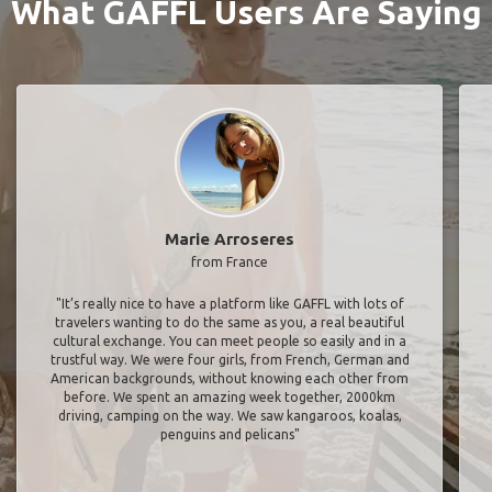
What GAFFL Users Are Saying
Marie Arroseres
from France
"It’s really nice to have a platform like GAFFL with lots of
travelers wanting to do the same as you, a real beautiful
cultural exchange. You can meet people so easily and in a
trustful way. We were four girls, from French, German and
American backgrounds, without knowing each other from
before. We spent an amazing week together, 2000km
driving, camping on the way. We saw kangaroos, koalas,
penguins and pelicans"