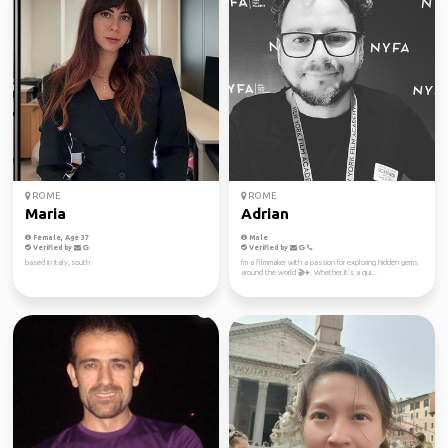
ROME
ROME
Maria
Adrian
Female, Age 37
Male
Verified by
Verified by
based in Italy, south
I'm a filmmaker with a passion for exploring hidden gems
around the world 🎬✈️. Whether it’s a qui...