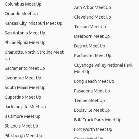
Columbus Meet Up
Ann Arbor Meet Up
Orlando Meet Up
Cleveland Meet Up
Kansas City, Missouri Meet Up
Tucson Meet Up
San Antonio Meet Up
Dearborn Meet Up
Philadelphia Meet Up
Detroit Meet Up
Charlotte, North Carolina Meet
Rochester Meet Up
Up
Cuyahoga Valley National Park
Sacramento Meet Up
Meet Up
Livermore Meet Up
Long Beach Meet Up
South Miami Meet Up
Pasadena Meet Up
Cupertino Meet Up
Tempe Meet Up
Jacksonville Meet Up
Louisville Meet Up
Baltimore Meet Up
BJK Truck Parts Meet Up
St. Louis Meet Up
Fort Worth Meet Up
Pittsburgh Meet Up