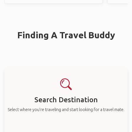
Finding A Travel Buddy
Search Destination
Select where you’re traveling and start looking for a travel mate.