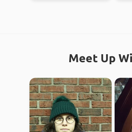
Meet Up Wi