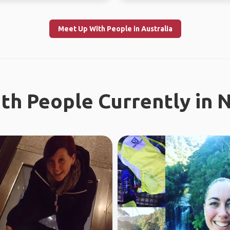
Meet Up With People in Australia
th People Currently in 