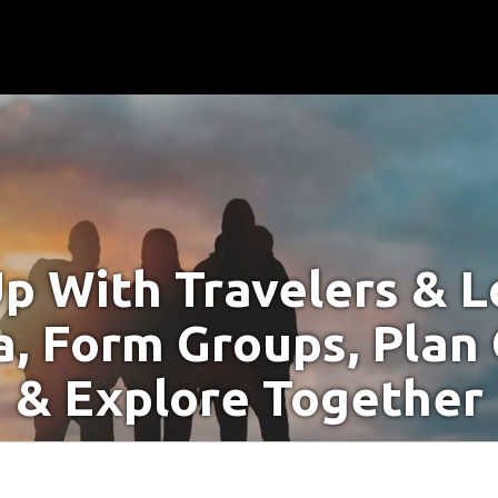
p With Travelers & Lo
a, Form Groups, Plan
& Explore Together