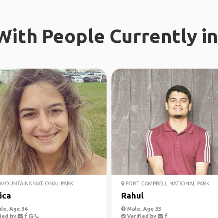
ith People Currently in
MOUNTAINS NATIONAL PARK
PORT CAMPBELL NATIONAL PARK
ica
Rahul
le, Age 34
Male, Age 33
ied by
Verified by