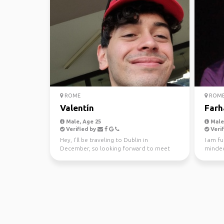
ROME
ROM
Valentín
Farh
Male, Age 25
Male,
Verified by
Verif
Hey, I'll be traveling to Dublin in
I am f
December, so looking forward to meet
minded 
somebody to hang out and...
they ar