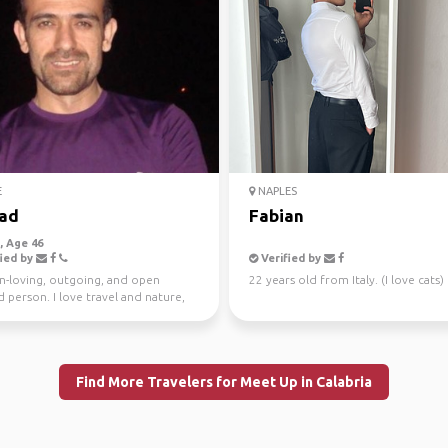
E
NAPLES
ad
Fabian
 Age 46
ied by
Verified by
un-loving, outgoing, and open
22 years old from Italy. (I love cats)
person. I love travel and nature,
e my passions...
Find More Travelers for Meet Up in Calabria