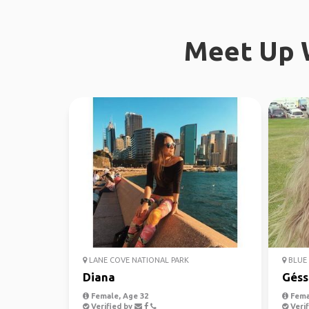
Meet Up W
LANE COVE NATIONAL PARK
BLUE 
Diana
Géss
Female, Age 32
Fema
Verified by
Verif