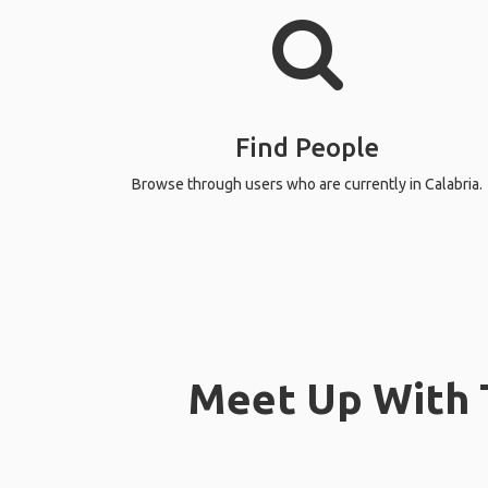
Find People
Browse through users who are currently in Calabria.
Meet Up With T