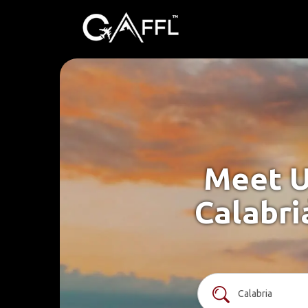
Meet U
Calabri