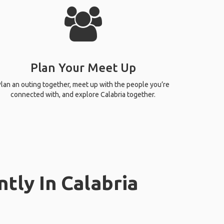
Plan Your Meet Up
lan an outing together, meet up with the people you’re
connected with, and explore Calabria together.
tly In Calabria