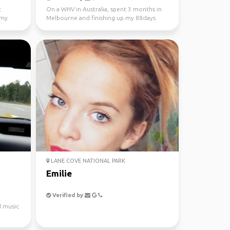
t
On a WHV in Australia, spent 3 months in
 my
Melbourne and finishing up my 88days
regional work in WA...
LANE COVE NATIONAL PARK
Emilie
Verified by
d music