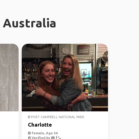
 Australia
PORT CAMPBELL NATIONAL PARK
Charlotte
Female, Age 34
Verified by