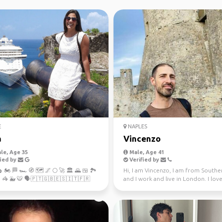
E
NAPLES
a
Vincenzo
le, Age 35
Male, Age 41
ied by
Verified by
 🏍️ 🏁 🏎️ 🧭 🗺 🌌 🌕 🚀 🏛 🌄 🍱 🏞️
Hi, I am Vincenzo, I am from Souther
 🦓 🐳 🐯 🗣️🇵🇹🇬🇧🇪🇸🇮🇹🇫🇷
and I work and live in London. I lov
travelling, exp...