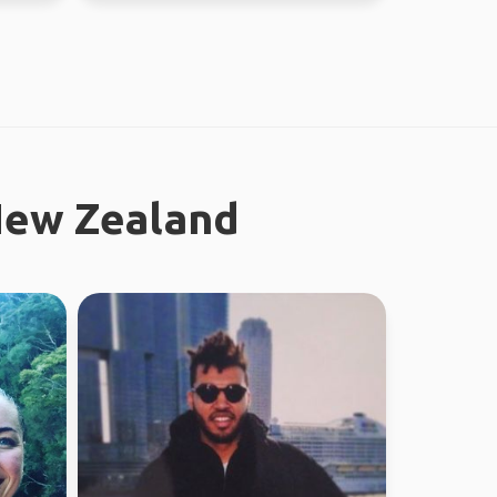
New Zealand