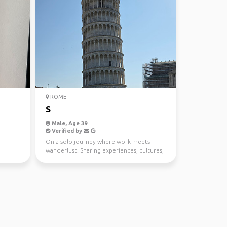
ROME
S
Male, Age 39
Verified by
On a solo journey where work meets
wanderlust. Sharing experiences, cultures,
and stories from th...