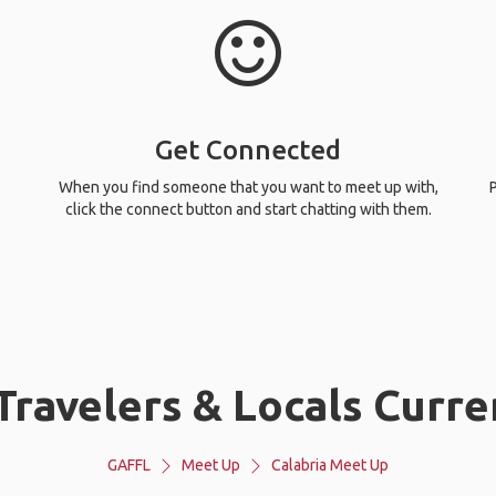
Get Connected
When you find someone that you want to meet up with,
P
click the connect button and start chatting with them.
ravelers & Locals Curren
GAFFL
Meet Up
Calabria Meet Up