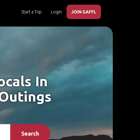
Start a Trip
Login
JOIN GAFFL
cals In
 Outings
Search