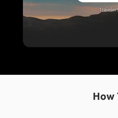
Traveler
How 