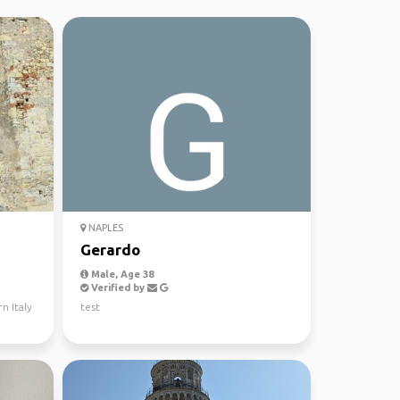
NAPLES
Gerardo
Male, Age 38
Verified by
n Italy
test
e