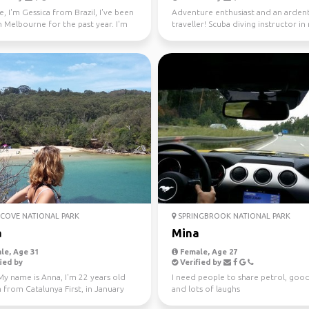
e, I'm Gessica from Brazil, I've been
Adventure enthusiast and an arden
in Melbourne for the past year. I'm
traveller! Scuba diving instructor in
f...
free time.
COVE NATIONAL PARK
SPRINGBROOK NATIONAL PARK
a
Mina
le, Age 31
Female, Age 27
ied by
Verified by
My name is Anna, I'm 22 years old
I need people to share petrol, goo
 from Catalunya First, in January
and lots of laughs
 Fe...