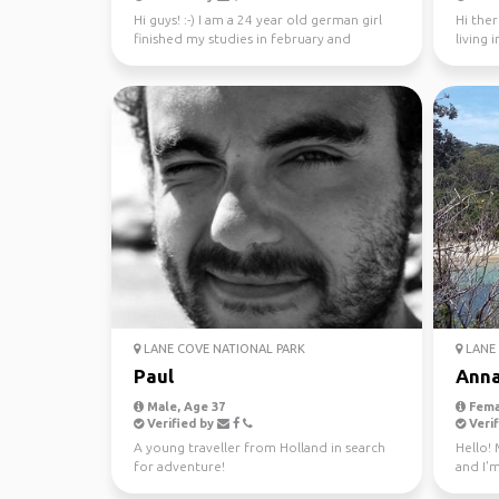
Hi guys! :-) I am a 24 year old german girl
Hi ther
finished my studies in february and
living 
worked in Sydney ...
looking 
LANE COVE NATIONAL PARK
LANE 
Paul
Ann
Male, Age 37
Fema
Verified by
Verif
A young traveller from Holland in search
Hello! 
for adventure!
and I'm
through