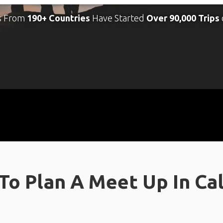
s From
190+ Countries
Have Started
Over 90,000 Trips
To Plan A Meet Up In Cal