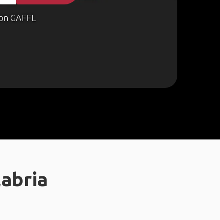
on GAFFL
abria