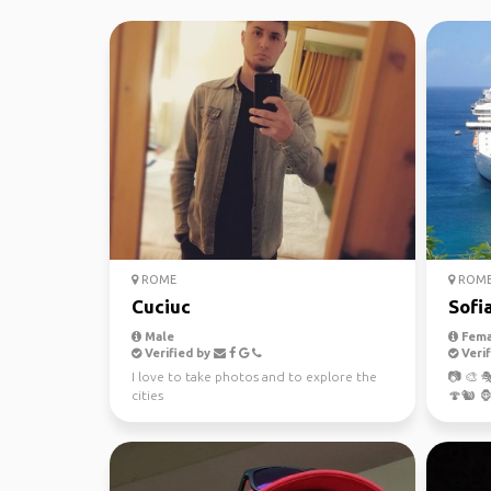
ROME
ROM
Cuciuc
Sofi
Male
Fema
Verified by
Verif
I love to take photos and to explore the
📷 🎨 
cities
🍄🐿️ 