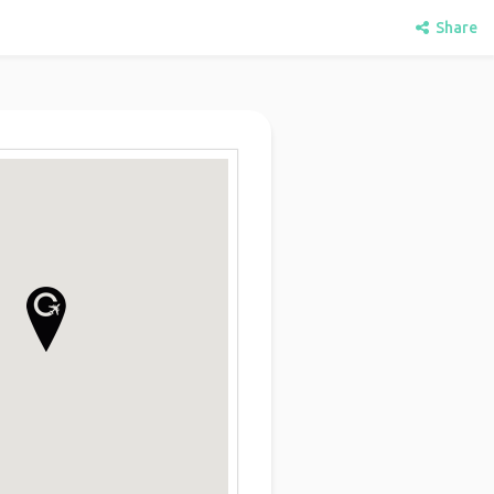
Share