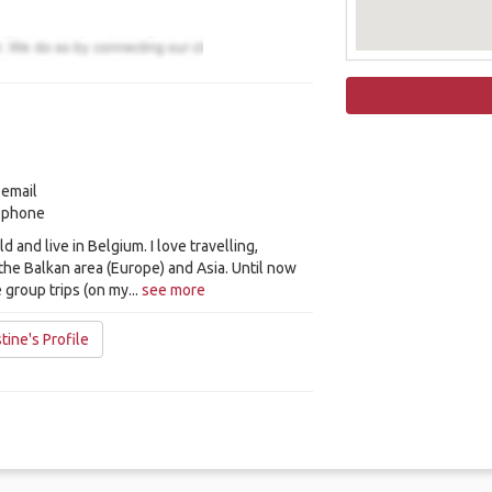
 email
y phone
ld and live in Belgium. I love travelling,
 the Balkan area (Europe) and Asia. Until now
 group trips (on my...
see more
ine's Profile