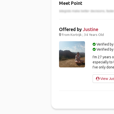
Meet Point
Offered by
Justine
From Kortrijk ; 34 Years Old
Verified by
Verified b
I'm 27 years o
especially to
I've only done
View Just