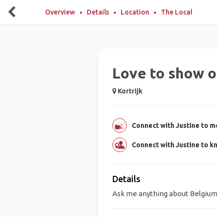
Overview
Details
Location
The Local
Love to show o
Kortrijk
Connect with Justine to me
Connect with Justine to k
Details
Ask me anything about Belgium!