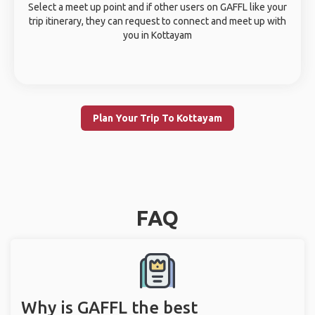
Select a meet up point and if other users on GAFFL like your
trip itinerary, they can request to connect and meet up with
you in Kottayam
Plan Your Trip To Kottayam
FAQ
Why is GAFFL the best