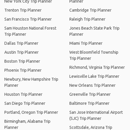
New York City Trip Planner
Planner
Trenton Trip Planner
Cambridge Trip Planner
San Francisco Trip Planner
Raleigh Trip Planner
Sam Houston National Forest
Jones Beach State Park Trip
Trip Planner
Planner
Dallas Trip Planner
Miami Trip Planner
Austin Trip Planner
West Bloomfield Township
Trip Planner
Boston Trip Planner
Richmond, Virginia Trip Planner
Phoenix Trip Planner
Lewisville Lake Trip Planner
Newbury, New Hampshire Trip
Planner
New Orleans Trip Planner
Houston Trip Planner
Greenville Trip Planner
San Diego Trip Planner
Baltimore Trip Planner
Portland, Oregon Trip Planner
San Jose International Airport
(SJC) Trip Planner
Birmingham, Alabama Trip
Planner
Scottsdale, Arizona Trip