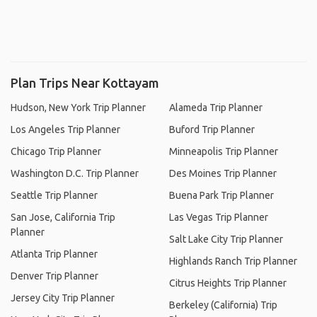
Plan Trips Near Kottayam
Hudson, New York Trip Planner
Alameda Trip Planner
Los Angeles Trip Planner
Buford Trip Planner
Chicago Trip Planner
Minneapolis Trip Planner
Washington D.C. Trip Planner
Des Moines Trip Planner
Seattle Trip Planner
Buena Park Trip Planner
San Jose, California Trip
Las Vegas Trip Planner
Planner
Salt Lake City Trip Planner
Atlanta Trip Planner
Highlands Ranch Trip Planner
Denver Trip Planner
Citrus Heights Trip Planner
Jersey City Trip Planner
Berkeley (California) Trip