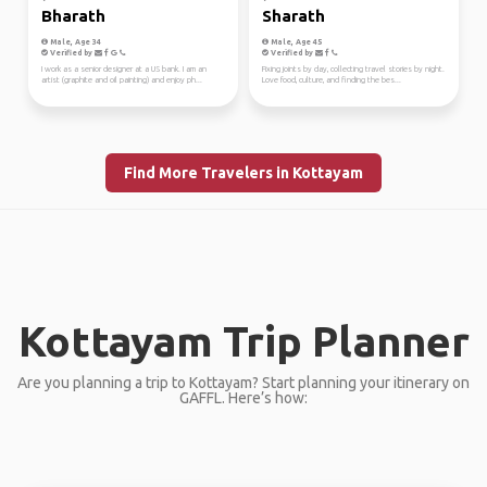
Bharath
Sharath
Male, Age 34
Male, Age 45
Verified by
Verified by
I work as a senior designer at a US bank. I am an
Fixing joints by day, collecting travel stories by night.
artist (graphite and oil painting) and enjoy ph...
Love food, culture, and finding the bes...
Find More Travelers in Kottayam
Kottayam Trip Planner
Are you planning a trip to Kottayam? Start planning your itinerary on
GAFFL. Here’s how: