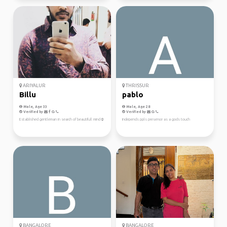
ARIYALUR
THRISSUR
Billu
pablo
Male, Age 33
Male, Age 28
Verified by
Verified by
Established gentleman in search of beautifull mind☺️
Independs ppls presence as a gods touch
BANGALORE
BANGALORE