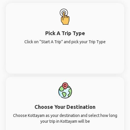
Pick A Trip Type
Click on “Start A Trip” and pick your Trip Type
Choose Your Destination
Choose Kottayam as your destination and select how long
your trip in Kottayam will be