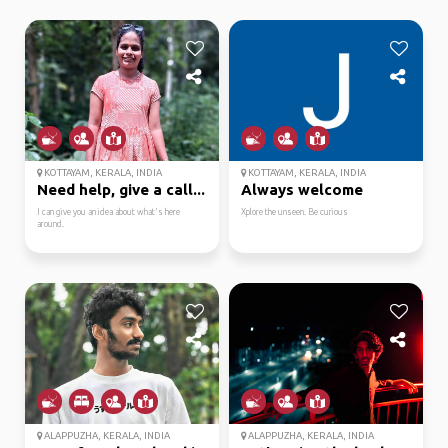
KOTTAYAM, KERALA, INDIA
KOTTAYAM, KERALA, INDIA
Need help, give a call...
Always welcome
I can give you an idea about what's here
Xplore the unseen. Be curious
around.
ALAPPUZHA, KERALA, INDIA
ALAPPUZHA, KERALA, INDIA