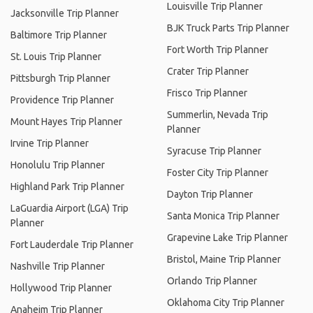
Louisville Trip Planner
Jacksonville Trip Planner
BJK Truck Parts Trip Planner
Baltimore Trip Planner
Fort Worth Trip Planner
St. Louis Trip Planner
Crater Trip Planner
Pittsburgh Trip Planner
Frisco Trip Planner
Providence Trip Planner
Summerlin, Nevada Trip
Mount Hayes Trip Planner
Planner
Irvine Trip Planner
Syracuse Trip Planner
Honolulu Trip Planner
Foster City Trip Planner
Highland Park Trip Planner
Dayton Trip Planner
LaGuardia Airport (LGA) Trip
Santa Monica Trip Planner
Planner
Grapevine Lake Trip Planner
Fort Lauderdale Trip Planner
Bristol, Maine Trip Planner
Nashville Trip Planner
Orlando Trip Planner
Hollywood Trip Planner
Oklahoma City Trip Planner
Anaheim Trip Planner