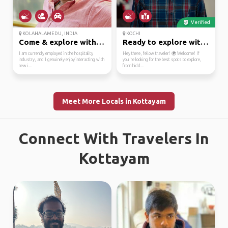
Verified
KOLAHALAMEDU, INDIA
KOCHI
Come & explore with me
Ready to explore with ...
I am currently employed in the hospitality
Hey there, fellow traveler! 🌍 Welcome! If
industry, and I genuinely enjoy interacting with
you're looking for the best spots to explore,
new i...
from hidd...
Meet More Locals in Kottayam
Connect With Travelers In
Kottayam