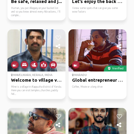
Be safe, relaxed and j...
Let’s enjoy the back w...
Human, you put Alleppey on your bucket list
I knew some spots that can give you some
and so you know almost every Attractions, I'll
wow factors
comple...
Verified
MAVELIKARA, KERALA, INDIA
MARADU
Welcome to village vibes!
Global entrepreneur wi...
Mine is a village in Alappuzha district of Kerala.
Coffee, Movie or a long drive
Here you can visit temples,churches,paddy
fiel...