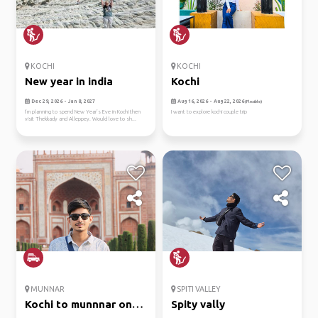
KOCHI
KOCHI
New year in india
Kochi
Dec 29, 2026 - Jan 8, 2027
Aug 16, 2026 - Aug 22, 2026
(Flexible)
I’m planning to spend New Year’s Eve in Kochi then
I want to explore kochi couple trip
visit Thekkady and Alleppey. Would love to sh...
MUNNAR
SPITI VALLEY
Kochi to munnnar on
Spity vally