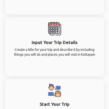
Input Your Trip Details
Create a title for your trip and describe it by including
things you will do and places you will visit in Kottayam
Start Your Trip