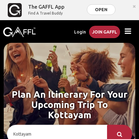
×
The GAFFL App
OPEN
Find A Travel Buddy
Login
JOIN GAFFL
Plan An Itinerary For Your
Upcoming Trip To
Kottayam