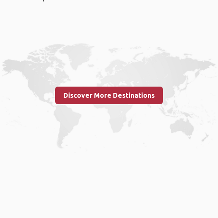
Discover More Destinations