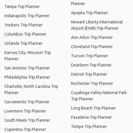
Planner
Tampa Trip Planner
Apopka Trip Planner
Indianapolis Trip Planner
Newark Liberty International
Yonkers Trip Planner
Airport (EWR) Trip Planner
Columbus Trip Planner
Ann Arbor Trip Planner
Orlando Trip Planner
Cleveland Trip Planner
Kansas City, Missouri Trip
Tucson Trip Planner
Planner
Dearborn Trip Planner
San Antonio Trip Planner
Detroit Trip Planner
Philadelphia Trip Planner
Rochester Trip Planner
Charlotte, North Carolina Trip
Planner
Cuyahoga Valley National Park
Trip Planner
Sacramento Trip Planner
Long Beach Trip Planner
Livermore Trip Planner
Pasadena Trip Planner
South Miami Trip Planner
Tempe Trip Planner
Cupertino Trip Planner