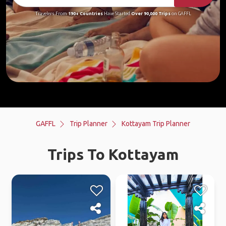
Travelers From
190+ Countries
Have Started
Over 90,000 Trips
on GAFFL
GAFFL
Trip Planner
Kottayam Trip Planner
Trips To Kottayam