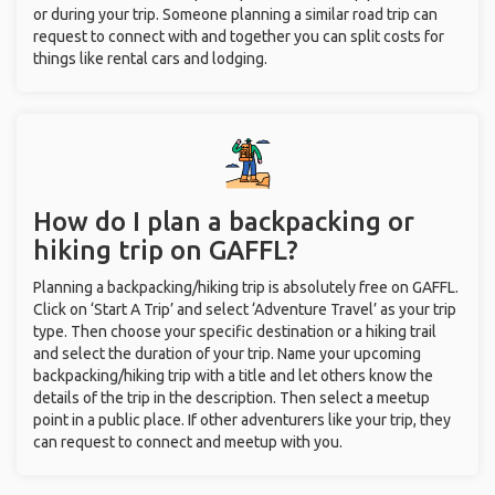
or during your trip. Someone planning a similar road trip can
request to connect with and together you can split costs for
things like rental cars and lodging.
How do I plan a backpacking or
hiking trip on GAFFL?
Planning a backpacking/hiking trip is absolutely free on GAFFL.
Click on ‘Start A Trip’ and select ‘Adventure Travel’ as your trip
type. Then choose your specific destination or a hiking trail
and select the duration of your trip. Name your upcoming
backpacking/hiking trip with a title and let others know the
details of the trip in the description. Then select a meetup
point in a public place. If other adventurers like your trip, they
can request to connect and meetup with you.