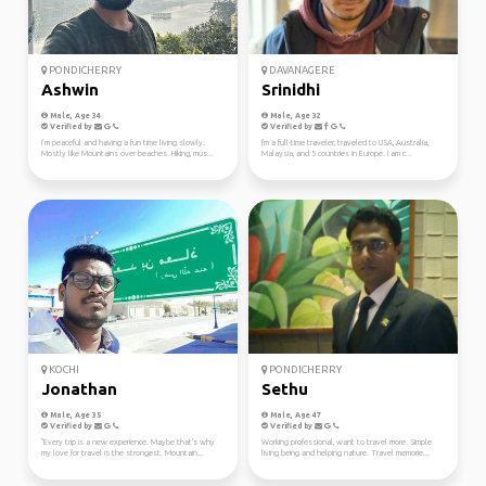
PONDICHERRY
DAVANAGERE
Ashwin
Srinidhi
Male, Age 34
Male, Age 32
Verified by
Verified by
I’m peaceful and having a fun time living slowly.
I'm a full-time traveler, traveled to USA, Australia,
Mostly like Mountains over beaches. Hiking, mus...
Malaysia, and 5 countries in Europe. I am c...
KOCHI
PONDICHERRY
Jonathan
Sethu
Male, Age 35
Male, Age 47
Verified by
Verified by
"Every trip is a new experience. Maybe that's why
Working professional, want to travel more. Simple
my love for travel is the strongest. Mountain...
living being and helping nature. Travel memorie...