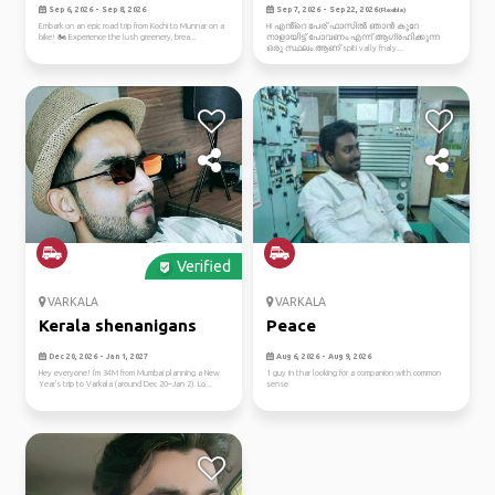
bike
Sep 6, 2026 - Sep 8, 2026
Sep 7, 2026 - Sep 22, 2026
(Flexible)
Embark on an epic road trip from Kochi to Munnar on a
Hi എൻ്റെ പേര് ഫാസിൽ ഞാൻ കുറേ
bike! 🏍️ Experience the lush greenery, brea...
നാളായിട്ട് പോവണം എന്ന് ആഗ്രഹിക്കുന്ന
ഒരു സ്ഥലം ആണ് spiti vally fnaly...
Verified
VARKALA
VARKALA
Kerala shenanigans
Peace
Dec 20, 2026 - Jan 1, 2027
Aug 6, 2026 - Aug 9, 2026
Hey everyone! I'm 34M from Mumbai planning a New
1 guy in thar looking for a companion with common
Year's trip to Varkala (around Dec 20–Jan 2). Lo...
sense