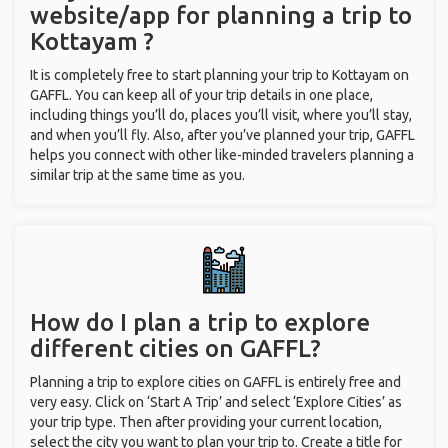
website/app for planning a trip to
Kottayam ?
It is completely free to start planning your trip to Kottayam on
GAFFL. You can keep all of your trip details in one place,
including things you’ll do, places you’ll visit, where you’ll stay,
and when you’ll fly. Also, after you’ve planned your trip, GAFFL
helps you connect with other like-minded travelers planning a
similar trip at the same time as you.
How do I plan a trip to explore
different cities on GAFFL?
Planning a trip to explore cities on GAFFL is entirely free and
very easy. Click on ‘Start A Trip’ and select ‘Explore Cities’ as
your trip type. Then after providing your current location,
select the city you want to plan your trip to. Create a title for