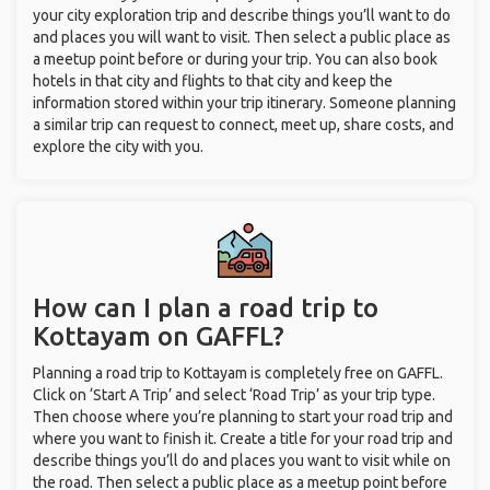
your city exploration trip and describe things you’ll want to do
and places you will want to visit. Then select a public place as
a meetup point before or during your trip. You can also book
hotels in that city and flights to that city and keep the
information stored within your trip itinerary. Someone planning
a similar trip can request to connect, meet up, share costs, and
explore the city with you.
How can I plan a road trip to
Kottayam on GAFFL?
Planning a road trip to Kottayam is completely free on GAFFL.
Click on ‘Start A Trip’ and select ‘Road Trip’ as your trip type.
Then choose where you’re planning to start your road trip and
where you want to finish it. Create a title for your road trip and
describe things you’ll do and places you want to visit while on
the road. Then select a public place as a meetup point before