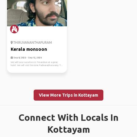
THIRUVANANTHAPURAM
Kerala monsoon
Sep 8, 2026 - Sep 12, 2026
We will base ourselves in Trivandrum at a great
hotel. We will visit the iconic Padmanabhaswamy T...
View More Trips in Kottayam
Connect With Locals In
Kottayam