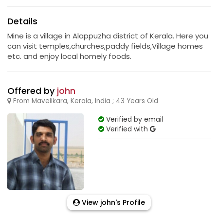
Details
Mine is a village in Alappuzha district of Kerala. Here you
can visit temples,churches,paddy fields,Village homes
etc. and enjoy local homely foods.
Offered by
john
From Mavelikara, Kerala, India ; 43 Years Old
Verified by email
Verified with
View john's Profile