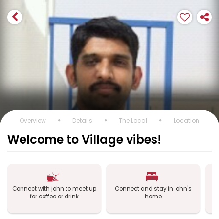
Overview
Details
The Local
Location
Welcome to Village vibes!
Connect with john to meet up
Connect and stay in john's
C
for coffee or drink
home
a