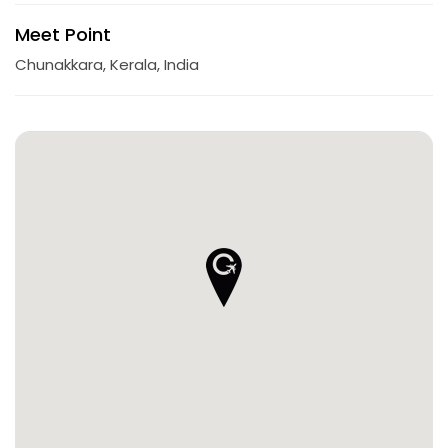
Meet Point
Chunakkara, Kerala, India