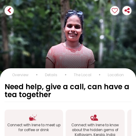
Overview
Details
The Local
Location
Need help, give a call, can have a
tea together
Connect with Irene to meet up
Connect with Irene to know
Co
for coffee or drink
about the hidden gems of
Kottayam, Kerala, India