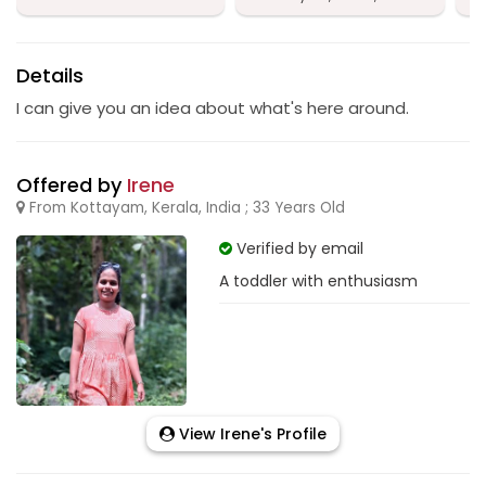
Details
I can give you an idea about what's here around.
Offered by
Irene
From Kottayam, Kerala, India ; 33 Years Old
Verified by email
A toddler with enthusiasm
View Irene's Profile