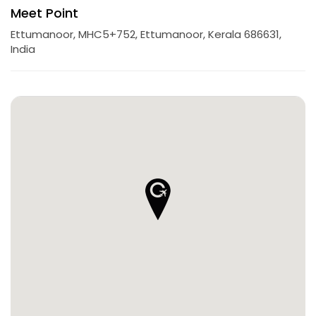
Meet Point
Ettumanoor, MHC5+752, Ettumanoor, Kerala 686631,
India