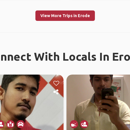
View More Trips in Erode
nnect With Locals In Er