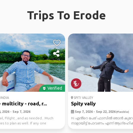
Trips To Erode
Verified
INDIA
SPITI VALLEY
 multicity - road, r...
Spity vally
 2026 - Sep 7, 2026
Sep 7, 2026 - Sep 22, 2026
(Flexible)
il, Flilght , and as needed.. Much
Hi എൻ്റെ പേര് ഫാസിൽ ഞാൻ കുറേ
es to plan as well. If any one
നാളായിട്ട് പോവണം എന്ന് ആഗ്രഹിക്ക
 . ...
ഒരു സ്ഥലം ആണ് spiti vally fnaly...