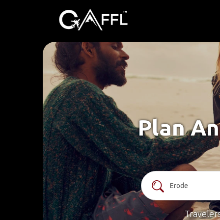
Plan An
Traveler