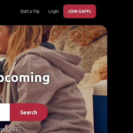
Start a Trip
Login
JOIN GAFFL
Upcoming
Search
on GAFFL