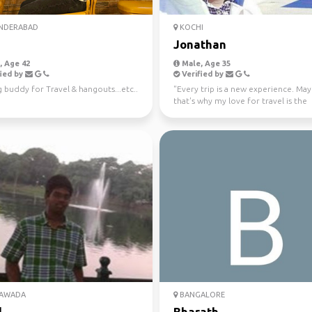
NDERABAD
KOCHI
Jonathan
 Age 42
Male, Age 35
ied by
Verified by
 buddy for Travel & hangouts...etc..
"Every trip is a new experience. Ma
that's why my love for travel is the
strongest. Mountain...
YAWADA
BANGALORE
l
Bharath