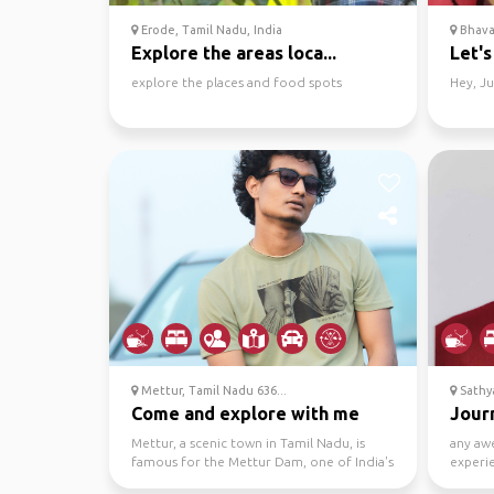
Erode, Tamil Nadu, India
Bhavan
Explore the areas loca...
Let's
explore the places and food spots
Hey, Ju
Mettur, Tamil Nadu 636...
Sathya
Come and explore with me
Journ
Mettur, a scenic town in Tamil Nadu, is
any aw
famous for the Mettur Dam, one of India's
experie
largest. Offeri...
meet-up