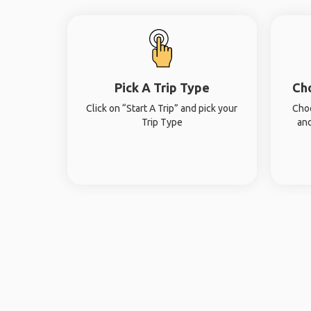
Pick A Trip Type
Ch
Click on “Start A Trip” and pick your
Choo
Trip Type
and