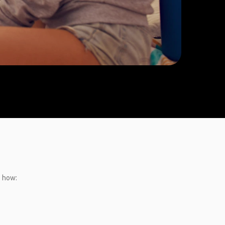
s how: