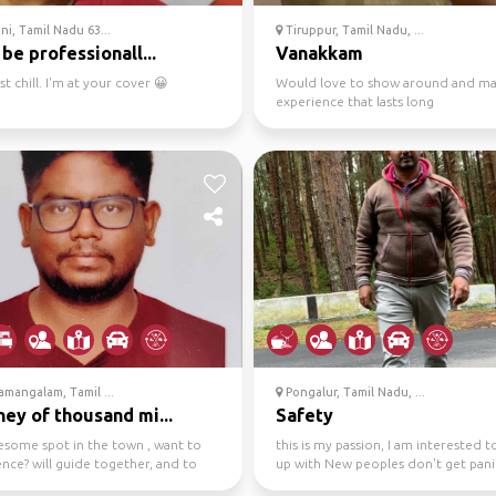
i, Tamil Nadu 63...
Tiruppur, Tamil Nadu, ...
 be professionall...
Vanakkam
st chill. I'm at your cover 😀
Would love to show around and ma
experience that lasts long
mangalam, Tamil ...
Pongalur, Tamil Nadu, ...
ey of thousand mi...
Safety
esome spot in the town , want to
this is my passion, I am interested 
nce? will guide together, and to
up with New peoples don't get pani
 with lite ...