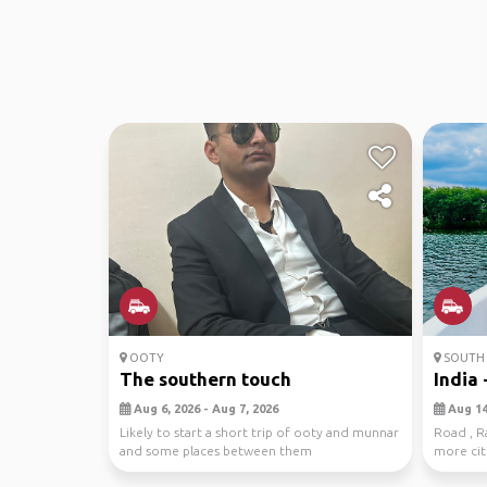
OOTY
SOUTH 
The southern touch
India -
Aug 6, 2026 - Aug 7, 2026
Aug 14,
Likely to start a short trip of ooty and munnar
Road , Ra
and some places between them
more citi
interested