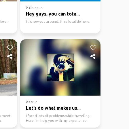
Tiruppur
Hey guys, you can tota...
ke an
I'll show you around. I'm a localide here.
Karur
Let’s do what makes us...
to meet
I faced lots of problems while travelling.
c
Here I’m help you with my experience