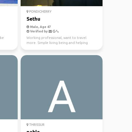
PONDICHERRY
Sethu
Male, Age 47
Verified by
ybe
Working professional, want to travel
more. Simple living being and helping
nature. Travel memorie...
THRISSUR
pablo