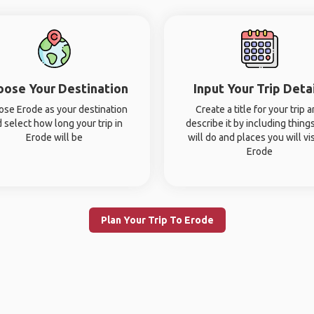
oose Your Destination
Input Your Trip Deta
se Erode as your destination
Create a title for your trip 
 select how long your trip in
describe it by including thing
Erode will be
will do and places you will vis
Erode
Plan Your Trip To Erode