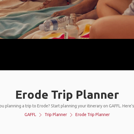
Erode Trip Planner
ou planning a trip to Erode? Start planning your itinerary on GAFFL. Here’
GAFFL
Trip Planner
Erode Trip Planner