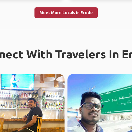
Meet More Locals in Erode
nect With Travelers In E