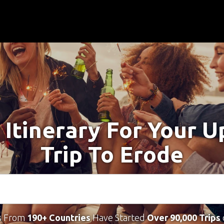
 Itinerary For Your 
Trip To Erode
s From
190+ Countries
Have Started
Over 90,000 Trips