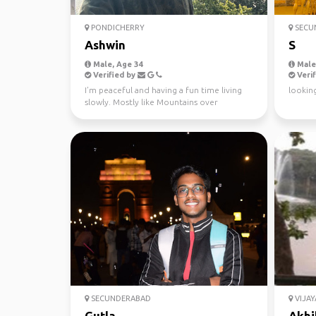
PONDICHERRY
SECU
Ashwin
S
Male, Age 34
Male,
Verified by
Verif
I’m peaceful and having a fun time living
looking
slowly. Mostly like Mountains over
beaches. Hiking, mus...
SECUNDERABAD
VIJA
Gutla
Akhi