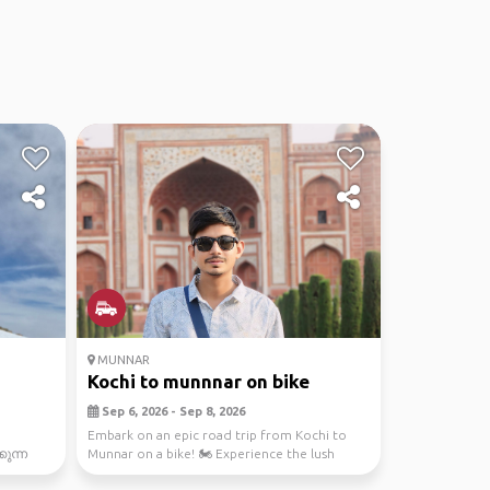
MUNNAR
Kochi to munnnar on bike
Sep 6, 2026 - Sep 8, 2026
Embark on an epic road trip from Kochi to
ുന്ന
Munnar on a bike! 🏍️ Experience the lush
greenery, brea...