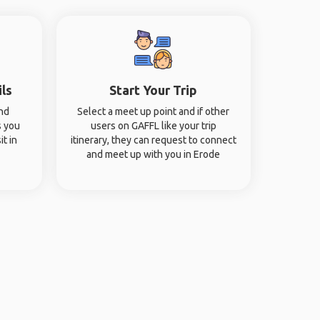
ils
Start Your Trip
and
Select a meet up point and if other
s you
users on GAFFL like your trip
it in
itinerary, they can request to connect
and meet up with you in Erode