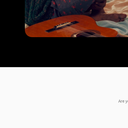
Are y