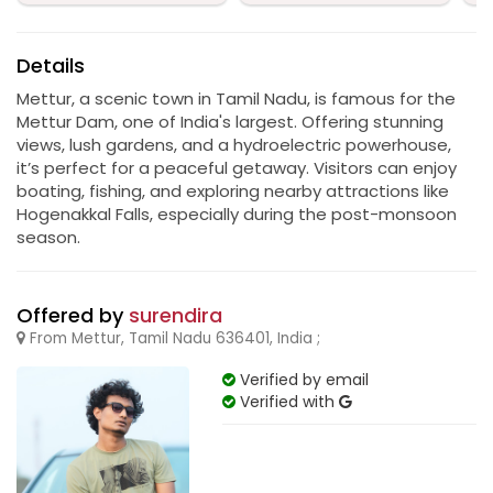
Details
Mettur, a scenic town in Tamil Nadu, is famous for the
Mettur Dam, one of India's largest. Offering stunning
views, lush gardens, and a hydroelectric powerhouse,
it’s perfect for a peaceful getaway. Visitors can enjoy
boating, fishing, and exploring nearby attractions like
Hogenakkal Falls, especially during the post-monsoon
season.
Offered by
surendira
From Mettur, Tamil Nadu 636401, India ;
Verified by email
Verified with