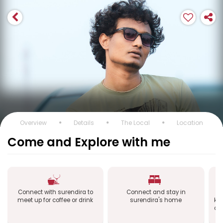
Overview
Details
The Local
Location
Come and Explore with me
Connect with surendira to
Connect and stay in
C
meet up for coffee or drink
surendira's home
kn
of 