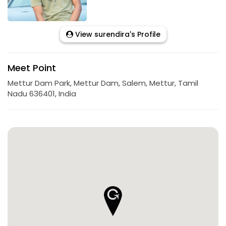
View surendira's Profile
Meet Point
Mettur Dam Park, Mettur Dam, Salem, Mettur, Tamil
Nadu 636401, India