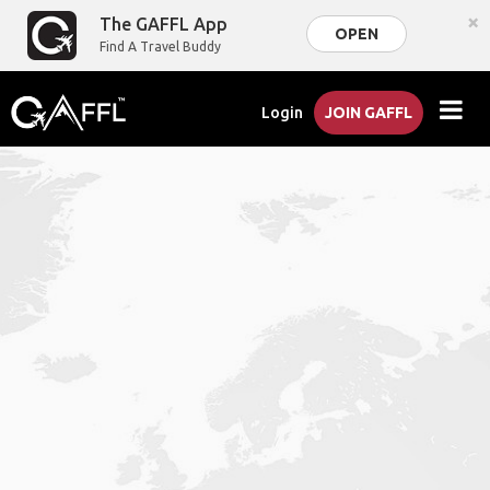
×
The GAFFL App
OPEN
Find A Travel Buddy
Login
JOIN GAFFL