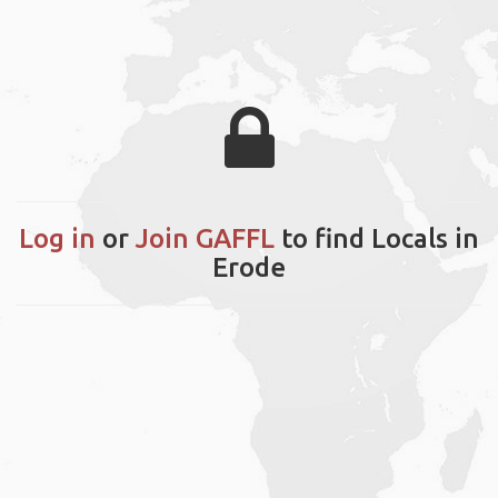
Log in
or
Join GAFFL
to find Locals in
Erode