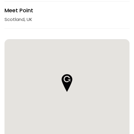
Meet Point
Scotland, UK