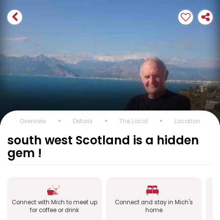
Overview
Details
The Local
Location
south west Scotland is a hidden
gem !
Connect with Mich to meet up
Connect and stay in Mich's
C
for coffee or drink
home
a