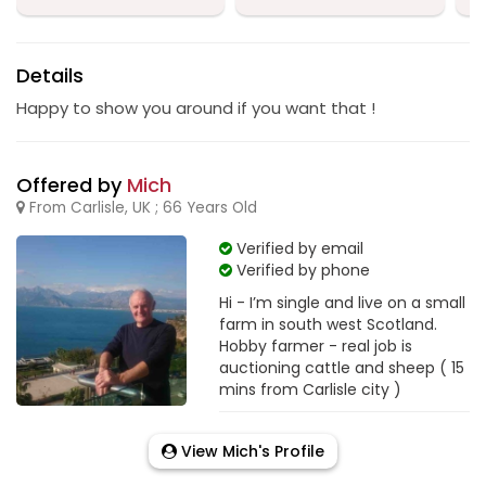
Details
Happy to show you around if you want that !
Offered by
Mich
From Carlisle, UK ; 66 Years Old
Verified by email
Verified by phone
Hi - I’m single and live on a small
farm in south west Scotland.
Hobby farmer - real job is
auctioning cattle and sheep ( 15
mins from Carlisle city )
View Mich's Profile