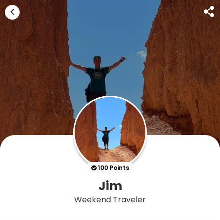
100 Points
Jim
Weekend Traveler