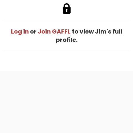
Log in
or
Join GAFFL
to view Jim's full
profile.