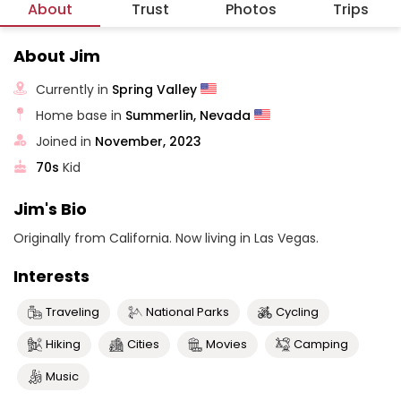
About
Trust
Photos
Trips
About Jim
Currently in
Spring Valley
Home base in
Summerlin, Nevada
Joined in
November, 2023
70s
Kid
Jim's Bio
Originally from California. Now living in Las Vegas.
Interests
Traveling
National Parks
Cycling
Hiking
Cities
Movies
Camping
Music