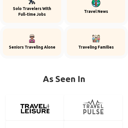
Solo Travelers With
Travel News
Full-time Jobs
Seniors Traveling Alone
Traveling Families
As Seen In