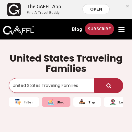
×
The GAFFL App
OPEN
Find A Travel Buddy
Blog
SUBSCRIBE
United States Traveling
Families
Filter
Blog
Trip
Local