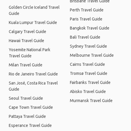
Brisbane Travel Guide
Golden Circle Iceland Travel
Perth Travel Guide
Guide
Paris Travel Guide
Kuala Lumpur Travel Guide
Bangkok Travel Guide
Calgary Travel Guide
Bali Travel Guide
Hawaii Travel Guide
Sydney Travel Guide
Yosemite National Park
Melbourne Travel Guide
Travel Guide
Cairns Travel Guide
Milan Travel Guide
Tromsø Travel Guide
Rio de Janeiro Travel Guide
Fairbanks Travel Guide
San José, Costa Rica Travel
Guide
Abisko Travel Guide
Seoul Travel Guide
Murmansk Travel Guide
Cape Town Travel Guide
Pattaya Travel Guide
Esperance Travel Guide