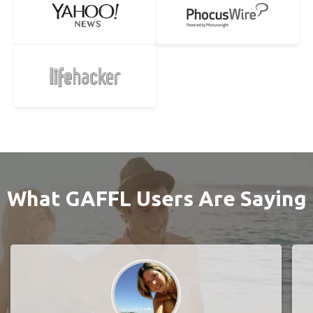
What GAFFL Users Are Saying