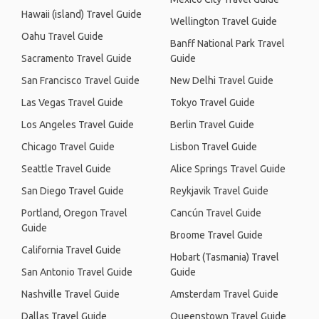
Hawaii (island) Travel Guide
Wellington Travel Guide
Oahu Travel Guide
Banff National Park Travel
Sacramento Travel Guide
Guide
San Francisco Travel Guide
New Delhi Travel Guide
Las Vegas Travel Guide
Tokyo Travel Guide
Los Angeles Travel Guide
Berlin Travel Guide
Chicago Travel Guide
Lisbon Travel Guide
Seattle Travel Guide
Alice Springs Travel Guide
San Diego Travel Guide
Reykjavik Travel Guide
Portland, Oregon Travel
Cancún Travel Guide
Guide
Broome Travel Guide
California Travel Guide
Hobart (Tasmania) Travel
San Antonio Travel Guide
Guide
Nashville Travel Guide
Amsterdam Travel Guide
Dallas Travel Guide
Queenstown Travel Guide