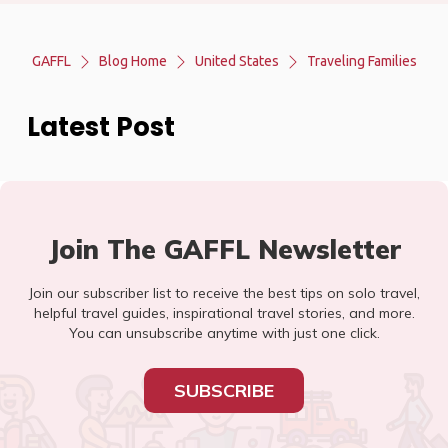
GAFFL
Blog Home
United States
Traveling Families
Latest Post
Join The GAFFL Newsletter
Join our subscriber list to receive the best tips on solo travel,
helpful travel guides, inspirational travel stories, and more.
You can unsubscribe anytime with just one click.
SUBSCRIBE