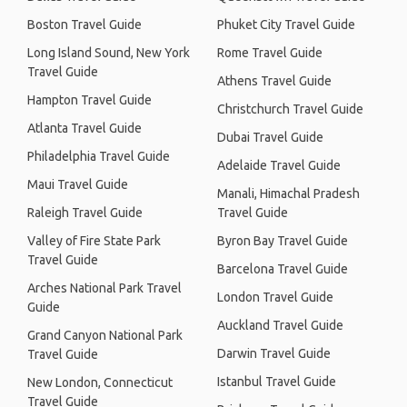
Boston Travel Guide
Phuket City Travel Guide
Long Island Sound, New York
Rome Travel Guide
Travel Guide
Athens Travel Guide
Hampton Travel Guide
Christchurch Travel Guide
Atlanta Travel Guide
Dubai Travel Guide
Philadelphia Travel Guide
Adelaide Travel Guide
Maui Travel Guide
Manali, Himachal Pradesh
Raleigh Travel Guide
Travel Guide
Valley of Fire State Park
Byron Bay Travel Guide
Travel Guide
Barcelona Travel Guide
Arches National Park Travel
London Travel Guide
Guide
Auckland Travel Guide
Grand Canyon National Park
Darwin Travel Guide
Travel Guide
Istanbul Travel Guide
New London, Connecticut
Travel Guide