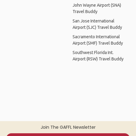
John Wayne Airport (SNA)
Travel Buddy
San Jose International
Airport (SJC) Travel Buddy
Sacramento International
Airport (SMF) Travel Buddy
Southwest Florida Int.
Airport (RSW) Travel Buddy
Join The GAFFL Newsletter