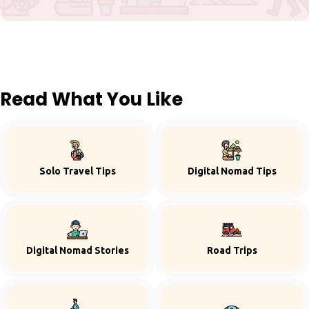
Read What You Like
Solo Travel Tips
Digital Nomad Tips
Digital Nomad Stories
Road Trips