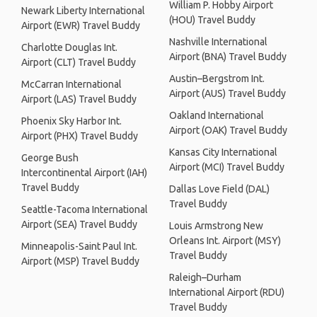
William P. Hobby Airport
Newark Liberty International
(HOU) Travel Buddy
Airport (EWR) Travel Buddy
Nashville International
Charlotte Douglas Int.
Airport (BNA) Travel Buddy
Airport (CLT) Travel Buddy
Austin–Bergstrom Int.
McCarran International
Airport (AUS) Travel Buddy
Airport (LAS) Travel Buddy
Oakland International
Phoenix Sky Harbor Int.
Airport (OAK) Travel Buddy
Airport (PHX) Travel Buddy
Kansas City International
George Bush
Airport (MCI) Travel Buddy
Intercontinental Airport (IAH)
Travel Buddy
Dallas Love Field (DAL)
Travel Buddy
Seattle-Tacoma International
Airport (SEA) Travel Buddy
Louis Armstrong New
Orleans Int. Airport (MSY)
Minneapolis-Saint Paul Int.
Travel Buddy
Airport (MSP) Travel Buddy
Raleigh–Durham
International Airport (RDU)
Travel Buddy