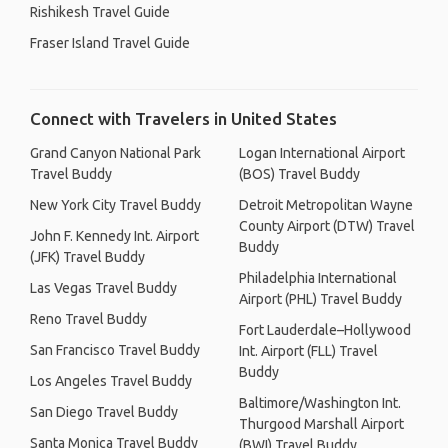
Rishikesh Travel Guide
Fraser Island Travel Guide
Connect with Travelers in United States
Grand Canyon National Park
Logan International Airport
Travel Buddy
(BOS) Travel Buddy
New York City Travel Buddy
Detroit Metropolitan Wayne
County Airport (DTW) Travel
John F. Kennedy Int. Airport
Buddy
(JFK) Travel Buddy
Philadelphia International
Las Vegas Travel Buddy
Airport (PHL) Travel Buddy
Reno Travel Buddy
Fort Lauderdale–Hollywood
San Francisco Travel Buddy
Int. Airport (FLL) Travel
Buddy
Los Angeles Travel Buddy
Baltimore/Washington Int.
San Diego Travel Buddy
Thurgood Marshall Airport
Santa Monica Travel Buddy
(BWI) Travel Buddy