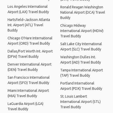
Los Angeles International
Ronald Reagan Washington
Airport (LAX) Travel Buddy
National Airport (DCA) Travel
Buddy
Hartsfield–Jackson Atlanta
Int. Airport (ATL) Travel
Chicago Midway
Buddy
International Airport (MDW)
Travel Buddy
Chicago O'Hare International
Airport (ORD) Travel Buddy
Salt Lake City International
Airport (SLC) Travel Buddy
Dallas/Fort Worth Int. Airport
(DFW) Travel Buddy
Washington Dulles Int.
Airport (IAD) Travel Buddy
Denver International Airport
(DEN) Travel Buddy
Tampa International Airport
(TAP) Travel Buddy
San Francisco International
Airport (SFO) Travel Buddy
Portland International
Airport (PDX) Travel Buddy
Miami International Airport
(MIA) Travel Buddy
St. Louis Lambert
International Airport (STL)
LaGuardia Airport (LGA)
Travel Buddy
Travel Buddy