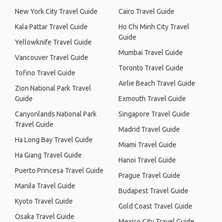
New York City Travel Guide
Cairo Travel Guide
Kala Pattar Travel Guide
Ho Chi Minh City Travel
Guide
Yellowknife Travel Guide
Mumbai Travel Guide
Vancouver Travel Guide
Toronto Travel Guide
Tofino Travel Guide
Airlie Beach Travel Guide
Zion National Park Travel
Guide
Exmouth Travel Guide
Canyonlands National Park
Singapore Travel Guide
Travel Guide
Madrid Travel Guide
Ha Long Bay Travel Guide
Miami Travel Guide
Ha Giang Travel Guide
Hanoi Travel Guide
Puerto Princesa Travel Guide
Prague Travel Guide
Manila Travel Guide
Budapest Travel Guide
Kyoto Travel Guide
Gold Coast Travel Guide
Osaka Travel Guide
Mexico City Travel Guide