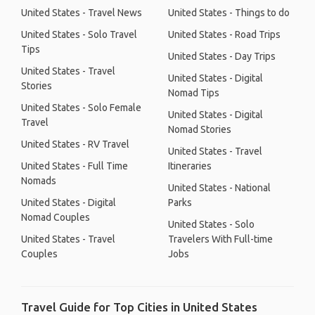
United States - Travel News
United States - Things to do
United States - Solo Travel
United States - Road Trips
Tips
United States - Day Trips
United States - Travel
United States - Digital
Stories
Nomad Tips
United States - Solo Female
United States - Digital
Travel
Nomad Stories
United States - RV Travel
United States - Travel
United States - Full Time
Itineraries
Nomads
United States - National
United States - Digital
Parks
Nomad Couples
United States - Solo
United States - Travel
Travelers With Full-time
Couples
Jobs
Travel Guide for Top Cities in United States