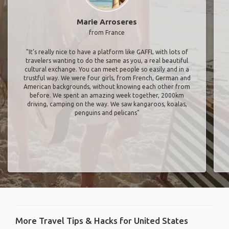
Marie Arroseres
from France
"It’s really nice to have a platform like GAFFL with lots of
travelers wanting to do the same as you, a real beautiful
cultural exchange. You can meet people so easily and in a
trustful way. We were four girls, from French, German and
American backgrounds, without knowing each other from
before. We spent an amazing week together, 2000km
driving, camping on the way. We saw kangaroos, koalas,
penguins and pelicans"
More Travel Tips & Hacks for United States