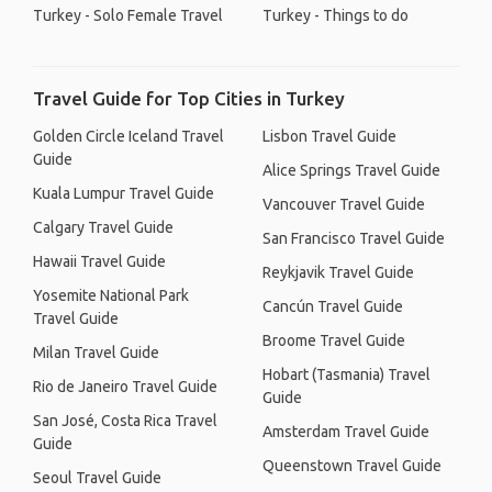
Turkey - Solo Female Travel
Turkey - Things to do
Travel Guide for Top Cities in Turkey
Golden Circle Iceland Travel
Lisbon Travel Guide
Guide
Alice Springs Travel Guide
Kuala Lumpur Travel Guide
Vancouver Travel Guide
Calgary Travel Guide
San Francisco Travel Guide
Hawaii Travel Guide
Reykjavik Travel Guide
Yosemite National Park
Cancún Travel Guide
Travel Guide
Broome Travel Guide
Milan Travel Guide
Hobart (Tasmania) Travel
Rio de Janeiro Travel Guide
Guide
San José, Costa Rica Travel
Amsterdam Travel Guide
Guide
Queenstown Travel Guide
Seoul Travel Guide