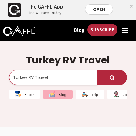
×
The GAFFL App
OPEN
Find A Travel Buddy
Blog
SUBSCRIBE
Turkey RV Travel
Filter
Blog
Trip
Local