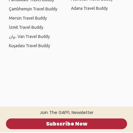
Adana Travel Buddy
Çamlıhemşin Travel Buddy
Mersin Travel Buddy
İzmit Travel Buddy
وان، Van Travel Buddy
Kuşadası Travel Buddy
Join The GAFFL Newsletter
Subscribe Now