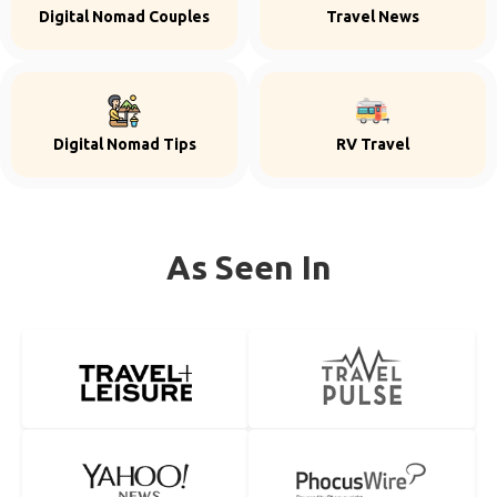
Digital Nomad Couples
Travel News
Digital Nomad Tips
RV Travel
As Seen In