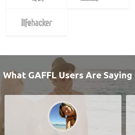
What GAFFL Users Are Saying