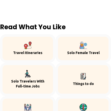
Read What You Like
Travel Itineraries
Solo Female Travel
Solo Travelers With
Things to do
Full-time Jobs