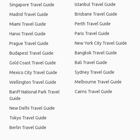
Istanbul Travel Guide
Singapore Travel Guide
Brisbane Travel Guide
Madrid Travel Guide
Perth Travel Guide
Miami Travel Guide
Paris Travel Guide
Hanoi Travel Guide
New York City Travel Guide
Prague Travel Guide
Bangkok Travel Guide
Budapest Travel Guide
Bali Travel Guide
Gold Coast Travel Guide
Sydney Travel Guide
Mexico City Travel Guide
Melbourne Travel Guide
Wellington Travel Guide
Cairns Travel Guide
Banff National Park Travel
Guide
New Delhi Travel Guide
Tokyo Travel Guide
Berlin Travel Guide