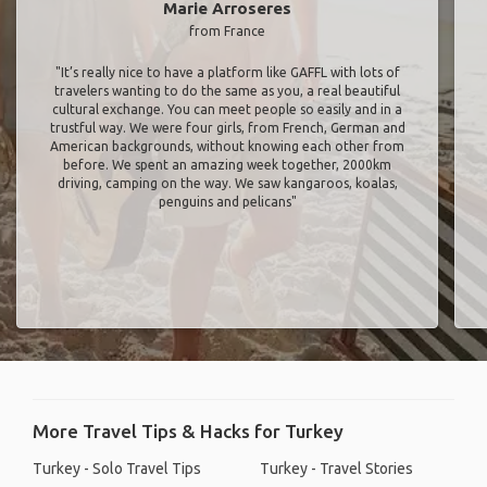
Marie Arroseres
from France
"It’s really nice to have a platform like GAFFL with lots of
travelers wanting to do the same as you, a real beautiful
cultural exchange. You can meet people so easily and in a
trustful way. We were four girls, from French, German and
American backgrounds, without knowing each other from
before. We spent an amazing week together, 2000km
driving, camping on the way. We saw kangaroos, koalas,
penguins and pelicans"
More Travel Tips & Hacks for Turkey
Turkey - Solo Travel Tips
Turkey - Travel Stories