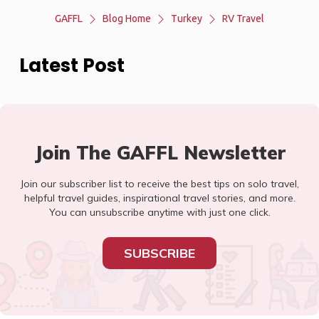
GAFFL
Blog Home
Turkey
RV Travel
Latest Post
Join The GAFFL Newsletter
Join our subscriber list to receive the best tips on solo travel,
helpful travel guides, inspirational travel stories, and more.
You can unsubscribe anytime with just one click.
SUBSCRIBE