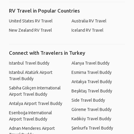
RV Travel in Popular Countries
United States RV Travel
Australia RV Travel
New Zealand RV Travel
Iceland RV Travel
Connect with Travelers in Turkey
Istanbul Travel Buddy
Alanya Travel Buddy
Istanbul Atatürk Airport
Esmirna Travel Buddy
Travel Buddy
Antakya Travel Buddy
Sabiha Gökçen International
Beşiktaş Travel Buddy
Airport Travel Buddy
Side Travel Buddy
Antalya Airport Travel Buddy
Göreme Travel Buddy
Esenboğa International
Kadıköy Travel Buddy
Airport Travel Buddy
Şanlıurfa Travel Buddy
Adnan Menderes Airport