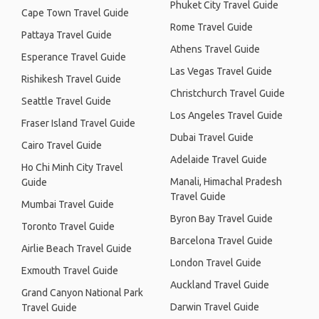
Phuket City Travel Guide
Cape Town Travel Guide
Rome Travel Guide
Pattaya Travel Guide
Athens Travel Guide
Esperance Travel Guide
Las Vegas Travel Guide
Rishikesh Travel Guide
Christchurch Travel Guide
Seattle Travel Guide
Los Angeles Travel Guide
Fraser Island Travel Guide
Dubai Travel Guide
Cairo Travel Guide
Adelaide Travel Guide
Ho Chi Minh City Travel
Manali, Himachal Pradesh
Guide
Travel Guide
Mumbai Travel Guide
Byron Bay Travel Guide
Toronto Travel Guide
Barcelona Travel Guide
Airlie Beach Travel Guide
London Travel Guide
Exmouth Travel Guide
Auckland Travel Guide
Grand Canyon National Park
Darwin Travel Guide
Travel Guide