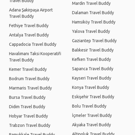
Travel Buddy
Mardin Travel Buddy
Adana Şakirpaşa Airport
Dalaman Travel Buddy
Travel Buddy
Hamsiköy Travel Buddy
Fethiye Travel Buddy
Yalova Travel Buddy
Antalya Travel Buddy
Gaziantep Travel Buddy
Cappadocia Travel Buddy
Balıkesir Travel Buddy
Havalimanı Taksi Kooperatifi
Kefken Travel Buddy
Travel Buddy
Sapanca Travel Buddy
Kemer Travel Buddy
Kayseri Travel Buddy
Bodrum Travel Buddy
Konya Travel Buddy
Marmaris Travel Buddy
Eskişehir Travel Buddy
Bursa Travel Buddy
Bolu Travel Buddy
Didim Travel Buddy
İçmeler Travel Buddy
Hobyar Travel Buddy
Akyaka Travel Buddy
Trabzon Travel Buddy
Altinoluk Travel Buddy
Pamukkale Travel Buddy