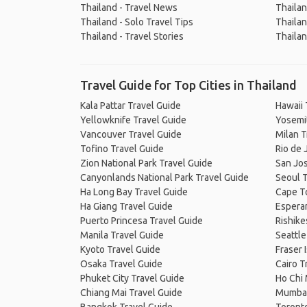
Thailand - Travel News
Thailan
Thailand - Solo Travel Tips
Thailan
Thailand - Travel Stories
Thailan
Travel Guide for Top Cities in Thailand
Kala Pattar Travel Guide
Hawaii 
Yellowknife Travel Guide
Yosemit
Vancouver Travel Guide
Milan T
Tofino Travel Guide
Rio de 
Zion National Park Travel Guide
San Jos
Canyonlands National Park Travel Guide
Seoul T
Ha Long Bay Travel Guide
Cape T
Ha Giang Travel Guide
Espera
Puerto Princesa Travel Guide
Rishike
Manila Travel Guide
Seattle
Kyoto Travel Guide
Fraser 
Osaka Travel Guide
Cairo T
Phuket City Travel Guide
Ho Chi 
Chiang Mai Travel Guide
Mumbai