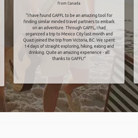
from Canada
“I have found GAFFL to be an amazing tool for
finding similar minded travel partners to embark
on an adventure. Through GAFFL, I had
organized a trip to Mexico City last month and
Quazi joined the trip from Victoria, BC. We spent
14 days of straight exploring, hiking, eating and
drinking. Quite an amazing experience - all
thanks to GAFFL!”