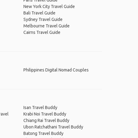
Paris Travel Guide
New York City Travel Guide
Bali Travel Guide
Sydney Travel Guide
Melbourne Travel Guide
Cairns Travel Guide
Philippines Digital Nomad Couples
Isan Travel Buddy
ravel
Krabi Noi Travel Buddy
Chiang Rai Travel Buddy
Ubon Ratchathani Travel Buddy
Batong Travel Buddy