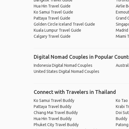
Bangkok Travel Guide
Toronto
Hua Hin Travel Guide
Airlie 
Ko Samui Travel Guide
Exmout
Pattaya Travel Guide
Grand C
Golden Circle Iceland Travel Guide
Singapo
Kuala Lumpur Travel Guide
Madrid 
Calgary Travel Guide
Miami T
Digital Nomad Couples in Popular Count
Indonesia Digital Nomad Couples
Austral
United States Digital Nomad Couples
Connect with Travelers in Thailand
Ko Samui Travel Buddy
Ko Tao
Pattaya Travel Buddy
Krabi T
Chiang Mai Travel Buddy
Doi Sut
Hua Hin Travel Buddy
Buddy
Phuket City Travel Buddy
Patong