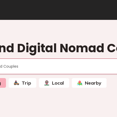
nd Digital Nomad 
g
Trip
Local
Nearby