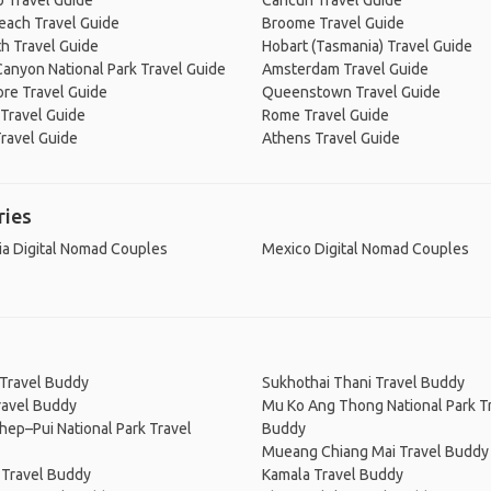
 Travel Guide
Cancún Travel Guide
Beach Travel Guide
Broome Travel Guide
h Travel Guide
Hobart (Tasmania) Travel Guide
anyon National Park Travel Guide
Amsterdam Travel Guide
re Travel Guide
Queenstown Travel Guide
Travel Guide
Rome Travel Guide
ravel Guide
Athens Travel Guide
ries
ia Digital Nomad Couples
Mexico Digital Nomad Couples
 Travel Buddy
Sukhothai Thani Travel Buddy
ravel Buddy
Mu Ko Ang Thong National Park T
hep–Pui National Park Travel
Buddy
Mueang Chiang Mai Travel Buddy
 Travel Buddy
Kamala Travel Buddy