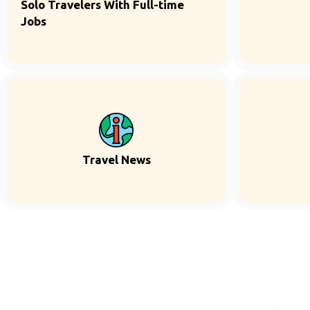
Solo Travelers With Full-time
Jobs
Travel News