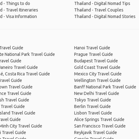
d - Things to do
Thailand - Digital Nomad Tips
d - Travel Itineraries
Thailand - Travel Couples
d - Visa Information
Thailand - Digital Nomad Stories
Travel Guide
Hanoi Travel Guide
e National Park Travel Guide
Prague Travel Guide
ravel Guide
Budapest Travel Guide
Janeiro Travel Guide
Gold Coast Travel Guide
é, Costa Rica Travel Guide
Mexico City Travel Guide
ravel Guide
Wellington Travel Guide
own Travel Guide
Banff National Park Travel Guide
nce Travel Guide
New Delhi Travel Guide
sh Travel Guide
Tokyo Travel Guide
 Travel Guide
Berlin Travel Guide
Island Travel Guide
Lisbon Travel Guide
ravel Guide
Alice Springs Travel Guide
Minh City Travel Guide
San Francisco Travel Guide
 Travel Guide
Reykjavik Travel Guide