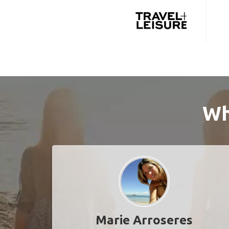
Wh
Marie Arroseres