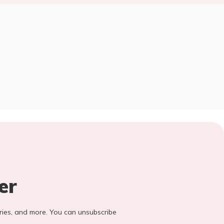
er
stories, and more. You can unsubscribe