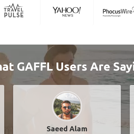
at GAFFL Users Are Say
Saeed Alam