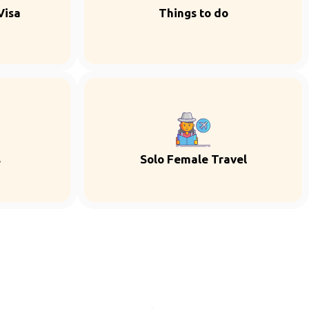
Visa
Things to do
s
Solo Female Travel