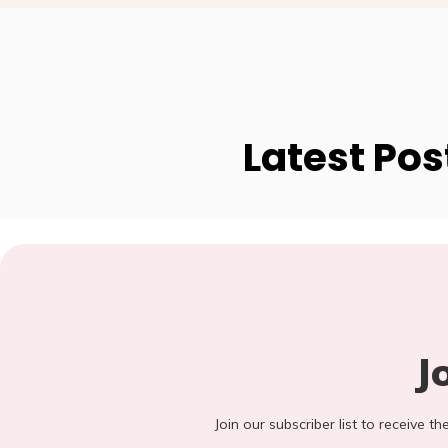
Latest Pos
J
Join our subscriber list to receive t