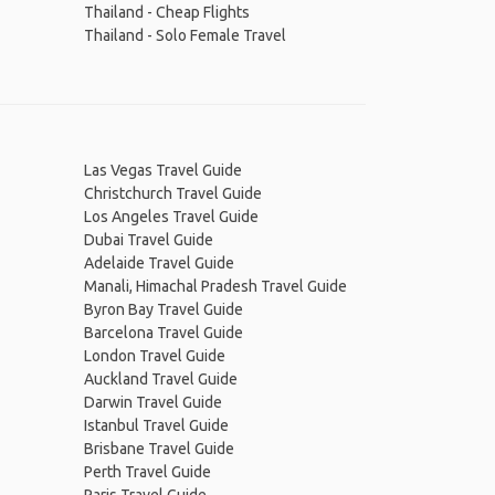
Thailand - Cheap Flights
Thailand - Solo Female Travel
Las Vegas Travel Guide
Christchurch Travel Guide
Los Angeles Travel Guide
Dubai Travel Guide
Adelaide Travel Guide
Manali, Himachal Pradesh Travel Guide
Byron Bay Travel Guide
Barcelona Travel Guide
London Travel Guide
Auckland Travel Guide
Darwin Travel Guide
Istanbul Travel Guide
Brisbane Travel Guide
Perth Travel Guide