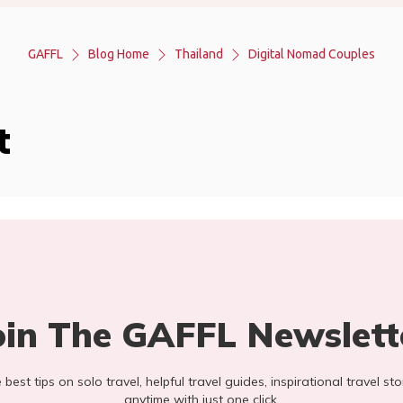
GAFFL
Blog Home
Thailand
Digital Nomad Couples
t
oin The GAFFL Newslett
he best tips on solo travel, helpful travel guides, inspirational travel 
anytime with just one click.