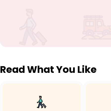
Read What You Like