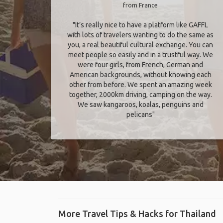
from France
"It’s really nice to have a platform like GAFFL
with lots of travelers wanting to do the same as
you, a real beautiful cultural exchange. You can
meet people so easily and in a trustful way. We
were four girls, from French, German and
American backgrounds, without knowing each
other from before. We spent an amazing week
together, 2000km driving, camping on the way.
We saw kangaroos, koalas, penguins and
pelicans"
More Travel Tips & Hacks for Thailand