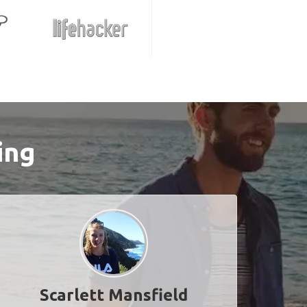
ing
Scarlett Mansfield