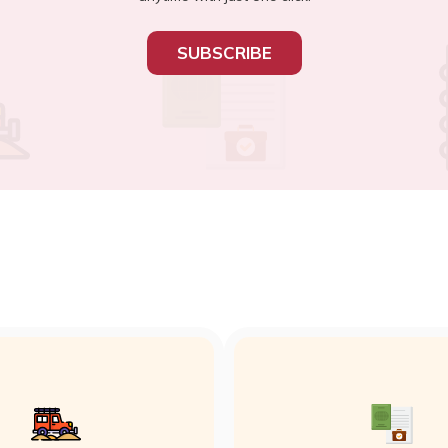
SUBSCRIBE