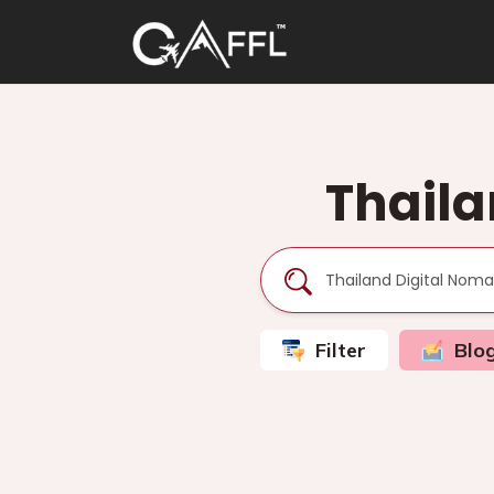
Thaila
Filter
Blo