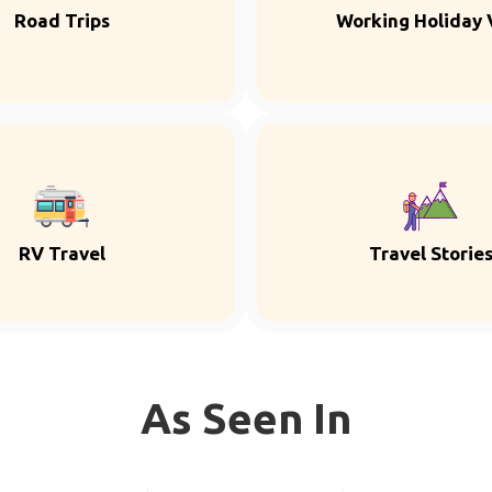
Road Trips
Working Holiday 
RV Travel
Travel Storie
As Seen In