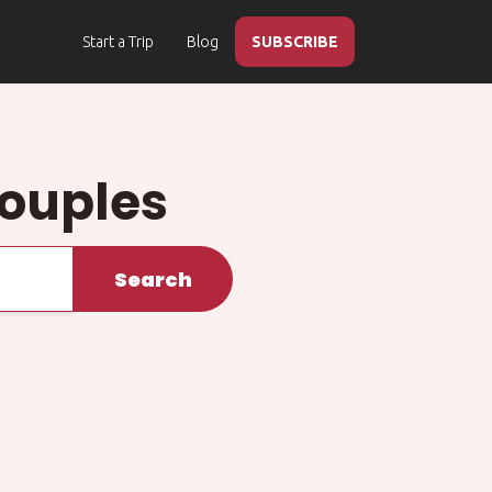
Start a Trip
Blog
SUBSCRIBE
Couples
Search