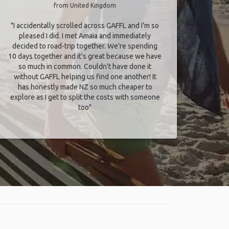
from United Kingdom
"I accidentally scrolled across GAFFL and I'm so
pleased I did. I met Amaia and immediately
decided to road-trip together. We're spending
10 days together and it's great because we have
so much in common. Couldn't have done it
without GAFFL helping us find one another! It
has honestly made NZ so much cheaper to
explore as I get to split the costs with someone
too​"