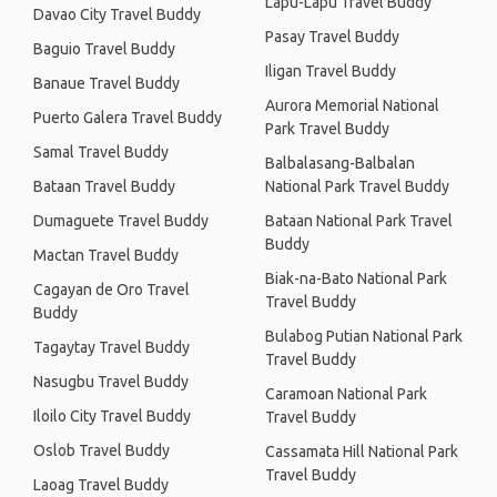
Lapu-Lapu Travel Buddy
Davao City Travel Buddy
Pasay Travel Buddy
Baguio Travel Buddy
Iligan Travel Buddy
Banaue Travel Buddy
Aurora Memorial National
Puerto Galera Travel Buddy
Park Travel Buddy
Samal Travel Buddy
Balbalasang-Balbalan
Bataan Travel Buddy
National Park Travel Buddy
Dumaguete Travel Buddy
Bataan National Park Travel
Buddy
Mactan Travel Buddy
Biak-na-Bato National Park
Cagayan de Oro Travel
Travel Buddy
Buddy
Bulabog Putian National Park
Tagaytay Travel Buddy
Travel Buddy
Nasugbu Travel Buddy
Caramoan National Park
Iloilo City Travel Buddy
Travel Buddy
Oslob Travel Buddy
Cassamata Hill National Park
Travel Buddy
Laoag Travel Buddy