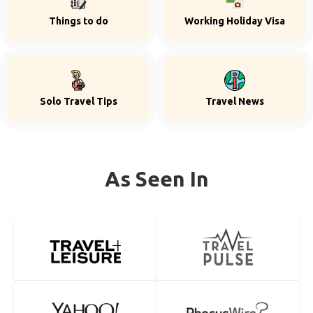
Things to do
Working Holiday Visa
Solo Travel Tips
Travel News
As Seen In