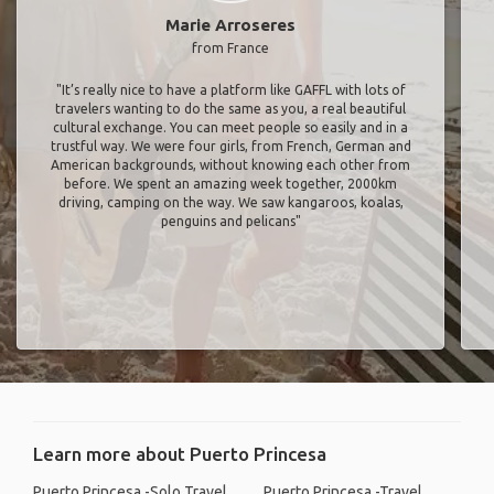
Marie Arroseres
from France
"It’s really nice to have a platform like GAFFL with lots of
travelers wanting to do the same as you, a real beautiful
cultural exchange. You can meet people so easily and in a
trustful way. We were four girls, from French, German and
American backgrounds, without knowing each other from
before. We spent an amazing week together, 2000km
driving, camping on the way. We saw kangaroos, koalas,
penguins and pelicans"
Learn more about Puerto Princesa
Puerto Princesa -Solo Travel
Puerto Princesa -Travel