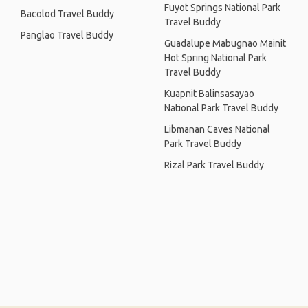
Fuyot Springs National Park
Bacolod Travel Buddy
Travel Buddy
Panglao Travel Buddy
Guadalupe Mabugnao Mainit
Hot Spring National Park
Travel Buddy
Kuapnit Balinsasayao
National Park Travel Buddy
Libmanan Caves National
Park Travel Buddy
Rizal Park Travel Buddy