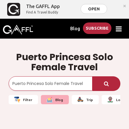
×
The GAFFL App
OPEN
Find A Travel Buddy
Blog
SUBSCRIBE
Puerto Princesa Solo
Female Travel
Filter
Blog
Trip
Local