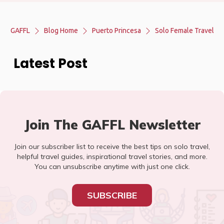
GAFFL
Blog Home
Puerto Princesa
Solo Female Travel
Latest Post
Join The GAFFL Newsletter
Join our subscriber list to receive the best tips on solo travel,
helpful travel guides, inspirational travel stories, and more.
You can unsubscribe anytime with just one click.
SUBSCRIBE