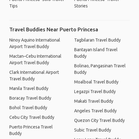
Tips
Stories
Travel Buddies Near Puerto Princesa
Ninoy Aquino International
Tagbilaran Travel Buddy
Airport Travel Buddy
Bantayan Island Travel
Mactan–Cebu International
Buddy
Airport Travel Buddy
Bolinao, Pangasinan Travel
Clark International Airport
Buddy
Travel Buddy
Moalboal Travel Buddy
Manila Travel Buddy
Legazpi Travel Buddy
Boracay Travel Buddy
Makati Travel Buddy
Bohol Travel Buddy
Angeles Travel Buddy
Cebu City Travel Buddy
Quezon City Travel Buddy
Puerto Princesa Travel
Subic Travel Buddy
Buddy