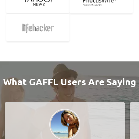
What GAFFL Users Are Saying