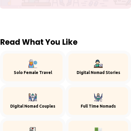
Read What You Like
Solo Female Travel
Digital Nomad Stories
Digital Nomad Couples
Full Time Nomads