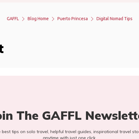
GAFFL
Blog Home
Puerto Princesa
Digital Nomad Tips
t
oin The GAFFL Newslett
he best tips on solo travel, helpful travel guides, inspirational travel 
anytime with just one click.