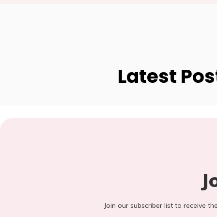
Latest Pos
J
Join our subscriber list to receive t