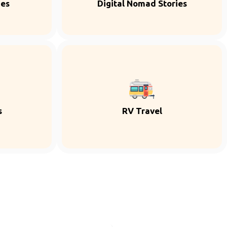
ies
Digital Nomad Stories
s
RV Travel