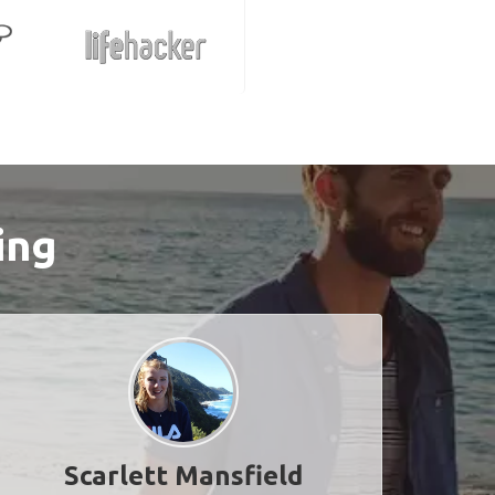
ing
Scarlett Mansfield