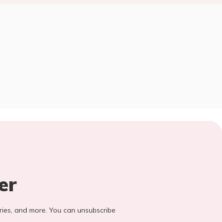
er
stories, and more. You can unsubscribe