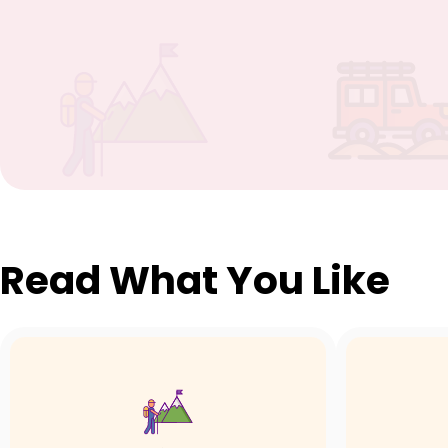
Read What You Like