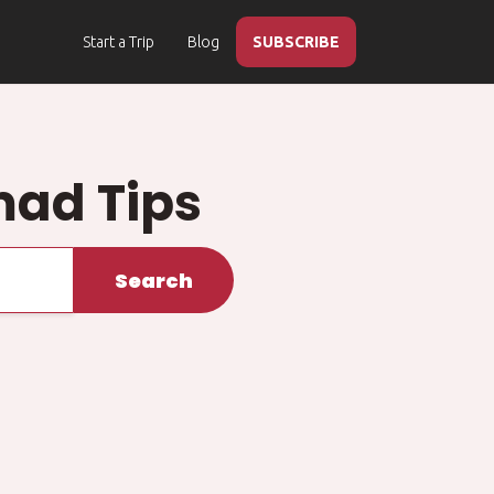
Start a Trip
Blog
SUBSCRIBE
mad Tips
Search