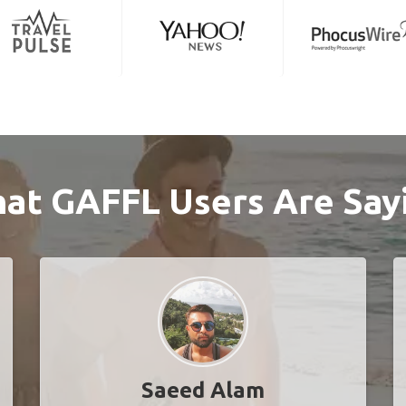
at GAFFL Users Are Say
Saeed Alam