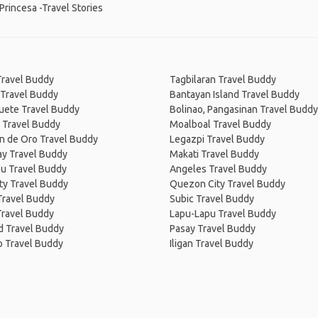
Princesa -Travel Stories
Travel Buddy
Tagbilaran Travel Buddy
 Travel Buddy
Bantayan Island Travel Buddy
ete Travel Buddy
Bolinao, Pangasinan Travel Buddy
 Travel Buddy
Moalboal Travel Buddy
n de Oro Travel Buddy
Legazpi Travel Buddy
ay Travel Buddy
Makati Travel Buddy
u Travel Buddy
Angeles Travel Buddy
City Travel Buddy
Quezon City Travel Buddy
Travel Buddy
Subic Travel Buddy
Travel Buddy
Lapu-Lapu Travel Buddy
d Travel Buddy
Pasay Travel Buddy
o Travel Buddy
Iligan Travel Buddy