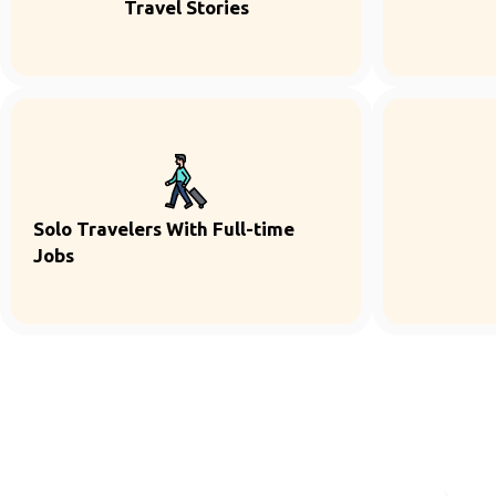
Travel Stories
Solo Travelers With Full-time
Jobs