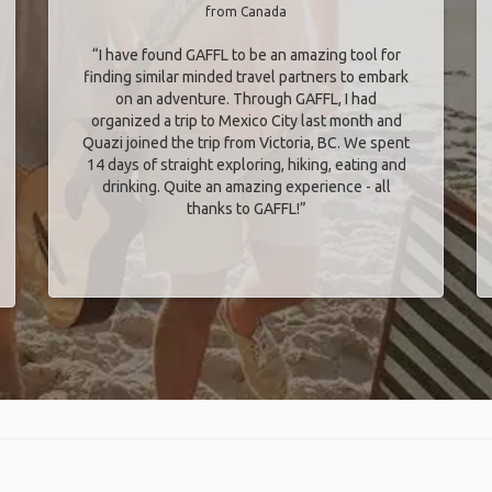
from Canada
“I have found GAFFL to be an amazing tool for
finding similar minded travel partners to embark
on an adventure. Through GAFFL, I had
organized a trip to Mexico City last month and
Quazi joined the trip from Victoria, BC. We spent
14 days of straight exploring, hiking, eating and
drinking. Quite an amazing experience - all
thanks to GAFFL!”