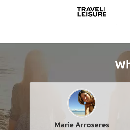
Wh
Marie Arroseres