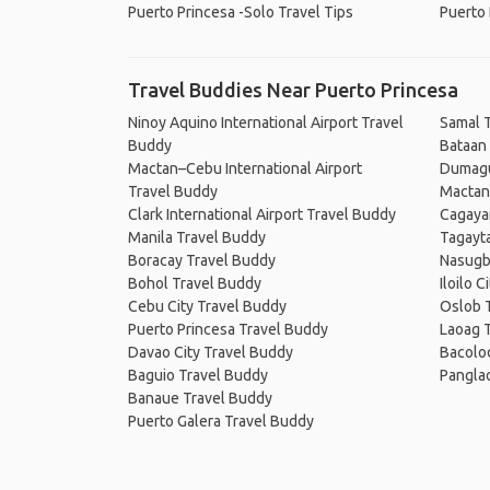
Puerto Princesa -Solo Travel Tips
Puerto 
Travel Buddies Near Puerto Princesa
Ninoy Aquino International Airport Travel
Samal 
Buddy
Bataan
Mactan–Cebu International Airport
Dumagu
Travel Buddy
Mactan
Clark International Airport Travel Buddy
Cagaya
Manila Travel Buddy
Tagayt
Boracay Travel Buddy
Nasugb
Bohol Travel Buddy
Iloilo 
Cebu City Travel Buddy
Oslob 
Puerto Princesa Travel Buddy
Laoag 
Davao City Travel Buddy
Bacolo
Baguio Travel Buddy
Pangla
Banaue Travel Buddy
Puerto Galera Travel Buddy