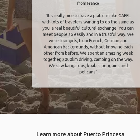
from France
"It’s really nice to have a platform like GAFFL
with lots of travelers wanting to do the same as
you, a real beautiful cultural exchange. You can
meet people so easily and in a trustful way. We
were four girls, from French, German and
American backgrounds, without knowing each
other from before. We spent an amazing week
together, 2000km driving, camping on the way.
We saw kangaroos, koalas, penguins and
pelicans"
Learn more about Puerto Princesa