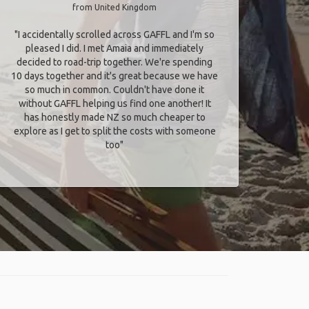
from United Kingdom
"I accidentally scrolled across GAFFL and I'm so
pleased I did. I met Amaia and immediately
decided to road-trip together. We're spending
10 days together and it's great because we have
so much in common. Couldn't have done it
without GAFFL helping us find one another! It
has honestly made NZ so much cheaper to
explore as I get to split the costs with someone
too​"