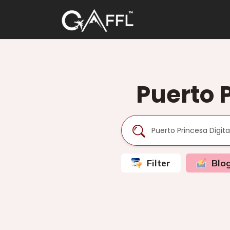
Puerto 
Filter
Blo