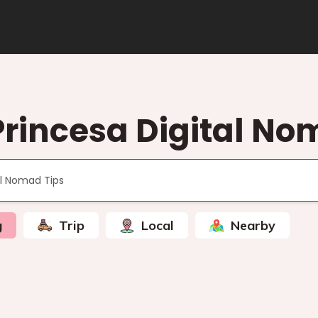
Princesa Digital No
g
Trip
Local
Nearby