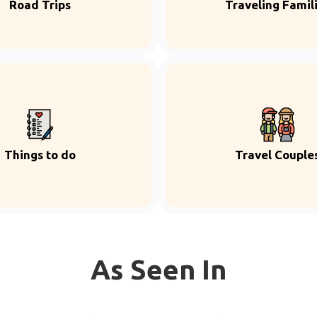
Road Trips
Traveling Famil
Things to do
Travel Couple
As Seen In