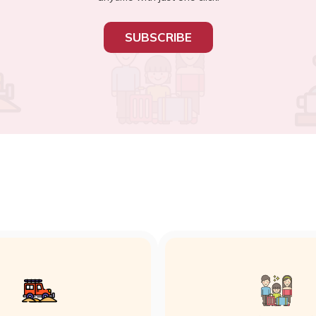
SUBSCRIBE