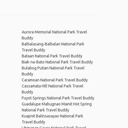
Aurora Memorial National Park Travel
Buddy
Balbalasang-Balbalan National Park
Travel Buddy
Bataan National Park Travel Buddy
Biak-na-Bato National Park Travel Buddy
Bulabog Putian National Park Travel
Buddy
Caramoan National Park Travel Buddy
Cassamata Hill National Park Travel
Buddy
Fuyot Springs National Park Travel Buddy
Guadalupe Mabugnao Mainit Hot Spring
National Park Travel Buddy
Kuapnit Balinsasayao National Park
Travel Buddy