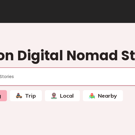
on Digital Nomad St
g
Trip
Local
Nearby