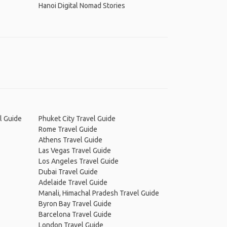
Hanoi Digital Nomad Stories
l Guide
Phuket City Travel Guide
Rome Travel Guide
Athens Travel Guide
Las Vegas Travel Guide
Los Angeles Travel Guide
Dubai Travel Guide
Adelaide Travel Guide
Manali, Himachal Pradesh Travel Guide
Byron Bay Travel Guide
Barcelona Travel Guide
London Travel Guide