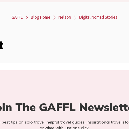
GAFFL
Blog Home
Nelson
Digital Nomad Stories
t
oin The GAFFL Newslett
he best tips on solo travel, helpful travel guides, inspirational travel 
anytime with just one click.