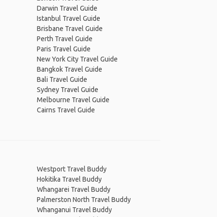
Darwin Travel Guide
Istanbul Travel Guide
Brisbane Travel Guide
Perth Travel Guide
Paris Travel Guide
New York City Travel Guide
Bangkok Travel Guide
Bali Travel Guide
Sydney Travel Guide
Melbourne Travel Guide
Cairns Travel Guide
Westport Travel Buddy
Hokitika Travel Buddy
Whangarei Travel Buddy
Palmerston North Travel Buddy
Whanganui Travel Buddy