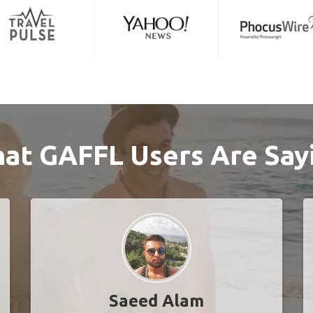
at GAFFL Users Are Say
Saeed Alam