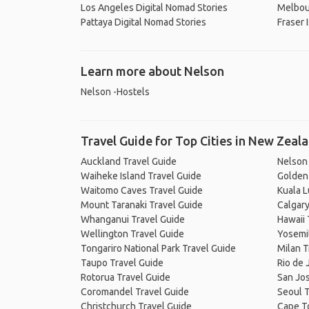
Los Angeles Digital Nomad Stories
Melbou
Pattaya Digital Nomad Stories
Fraser 
Learn more about Nelson
Nelson -Hostels
Travel Guide for Top Cities in New Zeal
Auckland Travel Guide
Nelson
Waiheke Island Travel Guide
Golden 
Waitomo Caves Travel Guide
Kuala 
Mount Taranaki Travel Guide
Calgary
Whanganui Travel Guide
Hawaii 
Wellington Travel Guide
Yosemit
Tongariro National Park Travel Guide
Milan T
Taupo Travel Guide
Rio de 
Rotorua Travel Guide
San Jos
Coromandel Travel Guide
Seoul T
Christchurch Travel Guide
Cape T