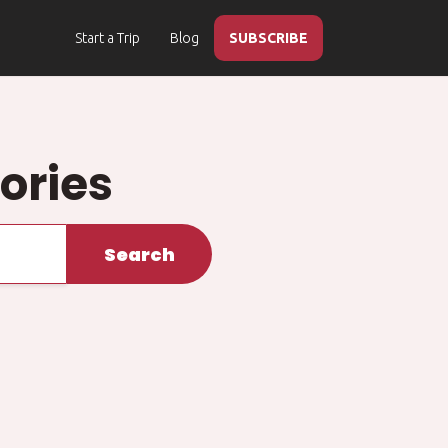
Start a Trip
Blog
SUBSCRIBE
ories
Search