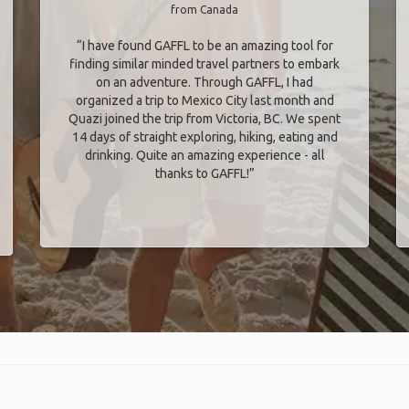
from Canada
“I have found GAFFL to be an amazing tool for
finding similar minded travel partners to embark
on an adventure. Through GAFFL, I had
organized a trip to Mexico City last month and
Quazi joined the trip from Victoria, BC. We spent
14 days of straight exploring, hiking, eating and
drinking. Quite an amazing experience - all
thanks to GAFFL!”