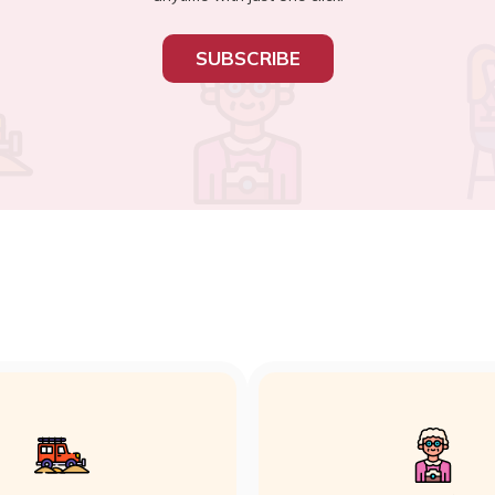
SUBSCRIBE