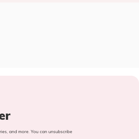
er
stories, and more. You can unsubscribe