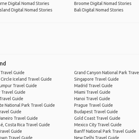
rne Digital Nomad Stories
Broome Digital Nomad Stories
Island Digital Nomad Stories
Bali Digital Nomad Stories
and
 Travel Guide
Grand Canyon National Park Trave
Circle Iceland Travel Guide
Singapore Travel Guide
Lumpur Travel Guide
Madrid Travel Guide
 Travel Guide
Miami Travel Guide
Travel Guide
Hanoi Travel Guide
e National Park Travel Guide
Prague Travel Guide
ravel Guide
Budapest Travel Guide
Janeiro Travel Guide
Gold Coast Travel Guide
é, Costa Rica Travel Guide
Mexico City Travel Guide
ravel Guide
Banff National Park Travel Guide
own Travel Guide
New Delhi Travel Guide