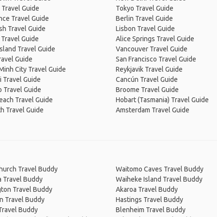
 Travel Guide
Tokyo Travel Guide
nce Travel Guide
Berlin Travel Guide
sh Travel Guide
Lisbon Travel Guide
 Travel Guide
Alice Springs Travel Guide
Island Travel Guide
Vancouver Travel Guide
ravel Guide
San Francisco Travel Guide
Minh City Travel Guide
Reykjavik Travel Guide
 Travel Guide
Cancún Travel Guide
 Travel Guide
Broome Travel Guide
Beach Travel Guide
Hobart (Tasmania) Travel Guide
h Travel Guide
Amsterdam Travel Guide
church Travel Buddy
Waitomo Caves Travel Buddy
a Travel Buddy
Waiheke Island Travel Buddy
gton Travel Buddy
Akaroa Travel Buddy
n Travel Buddy
Hastings Travel Buddy
Travel Buddy
Blenheim Travel Buddy