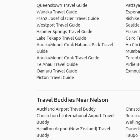
Queenstown Travel Guide
Pattaya
Wanaka Travel Guide
Espera
Franz Josef Glacier Travel Guide
Rishike
Westport Travel Guide
Seattle
Hanmer Springs Travel Guide
Fraser 
Lake Tekapo Travel Guide
Cairo T
Aoraki/Mount Cook National Park Travel
Ho Chi 
Guide
Mumbai
Aoraki/Mount Cook Travel Guide
Toronto
Te Anau Travel Guide
Airlie 
Oamaru Travel Guide
Exmout
Picton Travel Guide
Travel Buddies Near Nelson
Auckland Airport Travel Buddy
Christ
Christchurch International Airport Travel
Rotoru
Buddy
Wellin
Hamilton Airport (New Zealand) Travel
Dunedi
Buddy
Taupo 