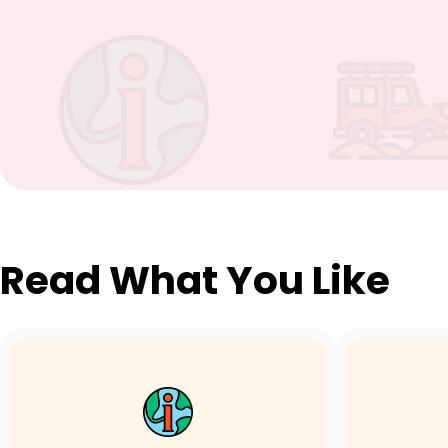
Read What You Like