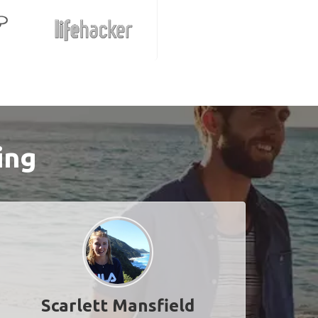
ing
Scarlett Mansfield