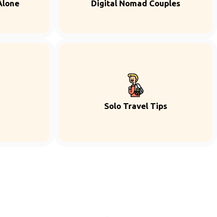
Alone
Digital Nomad Couples
Solo Travel Tips