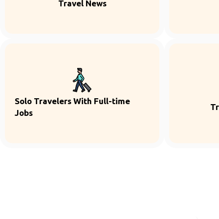
Travel News
Solo Travelers With Full-time
Tr
Jobs