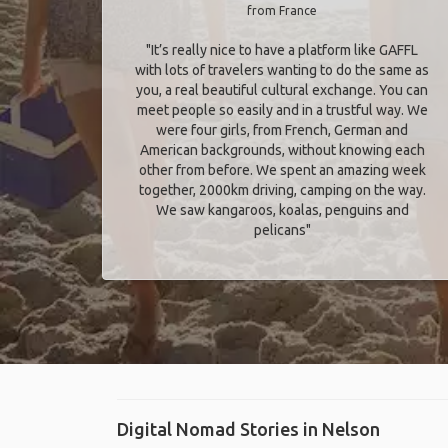
from France
"It’s really nice to have a platform like GAFFL
with lots of travelers wanting to do the same as
you, a real beautiful cultural exchange. You can
meet people so easily and in a trustful way. We
were four girls, from French, German and
American backgrounds, without knowing each
other from before. We spent an amazing week
together, 2000km driving, camping on the way.
We saw kangaroos, koalas, penguins and
pelicans"
Digital Nomad Stories in Nelson