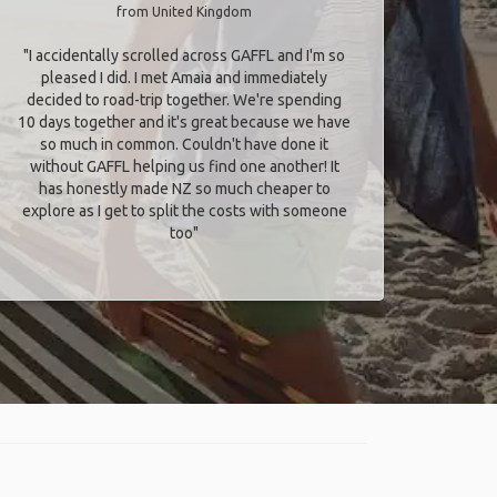
from United Kingdom
"I accidentally scrolled across GAFFL and I'm so
pleased I did. I met Amaia and immediately
decided to road-trip together. We're spending
10 days together and it's great because we have
so much in common. Couldn't have done it
without GAFFL helping us find one another! It
has honestly made NZ so much cheaper to
explore as I get to split the costs with someone
too​"