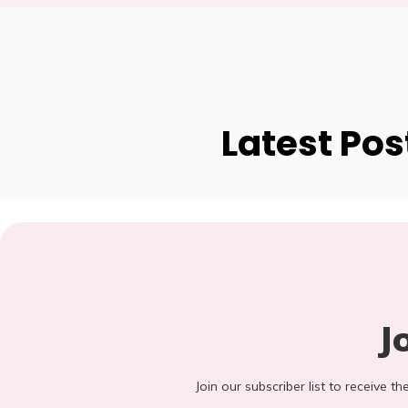
Latest Pos
J
Join our subscriber list to receive t