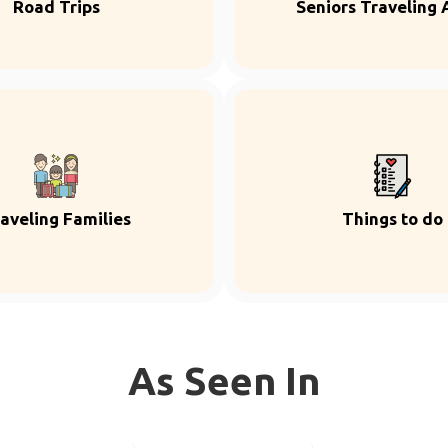
Road Trips
Seniors Traveling 
aveling Families
Things to do
As Seen In