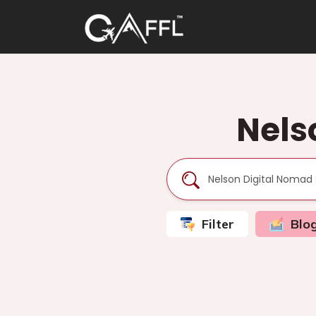
Nels
Filter
Blo