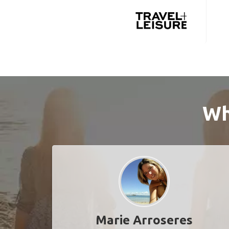
Wh
Marie Arroseres