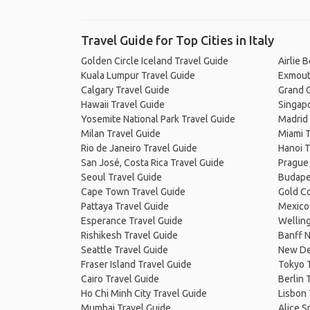
Travel Guide for Top Cities in Italy
Golden Circle Iceland Travel Guide
Airlie 
Kuala Lumpur Travel Guide
Exmout
Calgary Travel Guide
Grand C
Hawaii Travel Guide
Singapo
Yosemite National Park Travel Guide
Madrid 
Milan Travel Guide
Miami T
Rio de Janeiro Travel Guide
Hanoi T
San José, Costa Rica Travel Guide
Prague
Seoul Travel Guide
Budape
Cape Town Travel Guide
Gold Co
Pattaya Travel Guide
Mexico 
Esperance Travel Guide
Welling
Rishikesh Travel Guide
Banff N
Seattle Travel Guide
New De
Fraser Island Travel Guide
Tokyo 
Cairo Travel Guide
Berlin 
Ho Chi Minh City Travel Guide
Lisbon 
Mumbai Travel Guide
Alice S