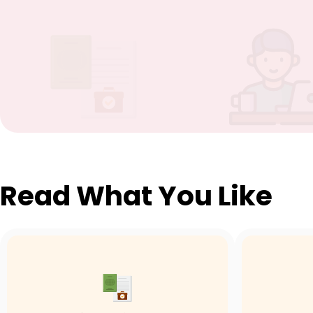
Read What You Like