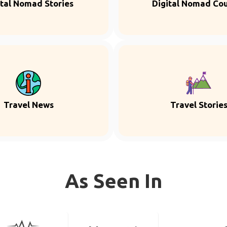
ital Nomad Stories
Digital Nomad Co
Travel News
Travel Storie
As Seen In