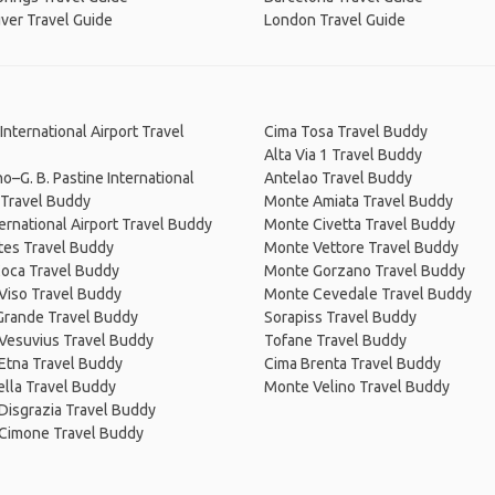
ver Travel Guide
London Travel Guide
International Airport Travel
Cima Tosa Travel Buddy
Alta Via 1 Travel Buddy
o–G. B. Pastine International
Antelao Travel Buddy
 Travel Buddy
Monte Amiata Travel Buddy
ternational Airport Travel Buddy
Monte Civetta Travel Buddy
tes Travel Buddy
Monte Vettore Travel Buddy
Coca Travel Buddy
Monte Gorzano Travel Buddy
Viso Travel Buddy
Monte Cevedale Travel Buddy
Grande Travel Buddy
Sorapiss Travel Buddy
Vesuvius Travel Buddy
Tofane Travel Buddy
Etna Travel Buddy
Cima Brenta Travel Buddy
lla Travel Buddy
Monte Velino Travel Buddy
Disgrazia Travel Buddy
Cimone Travel Buddy