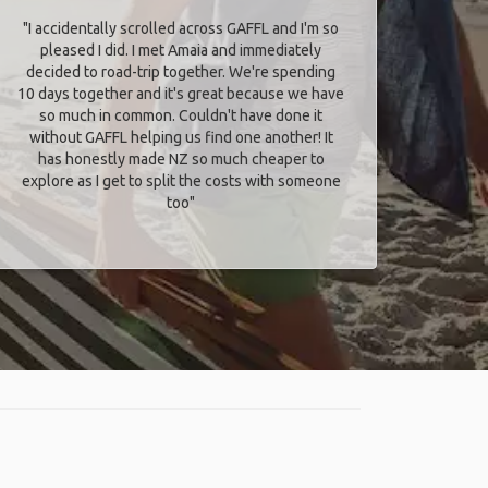
"I accidentally scrolled across GAFFL and I'm so
pleased I did. I met Amaia and immediately
decided to road-trip together. We're spending
10 days together and it's great because we have
so much in common. Couldn't have done it
without GAFFL helping us find one another! It
has honestly made NZ so much cheaper to
explore as I get to split the costs with someone
too​"