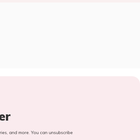
er
stories, and more. You can unsubscribe