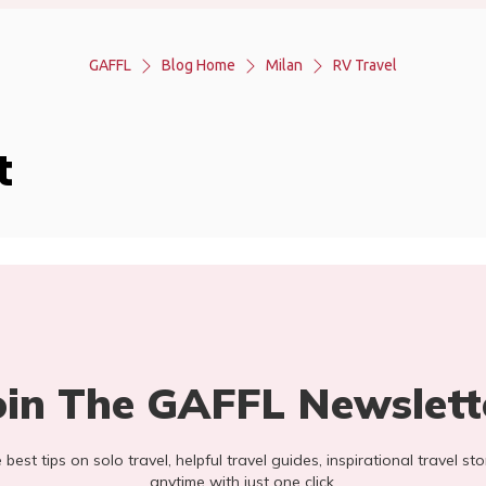
GAFFL
Blog Home
Milan
RV Travel
t
oin The GAFFL Newslett
he best tips on solo travel, helpful travel guides, inspirational travel 
anytime with just one click.