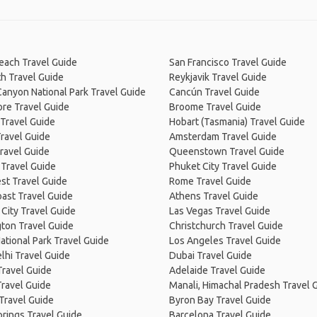
Beach Travel Guide
San Francisco Travel Guide
h Travel Guide
Reykjavik Travel Guide
anyon National Park Travel Guide
Cancún Travel Guide
re Travel Guide
Broome Travel Guide
Travel Guide
Hobart (Tasmania) Travel Guide
ravel Guide
Amsterdam Travel Guide
ravel Guide
Queenstown Travel Guide
 Travel Guide
Phuket City Travel Guide
st Travel Guide
Rome Travel Guide
ast Travel Guide
Athens Travel Guide
City Travel Guide
Las Vegas Travel Guide
ton Travel Guide
Christchurch Travel Guide
ational Park Travel Guide
Los Angeles Travel Guide
lhi Travel Guide
Dubai Travel Guide
Travel Guide
Adelaide Travel Guide
Travel Guide
Manali, Himachal Pradesh Travel 
Travel Guide
Byron Bay Travel Guide
prings Travel Guide
Barcelona Travel Guide