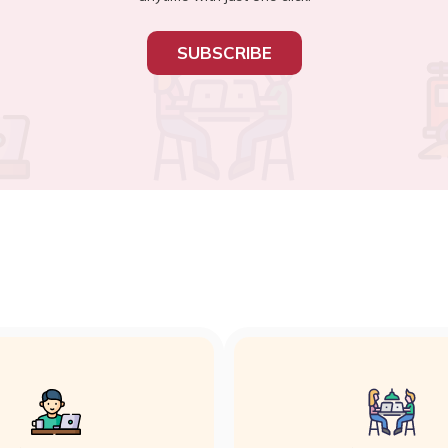
SUBSCRIBE