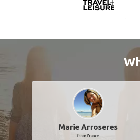
Wh
Marie Arroseres
from France