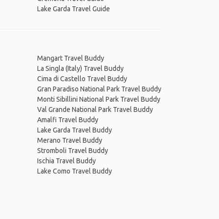
Lake Garda Travel Guide
Mangart Travel Buddy
La Singla (Italy) Travel Buddy
Cima di Castello Travel Buddy
Gran Paradiso National Park Travel Buddy
Monti Sibillini National Park Travel Buddy
Val Grande National Park Travel Buddy
Amalfi Travel Buddy
Lake Garda Travel Buddy
Merano Travel Buddy
Stromboli Travel Buddy
Ischia Travel Buddy
Lake Como Travel Buddy