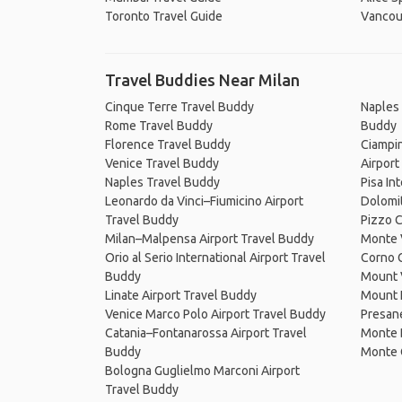
Toronto Travel Guide
Vancou
Travel Buddies Near Milan
Cinque Terre Travel Buddy
Naples 
Rome Travel Buddy
Buddy
Florence Travel Buddy
Ciampin
Venice Travel Buddy
Airport
Naples Travel Buddy
Pisa In
Leonardo da Vinci–Fiumicino Airport
Dolomi
Travel Buddy
Pizzo 
Milan–Malpensa Airport Travel Buddy
Monte 
Orio al Serio International Airport Travel
Corno 
Buddy
Mount 
Linate Airport Travel Buddy
Mount 
Venice Marco Polo Airport Travel Buddy
Presane
Catania–Fontanarossa Airport Travel
Monte 
Buddy
Monte 
Bologna Guglielmo Marconi Airport
Travel Buddy