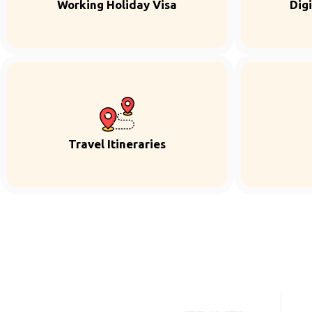
Working Holiday Visa
Dig
Travel Itineraries