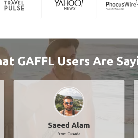
at GAFFL Users Are Say
Saeed Alam
from Canada