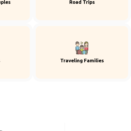
uples
Road Trips
s
Traveling Families