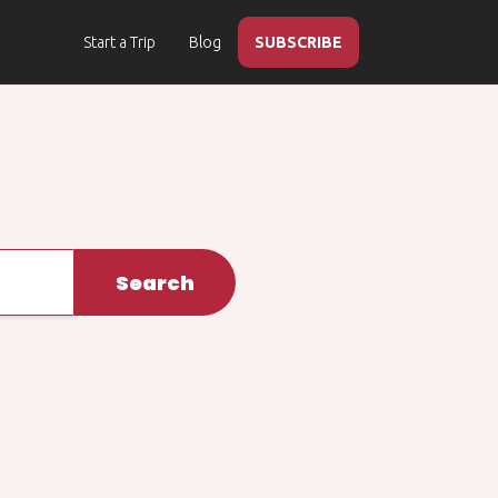
Start a Trip
Blog
SUBSCRIBE
Search