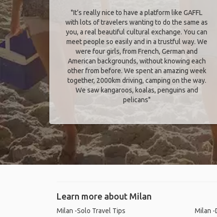
"It’s really nice to have a platform like GAFFL
with lots of travelers wanting to do the same as
you, a real beautiful cultural exchange. You can
meet people so easily and in a trustful way. We
were four girls, from French, German and
American backgrounds, without knowing each
other from before. We spent an amazing week
together, 2000km driving, camping on the way.
We saw kangaroos, koalas, penguins and
pelicans"
Learn more about Milan
Milan -Solo Travel Tips
Milan -