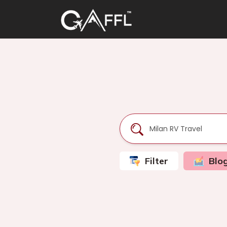
Filter
Blo