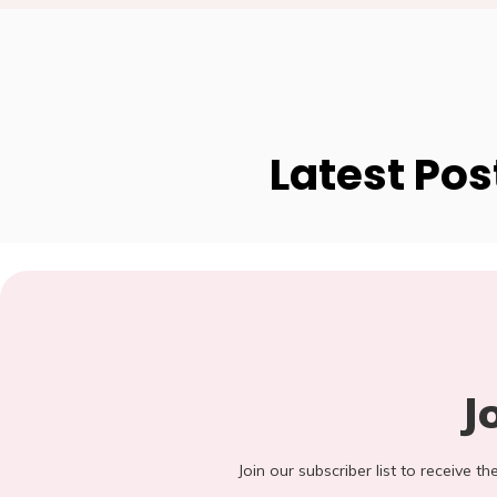
Latest Pos
J
Join our subscriber list to receive t