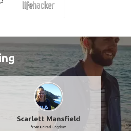
ing
Scarlett Mansfield
from United Kingdom