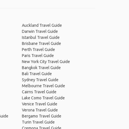
Auckland Travel Guide
Darwin Travel Guide
Istanbul Travel Guide
Brisbane Travel Guide
Perth Travel Guide
Paris Travel Guide
New York City Travel Guide
Bangkok Travel Guide
Bali Travel Guide
Sydney Travel Guide
Melbourne Travel Guide
Cairns Travel Guide
Lake Como Travel Guide
Venice Travel Guide
Verona Travel Guide
Guide
Bergamo Travel Guide
Turin Travel Guide
Cremona Travel Guide