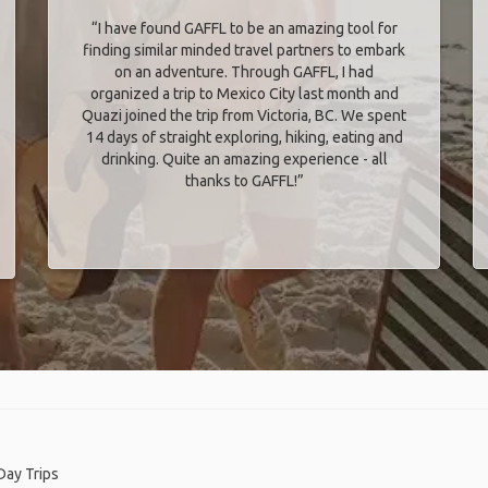
“I have found GAFFL to be an amazing tool for
finding similar minded travel partners to embark
on an adventure. Through GAFFL, I had
organized a trip to Mexico City last month and
Quazi joined the trip from Victoria, BC. We spent
14 days of straight exploring, hiking, eating and
drinking. Quite an amazing experience - all
thanks to GAFFL!”
Day Trips