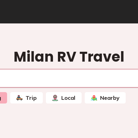
Milan RV Travel
g
Trip
Local
Nearby