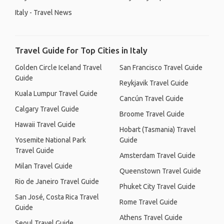
Italy - Travel News
Travel Guide for Top Cities in Italy
Golden Circle Iceland Travel
San Francisco Travel Guide
Guide
Reykjavik Travel Guide
Kuala Lumpur Travel Guide
Cancún Travel Guide
Calgary Travel Guide
Broome Travel Guide
Hawaii Travel Guide
Hobart (Tasmania) Travel
Yosemite National Park
Guide
Travel Guide
Amsterdam Travel Guide
Milan Travel Guide
Queenstown Travel Guide
Rio de Janeiro Travel Guide
Phuket City Travel Guide
San José, Costa Rica Travel
Rome Travel Guide
Guide
Athens Travel Guide
Seoul Travel Guide