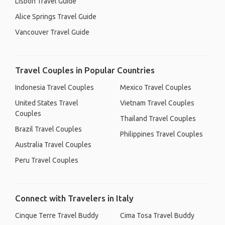
Lisbon Travel Guide
Alice Springs Travel Guide
Vancouver Travel Guide
Travel Couples in Popular Countries
Indonesia Travel Couples
Mexico Travel Couples
United States Travel
Vietnam Travel Couples
Couples
Thailand Travel Couples
Brazil Travel Couples
Philippines Travel Couples
Australia Travel Couples
Peru Travel Couples
Connect with Travelers in Italy
Cinque Terre Travel Buddy
Cima Tosa Travel Buddy