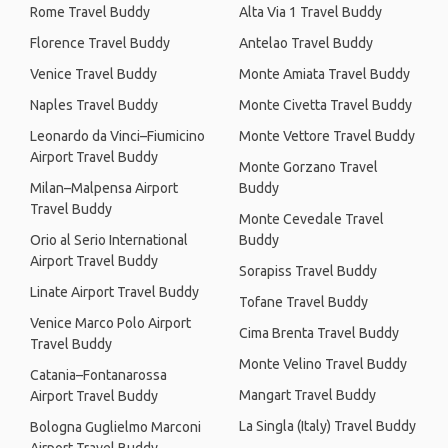
Rome Travel Buddy
Alta Via 1 Travel Buddy
Florence Travel Buddy
Antelao Travel Buddy
Venice Travel Buddy
Monte Amiata Travel Buddy
Naples Travel Buddy
Monte Civetta Travel Buddy
Leonardo da Vinci–Fiumicino
Monte Vettore Travel Buddy
Airport Travel Buddy
Monte Gorzano Travel
Milan–Malpensa Airport
Buddy
Travel Buddy
Monte Cevedale Travel
Orio al Serio International
Buddy
Airport Travel Buddy
Sorapiss Travel Buddy
Linate Airport Travel Buddy
Tofane Travel Buddy
Venice Marco Polo Airport
Cima Brenta Travel Buddy
Travel Buddy
Monte Velino Travel Buddy
Catania–Fontanarossa
Mangart Travel Buddy
Airport Travel Buddy
La Singla (Italy) Travel Buddy
Bologna Guglielmo Marconi