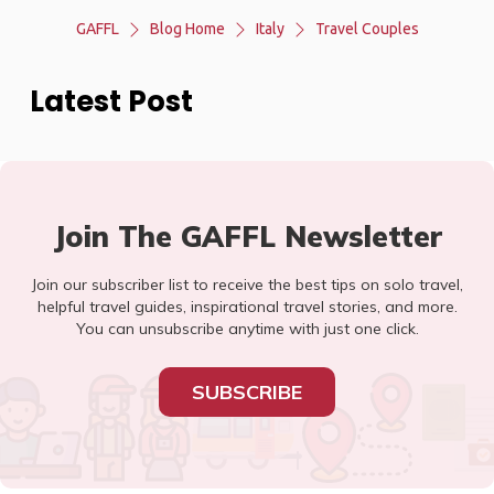
GAFFL
Blog Home
Italy
Travel Couples
Latest Post
Join The GAFFL Newsletter
Join our subscriber list to receive the best tips on solo travel,
helpful travel guides, inspirational travel stories, and more.
You can unsubscribe anytime with just one click.
SUBSCRIBE