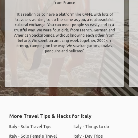
from France
"It’s really nice to have a platform like GAFFL with lots of
travelers wanting to do the same as you, a real beautiful
cultural exchange. You can meet people so easily and in a
trustful way. We were four girls, from French, German and
American backgrounds, without knowing each other from
before. We spent an amazing week together, 2000km
driving, camping on the way. We saw kangaroos, koalas,
penguins and pelicans"
More Travel Tips & Hacks for Italy
Italy - Solo Travel Tips
Italy - Things to do
Italy - Solo Female Travel
Italy - Day Trips