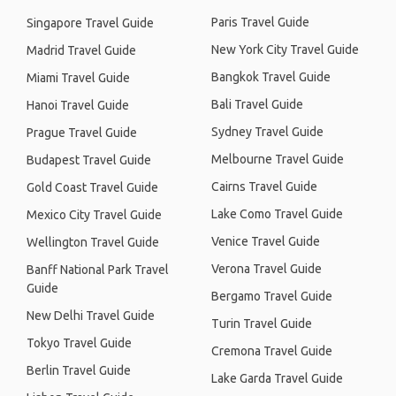
Paris Travel Guide
Singapore Travel Guide
New York City Travel Guide
Madrid Travel Guide
Bangkok Travel Guide
Miami Travel Guide
Bali Travel Guide
Hanoi Travel Guide
Sydney Travel Guide
Prague Travel Guide
Melbourne Travel Guide
Budapest Travel Guide
Cairns Travel Guide
Gold Coast Travel Guide
Lake Como Travel Guide
Mexico City Travel Guide
Venice Travel Guide
Wellington Travel Guide
Verona Travel Guide
Banff National Park Travel
Guide
Bergamo Travel Guide
New Delhi Travel Guide
Turin Travel Guide
Tokyo Travel Guide
Cremona Travel Guide
Berlin Travel Guide
Lake Garda Travel Guide