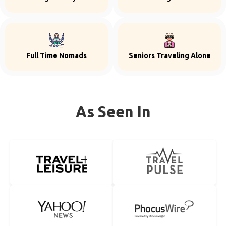
Full Time Nomads
Seniors Traveling Alone
As Seen In