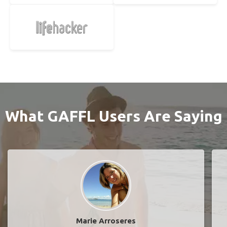
What GAFFL Users Are Saying
Marie Arroseres