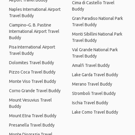
Airport Travel Buddy
Cima di Castello Travel
Buddy
Naples International Airport
Travel Buddy
Gran Paradiso National Park
Travel Buddy
Ciampino–G. B. Pastine
International Airport Travel
Monti Sibillini National Park
Buddy
Travel Buddy
Pisa International Airport
Val Grande National Park
Travel Buddy
Travel Buddy
Dolomites Travel Buddy
Amalfi Travel Buddy
Pizzo Coca Travel Buddy
Lake Garda Travel Buddy
Monte Viso Travel Buddy
Merano Travel Buddy
Corno Grande Travel Buddy
Stromboli Travel Buddy
Mount Vesuvius Travel
Ischia Travel Buddy
Buddy
Lake Como Travel Buddy
Mount Etna Travel Buddy
Presanella Travel Buddy
Monte Disgrazia Travel