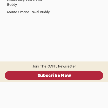
Buddy
Monte Cimone Travel Buddy
Join The GAFFL Newsletter
Subscribe Now
Home
.
About
.
Terms of Use
.
Privacy Policy
.
Help
.
Blog
.
Travel Buddy App