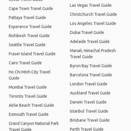
Las Vegas Travel Guide
Cape Town Travel Guide
Christchurch Travel Guide
Pattaya Travel Guide
Los Angeles Travel Guide
Esperance Travel Guide
Dubai Travel Guide
Rishikesh Travel Guide
Adelaide Travel Guide
Seattle Travel Guide
Manali, Himachal Pradesh
Fraser Island Travel Guide
Travel Guide
Cairo Travel Guide
Byron Bay Travel Guide
Ho Chi Minh City Travel
Barcelona Travel Guide
Guide
London Travel Guide
Mumbai Travel Guide
Auckland Travel Guide
Toronto Travel Guide
Darwin Travel Guide
Airlie Beach Travel Guide
Istanbul Travel Guide
Exmouth Travel Guide
Brisbane Travel Guide
Grand Canyon National Park
Perth Travel Guide
Travel Guide