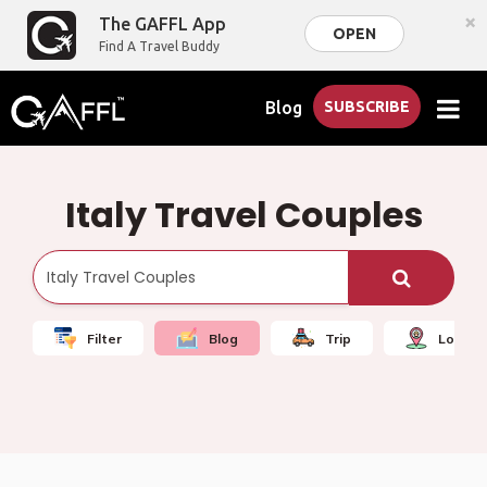
×
The GAFFL App
OPEN
Find A Travel Buddy
Blog
SUBSCRIBE
Italy Travel Couples
Filter
Blog
Trip
Local