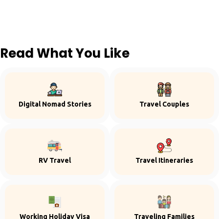
Read What You Like
Digital Nomad Stories
Travel Couples
RV Travel
Travel Itineraries
Working Holiday Visa
Traveling Families