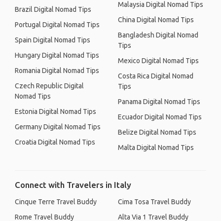
Malaysia Digital Nomad Tips
Brazil Digital Nomad Tips
China Digital Nomad Tips
Portugal Digital Nomad Tips
Bangladesh Digital Nomad
Spain Digital Nomad Tips
Tips
Hungary Digital Nomad Tips
Mexico Digital Nomad Tips
Romania Digital Nomad Tips
Costa Rica Digital Nomad
Czech Republic Digital
Tips
Nomad Tips
Panama Digital Nomad Tips
Estonia Digital Nomad Tips
Ecuador Digital Nomad Tips
Germany Digital Nomad Tips
Belize Digital Nomad Tips
Croatia Digital Nomad Tips
Malta Digital Nomad Tips
Connect with Travelers in Italy
Cinque Terre Travel Buddy
Cima Tosa Travel Buddy
Rome Travel Buddy
Alta Via 1 Travel Buddy