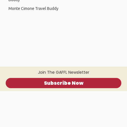
Monte Cimone Travel Buddy
Join The GAFFL Newsletter
Subscribe Now
Home
.
About
.
Terms of Use
.
Privacy Policy
.
Help
.
Blog
.
Travel Buddy App