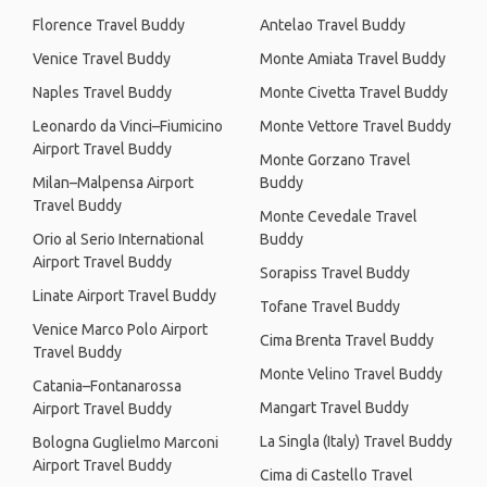
Florence Travel Buddy
Antelao Travel Buddy
Venice Travel Buddy
Monte Amiata Travel Buddy
Naples Travel Buddy
Monte Civetta Travel Buddy
Leonardo da Vinci–Fiumicino
Monte Vettore Travel Buddy
Airport Travel Buddy
Monte Gorzano Travel
Milan–Malpensa Airport
Buddy
Travel Buddy
Monte Cevedale Travel
Orio al Serio International
Buddy
Airport Travel Buddy
Sorapiss Travel Buddy
Linate Airport Travel Buddy
Tofane Travel Buddy
Venice Marco Polo Airport
Cima Brenta Travel Buddy
Travel Buddy
Monte Velino Travel Buddy
Catania–Fontanarossa
Mangart Travel Buddy
Airport Travel Buddy
La Singla (Italy) Travel Buddy
Bologna Guglielmo Marconi
Airport Travel Buddy
Cima di Castello Travel