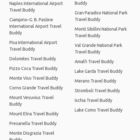
Buddy
Naples International Airport
Travel Buddy
Gran Paradiso National Park
Travel Buddy
Ciampino–G. B. Pastine
International Airport Travel
Monti Sibillini National Park
Buddy
Travel Buddy
Pisa International Airport
Val Grande National Park
Travel Buddy
Travel Buddy
Dolomites Travel Buddy
Amalfi Travel Buddy
Pizzo Coca Travel Buddy
Lake Garda Travel Buddy
Monte Viso Travel Buddy
Merano Travel Buddy
Corno Grande Travel Buddy
Stromboli Travel Buddy
Mount Vesuvius Travel
Ischia Travel Buddy
Buddy
Lake Como Travel Buddy
Mount Etna Travel Buddy
Presanella Travel Buddy
Monte Disgrazia Travel
Buddy