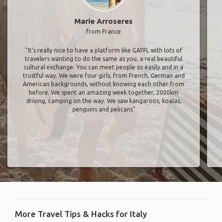
Marie Arroseres
from France
"It’s really nice to have a platform like GAFFL with lots of
travelers wanting to do the same as you, a real beautiful
cultural exchange. You can meet people so easily and in a
trustful way. We were four girls, from French, German and
American backgrounds, without knowing each other from
before. We spent an amazing week together, 2000km
driving, camping on the way. We saw kangaroos, koalas,
penguins and pelicans"
More Travel Tips & Hacks for Italy