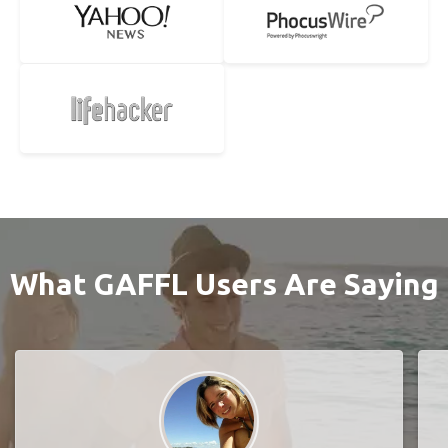
What GAFFL Users Are Saying