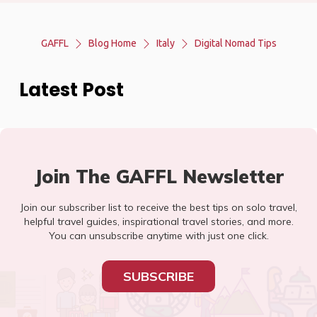
GAFFL
Blog Home
Italy
Digital Nomad Tips
Latest Post
Join The GAFFL Newsletter
Join our subscriber list to receive the best tips on solo travel,
helpful travel guides, inspirational travel stories, and more.
You can unsubscribe anytime with just one click.
SUBSCRIBE