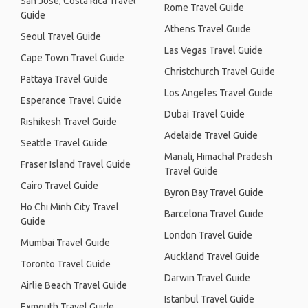
San José, Costa Rica Travel
Rome Travel Guide
Guide
Athens Travel Guide
Seoul Travel Guide
Las Vegas Travel Guide
Cape Town Travel Guide
Christchurch Travel Guide
Pattaya Travel Guide
Los Angeles Travel Guide
Esperance Travel Guide
Dubai Travel Guide
Rishikesh Travel Guide
Adelaide Travel Guide
Seattle Travel Guide
Manali, Himachal Pradesh
Fraser Island Travel Guide
Travel Guide
Cairo Travel Guide
Byron Bay Travel Guide
Ho Chi Minh City Travel
Barcelona Travel Guide
Guide
London Travel Guide
Mumbai Travel Guide
Auckland Travel Guide
Toronto Travel Guide
Darwin Travel Guide
Airlie Beach Travel Guide
Istanbul Travel Guide
Exmouth Travel Guide