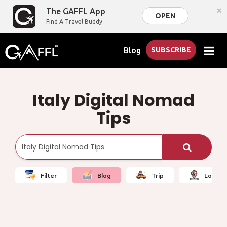
×
The GAFFL App
OPEN
Find A Travel Buddy
Blog
SUBSCRIBE
Italy Digital Nomad
Tips
Filter
Blog
Trip
Local