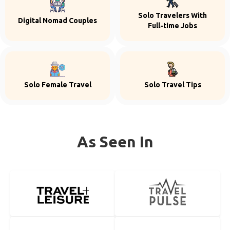
Solo Travelers With
Digital Nomad Couples
Full-time Jobs
Solo Female Travel
Solo Travel Tips
As Seen In