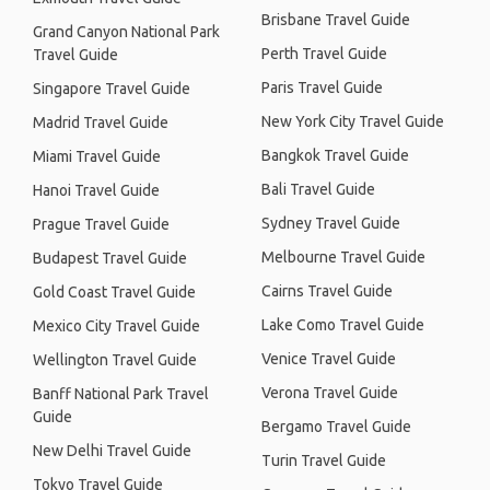
Brisbane Travel Guide
Grand Canyon National Park
Perth Travel Guide
Travel Guide
Paris Travel Guide
Singapore Travel Guide
New York City Travel Guide
Madrid Travel Guide
Bangkok Travel Guide
Miami Travel Guide
Bali Travel Guide
Hanoi Travel Guide
Sydney Travel Guide
Prague Travel Guide
Melbourne Travel Guide
Budapest Travel Guide
Cairns Travel Guide
Gold Coast Travel Guide
Lake Como Travel Guide
Mexico City Travel Guide
Venice Travel Guide
Wellington Travel Guide
Verona Travel Guide
Banff National Park Travel
Guide
Bergamo Travel Guide
New Delhi Travel Guide
Turin Travel Guide
Tokyo Travel Guide