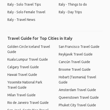
Italy - Solo Travel Tips
Italy - Things to do
Italy - Solo Female Travel
Italy - Day Trips
Italy - Travel News
Travel Guide for Top Cities in Italy
Golden Circle Iceland Travel
San Francisco Travel Guide
Guide
Reykjavik Travel Guide
Kuala Lumpur Travel Guide
Cancún Travel Guide
Calgary Travel Guide
Broome Travel Guide
Hawaii Travel Guide
Hobart (Tasmania) Travel
Yosemite National Park
Guide
Travel Guide
Amsterdam Travel Guide
Milan Travel Guide
Queenstown Travel Guide
Rio de Janeiro Travel Guide
Phuket City Travel Guide