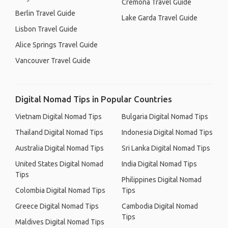
Cremona Travel Guide
Berlin Travel Guide
Lake Garda Travel Guide
Lisbon Travel Guide
Alice Springs Travel Guide
Vancouver Travel Guide
Digital Nomad Tips in Popular Countries
Vietnam Digital Nomad Tips
Bulgaria Digital Nomad Tips
Thailand Digital Nomad Tips
Indonesia Digital Nomad Tips
Australia Digital Nomad Tips
Sri Lanka Digital Nomad Tips
United States Digital Nomad
India Digital Nomad Tips
Tips
Philippines Digital Nomad
Colombia Digital Nomad Tips
Tips
Greece Digital Nomad Tips
Cambodia Digital Nomad
Tips
Maldives Digital Nomad Tips