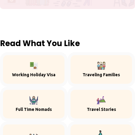
Read What You Like
Working Holiday Visa
Traveling Families
Full Time Nomads
Travel Stories