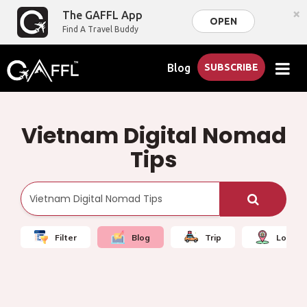
×
The GAFFL App
OPEN
Find A Travel Buddy
Blog
SUBSCRIBE
Vietnam Digital Nomad
Tips
Filter
Blog
Trip
Local