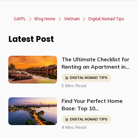
GAFFL
Blog Home
Vietnam
Digital Nomad Tips
Latest Post
The Ultimate Checklist for
Renting an Apartment in
Hanoi as a Digital Nomad
DIGITAL NOMAD TIPS
5 Mins Read
Find Your Perfect Home
Base: Top 10
Neighborhoods In Hanoi
DIGITAL NOMAD TIPS
for a Thriving Digital
4 Mins Read
Nomad Life