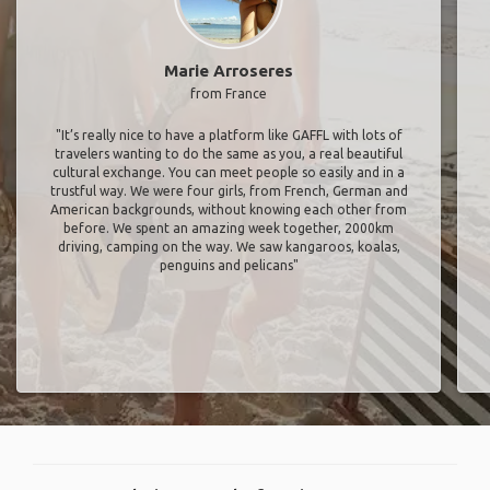
Marie Arroseres
from France
"It’s really nice to have a platform like GAFFL with lots of
travelers wanting to do the same as you, a real beautiful
cultural exchange. You can meet people so easily and in a
trustful way. We were four girls, from French, German and
American backgrounds, without knowing each other from
before. We spent an amazing week together, 2000km
driving, camping on the way. We saw kangaroos, koalas,
penguins and pelicans"