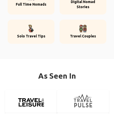
Digital Nomad
Full Time Nomads
Stories
Solo Travel Tips
Travel Couples
As Seen In