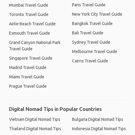
Paris Travel Guide
Mumbai Travel Guide
New York City Travel Guide
Toronto Travel Guide
Bangkok Travel Guide
Airlie Beach Travel Guide
Bali Travel Guide
Exmouth Travel Guide
Sydney Travel Guide
Grand Canyon National Park
Travel Guide
Melbourne Travel Guide
Singapore Travel Guide
Cairns Travel Guide
Madrid Travel Guide
Miami Travel Guide
Prague Travel Guide
Digital Nomad Tips in Popular Countries
Vietnam Digital Nomad Tips
Bulgaria Digital Nomad Tips
Thailand Digital Nomad Tips
Indonesia Digital Nomad Tips