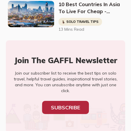
10 Best Countries In Asia
To Live For Cheap -
Digital Nomads, Expats, &
SOLO TRAVEL TIPS
Retirees (Cost
13 Mins Read
Breakdown)
Join The GAFFL Newsletter
Join our subscriber list to receive the best tips on solo
travel, helpful travel guides, inspirational travel stories,
and more. You can unsubscribe anytime with just one
click.
SUBSCRIBE