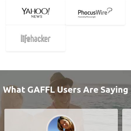
What GAFFL Users Are Saying