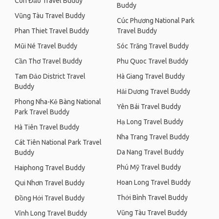
Côn Đảo Travel Buddy
Buddy
Vũng Tàu Travel Buddy
Cúc Phương National Park
Phan Thiet Travel Buddy
Travel Buddy
Mũi Né Travel Buddy
Sóc Trăng Travel Buddy
Cần Thơ Travel Buddy
Phu Quoc Travel Buddy
Tam Đảo District Travel
Hà Giang Travel Buddy
Buddy
Hải Dương Travel Buddy
Phong Nha-Kẻ Bàng National
Yên Bái Travel Buddy
Park Travel Buddy
Hạ Long Travel Buddy
Hà Tiên Travel Buddy
Nha Trang Travel Buddy
Cát Tiên National Park Travel
Da Nang Travel Buddy
Buddy
Phú Mỹ Travel Buddy
Haiphong Travel Buddy
Hoan Long Travel Buddy
Qui Nhơn Travel Buddy
Thới Bình Travel Buddy
Đồng Hới Travel Buddy
Vũng Tàu Travel Buddy
Vĩnh Long Travel Buddy