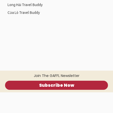
Long Hải Travel Buddy
Cửa Lò Travel Buddy
Join The GAFFL Newsletter
Subscribe Now
Home
.
About
.
Terms of Use
.
Privacy Policy
.
Help
.
Blog
.
Travel Buddy App