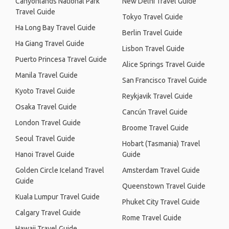
Canyonlands National Park
New Delhi Travel Guide
Travel Guide
Tokyo Travel Guide
Ha Long Bay Travel Guide
Berlin Travel Guide
Ha Giang Travel Guide
Lisbon Travel Guide
Puerto Princesa Travel Guide
Alice Springs Travel Guide
Manila Travel Guide
San Francisco Travel Guide
Kyoto Travel Guide
Reykjavik Travel Guide
Osaka Travel Guide
Cancún Travel Guide
London Travel Guide
Broome Travel Guide
Seoul Travel Guide
Hobart (Tasmania) Travel
Hanoi Travel Guide
Guide
Golden Circle Iceland Travel
Amsterdam Travel Guide
Guide
Queenstown Travel Guide
Kuala Lumpur Travel Guide
Phuket City Travel Guide
Calgary Travel Guide
Rome Travel Guide
Hawaii Travel Guide