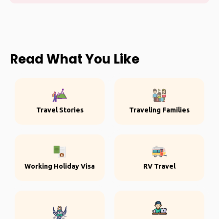
Read What You Like
Travel Stories
Traveling Families
Working Holiday Visa
RV Travel