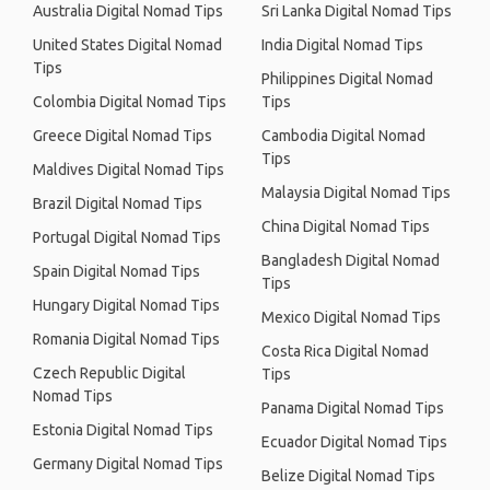
Australia Digital Nomad Tips
Sri Lanka Digital Nomad Tips
United States Digital Nomad
India Digital Nomad Tips
Tips
Philippines Digital Nomad
Colombia Digital Nomad Tips
Tips
Greece Digital Nomad Tips
Cambodia Digital Nomad
Tips
Maldives Digital Nomad Tips
Malaysia Digital Nomad Tips
Brazil Digital Nomad Tips
China Digital Nomad Tips
Portugal Digital Nomad Tips
Bangladesh Digital Nomad
Spain Digital Nomad Tips
Tips
Hungary Digital Nomad Tips
Mexico Digital Nomad Tips
Romania Digital Nomad Tips
Costa Rica Digital Nomad
Czech Republic Digital
Tips
Nomad Tips
Panama Digital Nomad Tips
Estonia Digital Nomad Tips
Ecuador Digital Nomad Tips
Germany Digital Nomad Tips
Belize Digital Nomad Tips