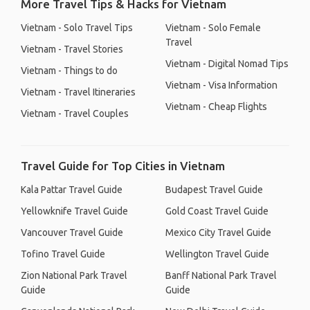
More Travel Tips & Hacks for Vietnam
Vietnam - Solo Travel Tips
Vietnam - Solo Female
Travel
Vietnam - Travel Stories
Vietnam - Digital Nomad Tips
Vietnam - Things to do
Vietnam - Visa Information
Vietnam - Travel Itineraries
Vietnam - Cheap Flights
Vietnam - Travel Couples
Travel Guide for Top Cities in Vietnam
Kala Pattar Travel Guide
Budapest Travel Guide
Yellowknife Travel Guide
Gold Coast Travel Guide
Vancouver Travel Guide
Mexico City Travel Guide
Tofino Travel Guide
Wellington Travel Guide
Zion National Park Travel
Banff National Park Travel
Guide
Guide