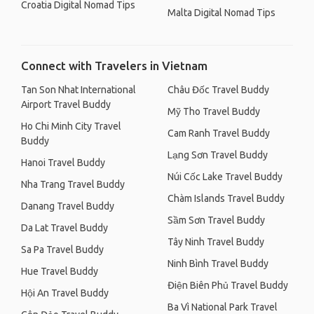
Croatia Digital Nomad Tips
Malta Digital Nomad Tips
Connect with Travelers in Vietnam
Tan Son Nhat International
Châu Đốc Travel Buddy
Airport Travel Buddy
Mỹ Tho Travel Buddy
Ho Chi Minh City Travel
Cam Ranh Travel Buddy
Buddy
Lạng Sơn Travel Buddy
Hanoi Travel Buddy
Núi Cốc Lake Travel Buddy
Nha Trang Travel Buddy
Chàm Islands Travel Buddy
Danang Travel Buddy
Sầm Sơn Travel Buddy
Da Lat Travel Buddy
Tây Ninh Travel Buddy
Sa Pa Travel Buddy
Ninh Bình Travel Buddy
Hue Travel Buddy
Điện Biên Phủ Travel Buddy
Hội An Travel Buddy
Ba Vì National Park Travel