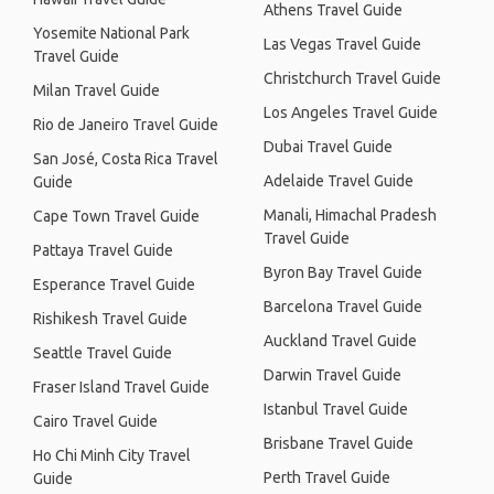
Athens Travel Guide
Yosemite National Park
Las Vegas Travel Guide
Travel Guide
Christchurch Travel Guide
Milan Travel Guide
Los Angeles Travel Guide
Rio de Janeiro Travel Guide
Dubai Travel Guide
San José, Costa Rica Travel
Adelaide Travel Guide
Guide
Manali, Himachal Pradesh
Cape Town Travel Guide
Travel Guide
Pattaya Travel Guide
Byron Bay Travel Guide
Esperance Travel Guide
Barcelona Travel Guide
Rishikesh Travel Guide
Auckland Travel Guide
Seattle Travel Guide
Darwin Travel Guide
Fraser Island Travel Guide
Istanbul Travel Guide
Cairo Travel Guide
Brisbane Travel Guide
Ho Chi Minh City Travel
Perth Travel Guide
Guide