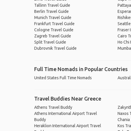
Tallinn Travel Guide
Pattaya
Berlin Travel Guide
Espera
Munich Travel Guide
Rishike
Frankfurt Travel Guide
Seattle
Cologne Travel Guide
Fraser 
Zagreb Travel Guide
Cairo T
Split Travel Guide
Ho Chi 
Dubrovnik Travel Guide
Mumbai
Full Time Nomads in Popular Countries
United States Full Time Nomads
Austral
Travel Buddies Near Greece
Athens Travel Buddy
Zakynt
Athens International Airport Travel
Naxos 
Buddy
Chania
Heraklion International Airport Travel
Kos Tr