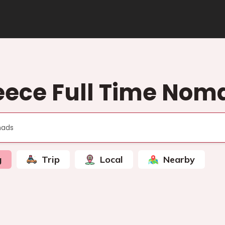
eece Full Time Nom
g
Trip
Local
Nearby