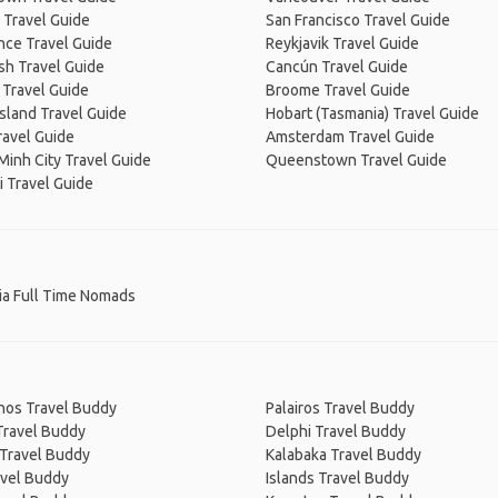
 Travel Guide
San Francisco Travel Guide
nce Travel Guide
Reykjavik Travel Guide
sh Travel Guide
Cancún Travel Guide
 Travel Guide
Broome Travel Guide
Island Travel Guide
Hobart (Tasmania) Travel Guide
ravel Guide
Amsterdam Travel Guide
Minh City Travel Guide
Queenstown Travel Guide
 Travel Guide
ia Full Time Nomads
hos Travel Buddy
Palairos Travel Buddy
Travel Buddy
Delphi Travel Buddy
 Travel Buddy
Kalabaka Travel Buddy
avel Buddy
Islands Travel Buddy