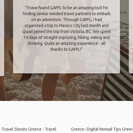
“I have found GAFFL to be an amazing tool for
finding similar minded travel partners to embark
on an adventure. Through GAFFL, I had
organized a trip to Mexico City last month and
Quazi joined the trip from Victoria, BC. We spent
14 days of straight exploring, hiking, eating and
drinking. Quite an amazing experience - all
thanks to GAFFL!”
-Travel Stories
Greece - Travel
Greece -Digital Nomad Tips
Greec