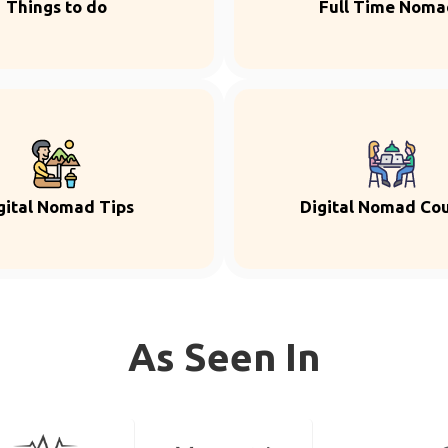
Things to do
Full Time Noma
gital Nomad Tips
Digital Nomad Co
As Seen In