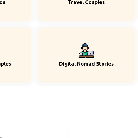
ds
Travel Couples
uples
Digital Nomad Stories