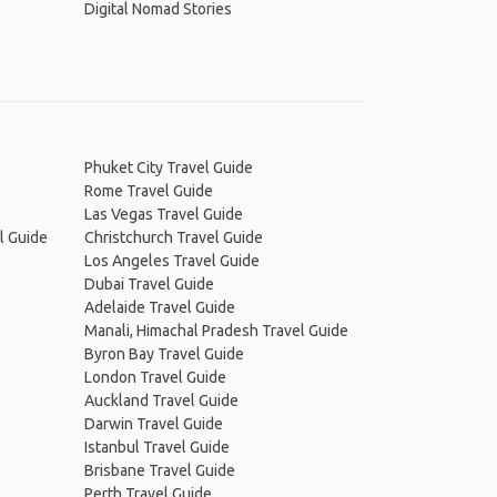
Digital Nomad Stories
Phuket City Travel Guide
Rome Travel Guide
Las Vegas Travel Guide
l Guide
Christchurch Travel Guide
Los Angeles Travel Guide
Dubai Travel Guide
Adelaide Travel Guide
Manali, Himachal Pradesh Travel Guide
Byron Bay Travel Guide
London Travel Guide
Auckland Travel Guide
Darwin Travel Guide
Istanbul Travel Guide
Brisbane Travel Guide
Perth Travel Guide