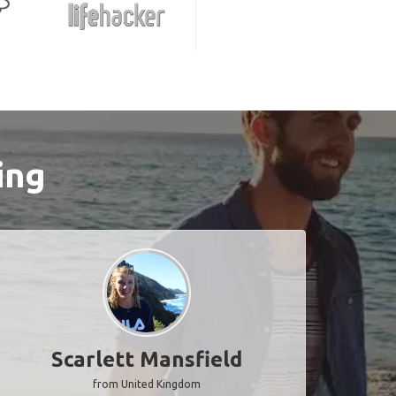
ing
Scarlett Mansfield
from United Kingdom