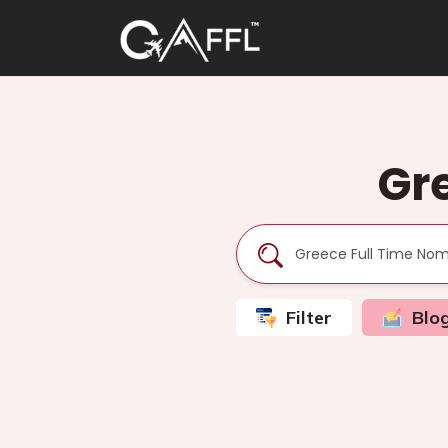
Gr
Filter
Blo