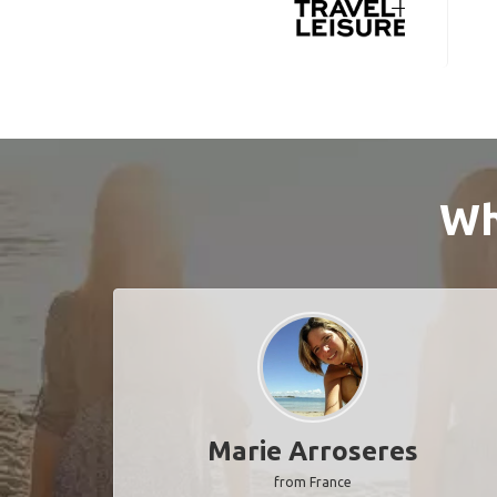
Wh
Marie Arroseres
from France