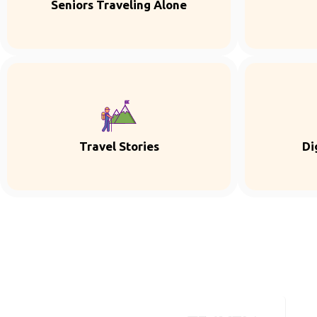
Seniors Traveling Alone
Travel Stories
Di