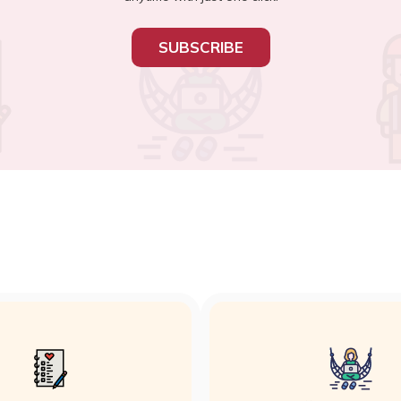
SUBSCRIBE