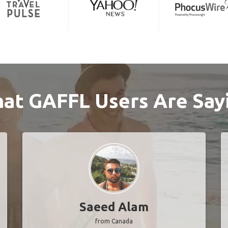
at GAFFL Users Are Say
Saeed Alam
from Canada