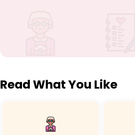
Read What You Like