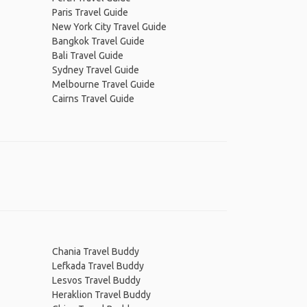
Paris Travel Guide
New York City Travel Guide
Bangkok Travel Guide
Bali Travel Guide
Sydney Travel Guide
Melbourne Travel Guide
Cairns Travel Guide
Chania Travel Buddy
Lefkada Travel Buddy
Lesvos Travel Buddy
Heraklion Travel Buddy