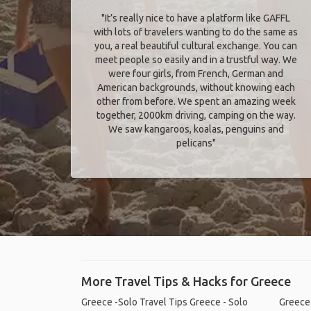
"It’s really nice to have a platform like GAFFL
with lots of travelers wanting to do the same as
you, a real beautiful cultural exchange. You can
meet people so easily and in a trustful way. We
were four girls, from French, German and
American backgrounds, without knowing each
other from before. We spent an amazing week
together, 2000km driving, camping on the way.
We saw kangaroos, koalas, penguins and
pelicans"
More Travel Tips & Hacks for Greece
Greece -Solo Travel Tips
Greece - Solo
Greece 