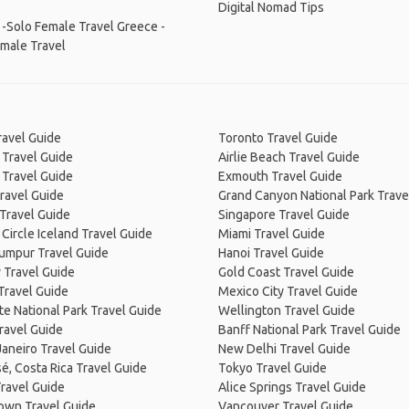
Digital Nomad Tips
 -Solo Female Travel
Greece -
male Travel
ravel Guide
Toronto Travel Guide
 Travel Guide
Airlie Beach Travel Guide
 Travel Guide
Exmouth Travel Guide
ravel Guide
Grand Canyon National Park Trave
Travel Guide
Singapore Travel Guide
Circle Iceland Travel Guide
Miami Travel Guide
Lumpur Travel Guide
Hanoi Travel Guide
 Travel Guide
Gold Coast Travel Guide
Travel Guide
Mexico City Travel Guide
e National Park Travel Guide
Wellington Travel Guide
ravel Guide
Banff National Park Travel Guide
Janeiro Travel Guide
New Delhi Travel Guide
é, Costa Rica Travel Guide
Tokyo Travel Guide
ravel Guide
Alice Springs Travel Guide
own Travel Guide
Vancouver Travel Guide