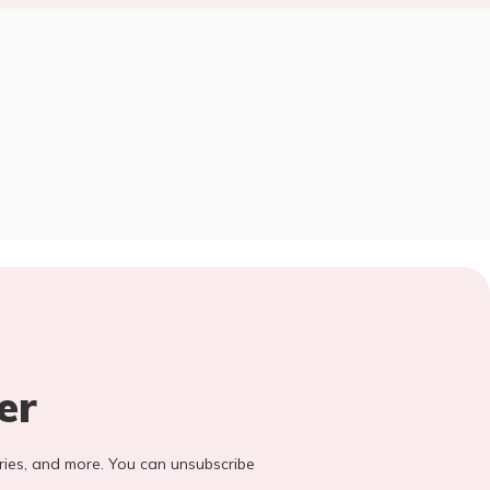
er
stories, and more. You can unsubscribe