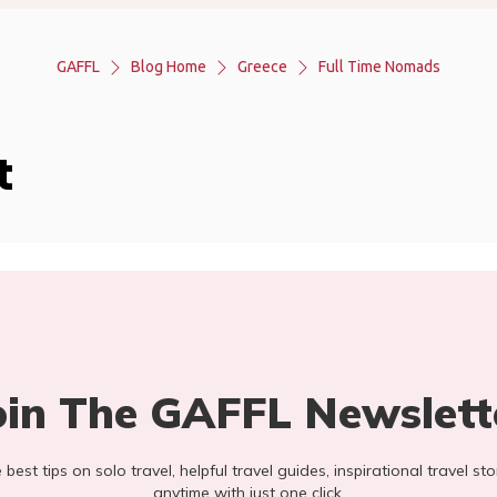
GAFFL
Blog Home
Greece
Full Time Nomads
t
oin The GAFFL Newslett
he best tips on solo travel, helpful travel guides, inspirational travel 
anytime with just one click.