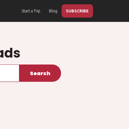
Start a Trip
Blog
SUBSCRIBE
ads
Search