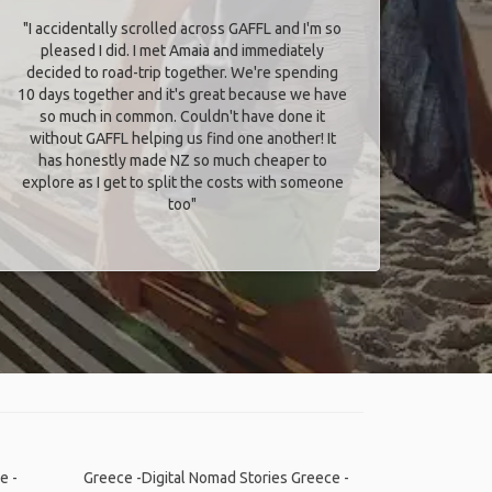
"I accidentally scrolled across GAFFL and I'm so
pleased I did. I met Amaia and immediately
decided to road-trip together. We're spending
10 days together and it's great because we have
so much in common. Couldn't have done it
without GAFFL helping us find one another! It
has honestly made NZ so much cheaper to
explore as I get to split the costs with someone
too​"
e -
Greece -Digital Nomad Stories
Greece -