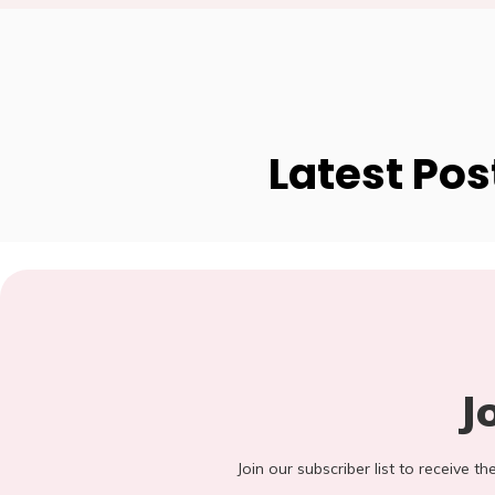
Latest Pos
J
Join our subscriber list to receive t