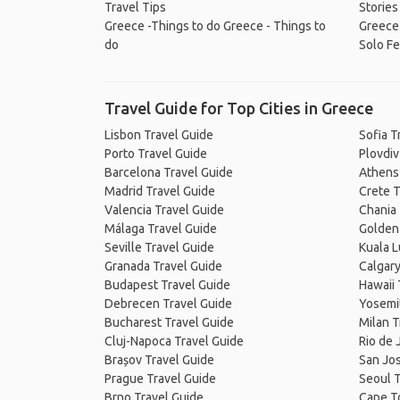
Travel Tips
Stories
Greece -Things to do
Greece - Things to
Greece
do
Solo Fe
Travel Guide for Top Cities in Greece
Lisbon Travel Guide
Sofia T
Porto Travel Guide
Plovdiv
Barcelona Travel Guide
Athens
Madrid Travel Guide
Crete T
Valencia Travel Guide
Chania 
Málaga Travel Guide
Golden 
Seville Travel Guide
Kuala 
Granada Travel Guide
Calgary
Budapest Travel Guide
Hawaii 
Debrecen Travel Guide
Yosemit
Bucharest Travel Guide
Milan T
Cluj-Napoca Travel Guide
Rio de 
Brașov Travel Guide
San Jos
Prague Travel Guide
Seoul T
Brno Travel Guide
Cape T