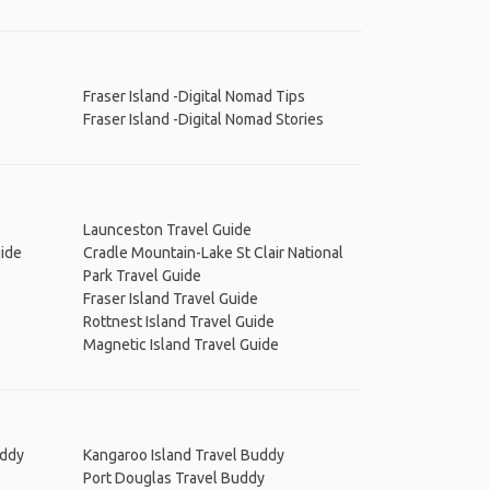
Fraser Island -Digital Nomad Tips
Fraser Island -Digital Nomad Stories
Launceston Travel Guide
uide
Cradle Mountain-Lake St Clair National
Park Travel Guide
Fraser Island Travel Guide
Rottnest Island Travel Guide
Magnetic Island Travel Guide
uddy
Kangaroo Island Travel Buddy
Port Douglas Travel Buddy