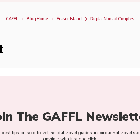
GAFFL
Blog Home
Fraser Island
Digital Nomad Couples
t
oin The GAFFL Newslett
he best tips on solo travel, helpful travel guides, inspirational travel 
anytime with just one click.