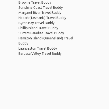
Broome Travel Buddy
Sunshine Coast Travel Buddy
Margaret River Travel Buddy
Hobart (Tasmania) Travel Buddy
Byron Bay Travel Buddy
Phillip Island Travel Buddy
Surfers Paradise Travel Buddy
Hamilton Island (Queensland) Travel
Buddy
Launceston Travel Buddy
Barossa Valley Travel Buddy