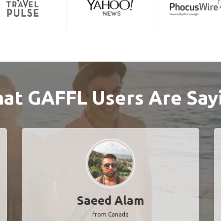
at GAFFL Users Are Say
Saeed Alam
from Canada