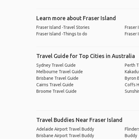
Learn more about Fraser Island
Fraser Island -Travel Stories
Fraser 
Fraser Island -Things to do
Fraser 
Travel Guide for Top Cities in Australia
Sydney Travel Guide
Perth T
Melbourne Travel Guide
Kakadu 
Brisbane Travel Guide
Byron B
Cairns Travel Guide
Coffs H
Broome Travel Guide
Sunshi
Travel Buddies Near Fraser Island
Adelaide Airport Travel Buddy
Flinder
Brisbane Airport Travel Buddy
Buddy