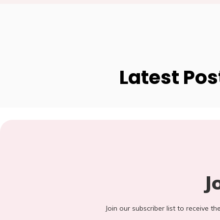
Latest Pos
J
Join our subscriber list to receive t