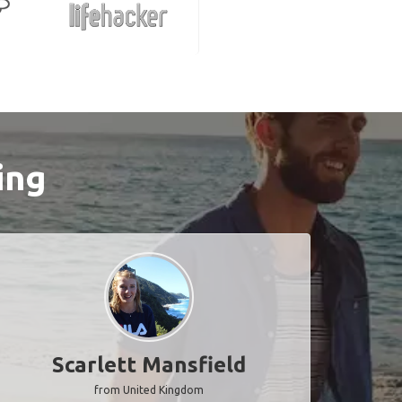
ing
Scarlett Mansfield
from United Kingdom