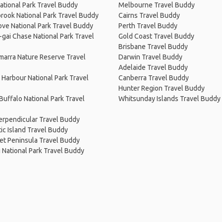
ational Park Travel Buddy
Melbourne Travel Buddy
rook National Park Travel Buddy
Cairns Travel Buddy
ve National Park Travel Buddy
Perth Travel Buddy
-gai Chase National Park Travel
Gold Coast Travel Buddy
Brisbane Travel Buddy
arra Nature Reserve Travel
Darwin Travel Buddy
Adelaide Travel Buddy
Harbour National Park Travel
Canberra Travel Buddy
Hunter Region Travel Buddy
uffalo National Park Travel
Whitsunday Islands Travel Buddy
erpendicular Travel Buddy
c Island Travel Buddy
et Peninsula Travel Buddy
i National Park Travel Buddy