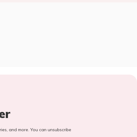
er
stories, and more. You can unsubscribe