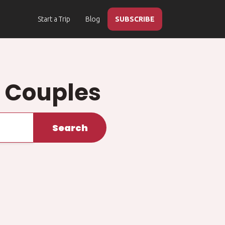
Start a Trip
Blog
SUBSCRIBE
d Couples
Search