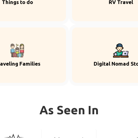
Things to do
RV Travel
aveling Families
Digital Nomad Sto
As Seen In