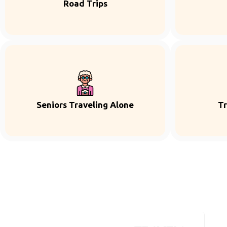
Road Trips
Seniors Traveling Alone
Tr