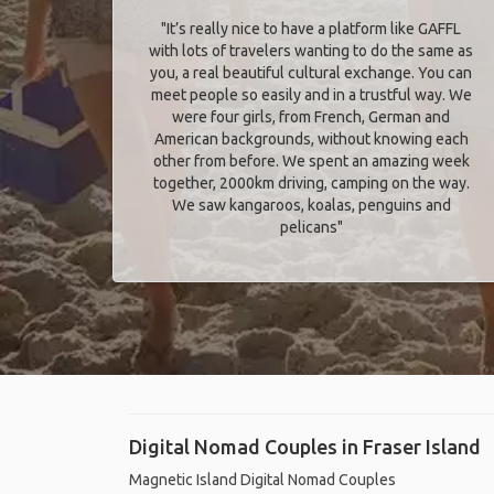
"It’s really nice to have a platform like GAFFL
with lots of travelers wanting to do the same as
you, a real beautiful cultural exchange. You can
meet people so easily and in a trustful way. We
were four girls, from French, German and
American backgrounds, without knowing each
other from before. We spent an amazing week
together, 2000km driving, camping on the way.
We saw kangaroos, koalas, penguins and
pelicans"
Digital Nomad Couples in Fraser Island
Magnetic Island Digital Nomad Couples