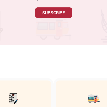
SUBSCRIBE