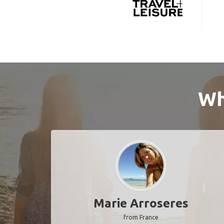
Wh
Marie Arroseres
from France