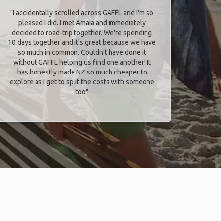
"I accidentally scrolled across GAFFL and I'm so
pleased I did. I met Amaia and immediately
decided to road-trip together. We're spending
10 days together and it's great because we have
so much in common. Couldn't have done it
without GAFFL helping us find one another! It
has honestly made NZ so much cheaper to
explore as I get to split the costs with someone
too​"