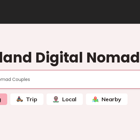
sland Digital Noma
g
Trip
Local
Nearby