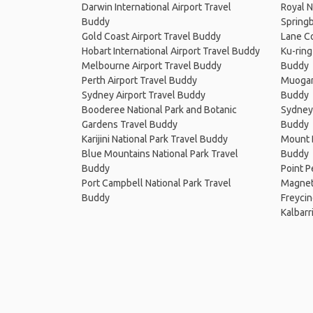
Darwin International Airport Travel
Royal N
Buddy
Springb
Gold Coast Airport Travel Buddy
Lane Co
Hobart International Airport Travel Buddy
Ku-ring
Melbourne Airport Travel Buddy
Buddy
Perth Airport Travel Buddy
Muogam
Sydney Airport Travel Buddy
Buddy
Booderee National Park and Botanic
Sydney 
Gardens Travel Buddy
Buddy
Karijini National Park Travel Buddy
Mount B
Blue Mountains National Park Travel
Buddy
Buddy
Point P
Port Campbell National Park Travel
Magneti
Buddy
Freycin
Kalbarr