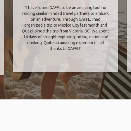
“I have found GAFFL to be an amazing tool for
finding similar minded travel partners to embark
on an adventure. Through GAFFL, I had
organized a trip to Mexico City last month and
Quazi joined the trip from Victoria, BC. We spent
14 days of straight exploring, hiking, eating and
drinking. Quite an amazing experience - all
thanks to GAFFL!”