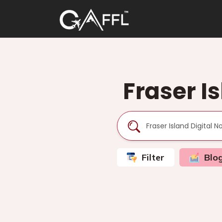
Fraser I
Filter
Blo