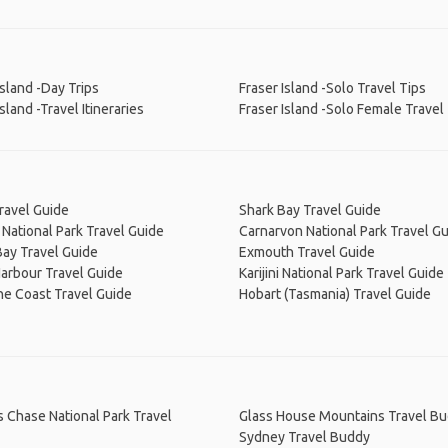
Island -Day Trips
Fraser Island -Solo Travel Tips
Island -Travel Itineraries
Fraser Island -Solo Female Travel
ravel Guide
Shark Bay Travel Guide
National Park Travel Guide
Carnarvon National Park Travel G
ay Travel Guide
Exmouth Travel Guide
arbour Travel Guide
Karijini National Park Travel Guide
ne Coast Travel Guide
Hobart (Tasmania) Travel Guide
s Chase National Park Travel
Glass House Mountains Travel B
Sydney Travel Buddy