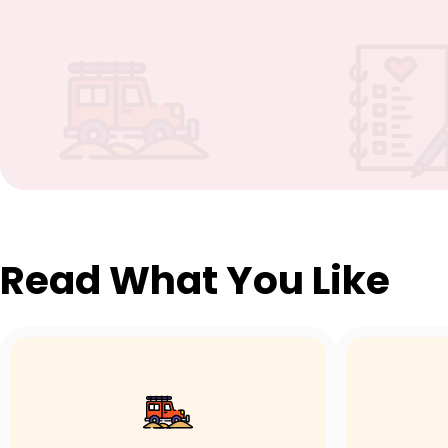
Read What You Like