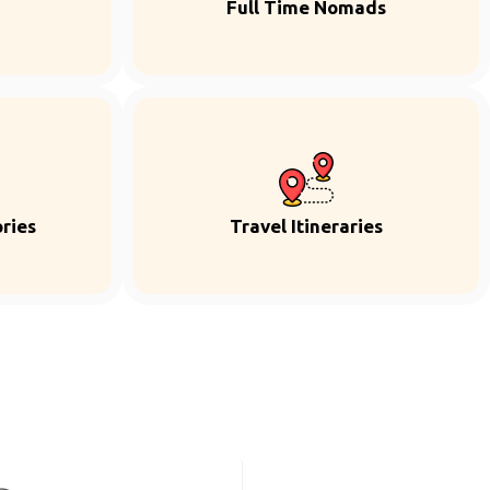
Full Time Nomads
ries
Travel Itineraries