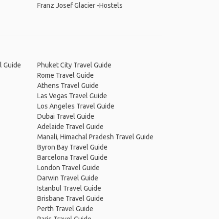
Franz Josef Glacier -Hostels
l Guide
Phuket City Travel Guide
Rome Travel Guide
Athens Travel Guide
Las Vegas Travel Guide
Los Angeles Travel Guide
Dubai Travel Guide
Adelaide Travel Guide
Manali, Himachal Pradesh Travel Guide
Byron Bay Travel Guide
Barcelona Travel Guide
London Travel Guide
Darwin Travel Guide
Istanbul Travel Guide
Brisbane Travel Guide
Perth Travel Guide