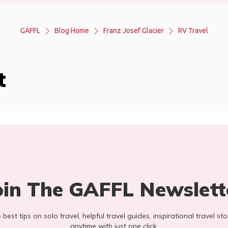
GAFFL
Blog Home
Franz Josef Glacier
RV Travel
t
oin The GAFFL Newslett
he best tips on solo travel, helpful travel guides, inspirational travel 
anytime with just one click.