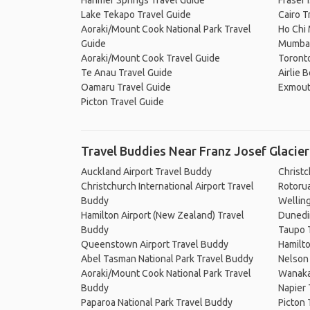
Hanmer Springs Travel Guide
Fraser 
Lake Tekapo Travel Guide
Cairo T
Aoraki/Mount Cook National Park Travel
Ho Chi 
Guide
Mumbai
Aoraki/Mount Cook Travel Guide
Toronto
Te Anau Travel Guide
Airlie 
Oamaru Travel Guide
Exmout
Picton Travel Guide
Travel Buddies Near Franz Josef Glacier
Auckland Airport Travel Buddy
Christ
Christchurch International Airport Travel
Rotoru
Buddy
Wellin
Hamilton Airport (New Zealand) Travel
Dunedi
Buddy
Taupo 
Queenstown Airport Travel Buddy
Hamilt
Abel Tasman National Park Travel Buddy
Nelson
Aoraki/Mount Cook National Park Travel
Wanaka
Buddy
Napier
Paparoa National Park Travel Buddy
Picton 