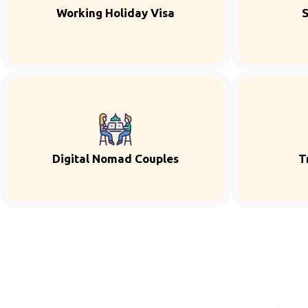
Working Holiday Visa
S
Digital Nomad Couples
T