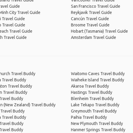
Island Travel Guide
Vancouver Travel Guide
ravel Guide
San Francisco Travel Guide
Minh City Travel Guide
Reykjavik Travel Guide
 Travel Guide
Cancún Travel Guide
 Travel Guide
Broome Travel Guide
Beach Travel Guide
Hobart (Tasmania) Travel Guide
h Travel Guide
Amsterdam Travel Guide
church Travel Buddy
Waitomo Caves Travel Buddy
a Travel Buddy
Waiheke Island Travel Buddy
gton Travel Buddy
Akaroa Travel Buddy
n Travel Buddy
Hastings Travel Buddy
Travel Buddy
Blenheim Travel Buddy
on (New Zealand) Travel Buddy
Lake Tekapo Travel Buddy
 Travel Buddy
Greymouth Travel Buddy
 Travel Buddy
Paihia Travel Buddy
 Travel Buddy
New Plymouth Travel Buddy
Travel Buddy
Hanmer Springs Travel Buddy