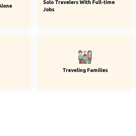
Solo Travelers With Full-time
Alone
Jobs
Traveling Families