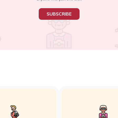
SUBSCRIBE