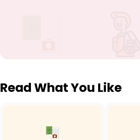
Read What You Like