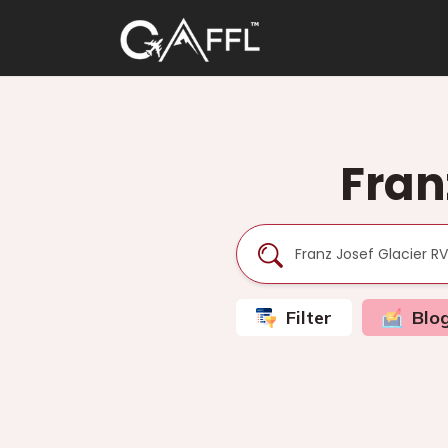
Fran
Filter
Blo