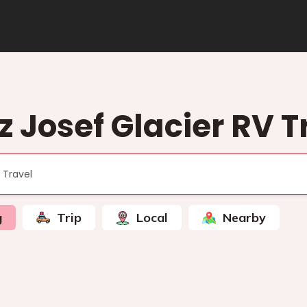
z Josef Glacier RV T
g
Trip
Local
Nearby