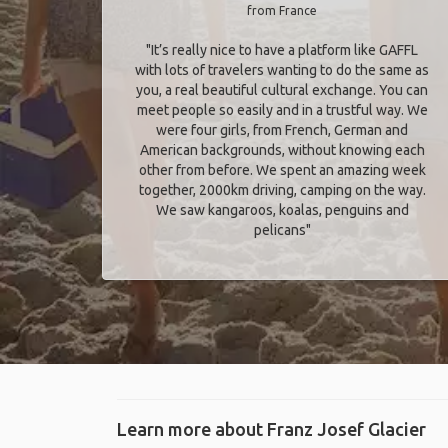
from France
"It’s really nice to have a platform like GAFFL
with lots of travelers wanting to do the same as
you, a real beautiful cultural exchange. You can
meet people so easily and in a trustful way. We
were four girls, from French, German and
American backgrounds, without knowing each
other from before. We spent an amazing week
together, 2000km driving, camping on the way.
We saw kangaroos, koalas, penguins and
pelicans"
Learn more about Franz Josef Glacier