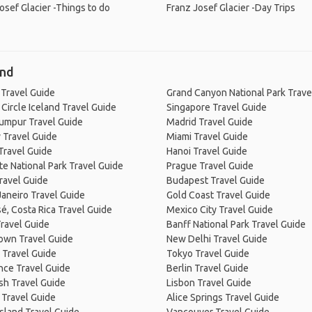
osef Glacier -Things to do
Franz Josef Glacier -Day Trips
and
 Travel Guide
Grand Canyon National Park Trave
Circle Iceland Travel Guide
Singapore Travel Guide
Lumpur Travel Guide
Madrid Travel Guide
 Travel Guide
Miami Travel Guide
Travel Guide
Hanoi Travel Guide
e National Park Travel Guide
Prague Travel Guide
ravel Guide
Budapest Travel Guide
Janeiro Travel Guide
Gold Coast Travel Guide
é, Costa Rica Travel Guide
Mexico City Travel Guide
ravel Guide
Banff National Park Travel Guide
own Travel Guide
New Delhi Travel Guide
 Travel Guide
Tokyo Travel Guide
nce Travel Guide
Berlin Travel Guide
sh Travel Guide
Lisbon Travel Guide
 Travel Guide
Alice Springs Travel Guide