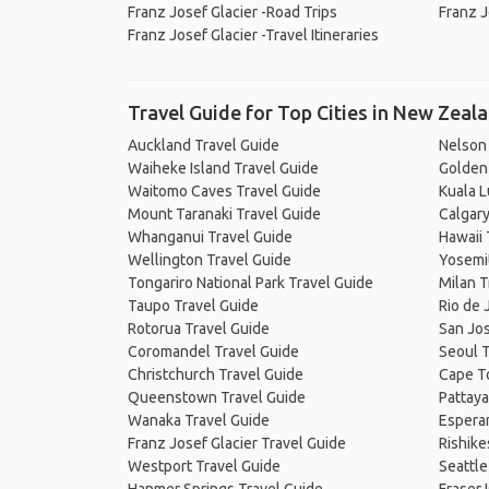
Franz Josef Glacier -Road Trips
Franz J
Franz Josef Glacier -Travel Itineraries
Travel Guide for Top Cities in New Zeal
Auckland Travel Guide
Nelson
Waiheke Island Travel Guide
Golden 
Waitomo Caves Travel Guide
Kuala 
Mount Taranaki Travel Guide
Calgary
Whanganui Travel Guide
Hawaii 
Wellington Travel Guide
Yosemit
Tongariro National Park Travel Guide
Milan T
Taupo Travel Guide
Rio de 
Rotorua Travel Guide
San Jos
Coromandel Travel Guide
Seoul T
Christchurch Travel Guide
Cape T
Queenstown Travel Guide
Pattaya
Wanaka Travel Guide
Espera
Franz Josef Glacier Travel Guide
Rishike
Westport Travel Guide
Seattle