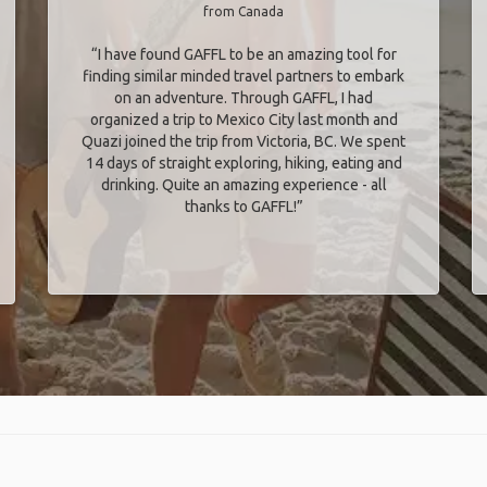
from Canada
“I have found GAFFL to be an amazing tool for
finding similar minded travel partners to embark
on an adventure. Through GAFFL, I had
organized a trip to Mexico City last month and
Quazi joined the trip from Victoria, BC. We spent
14 days of straight exploring, hiking, eating and
drinking. Quite an amazing experience - all
thanks to GAFFL!”