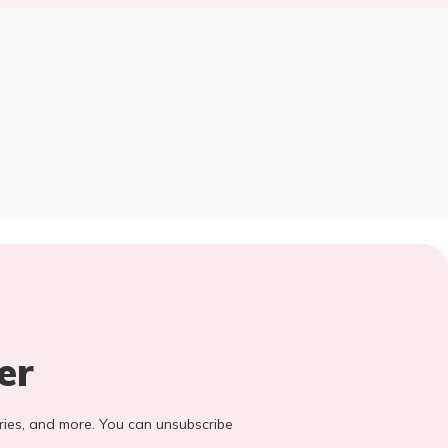
er
stories, and more. You can unsubscribe