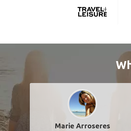
Wh
Marie Arroseres