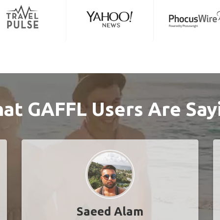
at GAFFL Users Are Say
Saeed Alam