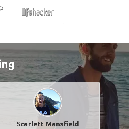
ing
Scarlett Mansfield