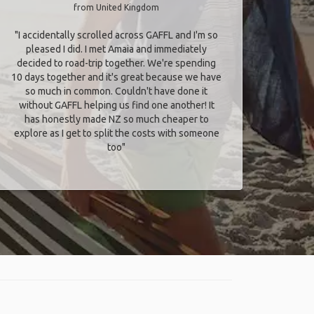
from United Kingdom
"I accidentally scrolled across GAFFL and I'm so
pleased I did. I met Amaia and immediately
decided to road-trip together. We're spending
10 days together and it's great because we have
so much in common. Couldn't have done it
without GAFFL helping us find one another! It
has honestly made NZ so much cheaper to
explore as I get to split the costs with someone
too​"