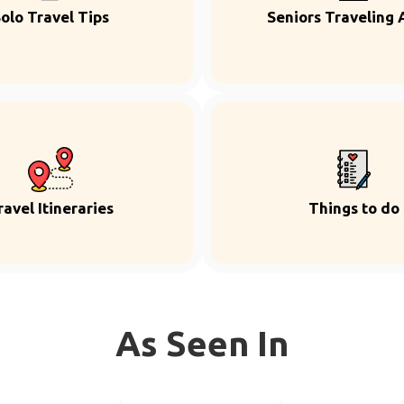
olo Travel Tips
Seniors Traveling 
ravel Itineraries
Things to do
As Seen In