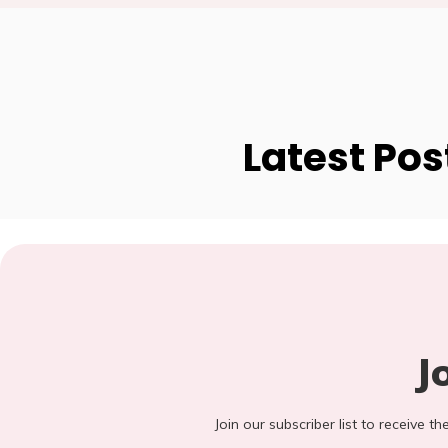
Latest Pos
J
Join our subscriber list to receive t