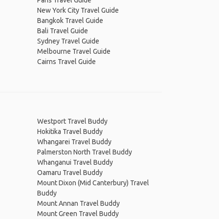
Paris Travel Guide
New York City Travel Guide
Bangkok Travel Guide
Bali Travel Guide
Sydney Travel Guide
Melbourne Travel Guide
Cairns Travel Guide
Westport Travel Buddy
Hokitika Travel Buddy
Whangarei Travel Buddy
Palmerston North Travel Buddy
Whanganui Travel Buddy
Oamaru Travel Buddy
Mount Dixon (Mid Canterbury) Travel
Buddy
Mount Annan Travel Buddy
Mount Green Travel Buddy