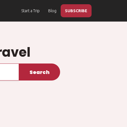
Start a Trip
Blog
SUBSCRIBE
ravel
Search