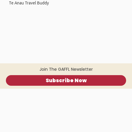
Te Anau Travel Buddy
Join The GAFFL Newsletter
Subscribe Now
Home
.
About
.
Terms of Use
.
Privacy Policy
.
Help
.
Blog
.
Travel Buddy App
GAFFL Inc © 2026