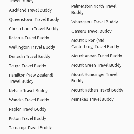
Travel Buddy
Palmerston North Travel
Auckland Travel Buddy
Buddy
Queenstown Travel Buddy
Whanganui Travel Buddy
Christchurch Travel Buddy
Oamaru Travel Buddy
Rotorua Travel Buddy
Mount Dixon (Mid
Canterbury) Travel Buddy
Wellington Travel Buddy
Mount Annan Travel Buddy
Dunedin Travel Buddy
Mount Green Travel Buddy
Taupo Travel Buddy
Mount Humdinger Travel
Hamilton (New Zealand)
Buddy
Travel Buddy
Mount Nathan Travel Buddy
Nelson Travel Buddy
Manakau Travel Buddy
Wanaka Travel Buddy
Napier Travel Buddy
Picton Travel Buddy
Tauranga Travel Buddy