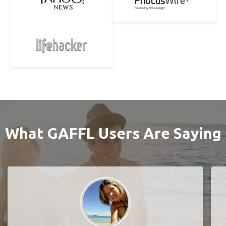
What GAFFL Users Are Saying