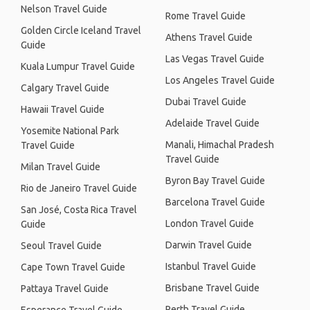
Nelson Travel Guide
Rome Travel Guide
Golden Circle Iceland Travel
Athens Travel Guide
Guide
Las Vegas Travel Guide
Kuala Lumpur Travel Guide
Los Angeles Travel Guide
Calgary Travel Guide
Dubai Travel Guide
Hawaii Travel Guide
Adelaide Travel Guide
Yosemite National Park
Manali, Himachal Pradesh
Travel Guide
Travel Guide
Milan Travel Guide
Byron Bay Travel Guide
Rio de Janeiro Travel Guide
Barcelona Travel Guide
San José, Costa Rica Travel
London Travel Guide
Guide
Darwin Travel Guide
Seoul Travel Guide
Istanbul Travel Guide
Cape Town Travel Guide
Brisbane Travel Guide
Pattaya Travel Guide
Perth Travel Guide