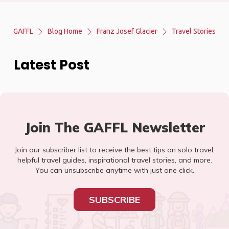
GAFFL
Blog Home
Franz Josef Glacier
Travel Stories
Latest Post
Join The GAFFL Newsletter
Join our subscriber list to receive the best tips on solo travel,
helpful travel guides, inspirational travel stories, and more.
You can unsubscribe anytime with just one click.
SUBSCRIBE