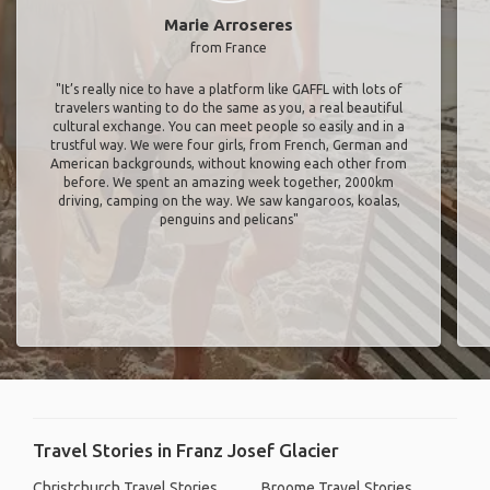
Marie Arroseres
from France
"It’s really nice to have a platform like GAFFL with lots of
travelers wanting to do the same as you, a real beautiful
cultural exchange. You can meet people so easily and in a
trustful way. We were four girls, from French, German and
American backgrounds, without knowing each other from
before. We spent an amazing week together, 2000km
driving, camping on the way. We saw kangaroos, koalas,
penguins and pelicans"
Travel Stories in Franz Josef Glacier
Christchurch Travel Stories
Broome Travel Stories