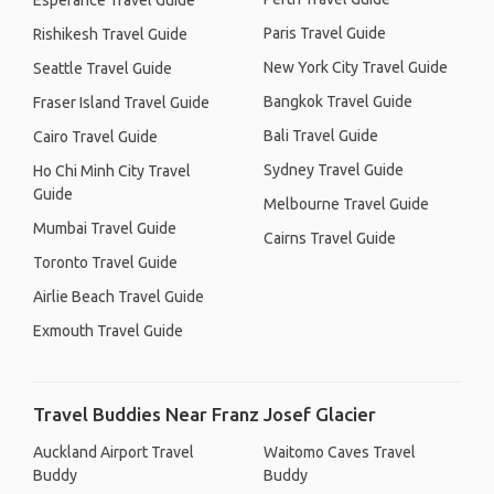
Esperance Travel Guide
Paris Travel Guide
Rishikesh Travel Guide
New York City Travel Guide
Seattle Travel Guide
Bangkok Travel Guide
Fraser Island Travel Guide
Bali Travel Guide
Cairo Travel Guide
Sydney Travel Guide
Ho Chi Minh City Travel
Guide
Melbourne Travel Guide
Mumbai Travel Guide
Cairns Travel Guide
Toronto Travel Guide
Airlie Beach Travel Guide
Exmouth Travel Guide
Travel Buddies Near Franz Josef Glacier
Auckland Airport Travel
Waitomo Caves Travel
Buddy
Buddy