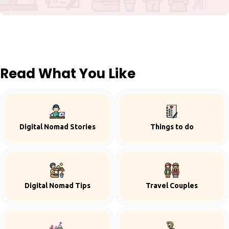
Read What You Like
Digital Nomad Stories
Things to do
Digital Nomad Tips
Travel Couples