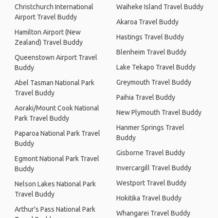
Christchurch International
Waiheke Island Travel Buddy
Airport Travel Buddy
Akaroa Travel Buddy
Hamilton Airport (New
Hastings Travel Buddy
Zealand) Travel Buddy
Blenheim Travel Buddy
Queenstown Airport Travel
Lake Tekapo Travel Buddy
Buddy
Greymouth Travel Buddy
Abel Tasman National Park
Travel Buddy
Paihia Travel Buddy
Aoraki/Mount Cook National
New Plymouth Travel Buddy
Park Travel Buddy
Hanmer Springs Travel
Paparoa National Park Travel
Buddy
Buddy
Gisborne Travel Buddy
Egmont National Park Travel
Invercargill Travel Buddy
Buddy
Westport Travel Buddy
Nelson Lakes National Park
Travel Buddy
Hokitika Travel Buddy
Arthur's Pass National Park
Whangarei Travel Buddy