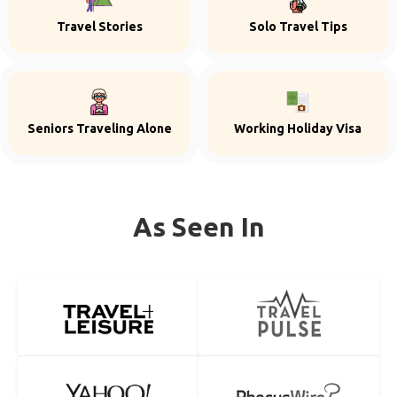
Travel Stories
Solo Travel Tips
Seniors Traveling Alone
Working Holiday Visa
As Seen In