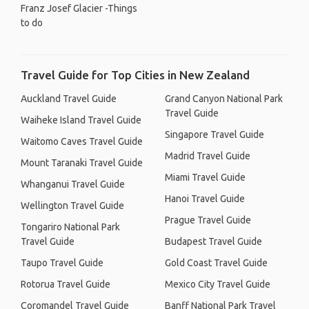
Franz Josef Glacier -Things
to do
Travel Guide for Top Cities in New Zealand
Auckland Travel Guide
Grand Canyon National Park
Travel Guide
Waiheke Island Travel Guide
Singapore Travel Guide
Waitomo Caves Travel Guide
Madrid Travel Guide
Mount Taranaki Travel Guide
Miami Travel Guide
Whanganui Travel Guide
Hanoi Travel Guide
Wellington Travel Guide
Prague Travel Guide
Tongariro National Park
Travel Guide
Budapest Travel Guide
Taupo Travel Guide
Gold Coast Travel Guide
Rotorua Travel Guide
Mexico City Travel Guide
Coromandel Travel Guide
Banff National Park Travel