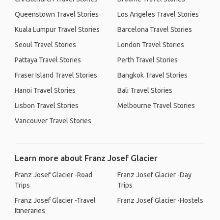
Queenstown Travel Stories
Los Angeles Travel Stories
Kuala Lumpur Travel Stories
Barcelona Travel Stories
Seoul Travel Stories
London Travel Stories
Pattaya Travel Stories
Perth Travel Stories
Fraser Island Travel Stories
Bangkok Travel Stories
Hanoi Travel Stories
Bali Travel Stories
Lisbon Travel Stories
Melbourne Travel Stories
Vancouver Travel Stories
Learn more about Franz Josef Glacier
Franz Josef Glacier -Road
Franz Josef Glacier -Day
Trips
Trips
Franz Josef Glacier -Travel
Franz Josef Glacier -Hostels
Itineraries