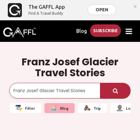
×
The GAFFL App
OPEN
Find A Travel Buddy
Blog
SUBSCRIBE
Franz Josef Glacier
Travel Stories
Filter
Blog
Trip
Local