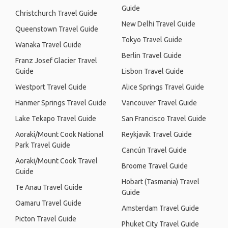
Guide
Christchurch Travel Guide
New Delhi Travel Guide
Queenstown Travel Guide
Tokyo Travel Guide
Wanaka Travel Guide
Berlin Travel Guide
Franz Josef Glacier Travel
Guide
Lisbon Travel Guide
Westport Travel Guide
Alice Springs Travel Guide
Hanmer Springs Travel Guide
Vancouver Travel Guide
Lake Tekapo Travel Guide
San Francisco Travel Guide
Aoraki/Mount Cook National
Reykjavik Travel Guide
Park Travel Guide
Cancún Travel Guide
Aoraki/Mount Cook Travel
Broome Travel Guide
Guide
Hobart (Tasmania) Travel
Te Anau Travel Guide
Guide
Oamaru Travel Guide
Amsterdam Travel Guide
Picton Travel Guide
Phuket City Travel Guide