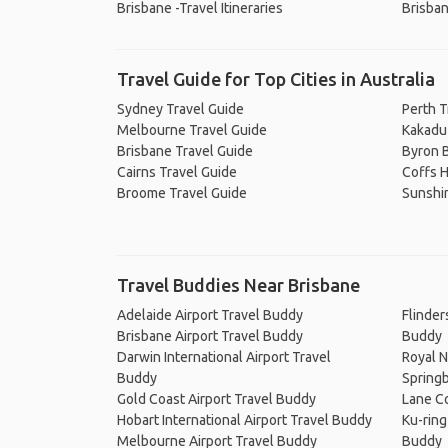
Brisbane -Travel Itineraries
Brisban
Travel Guide for Top Cities in Australia
Sydney Travel Guide
Perth T
Melbourne Travel Guide
Kakadu 
Brisbane Travel Guide
Byron B
Cairns Travel Guide
Coffs H
Broome Travel Guide
Sunshi
Travel Buddies Near Brisbane
Adelaide Airport Travel Buddy
Flinder
Brisbane Airport Travel Buddy
Buddy
Darwin International Airport Travel
Royal N
Buddy
Springb
Gold Coast Airport Travel Buddy
Lane Co
Hobart International Airport Travel Buddy
Ku-ring
Melbourne Airport Travel Buddy
Buddy