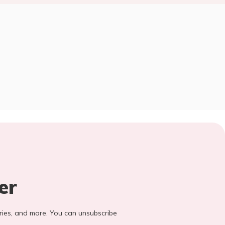
er
stories, and more. You can unsubscribe