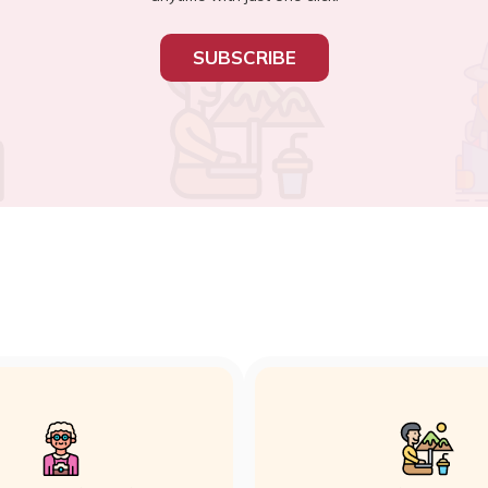
SUBSCRIBE