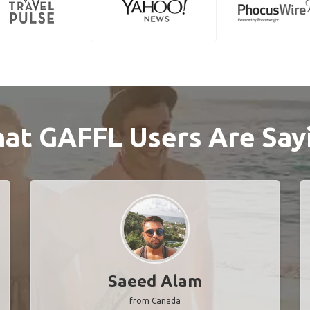
at GAFFL Users Are Say
Saeed Alam
from Canada