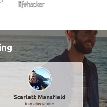
ing
Scarlett Mansfield
from United Kingdom