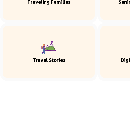
Traveling Families
Seni
Travel Stories
Dig