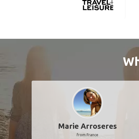
Wh
Marie Arroseres
from France