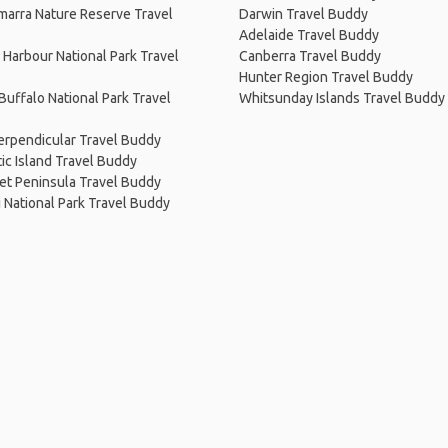
arra Nature Reserve Travel
Darwin Travel Buddy
Adelaide Travel Buddy
Harbour National Park Travel
Canberra Travel Buddy
Hunter Region Travel Buddy
uffalo National Park Travel
Whitsunday Islands Travel Buddy
erpendicular Travel Buddy
c Island Travel Buddy
et Peninsula Travel Buddy
i National Park Travel Buddy