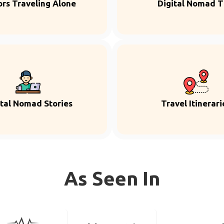
ors Traveling Alone
Digital Nomad T
ital Nomad Stories
Travel Itinerari
As Seen In