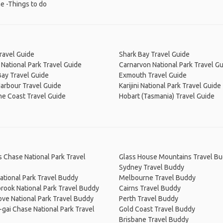
e -Things to do
ravel Guide
Shark Bay Travel Guide
National Park Travel Guide
Carnarvon National Park Travel G
ay Travel Guide
Exmouth Travel Guide
arbour Travel Guide
Karijini National Park Travel Guide
ne Coast Travel Guide
Hobart (Tasmania) Travel Guide
s Chase National Park Travel
Glass House Mountains Travel B
Sydney Travel Buddy
ational Park Travel Buddy
Melbourne Travel Buddy
rook National Park Travel Buddy
Cairns Travel Buddy
ve National Park Travel Buddy
Perth Travel Buddy
-gai Chase National Park Travel
Gold Coast Travel Buddy
Brisbane Travel Buddy