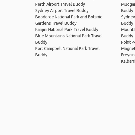
Perth Airport Travel Buddy
Muogam
Sydney Airport Travel Buddy
Buddy
Booderee National Park and Botanic
Sydney 
Gardens Travel Buddy
Buddy
Karijini National Park Travel Buddy
Mount B
Blue Mountains National Park Travel
Buddy
Buddy
Point P
Port Campbell National Park Travel
Magneti
Buddy
Freycin
Kalbarr