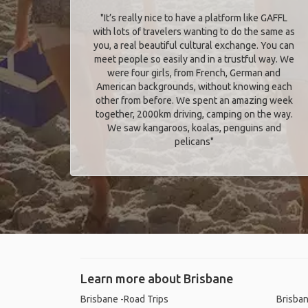
"It’s really nice to have a platform like GAFFL
with lots of travelers wanting to do the same as
you, a real beautiful cultural exchange. You can
meet people so easily and in a trustful way. We
were four girls, from French, German and
American backgrounds, without knowing each
other from before. We spent an amazing week
together, 2000km driving, camping on the way.
We saw kangaroos, koalas, penguins and
pelicans"
Learn more about Brisbane
Brisbane -Road Trips
Brisban