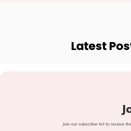
Latest Pos
J
Join our subscriber list to receive t