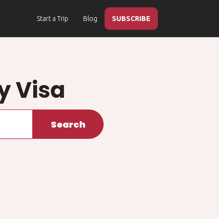
Start a Trip
Blog
SUBSCRIBE
y Visa
Search