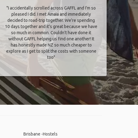
"I accidentally scrolled across GAFFL and I'm so
pleased I did. I met Amaia and immediately
decided to road-trip together. We're spending
10 days together and it's great because we have
so much in common. Couldn't have done it
without GAFFL helping us find one another! It
has honestly made NZ so much cheaper to
explore as I get to split the costs with someone
too​"
Brisbane -Hostels