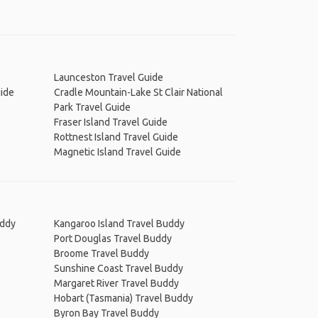
Launceston Travel Guide
uide
Cradle Mountain-Lake St Clair National
Park Travel Guide
Fraser Island Travel Guide
Rottnest Island Travel Guide
Magnetic Island Travel Guide
uddy
Kangaroo Island Travel Buddy
Port Douglas Travel Buddy
Broome Travel Buddy
Sunshine Coast Travel Buddy
Margaret River Travel Buddy
Hobart (Tasmania) Travel Buddy
Byron Bay Travel Buddy