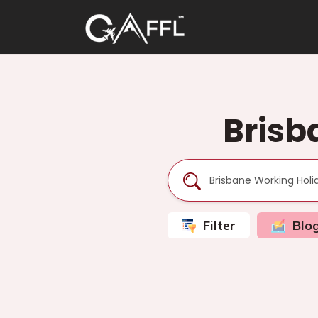
Brisb
Filter
Blo