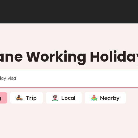
ane Working Holida
g
Trip
Local
Nearby