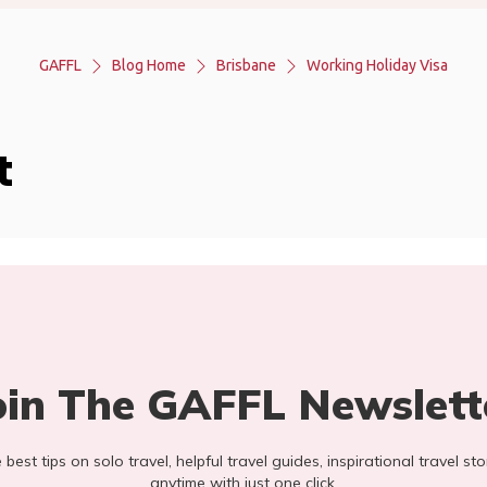
GAFFL
Blog Home
Brisbane
Working Holiday Visa
t
oin The GAFFL Newslett
he best tips on solo travel, helpful travel guides, inspirational travel 
anytime with just one click.