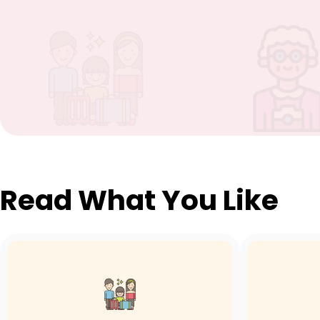
Read What You Like