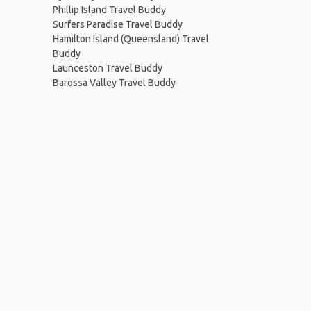
Phillip Island Travel Buddy
Surfers Paradise Travel Buddy
Hamilton Island (Queensland) Travel
Buddy
Launceston Travel Buddy
Barossa Valley Travel Buddy