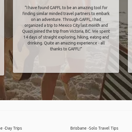
“I have found GAFFL to be an amazing tool for
finding similar minded travel partners to embark
on an adventure. Through GAFFL, I had
organized a trip to Mexico City last month and
Quazi joined the trip from Victoria, BC. We spent
14 days of straight exploring, hiking, eating and
drinking. Quite an amazing experience - all
thanks to GAFFL!”
e -Day Trips
Brisbane -Solo Travel Tips