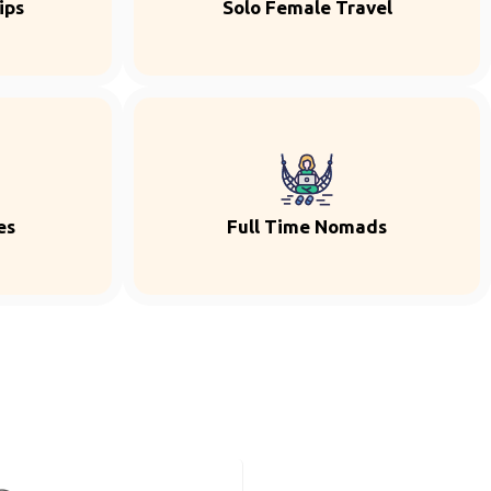
ips
Solo Female Travel
es
Full Time Nomads