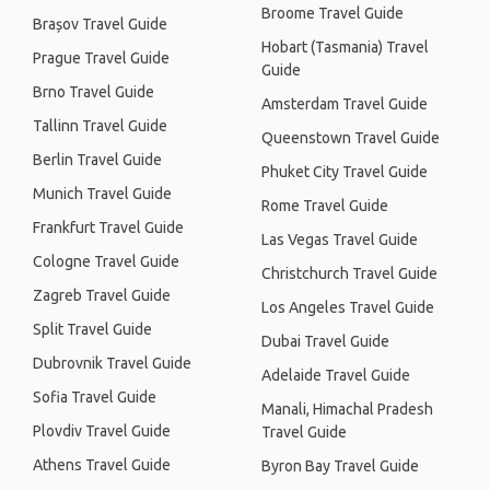
Broome Travel Guide
Brașov Travel Guide
Hobart (Tasmania) Travel
Prague Travel Guide
Guide
Brno Travel Guide
Amsterdam Travel Guide
Tallinn Travel Guide
Queenstown Travel Guide
Berlin Travel Guide
Phuket City Travel Guide
Munich Travel Guide
Rome Travel Guide
Frankfurt Travel Guide
Las Vegas Travel Guide
Cologne Travel Guide
Christchurch Travel Guide
Zagreb Travel Guide
Los Angeles Travel Guide
Split Travel Guide
Dubai Travel Guide
Dubrovnik Travel Guide
Adelaide Travel Guide
Sofia Travel Guide
Manali, Himachal Pradesh
Plovdiv Travel Guide
Travel Guide
Athens Travel Guide
Byron Bay Travel Guide