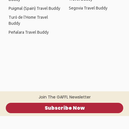
Segovia Travel Buddy
Puigmal (Spain) Travel Buddy
Turó de l'Home Travel
Buddy
Peñalara Travel Buddy
Join The GAFFL Newsletter
Subscribe Now