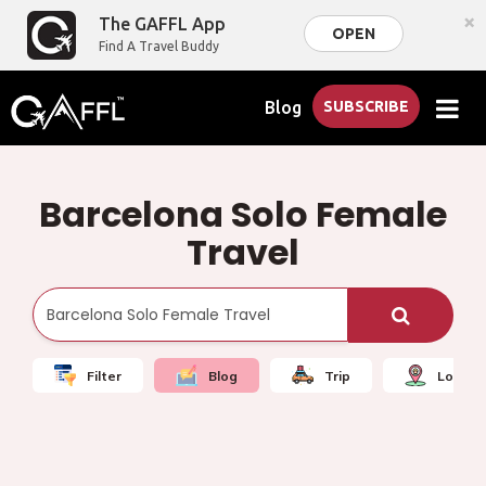
×
The GAFFL App
OPEN
Find A Travel Buddy
Blog
SUBSCRIBE
Barcelona Solo Female
Travel
Filter
Blog
Trip
Local