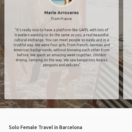
Marie Arroseres
from France
"It’s really nice to have a platform like GAFFL with lots of
travelers wanting to do the same as you, a real beautiful
cultural exchange. You can meet people so easily and in a
trustful way. We were four girls, from French, German and
American backgrounds, without knowing each other from
before. We spent an amazing week together, 2000km
driving, camping on the way. We saw kangaroos, koalas,
penguins and pelicans"
Solo Female Travel in Barcelona