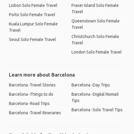
Lisbon Solo Female Travel
Fraser Island Solo Female
Travel
Porto Solo Female Travel
Queenstown Solo Female
Kuala Lumpur Solo Female
Travel
Travel
Christchurch Solo Female
Seoul Solo Female Travel
Travel
London Solo Female Travel
Learn more about Barcelona
Barcelona -Travel Stories
Barcelona -Day Trips
Barcelona -Things to do
Barcelona -Digital Nomad
Tips
Barcelona -Road Trips
Barcelona -Solo Travel Tips
Barcelona -Travel Itineraries