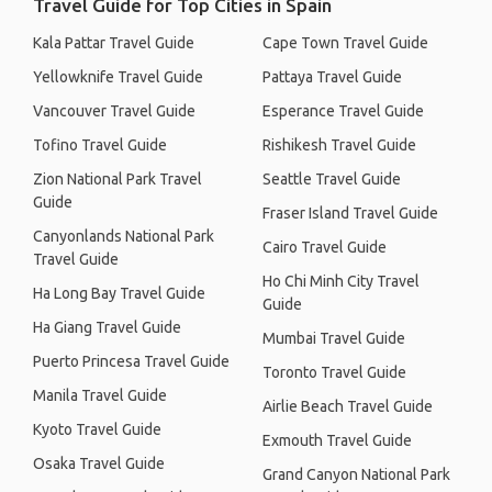
Travel Guide for Top Cities in Spain
Kala Pattar Travel Guide
Cape Town Travel Guide
Yellowknife Travel Guide
Pattaya Travel Guide
Vancouver Travel Guide
Esperance Travel Guide
Tofino Travel Guide
Rishikesh Travel Guide
Zion National Park Travel
Seattle Travel Guide
Guide
Fraser Island Travel Guide
Canyonlands National Park
Cairo Travel Guide
Travel Guide
Ho Chi Minh City Travel
Ha Long Bay Travel Guide
Guide
Ha Giang Travel Guide
Mumbai Travel Guide
Puerto Princesa Travel Guide
Toronto Travel Guide
Manila Travel Guide
Airlie Beach Travel Guide
Kyoto Travel Guide
Exmouth Travel Guide
Osaka Travel Guide
Grand Canyon National Park