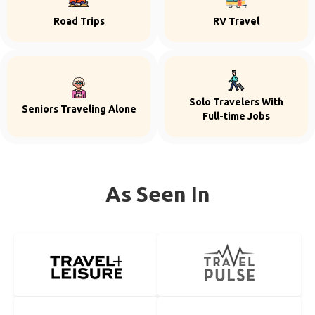
Road Trips
RV Travel
Solo Travelers With
Seniors Traveling Alone
Full-time Jobs
As Seen In