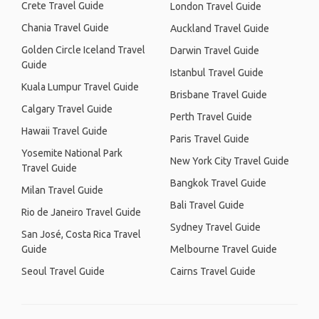
Crete Travel Guide
London Travel Guide
Chania Travel Guide
Auckland Travel Guide
Golden Circle Iceland Travel
Darwin Travel Guide
Guide
Istanbul Travel Guide
Kuala Lumpur Travel Guide
Brisbane Travel Guide
Calgary Travel Guide
Perth Travel Guide
Hawaii Travel Guide
Paris Travel Guide
Yosemite National Park
New York City Travel Guide
Travel Guide
Bangkok Travel Guide
Milan Travel Guide
Bali Travel Guide
Rio de Janeiro Travel Guide
Sydney Travel Guide
San José, Costa Rica Travel
Guide
Melbourne Travel Guide
Seoul Travel Guide
Cairns Travel Guide