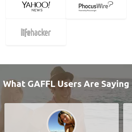
What GAFFL Users Are Saying