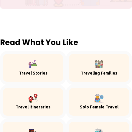
Read What You Like
Travel Stories
Traveling Families
Travel Itineraries
Solo Female Travel