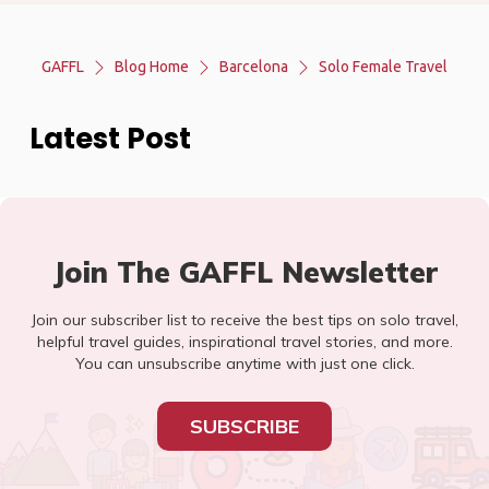
GAFFL
Blog Home
Barcelona
Solo Female Travel
Latest Post
Join The GAFFL Newsletter
Join our subscriber list to receive the best tips on solo travel,
helpful travel guides, inspirational travel stories, and more.
You can unsubscribe anytime with just one click.
SUBSCRIBE