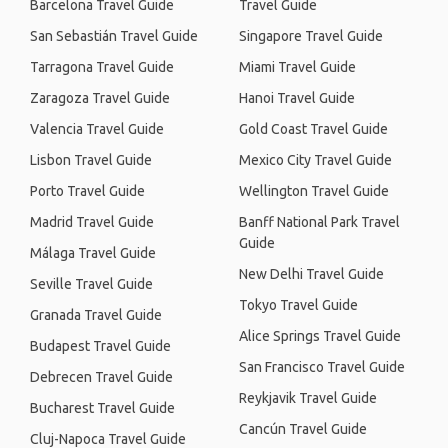
Barcelona Travel Guide
Travel Guide
San Sebastián Travel Guide
Singapore Travel Guide
Tarragona Travel Guide
Miami Travel Guide
Zaragoza Travel Guide
Hanoi Travel Guide
Valencia Travel Guide
Gold Coast Travel Guide
Lisbon Travel Guide
Mexico City Travel Guide
Porto Travel Guide
Wellington Travel Guide
Madrid Travel Guide
Banff National Park Travel
Guide
Málaga Travel Guide
New Delhi Travel Guide
Seville Travel Guide
Tokyo Travel Guide
Granada Travel Guide
Alice Springs Travel Guide
Budapest Travel Guide
San Francisco Travel Guide
Debrecen Travel Guide
Reykjavik Travel Guide
Bucharest Travel Guide
Cancún Travel Guide
Cluj-Napoca Travel Guide