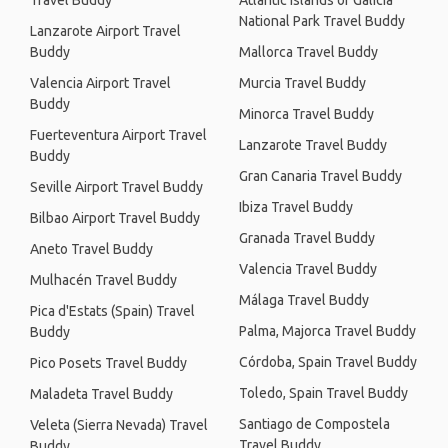
Travel Buddy
Atlantic Islands of Galicia
National Park Travel Buddy
Lanzarote Airport Travel
Buddy
Mallorca Travel Buddy
Valencia Airport Travel
Murcia Travel Buddy
Buddy
Minorca Travel Buddy
Fuerteventura Airport Travel
Lanzarote Travel Buddy
Buddy
Gran Canaria Travel Buddy
Seville Airport Travel Buddy
Ibiza Travel Buddy
Bilbao Airport Travel Buddy
Granada Travel Buddy
Aneto Travel Buddy
Valencia Travel Buddy
Mulhacén Travel Buddy
Málaga Travel Buddy
Pica d'Estats (Spain) Travel
Palma, Majorca Travel Buddy
Buddy
Córdoba, Spain Travel Buddy
Pico Posets Travel Buddy
Toledo, Spain Travel Buddy
Maladeta Travel Buddy
Santiago de Compostela
Veleta (Sierra Nevada) Travel
Travel Buddy
Buddy