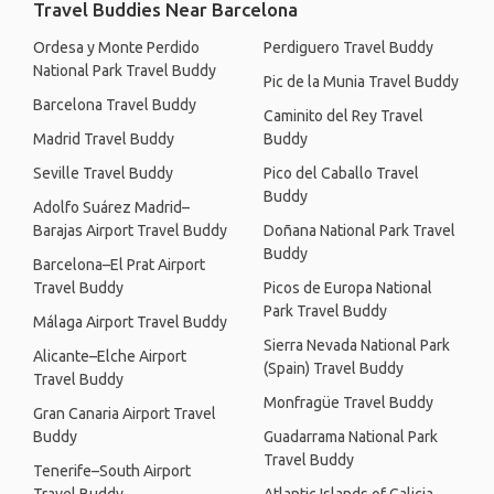
Travel Buddies Near Barcelona
Ordesa y Monte Perdido
Perdiguero Travel Buddy
National Park Travel Buddy
Pic de la Munia Travel Buddy
Barcelona Travel Buddy
Caminito del Rey Travel
Madrid Travel Buddy
Buddy
Seville Travel Buddy
Pico del Caballo Travel
Buddy
Adolfo Suárez Madrid–
Barajas Airport Travel Buddy
Doñana National Park Travel
Buddy
Barcelona–El Prat Airport
Travel Buddy
Picos de Europa National
Park Travel Buddy
Málaga Airport Travel Buddy
Sierra Nevada National Park
Alicante–Elche Airport
(Spain) Travel Buddy
Travel Buddy
Monfragüe Travel Buddy
Gran Canaria Airport Travel
Buddy
Guadarrama National Park
Travel Buddy
Tenerife–South Airport