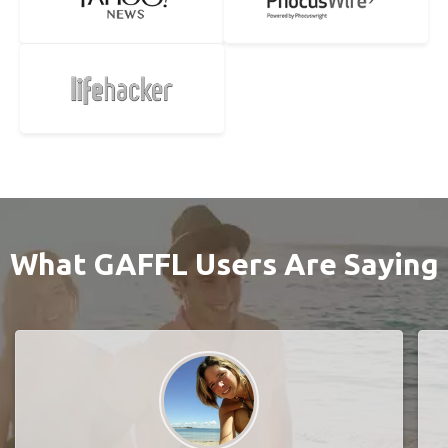
What GAFFL Users Are Saying