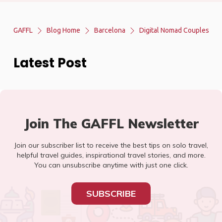
GAFFL
Blog Home
Barcelona
Digital Nomad Couples
Latest Post
Join The GAFFL Newsletter
Join our subscriber list to receive the best tips on solo travel,
helpful travel guides, inspirational travel stories, and more.
You can unsubscribe anytime with just one click.
SUBSCRIBE