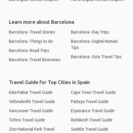
Learn more about Barcelona
Barcelona -Travel Stories
Barcelona -Day Trips
Barcelona -Things to do
Barcelona -Digital Nomad
Tips
Barcelona -Road Trips
Barcelona -Solo Travel Tips
Barcelona -Travel Itineraries
Travel Guide for Top Cities in Spain
Kala Pattar Travel Guide
Cape Town Travel Guide
Yellowknife Travel Guide
Pattaya Travel Guide
Vancouver Travel Guide
Esperance Travel Guide
Tofino Travel Guide
Rishikesh Travel Guide
Zion National Park Travel
Seattle Travel Guide