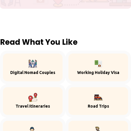
Read What You Like
Digital Nomad Couples
Working Holiday Visa
Travel Itineraries
Road Trips