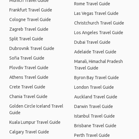
Munich Travel Guide
Rome Travel Guide
Frankfurt Travel Guide
Las Vegas Travel Guide
Cologne Travel Guide
Christchurch Travel Guide
Zagreb Travel Guide
Los Angeles Travel Guide
Split Travel Guide
Dubai Travel Guide
Dubrovnik Travel Guide
Adelaide Travel Guide
Sofia Travel Guide
Manali, Himachal Pradesh
Plovdiv Travel Guide
Travel Guide
Athens Travel Guide
Byron Bay Travel Guide
Crete Travel Guide
London Travel Guide
Chania Travel Guide
Auckland Travel Guide
Golden Circle Iceland Travel
Darwin Travel Guide
Guide
Istanbul Travel Guide
Kuala Lumpur Travel Guide
Brisbane Travel Guide
Calgary Travel Guide
Perth Travel Guide