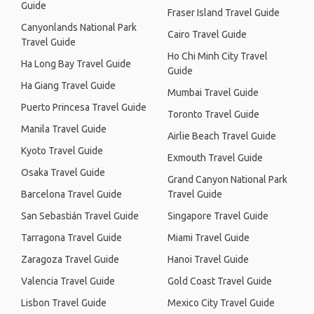
Guide
Fraser Island Travel Guide
Canyonlands National Park
Cairo Travel Guide
Travel Guide
Ho Chi Minh City Travel
Ha Long Bay Travel Guide
Guide
Ha Giang Travel Guide
Mumbai Travel Guide
Puerto Princesa Travel Guide
Toronto Travel Guide
Manila Travel Guide
Airlie Beach Travel Guide
Kyoto Travel Guide
Exmouth Travel Guide
Osaka Travel Guide
Grand Canyon National Park
Barcelona Travel Guide
Travel Guide
San Sebastián Travel Guide
Singapore Travel Guide
Tarragona Travel Guide
Miami Travel Guide
Zaragoza Travel Guide
Hanoi Travel Guide
Valencia Travel Guide
Gold Coast Travel Guide
Lisbon Travel Guide
Mexico City Travel Guide