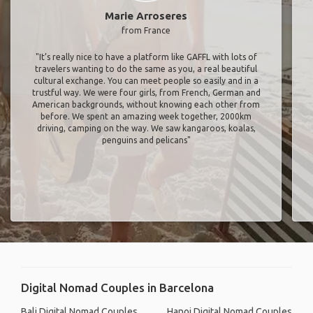
Marie Arroseres
from France
"It’s really nice to have a platform like GAFFL with lots of
travelers wanting to do the same as you, a real beautiful
cultural exchange. You can meet people so easily and in a
trustful way. We were four girls, from French, German and
American backgrounds, without knowing each other from
before. We spent an amazing week together, 2000km
driving, camping on the way. We saw kangaroos, koalas,
penguins and pelicans"
Digital Nomad Couples in Barcelona
Bali Digital Nomad Couples
Hanoi Digital Nomad Couples