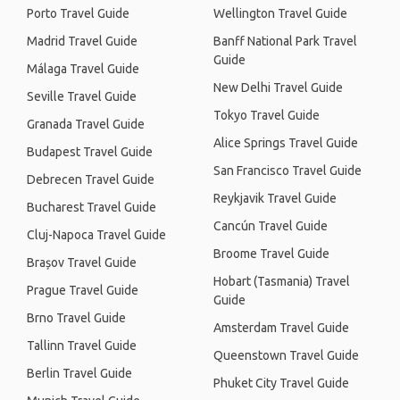
Porto Travel Guide
Wellington Travel Guide
Madrid Travel Guide
Banff National Park Travel
Guide
Málaga Travel Guide
New Delhi Travel Guide
Seville Travel Guide
Tokyo Travel Guide
Granada Travel Guide
Alice Springs Travel Guide
Budapest Travel Guide
San Francisco Travel Guide
Debrecen Travel Guide
Reykjavik Travel Guide
Bucharest Travel Guide
Cancún Travel Guide
Cluj-Napoca Travel Guide
Broome Travel Guide
Brașov Travel Guide
Hobart (Tasmania) Travel
Prague Travel Guide
Guide
Brno Travel Guide
Amsterdam Travel Guide
Tallinn Travel Guide
Queenstown Travel Guide
Berlin Travel Guide
Phuket City Travel Guide