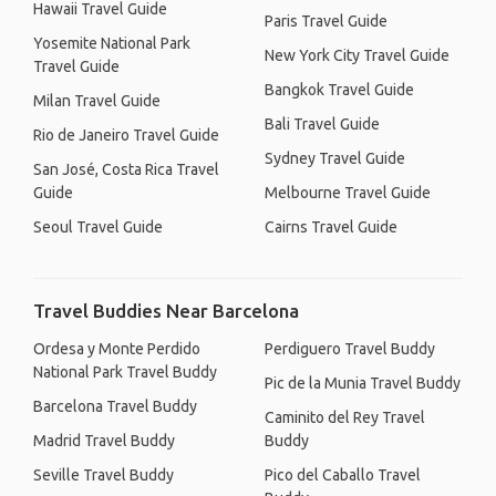
Hawaii Travel Guide
Paris Travel Guide
Yosemite National Park
New York City Travel Guide
Travel Guide
Bangkok Travel Guide
Milan Travel Guide
Bali Travel Guide
Rio de Janeiro Travel Guide
Sydney Travel Guide
San José, Costa Rica Travel
Guide
Melbourne Travel Guide
Seoul Travel Guide
Cairns Travel Guide
Travel Buddies Near Barcelona
Ordesa y Monte Perdido
Perdiguero Travel Buddy
National Park Travel Buddy
Pic de la Munia Travel Buddy
Barcelona Travel Buddy
Caminito del Rey Travel
Madrid Travel Buddy
Buddy
Seville Travel Buddy
Pico del Caballo Travel