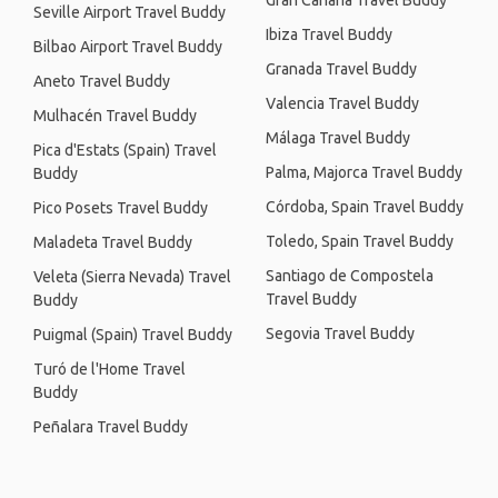
Gran Canaria Travel Buddy
Seville Airport Travel Buddy
Ibiza Travel Buddy
Bilbao Airport Travel Buddy
Granada Travel Buddy
Aneto Travel Buddy
Valencia Travel Buddy
Mulhacén Travel Buddy
Málaga Travel Buddy
Pica d'Estats (Spain) Travel
Palma, Majorca Travel Buddy
Buddy
Córdoba, Spain Travel Buddy
Pico Posets Travel Buddy
Toledo, Spain Travel Buddy
Maladeta Travel Buddy
Santiago de Compostela
Veleta (Sierra Nevada) Travel
Travel Buddy
Buddy
Segovia Travel Buddy
Puigmal (Spain) Travel Buddy
Turó de l'Home Travel
Buddy
Peñalara Travel Buddy