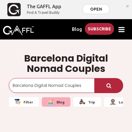
×
The GAFFL App
OPEN
Find A Travel Buddy
Blog
SUBSCRIBE
Barcelona Digital
Nomad Couples
Filter
Blog
Trip
Local