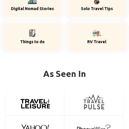
Digital Nomad Stories
Solo Travel Tips
Things to do
RV Travel
As Seen In