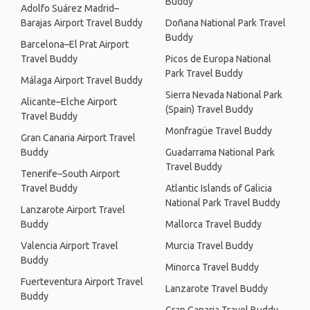
Buddy
Adolfo Suárez Madrid–
Barajas Airport Travel Buddy
Doñana National Park Travel
Buddy
Barcelona–El Prat Airport
Travel Buddy
Picos de Europa National
Park Travel Buddy
Málaga Airport Travel Buddy
Sierra Nevada National Park
Alicante–Elche Airport
(Spain) Travel Buddy
Travel Buddy
Monfragüe Travel Buddy
Gran Canaria Airport Travel
Buddy
Guadarrama National Park
Travel Buddy
Tenerife–South Airport
Travel Buddy
Atlantic Islands of Galicia
National Park Travel Buddy
Lanzarote Airport Travel
Buddy
Mallorca Travel Buddy
Valencia Airport Travel
Murcia Travel Buddy
Buddy
Minorca Travel Buddy
Fuerteventura Airport Travel
Lanzarote Travel Buddy
Buddy