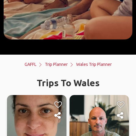
GAFFL
Trip Planner
Wales Trip Planner
Trips To Wales