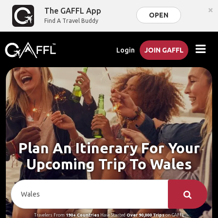
×
The GAFFL App
OPEN
Find A Travel Buddy
Login
JOIN GAFFL
Plan An Itinerary For Your
Upcoming Trip To Wales
Travelers From
190+ Countries
Have Started
Over 90,000 Trips
on GAFFL