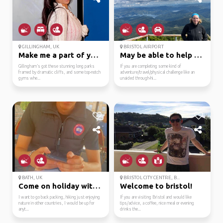
GILLINGHAM, UK
BRISTOL AIRPORT
Make me a part of your...
May be able to help ou...
Gillingham’s got these stunning long parks
If you are completing some kind of
framed by dramatic cliffs, and some top-notch
adventure/travel/physical challenge like an
gyms whe...
unaided through-hi...
BATH, UK
BRISTOL CITY CENTRE, B...
Come on holiday with me!
Welcome to bristol!
I want to go back packing, hiking just enjoying
If you are visiting Bristol and would like
nature in other countries, I would be up for
tips/advice, a coffee, nice meal or evening
anyt...
drinks the...