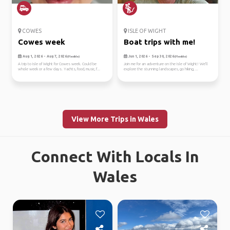
COWES
ISLE OF WIGHT
Cowes week
Boat trips with me!
Aug 1, 2026 - Aug 7, 2026
Jun 1, 2026 - Sep 30, 2026
(Flexible)
(Flexible)
A trip to Isle of Wight for Cowes week. Could be
Join me for an adventure on the Isle of Wight! We'll
whole week or a few days. Yachts, food, music, f...
explore the stunning landscapes, go hiking, ...
View More Trips in Wales
Connect With Locals In
Wales