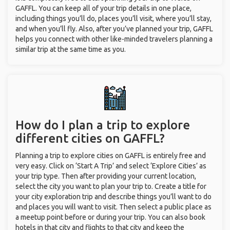
GAFFL. You can keep all of your trip details in one place,
including things you’ll do, places you’ll visit, where you’ll stay,
and when you’ll fly. Also, after you’ve planned your trip, GAFFL
helps you connect with other like-minded travelers planning a
similar trip at the same time as you.
How do I plan a trip to explore
different cities on GAFFL?
Planning a trip to explore cities on GAFFL is entirely free and
very easy. Click on ‘Start A Trip’ and select ‘Explore Cities’ as
your trip type. Then after providing your current location,
select the city you want to plan your trip to. Create a title for
your city exploration trip and describe things you’ll want to do
and places you will want to visit. Then select a public place as
a meetup point before or during your trip. You can also book
hotels in that city and flights to that city and keep the