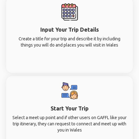
Input Your Trip Details
Create a title for your trip and describe it by including
things you will do and places you will visit in Wales
Start Your Trip
Select a meet up point and if other users on GAFFL like your
trip itinerary, they can request to connect and meet up with
you in Wales