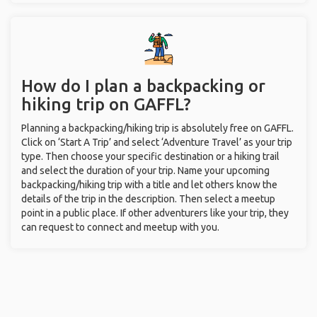
How do I plan a backpacking or
hiking trip on GAFFL?
Planning a backpacking/hiking trip is absolutely free on GAFFL.
Click on ‘Start A Trip’ and select ‘Adventure Travel’ as your trip
type. Then choose your specific destination or a hiking trail
and select the duration of your trip. Name your upcoming
backpacking/hiking trip with a title and let others know the
details of the trip in the description. Then select a meetup
point in a public place. If other adventurers like your trip, they
can request to connect and meetup with you.