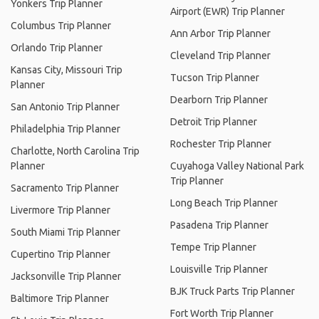
Yonkers Trip Planner
Airport (EWR) Trip Planner
Columbus Trip Planner
Ann Arbor Trip Planner
Orlando Trip Planner
Cleveland Trip Planner
Kansas City, Missouri Trip
Tucson Trip Planner
Planner
Dearborn Trip Planner
San Antonio Trip Planner
Detroit Trip Planner
Philadelphia Trip Planner
Rochester Trip Planner
Charlotte, North Carolina Trip
Planner
Cuyahoga Valley National Park
Trip Planner
Sacramento Trip Planner
Long Beach Trip Planner
Livermore Trip Planner
Pasadena Trip Planner
South Miami Trip Planner
Tempe Trip Planner
Cupertino Trip Planner
Louisville Trip Planner
Jacksonville Trip Planner
BJK Truck Parts Trip Planner
Baltimore Trip Planner
Fort Worth Trip Planner