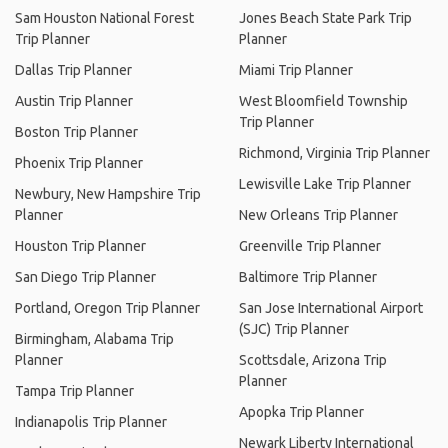
Sam Houston National Forest
Jones Beach State Park Trip
Trip Planner
Planner
Dallas Trip Planner
Miami Trip Planner
Austin Trip Planner
West Bloomfield Township
Trip Planner
Boston Trip Planner
Richmond, Virginia Trip Planner
Phoenix Trip Planner
Lewisville Lake Trip Planner
Newbury, New Hampshire Trip
Planner
New Orleans Trip Planner
Houston Trip Planner
Greenville Trip Planner
San Diego Trip Planner
Baltimore Trip Planner
Portland, Oregon Trip Planner
San Jose International Airport
(SJC) Trip Planner
Birmingham, Alabama Trip
Planner
Scottsdale, Arizona Trip
Planner
Tampa Trip Planner
Apopka Trip Planner
Indianapolis Trip Planner
Newark Liberty International