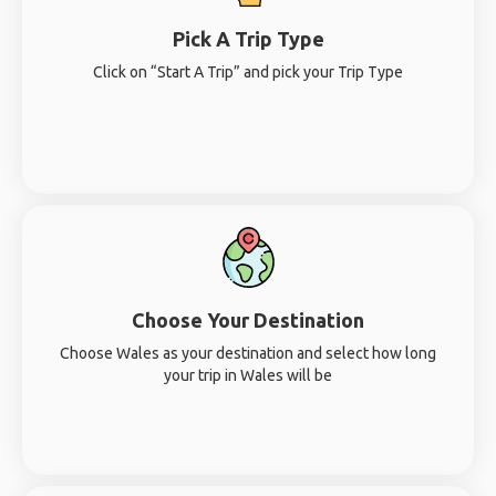
Pick A Trip Type
Click on “Start A Trip” and pick your Trip Type
Choose Your Destination
Choose Wales as your destination and select how long
your trip in Wales will be