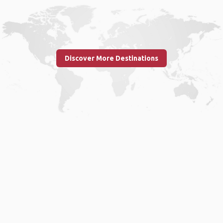
Discover More Destinations