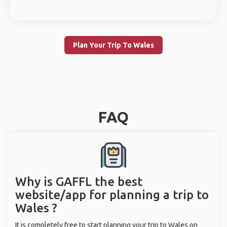
Plan Your Trip To Wales
FAQ
Why is GAFFL the best
website/app for planning a trip to
Wales ?
It is completely free to start planning your trip to Wales on