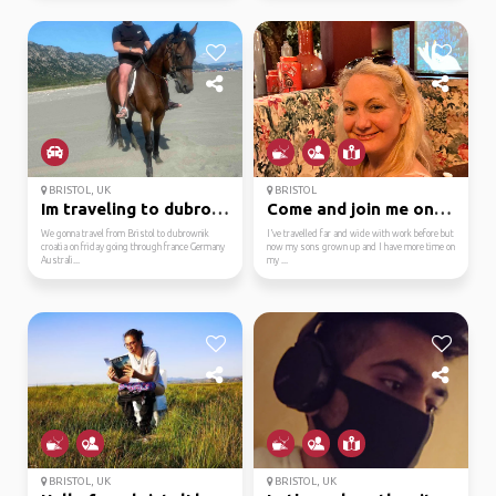
BRISTOL, UK
BRISTOL
Im traveling to dubrow...
Come and join me on my...
We gonna travel from Bristol to dubrownik
I’ve travelled far and wide with work before but
croatia on friday going through france Germany
now my sons grown up and I have more time on
Australi...
my ...
BRISTOL, UK
BRISTOL, UK