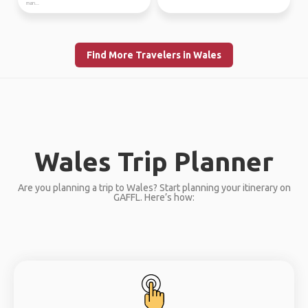
man...
Find More Travelers in Wales
Wales Trip Planner
Are you planning a trip to Wales? Start planning your itinerary on
GAFFL. Here’s how: