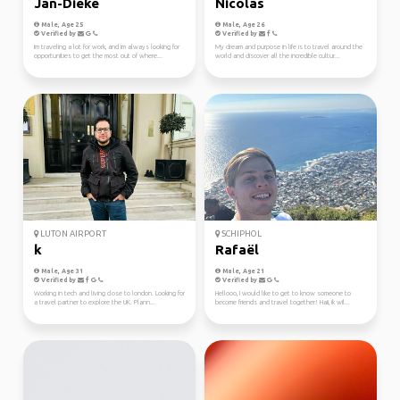
Jan-Dieke
Nicolas
Male, Age 25
Male, Age 26
Verified by
Verified by
Im traveling a lot for work, and im always looking for
My dream and purpose in life is to travel around the
opportunities to get the most out of where...
world and discover all the incredible cultur...
LUTON AIRPORT
SCHIPHOL
k
Rafaël
Male, Age 31
Male, Age 21
Verified by
Verified by
Working in tech and living close to london. Looking for
Hellooo, I would like to get to know someone to
a travel partner to explore the UK. Plann...
become friends and travel together! Haii, ik wil...