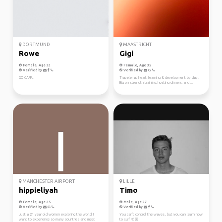
DORTMUND
MAASTRICHT
Rowe
Gigi
Female, Age 32
Female, Age 35
Verified by
Verified by
GO GAFFL
Traveler at heart, learning & development by day.
Big on strength training, hosting dinners, and ...
MANCHESTER AIRPORT
LILLE
hippieliyah
Timo
Female, Age 25
Male, Age 27
Verified by
Verified by
Just a 21 year old women exploring the world, I
You can't control the waves , but you can learn how
want to experience so many countries and meet
to surf 🤙🏼