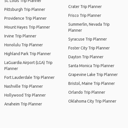
St. Louis Trip Planner
Crater Trip Planner
Pittsburgh Trip Planner
Frisco Trip Planner
Providence Trip Planner
Summerlin, Nevada Trip
Mount Hayes Trip Planner
Planner
Irvine Trip Planner
Syracuse Trip Planner
Honolulu Trip Planner
Foster City Trip Planner
Highland Park Trip Planner
Dayton Trip Planner
LaGuardia Airport (LGA) Trip
Santa Monica Trip Planner
Planner
Grapevine Lake Trip Planner
Fort Lauderdale Trip Planner
Bristol, Maine Trip Planner
Nashville Trip Planner
Orlando Trip Planner
Hollywood Trip Planner
Oklahoma City Trip Planner
Anaheim Trip Planner