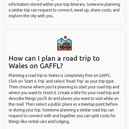
information stored within your trip itinerary. Someone planning
a similar trip can request to connect, meet up, share costs, and
explore the city with you.
How can I plan a road trip to
Wales on GAFFL?
Planning a road trip to Wales is completely free on GAFFL.
Click on ‘Start A Trip’ and select ‘Road Trip’ as your trip type.
Then choose where you’re planning to start your road trip and
where you want to finish it. Create a title for your road trip and
describe things you’ll do and places you want to visit while on
the road. Then select a public place as a meetup point before
or during your trip. Someone planning a similar road trip can
request to connect with and together you can split costs for
things like rental cars and lodging.