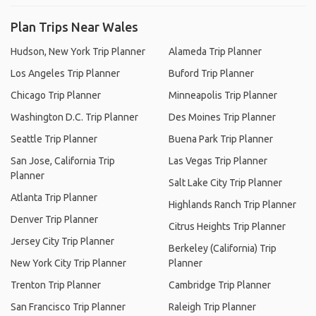
Plan Trips Near Wales
Hudson, New York Trip Planner
Alameda Trip Planner
Los Angeles Trip Planner
Buford Trip Planner
Chicago Trip Planner
Minneapolis Trip Planner
Washington D.C. Trip Planner
Des Moines Trip Planner
Seattle Trip Planner
Buena Park Trip Planner
San Jose, California Trip
Las Vegas Trip Planner
Planner
Salt Lake City Trip Planner
Atlanta Trip Planner
Highlands Ranch Trip Planner
Denver Trip Planner
Citrus Heights Trip Planner
Jersey City Trip Planner
Berkeley (California) Trip
New York City Trip Planner
Planner
Trenton Trip Planner
Cambridge Trip Planner
San Francisco Trip Planner
Raleigh Trip Planner