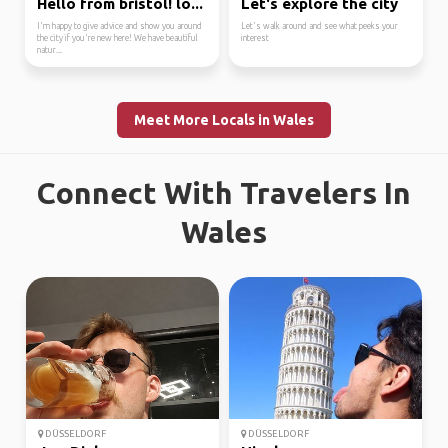
Hello from bristol! lo...
Let's explore the city
I'm happy to give advice and show you around
Let's walk around and see what peeks your
the city if you're new here! We have beautiful
interest
natur...
Meet More Locals in Wales
Connect With Travelers In
Wales
DÜSSELDORF
DÜSSELDORF