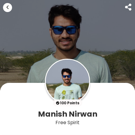
100 Points
Manish Nirwan
Free Spirit