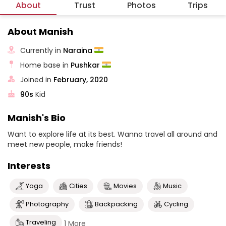
About
Trust
Photos
Trips
About Manish
Currently in
Naraina
Home base in
Pushkar
Joined in
February, 2020
90s
Kid
Manish's Bio
Want to explore life at its best. Wanna travel all around and
meet new people, make friends!
Interests
Yoga
Cities
Movies
Music
Photography
Backpacking
Cycling
Traveling
1 More