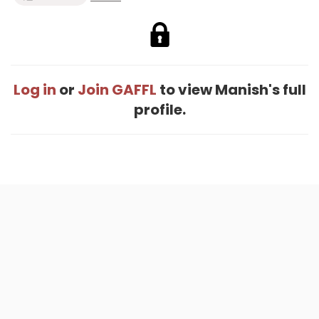
Log in
or
Join GAFFL
to view Manish's full
profile.