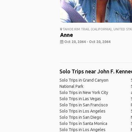
TAHOE RIM TRAIL (CALIFORNIA), UNITED STA
Anne
Oct 20, 2064 - Oct 20, 2064
Solo Trips near John F. Kenned
Solo Trips in Grand Canyon
National Park
Solo Trips in New York City
Solo Trips in Las Vegas
Solo Trips in San Francisco
Solo Trips in Los Angeles
Solo Trips in San Diego
Solo Trips in Santa Monica
Solo Trips in Los Angeles