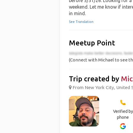
before 5/31/26. Looking for a
weekend. Let me know if inter
in mind.
See Translation
Meetup Point
(Connect with Michael to see th
Trip created by
Mic
From New York City, United S
Verified by
phone