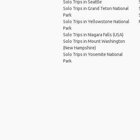
Solo Trips in Seattle
Solo Trips in Grand Teton National
Park
Solo Trips in Yellowstone National
Park
Solo Trips in Niagara Falls (USA)
Solo Trips in Mount Washington
(New Hampshire)
Solo Trips in Yosemite National
Park