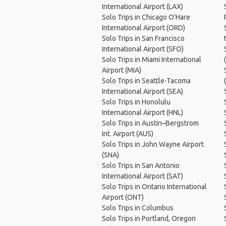
International Airport (LAX)
Solo Trips in Chicago O'Hare
International Airport (ORD)
Solo Trips in San Francisco
International Airport (SFO)
Solo Trips in Miami International
Airport (MIA)
Solo Trips in Seattle-Tacoma
International Airport (SEA)
Solo Trips in Honolulu
International Airport (HNL)
Solo Trips in Austin–Bergstrom
Int. Airport (AUS)
Solo Trips in John Wayne Airport
(SNA)
Solo Trips in San Antonio
International Airport (SAT)
Solo Trips in Ontario International
Airport (ONT)
Solo Trips in Columbus
Solo Trips in Portland, Oregon