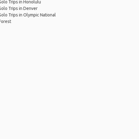
Solo Trips in Honolulu
Solo Trips in Denver
Solo Trips in Olympic National
Forest