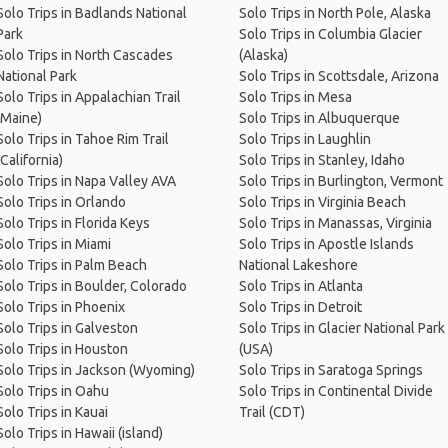
Solo Trips in Badlands National
Solo Trips in North Pole, Alaska
Park
Solo Trips in Columbia Glacier
Solo Trips in North Cascades
(Alaska)
National Park
Solo Trips in Scottsdale, Arizona
Solo Trips in Appalachian Trail
Solo Trips in Mesa
(Maine)
Solo Trips in Albuquerque
Solo Trips in Tahoe Rim Trail
Solo Trips in Laughlin
(California)
Solo Trips in Stanley, Idaho
Solo Trips in Napa Valley AVA
Solo Trips in Burlington, Vermont
Solo Trips in Orlando
Solo Trips in Virginia Beach
Solo Trips in Florida Keys
Solo Trips in Manassas, Virginia
Solo Trips in Miami
Solo Trips in Apostle Islands
Solo Trips in Palm Beach
National Lakeshore
Solo Trips in Boulder, Colorado
Solo Trips in Atlanta
Solo Trips in Phoenix
Solo Trips in Detroit
Solo Trips in Galveston
Solo Trips in Glacier National Park
Solo Trips in Houston
(USA)
Solo Trips in Jackson (Wyoming)
Solo Trips in Saratoga Springs
Solo Trips in Oahu
Solo Trips in Continental Divide
Solo Trips in Kauai
Trail (CDT)
Solo Trips in Hawaii (island)