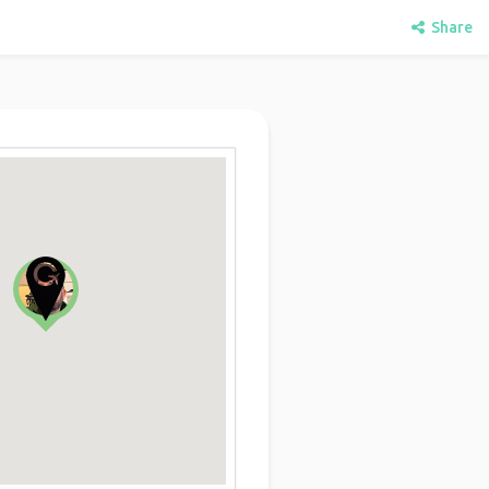
Share