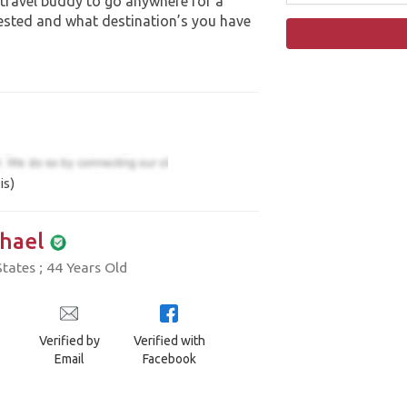
 travel buddy to go anywhere for a
ested and what destination’s you have
is)
hael
tates ; 44 Years Old
Verified by
Verified with
Email
Facebook