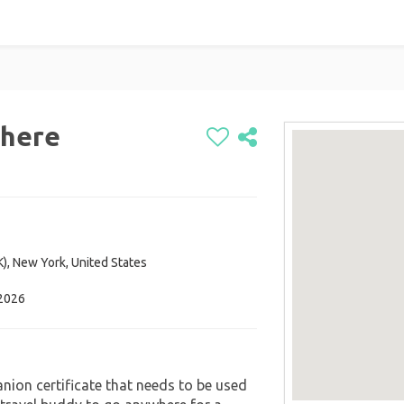
here
K), New York, United States
 2026
nion certificate that needs to be used