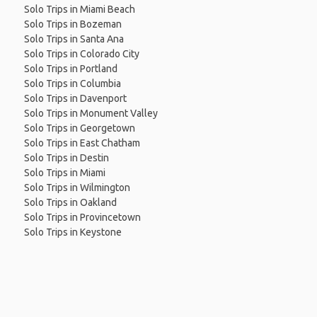
Solo Trips in Miami Beach
Solo Trips in Bozeman
Solo Trips in Santa Ana
Solo Trips in Colorado City
Solo Trips in Portland
Solo Trips in Columbia
Solo Trips in Davenport
Solo Trips in Monument Valley
Solo Trips in Georgetown
Solo Trips in East Chatham
Solo Trips in Destin
Solo Trips in Miami
Solo Trips in Wilmington
Solo Trips in Oakland
Solo Trips in Provincetown
Solo Trips in Keystone