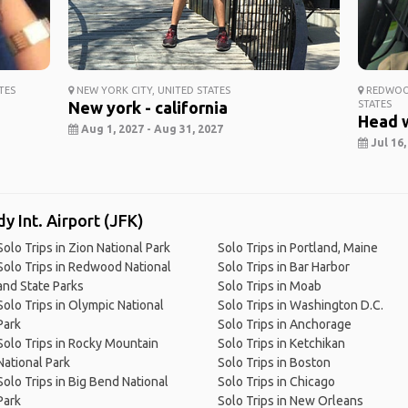
TES
NEW YORK CITY, UNITED STATES
REDWOOD
New york - california
STATES
Head 
Aug 1, 2027 - Aug 31, 2027
Jul 16,
y Int. Airport (JFK)
Solo Trips in Zion National Park
Solo Trips in Portland, Maine
Solo Trips in Redwood National
Solo Trips in Bar Harbor
and State Parks
Solo Trips in Moab
Solo Trips in Olympic National
Solo Trips in Washington D.C.
Park
Solo Trips in Anchorage
Solo Trips in Rocky Mountain
Solo Trips in Ketchikan
National Park
Solo Trips in Boston
Solo Trips in Big Bend National
Solo Trips in Chicago
Park
Solo Trips in New Orleans