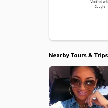
Verified wit
Google
Nearby Tours & Trips