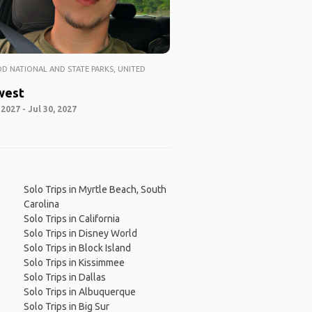
 NATIONAL AND STATE PARKS, UNITED
west
 2027 - Jul 30, 2027
Solo Trips in Myrtle Beach, South
Carolina
Solo Trips in California
Solo Trips in Disney World
Solo Trips in Block Island
Solo Trips in Kissimmee
Solo Trips in Dallas
Solo Trips in Albuquerque
Solo Trips in Big Sur