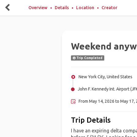
Overview
Details
Location
Creator
Weekend anyw
Trip Completed
New York City, United States
John F. Kennedy Int. Airport (JF
From May 14, 2026 to May 17,
Trip Details
I have an expiring delta compa