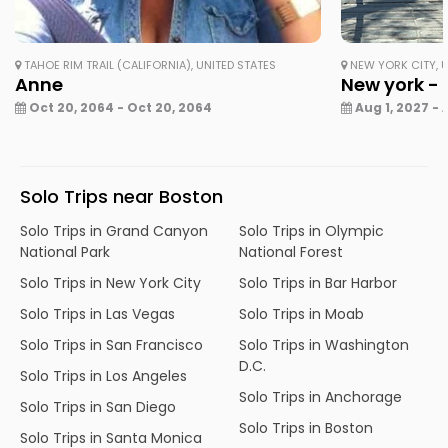
TAHOE RIM TRAIL (CALIFORNIA), UNITED STATES
NEW YORK CITY, U
Anne
New york - 
Oct 20, 2064 - Oct 20, 2064
Aug 1, 2027 - 
Solo Trips near Boston
Solo Trips in Grand Canyon
Solo Trips in Olympic
National Park
National Forest
Solo Trips in New York City
Solo Trips in Bar Harbor
Solo Trips in Las Vegas
Solo Trips in Moab
Solo Trips in San Francisco
Solo Trips in Washington
D.C.
Solo Trips in Los Angeles
Solo Trips in Anchorage
Solo Trips in San Diego
Solo Trips in Boston
Solo Trips in Santa Monica