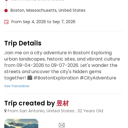
Boston, Massachusetts, United States
From Sep 4, 2026 to Sep 7, 2026
Trip Details
Join me on a city adventure in Boston! Exploring
urban landscapes, historic sites, and vibrant culture
from 09-04-2026 to 09-07-2026. Let's wander the
streets and uncover the city's hidden gems
together! 🏙️ #BostonExploration #CityAdventure
See Translation
Trip created by
昱材
From San Antonio, United States ; 32 Years Old