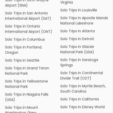
Virginia
Airport (SNA)
Solo Trips in Louisville
Solo Trips in San Antonio
Solo Trips in Apostle Islands
International Airport (SAT)
National Lakeshore
Solo Trips in Ontario
Solo Trips in Atlanta
International Airport (ONT)
Solo Trips in Detroit
Solo Trips in Columbus
Solo Trips in Glacier
Solo Trips in Portland,
National Park (USA)
Oregon
Solo Trips in Saratoga
Solo Trips in Seattle
Springs
Solo Trips in Grand Teton
Solo Trips in Continental
National Park
Divide Trail (CDT)
Solo Trips in Yellowstone
Solo Trips in Myrtle Beach,
National Park
South Carolina
Solo Trips in Niagara Falls
Solo Trips in California
(USA)
Solo Trips in Disney World
Solo Trips in Mount
Washington (New