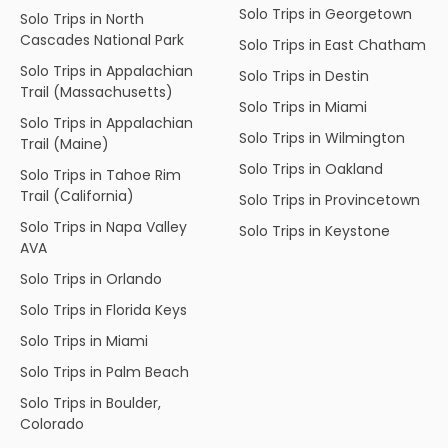
Solo Trips in Georgetown
Solo Trips in North
Cascades National Park
Solo Trips in East Chatham
Solo Trips in Appalachian
Solo Trips in Destin
Trail (Massachusetts)
Solo Trips in Miami
Solo Trips in Appalachian
Solo Trips in Wilmington
Trail (Maine)
Solo Trips in Oakland
Solo Trips in Tahoe Rim
Trail (California)
Solo Trips in Provincetown
Solo Trips in Napa Valley
Solo Trips in Keystone
AVA
Solo Trips in Orlando
Solo Trips in Florida Keys
Solo Trips in Miami
Solo Trips in Palm Beach
Solo Trips in Boulder,
Colorado