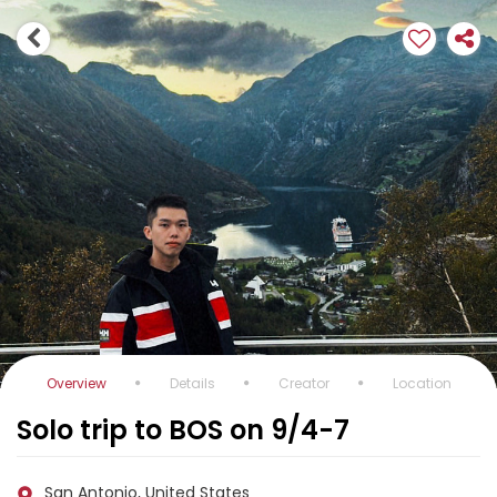
Overview
Details
Creator
Location
Solo trip to BOS on 9/4-7
San Antonio, United States