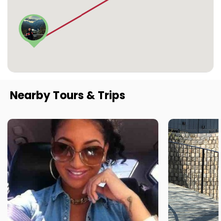
Nearby Tours & Trips