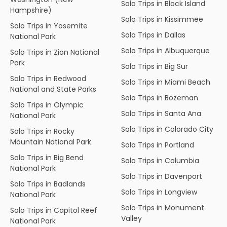
Solo Trips in Block Island
Hampshire)
Solo Trips in Kissimmee
Solo Trips in Yosemite
Solo Trips in Dallas
National Park
Solo Trips in Albuquerque
Solo Trips in Zion National
Park
Solo Trips in Big Sur
Solo Trips in Redwood
Solo Trips in Miami Beach
National and State Parks
Solo Trips in Bozeman
Solo Trips in Olympic
Solo Trips in Santa Ana
National Park
Solo Trips in Colorado City
Solo Trips in Rocky
Mountain National Park
Solo Trips in Portland
Solo Trips in Big Bend
Solo Trips in Columbia
National Park
Solo Trips in Davenport
Solo Trips in Badlands
Solo Trips in Longview
National Park
Solo Trips in Monument
Solo Trips in Capitol Reef
Valley
National Park