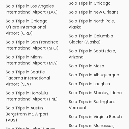
Solo Trips in Chicago
Solo Trips in Los Angeles
International Airport (LAX)
Solo Trips in New Orleans
Solo Trips in Chicago
Solo Trips in North Pole,
O'Hare International
Alaska
Airport (ORD)
Solo Trips in Columbia
Solo Trips in San Francisco
Glacier (Alaska)
International Airport (SFO)
Solo Trips in Scottsdale,
Solo Trips in Miami
Arizona
International Airport (MIA)
Solo Trips in Mesa
Solo Trips in Seattle-
Solo Trips in Albuquerque
Tacoma International
Solo Trips in Laughlin
Airport (SEA)
Solo Trips in Stanley, Idaho
Solo Trips in Honolulu
International Airport (HNL)
Solo Trips in Burlington,
Vermont
Solo Trips in Austin–
Bergstrom Int. Airport
Solo Trips in Virginia Beach
(AUS)
Solo Trips in Manassas,
Solo Trips in John Wayne