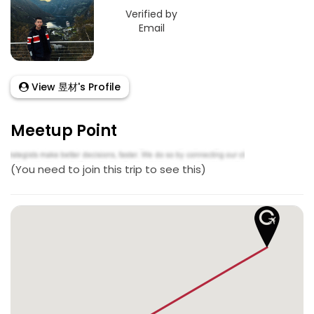
Verified by
Email
View 昱材's Profile
Meetup Point
(You need to join this trip to see this)