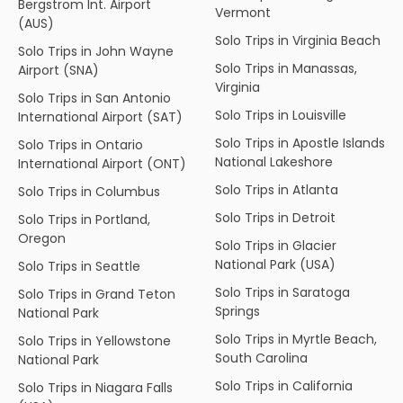
Bergstrom Int. Airport
Vermont
(AUS)
Solo Trips in Virginia Beach
Solo Trips in John Wayne
Solo Trips in Manassas,
Airport (SNA)
Virginia
Solo Trips in San Antonio
Solo Trips in Louisville
International Airport (SAT)
Solo Trips in Apostle Islands
Solo Trips in Ontario
National Lakeshore
International Airport (ONT)
Solo Trips in Atlanta
Solo Trips in Columbus
Solo Trips in Detroit
Solo Trips in Portland,
Oregon
Solo Trips in Glacier
National Park (USA)
Solo Trips in Seattle
Solo Trips in Saratoga
Solo Trips in Grand Teton
Springs
National Park
Solo Trips in Myrtle Beach,
Solo Trips in Yellowstone
South Carolina
National Park
Solo Trips in California
Solo Trips in Niagara Falls