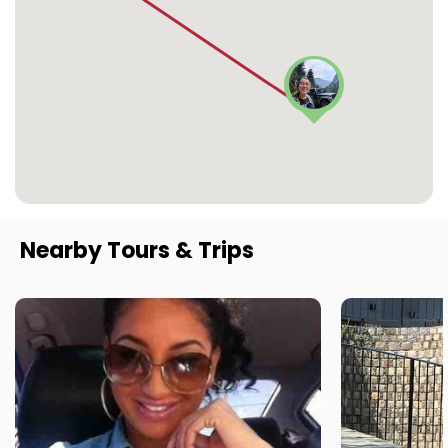
Nearby Tours & Trips