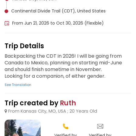
Continental Divide Trail (CDT), United States
From Jun 21, 2026 to Oct 30, 2026 (Flexible)
Trip Details
Backpacking the CDT in 2026! I will be going from
Canada to Mexico, planning on starting mid-June
and should finish sometime in November.
Looking for a companion, of either gender.
See Translation
Trip created by
Ruth
From Kansas City, MO, USA ; 20 Years Old
Verified by
Verified by