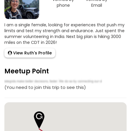
phone
Email
I am a single female, looking for experiences that push my
limits and test my strength and endurance. Just spent the
summer volunteering in India. Next big plan is hiking 3000
miles on the CDT in 2026!
View Ruth's Profile
Meetup Point
(You need to join this trip to see this)