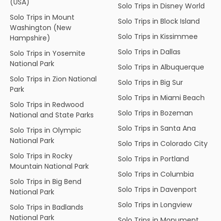
(USA)
Solo Trips in Disney World
Solo Trips in Mount
Solo Trips in Block Island
Washington (New
Solo Trips in Kissimmee
Hampshire)
Solo Trips in Dallas
Solo Trips in Yosemite
National Park
Solo Trips in Albuquerque
Solo Trips in Zion National
Solo Trips in Big Sur
Park
Solo Trips in Miami Beach
Solo Trips in Redwood
Solo Trips in Bozeman
National and State Parks
Solo Trips in Santa Ana
Solo Trips in Olympic
National Park
Solo Trips in Colorado City
Solo Trips in Rocky
Solo Trips in Portland
Mountain National Park
Solo Trips in Columbia
Solo Trips in Big Bend
Solo Trips in Davenport
National Park
Solo Trips in Longview
Solo Trips in Badlands
National Park
Solo Trips in Monument