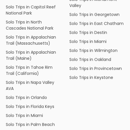
Valley
Solo Trips in Capitol Reef
National Park
Solo Trips in Georgetown
Solo Trips in North
Solo Trips in East Chatham
Cascades National Park
Solo Trips in Destin
Solo Trips in Appalachian
Solo Trips in Miami
Trail (Massachusetts)
Solo Trips in Wilmington
Solo Trips in Appalachian
Trail (Maine)
Solo Trips in Oakland
Solo Trips in Tahoe Rim
Solo Trips in Provincetown
Trail (California)
Solo Trips in Keystone
Solo Trips in Napa Valley
AVA
Solo Trips in Orlando
Solo Trips in Florida Keys
Solo Trips in Miami
Solo Trips in Palm Beach