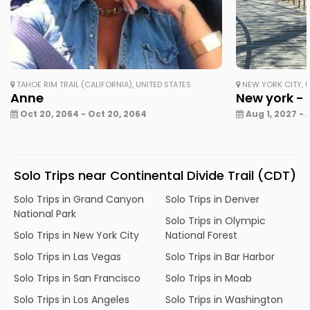
TAHOE RIM TRAIL (CALIFORNIA), UNITED STATES
NEW YORK CITY, U
Anne
New york - 
Oct 20, 2064 - Oct 20, 2064
Aug 1, 2027 - 
Solo Trips near Continental Divide Trail (CDT)
Solo Trips in Grand Canyon
Solo Trips in Denver
National Park
Solo Trips in Olympic
Solo Trips in New York City
National Forest
Solo Trips in Las Vegas
Solo Trips in Bar Harbor
Solo Trips in San Francisco
Solo Trips in Moab
Solo Trips in Los Angeles
Solo Trips in Washington