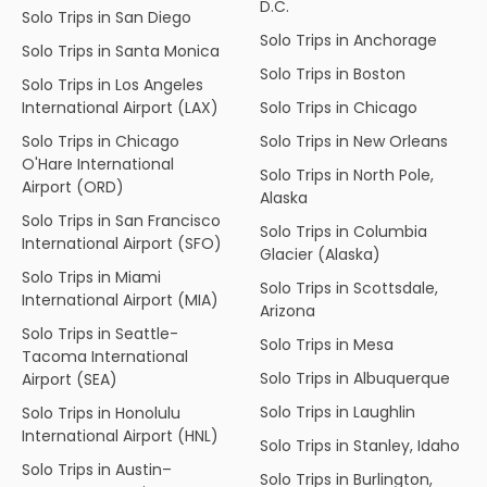
D.C.
Solo Trips in San Diego
Solo Trips in Anchorage
Solo Trips in Santa Monica
Solo Trips in Boston
Solo Trips in Los Angeles
International Airport (LAX)
Solo Trips in Chicago
Solo Trips in Chicago
Solo Trips in New Orleans
O'Hare International
Solo Trips in North Pole,
Airport (ORD)
Alaska
Solo Trips in San Francisco
Solo Trips in Columbia
International Airport (SFO)
Glacier (Alaska)
Solo Trips in Miami
Solo Trips in Scottsdale,
International Airport (MIA)
Arizona
Solo Trips in Seattle-
Solo Trips in Mesa
Tacoma International
Solo Trips in Albuquerque
Airport (SEA)
Solo Trips in Laughlin
Solo Trips in Honolulu
International Airport (HNL)
Solo Trips in Stanley, Idaho
Solo Trips in Austin–
Solo Trips in Burlington,