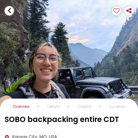
Overview
Details
Creator
Location
SOBO backpacking entire CDT
Kansas City, MO, USA