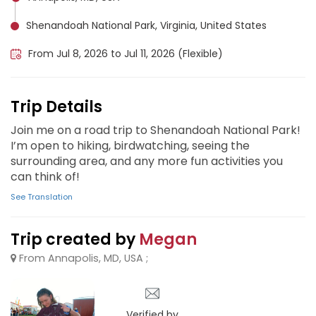
Shenandoah National Park, Virginia, United States
From Jul 8, 2026 to Jul 11, 2026 (Flexible)
Trip Details
Join me on a road trip to Shenandoah National Park!
I’m open to hiking, birdwatching, seeing the
surrounding area, and any more fun activities you
can think of!
See Translation
Trip created by
Megan
From Annapolis, MD, USA ;
Verified by