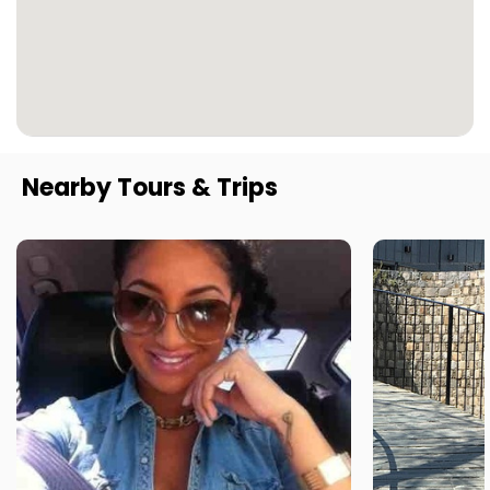
Nearby Tours & Trips