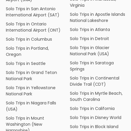
Virginia
Solo Trips in San Antonio
Solo Trips in Apostle Islands
International Airport (SAT)
National Lakeshore
Solo Trips in Ontario
Solo Trips in Atlanta
International Airport (ONT)
Solo Trips in Detroit
Solo Trips in Columbus
Solo Trips in Glacier
Solo Trips in Portland,
National Park (USA)
Oregon
Solo Trips in Saratoga
Solo Trips in Seattle
Springs
Solo Trips in Grand Teton
Solo Trips in Continental
National Park
Divide Trail (CDT)
Solo Trips in Yellowstone
Solo Trips in Myrtle Beach,
National Park
South Carolina
Solo Trips in Niagara Falls
Solo Trips in California
(USA)
Solo Trips in Disney World
Solo Trips in Mount
Washington (New
Solo Trips in Block Island
Hampshire)