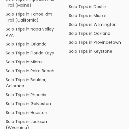
Trail (Maine)
Solo Trips in Destin
Solo Trips in Tahoe Rim
Solo Trips in Miami
Trail (California)
Solo Trips in Wilmington
Solo Trips in Napa Valley
Solo Trips in Oakland
AVA
Solo Trips in Provincetown
Solo Trips in Orlando
Solo Trips in Keystone
Solo Trips in Florida Keys
Solo Trips in Miami
Solo Trips in Palm Beach
Solo Trips in Boulder,
Colorado
Solo Trips in Phoenix
Solo Trips in Galveston
Solo Trips in Houston
Solo Trips in Jackson
(Wyoming)