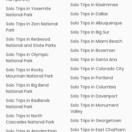
Solo Trips in Kissimmee
Solo Trips in Yosemite
Solo Trips in Dallas
National Park
Solo Trips in Albuquerque
Solo Trips in Zion National
Park
Solo Trips in Big Sur
Solo Trips in Redwood
Solo Trips in Miami Beach
National and State Parks
Solo Trips in Bozeman
Solo Trips in Olympic
Solo Trips in Santa Ana
National Park
Solo Trips in Colorado City
Solo Trips in Rocky
Mountain National Park
Solo Trips in Portland
Solo Trips in Big Bend
Solo Trips in Columbia
National Park
Solo Trips in Davenport
Solo Trips in Badlands
Solo Trips in Monument
National Park
Valley
Solo Trips in North
Solo Trips in Georgetown
Cascades National Park
Solo Trips in East Chatham
Solo Trips in Appalachian