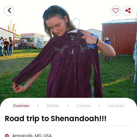
Overview
Details
Creator
Location
Road trip to Shenandoah!!!
Annapolis, MD, USA