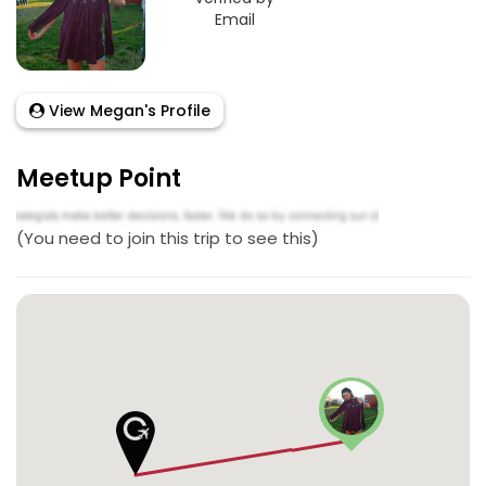
Email
View Megan's Profile
Meetup Point
(You need to join this trip to see this)