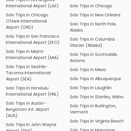
International Airport (LAX)
Solo Trips in Chicago
Solo Trips in Chicago
Solo Trips in New Orleans
O'Hare International
Solo Trips in North Pole,
Airport (ORD)
Alaska
Solo Trips in San Francisco
Solo Trips in Columbia
International Airport (SFO)
Glacier (Alaska)
Solo Trips in Miami
Solo Trips in Scottsdale,
International Airport (MIA)
Arizona
Solo Trips in Seattle-
Solo Trips in Mesa
Tacoma International
Solo Trips in Albuquerque
Airport (SEA)
Solo Trips in Laughlin
Solo Trips in Honolulu
International Airport (HNL)
Solo Trips in Stanley, Idaho
Solo Trips in Austin–
Solo Trips in Burlington,
Bergstrom Int. Airport
Vermont
(AUS)
Solo Trips in Virginia Beach
Solo Trips in John Wayne
Solo Trips in Manassas,
Airport (SNA)