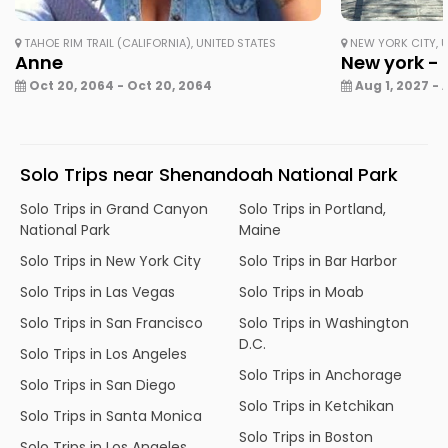
TAHOE RIM TRAIL (CALIFORNIA), UNITED STATES
NEW YORK CITY, U
Anne
New york - 
Oct 20, 2064 - Oct 20, 2064
Aug 1, 2027 - 
Solo Trips near Shenandoah National Park
Solo Trips in Grand Canyon
Solo Trips in Portland,
National Park
Maine
Solo Trips in New York City
Solo Trips in Bar Harbor
Solo Trips in Las Vegas
Solo Trips in Moab
Solo Trips in San Francisco
Solo Trips in Washington
D.C.
Solo Trips in Los Angeles
Solo Trips in Anchorage
Solo Trips in San Diego
Solo Trips in Ketchikan
Solo Trips in Santa Monica
Solo Trips in Boston
Solo Trips in Los Angeles