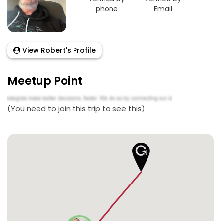
phone
Email
View Robert's Profile
Meetup Point
(You need to join this trip to see this)