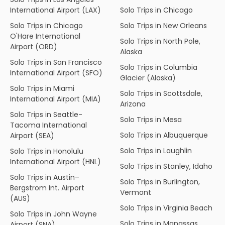
International Airport (LAX)
Solo Trips in Chicago
Solo Trips in Chicago
Solo Trips in New Orleans
O'Hare International
Solo Trips in North Pole,
Airport (ORD)
Alaska
Solo Trips in San Francisco
Solo Trips in Columbia
International Airport (SFO)
Glacier (Alaska)
Solo Trips in Miami
Solo Trips in Scottsdale,
International Airport (MIA)
Arizona
Solo Trips in Seattle-
Solo Trips in Mesa
Tacoma International
Solo Trips in Albuquerque
Airport (SEA)
Solo Trips in Laughlin
Solo Trips in Honolulu
International Airport (HNL)
Solo Trips in Stanley, Idaho
Solo Trips in Austin–
Solo Trips in Burlington,
Bergstrom Int. Airport
Vermont
(AUS)
Solo Trips in Virginia Beach
Solo Trips in John Wayne
Solo Trips in Manassas,
Airport (SNA)