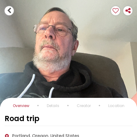
Overview
Details
Creator
Location
Road trip
Portland, Oregon, United States