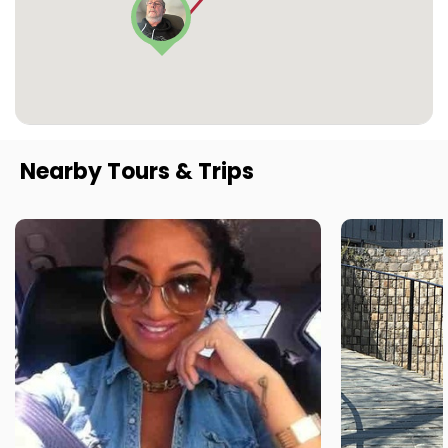
Nearby Tours & Trips