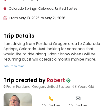
Colorado Springs, Colorado, United States
From May 18, 2026 to May 21, 2026
Trip Details
I am driving from Portland Oregon area to Colorado
Springs, Colorado. Just looking for someone that
would like to ride along, I don’t know when I will be
returning but it will at least a month maybe more.
See Translation
Trip created by
Robert
From Portland, Oregon, United States ; 68 Years Old
Verified by
Verified by