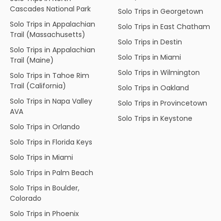
Cascades National Park
Solo Trips in Georgetown
Solo Trips in Appalachian
Solo Trips in East Chatham
Trail (Massachusetts)
Solo Trips in Destin
Solo Trips in Appalachian
Solo Trips in Miami
Trail (Maine)
Solo Trips in Wilmington
Solo Trips in Tahoe Rim
Trail (California)
Solo Trips in Oakland
Solo Trips in Napa Valley
Solo Trips in Provincetown
AVA
Solo Trips in Keystone
Solo Trips in Orlando
Solo Trips in Florida Keys
Solo Trips in Miami
Solo Trips in Palm Beach
Solo Trips in Boulder,
Colorado
Solo Trips in Phoenix