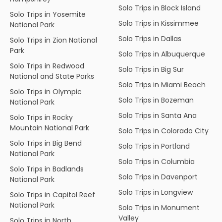
Solo Trips in Block Island
Solo Trips in Yosemite
Solo Trips in Kissimmee
National Park
Solo Trips in Dallas
Solo Trips in Zion National
Park
Solo Trips in Albuquerque
Solo Trips in Redwood
Solo Trips in Big Sur
National and State Parks
Solo Trips in Miami Beach
Solo Trips in Olympic
Solo Trips in Bozeman
National Park
Solo Trips in Santa Ana
Solo Trips in Rocky
Mountain National Park
Solo Trips in Colorado City
Solo Trips in Big Bend
Solo Trips in Portland
National Park
Solo Trips in Columbia
Solo Trips in Badlands
Solo Trips in Davenport
National Park
Solo Trips in Longview
Solo Trips in Capitol Reef
National Park
Solo Trips in Monument
Valley
Solo Trips in North