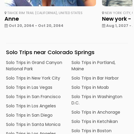
TAHOE RIM TRAIL (CALIFORNIA), UNITED STATES
NEW YORK CITY, U
Anne
New york - 
Oct 20, 2064 - Oct 20, 2064
Aug 1, 2027 - 
Solo Trips near Colorado Springs
Solo Trips in Grand Canyon
Solo Trips in Portland,
National Park
Maine
Solo Trips in New York City
Solo Trips in Bar Harbor
Solo Trips in Las Vegas
Solo Trips in Moab
Solo Trips in San Francisco
Solo Trips in Washington
D.C.
Solo Trips in Los Angeles
Solo Trips in Anchorage
Solo Trips in San Diego
Solo Trips in Ketchikan
Solo Trips in Santa Monica
Solo Trips in Boston
Solo Trips in Los Angeles