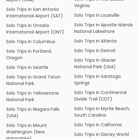
Virginia
Solo Trips in San Antonio
Solo Trips in Louisville
International Airport (SAT)
Solo Trips in Apostle Islands
Solo Trips in Ontario
National Lakeshore
International Airport (ONT)
Solo Trips in Atlanta
Solo Trips in Columbus
Solo Trips in Detroit
Solo Trips in Portland,
Oregon
Solo Trips in Glacier
National Park (USA)
Solo Trips in Seattle
Solo Trips in Saratoga
Solo Trips in Grand Teton
Springs
National Park
Solo Trips in Continental
Solo Trips in Yellowstone
Divide Trail (CDT)
National Park
Solo Trips in Myrtle Beach,
Solo Trips in Niagara Falls
South Carolina
(USA)
Solo Trips in California
Solo Trips in Mount
Washington (New
Solo Trips in Disney World
Hampshire)