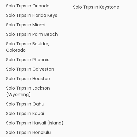
Solo Trips in Orlando
Solo Trips in Keystone
Solo Trips in Florida Keys
Solo Trips in Miami
Solo Trips in Palm Beach
Solo Trips in Boulder,
Colorado
Solo Trips in Phoenix
Solo Trips in Galveston
Solo Trips in Houston
Solo Trips in Jackson
(Wyoming)
Solo Trips in Oahu
Solo Trips in Kauai
Solo Trips in Hawaii (island)
Solo Trips in Honolulu