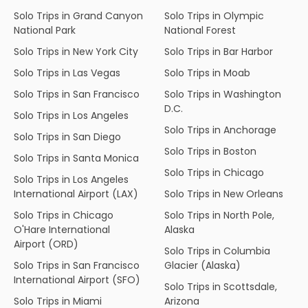
Solo Trips in Grand Canyon
Solo Trips in Olympic
National Park
National Forest
Solo Trips in New York City
Solo Trips in Bar Harbor
Solo Trips in Las Vegas
Solo Trips in Moab
Solo Trips in San Francisco
Solo Trips in Washington
D.C.
Solo Trips in Los Angeles
Solo Trips in Anchorage
Solo Trips in San Diego
Solo Trips in Boston
Solo Trips in Santa Monica
Solo Trips in Chicago
Solo Trips in Los Angeles
International Airport (LAX)
Solo Trips in New Orleans
Solo Trips in Chicago
Solo Trips in North Pole,
O'Hare International
Alaska
Airport (ORD)
Solo Trips in Columbia
Solo Trips in San Francisco
Glacier (Alaska)
International Airport (SFO)
Solo Trips in Scottsdale,
Solo Trips in Miami
Arizona