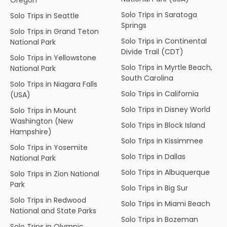
Solo Trips in Saratoga
Solo Trips in Seattle
Springs
Solo Trips in Grand Teton
Solo Trips in Continental
National Park
Divide Trail (CDT)
Solo Trips in Yellowstone
Solo Trips in Myrtle Beach,
National Park
South Carolina
Solo Trips in Niagara Falls
Solo Trips in California
(USA)
Solo Trips in Disney World
Solo Trips in Mount
Washington (New
Solo Trips in Block Island
Hampshire)
Solo Trips in Kissimmee
Solo Trips in Yosemite
Solo Trips in Dallas
National Park
Solo Trips in Albuquerque
Solo Trips in Zion National
Park
Solo Trips in Big Sur
Solo Trips in Redwood
Solo Trips in Miami Beach
National and State Parks
Solo Trips in Bozeman
Solo Trips in Olympic