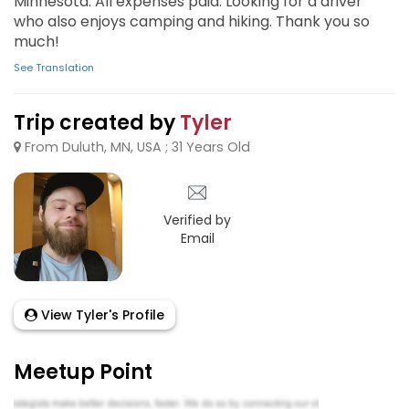
Minnesota. All expenses paid. Looking for a driver
who also enjoys camping and hiking. Thank you so
much!
See Translation
Trip created by
Tyler
From Duluth, MN, USA ; 31 Years Old
Verified by
Email
View Tyler's Profile
Meetup Point