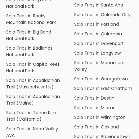
Solo Trips in Santa Ana
National Park
Solo Trips in Colorado City
Solo Trips in Rocky
Mountain National Park
Solo Trips in Portland
Solo Trips in Big Bend
Solo Trips in Columbia
National Park
Solo Trips in Davenport
Solo Trips in Badlands
Solo Trips in Longview
National Park
Solo Trips in Monument
Solo Trips in Capitol Reef
Valley
National Park
Solo Trips in Georgetown
Solo Trips in Appalachian
Trail (Massachusetts)
Solo Trips in East Chatham
Solo Trips in Appalachian
Solo Trips in Destin
Trail (Maine)
Solo Trips in Miami
Solo Trips in Tahoe Rim
Solo Trips in Wilmington
Trail (California)
Solo Trips in Oakland
Solo Trips in Napa Valley
AVA
Solo Trips in Provincetown