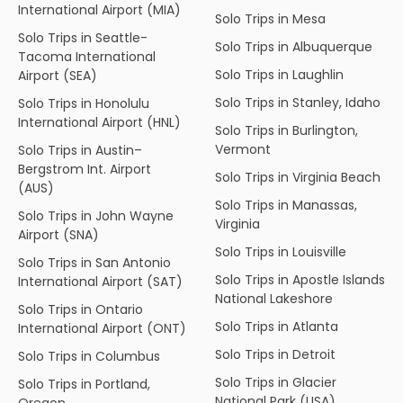
International Airport (MIA)
Solo Trips in Mesa
Solo Trips in Seattle-
Solo Trips in Albuquerque
Tacoma International
Solo Trips in Laughlin
Airport (SEA)
Solo Trips in Stanley, Idaho
Solo Trips in Honolulu
International Airport (HNL)
Solo Trips in Burlington,
Vermont
Solo Trips in Austin–
Bergstrom Int. Airport
Solo Trips in Virginia Beach
(AUS)
Solo Trips in Manassas,
Solo Trips in John Wayne
Virginia
Airport (SNA)
Solo Trips in Louisville
Solo Trips in San Antonio
Solo Trips in Apostle Islands
International Airport (SAT)
National Lakeshore
Solo Trips in Ontario
Solo Trips in Atlanta
International Airport (ONT)
Solo Trips in Detroit
Solo Trips in Columbus
Solo Trips in Glacier
Solo Trips in Portland,
National Park (USA)
Oregon