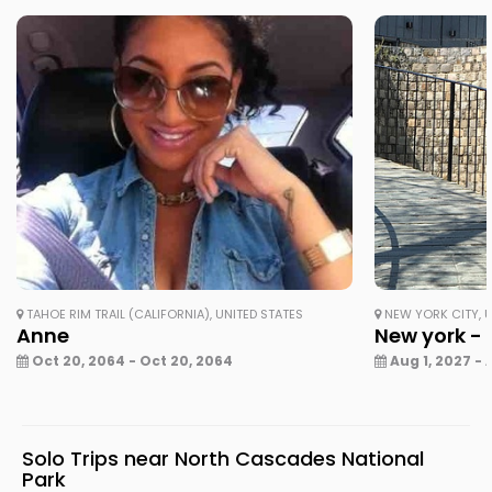
TAHOE RIM TRAIL (CALIFORNIA), UNITED STATES
NEW YORK CITY, U
Anne
New york - 
Oct 20, 2064 - Oct 20, 2064
Aug 1, 2027 - 
Solo Trips near North Cascades National
Park