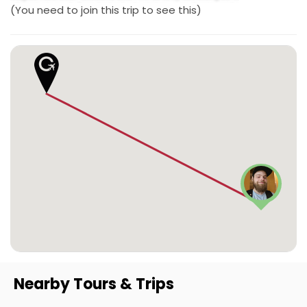
(You need to join this trip to see this)
Nearby Tours & Trips