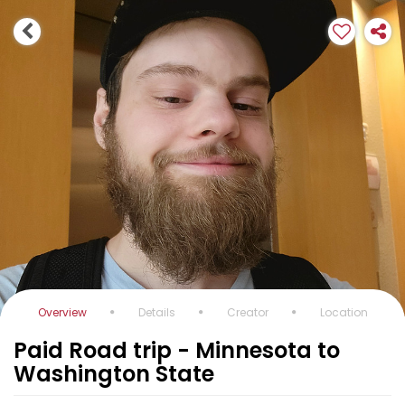
Overview
Details
Creator
Location
Paid Road trip - Minnesota to
Washington State