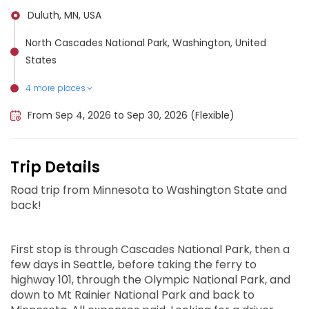
Duluth, MN, USA
North Cascades National Park, Washington, United
States
4 more places
Olympia, United States
Olympic National Park, United States
Mount Rainier National Park, United States
Seattle, United States
From Sep 4, 2026 to Sep 30, 2026 (Flexible)
Trip Details
Road trip from Minnesota to Washington State and
back!
First stop is through Cascades National Park, then a
few days in Seattle, before taking the ferry to
highway 101, through the Olympic National Park, and
down to Mt Rainier National Park and back to