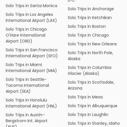
Solo Trips in Santa Monica
Solo Trips in Anchorage
Solo Trips in Los Angeles
Solo Trips in Ketchikan
International Airport (LAX)
Solo Trips in Boston
Solo Trips in Chicago
O'Hare International
Solo Trips in Chicago
Airport (ORD)
Solo Trips in New Orleans
Solo Trips in San Francisco
Solo Trips in North Pole,
International Airport (SFO)
Alaska
Solo Trips in Miami
Solo Trips in Columbia
International Airport (MIA)
Glacier (Alaska)
Solo Trips in Seattle-
Solo Trips in Scottsdale,
Tacoma International
Arizona
Airport (SEA)
Solo Trips in Mesa
Solo Trips in Honolulu
Solo Trips in Albuquerque
International Airport (HNL)
Solo Trips in Laughlin
Solo Trips in Austin–
Bergstrom Int. Airport
Solo Trips in Stanley, Idaho
(AUS)