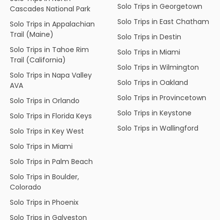
Solo Trips in Georgetown
Cascades National Park
Solo Trips in East Chatham
Solo Trips in Appalachian
Trail (Maine)
Solo Trips in Destin
Solo Trips in Tahoe Rim
Solo Trips in Miami
Trail (California)
Solo Trips in Wilmington
Solo Trips in Napa Valley
Solo Trips in Oakland
AVA
Solo Trips in Provincetown
Solo Trips in Orlando
Solo Trips in Keystone
Solo Trips in Florida Keys
Solo Trips in Wallingford
Solo Trips in Key West
Solo Trips in Miami
Solo Trips in Palm Beach
Solo Trips in Boulder,
Colorado
Solo Trips in Phoenix
Solo Trips in Galveston