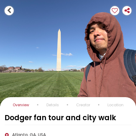
Overview
Details
Creator
Location
Dodger fan tour and city walk
Atlanta, GA, USA