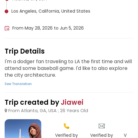
Los Angeles, California, United States
San Diego, United States
From May 28, 2026 to Jun 5, 2026
Trip Details
I'm a dodger fan traveling to LA the first time and will
attend some baseball game. I'd like to also explore
the city architecture.
See Translation
Trip created by
Jiawei
From Atlanta, GA, USA ; 26 Years Old
Verified by
Verified by
Verifie