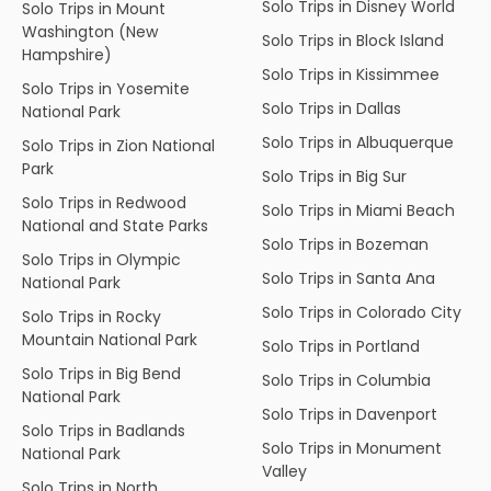
Solo Trips in Disney World
Solo Trips in Mount
Washington (New
Solo Trips in Block Island
Hampshire)
Solo Trips in Kissimmee
Solo Trips in Yosemite
Solo Trips in Dallas
National Park
Solo Trips in Albuquerque
Solo Trips in Zion National
Park
Solo Trips in Big Sur
Solo Trips in Redwood
Solo Trips in Miami Beach
National and State Parks
Solo Trips in Bozeman
Solo Trips in Olympic
Solo Trips in Santa Ana
National Park
Solo Trips in Colorado City
Solo Trips in Rocky
Mountain National Park
Solo Trips in Portland
Solo Trips in Big Bend
Solo Trips in Columbia
National Park
Solo Trips in Davenport
Solo Trips in Badlands
Solo Trips in Monument
National Park
Valley
Solo Trips in North