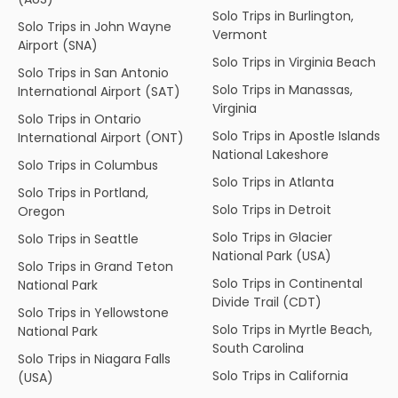
Solo Trips in Burlington,
Solo Trips in John Wayne
Vermont
Airport (SNA)
Solo Trips in Virginia Beach
Solo Trips in San Antonio
Solo Trips in Manassas,
International Airport (SAT)
Virginia
Solo Trips in Ontario
Solo Trips in Apostle Islands
International Airport (ONT)
National Lakeshore
Solo Trips in Columbus
Solo Trips in Atlanta
Solo Trips in Portland,
Solo Trips in Detroit
Oregon
Solo Trips in Glacier
Solo Trips in Seattle
National Park (USA)
Solo Trips in Grand Teton
Solo Trips in Continental
National Park
Divide Trail (CDT)
Solo Trips in Yellowstone
Solo Trips in Myrtle Beach,
National Park
South Carolina
Solo Trips in Niagara Falls
Solo Trips in California
(USA)