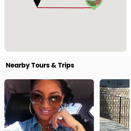
Nearby Tours & Trips