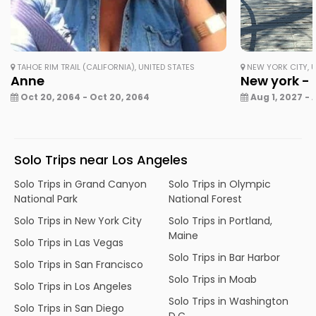
TAHOE RIM TRAIL (CALIFORNIA), UNITED STATES
NEW YORK CITY, U
Anne
New york - 
Oct 20, 2064 - Oct 20, 2064
Aug 1, 2027 - 
Solo Trips near Los Angeles
Solo Trips in Grand Canyon
Solo Trips in Olympic
National Park
National Forest
Solo Trips in New York City
Solo Trips in Portland,
Maine
Solo Trips in Las Vegas
Solo Trips in Bar Harbor
Solo Trips in San Francisco
Solo Trips in Moab
Solo Trips in Los Angeles
Solo Trips in Washington
Solo Trips in San Diego
D.C.