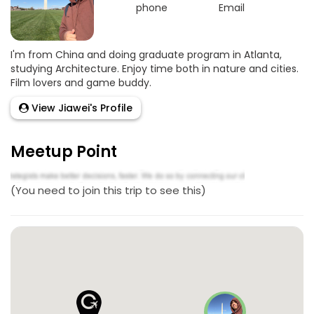
phone
Email
Goo
I'm from China and doing graduate program in Atlanta,
studying Architecture. Enjoy time both in nature and cities.
Film lovers and game buddy.
View Jiawei's Profile
Meetup Point
(You need to join this trip to see this)