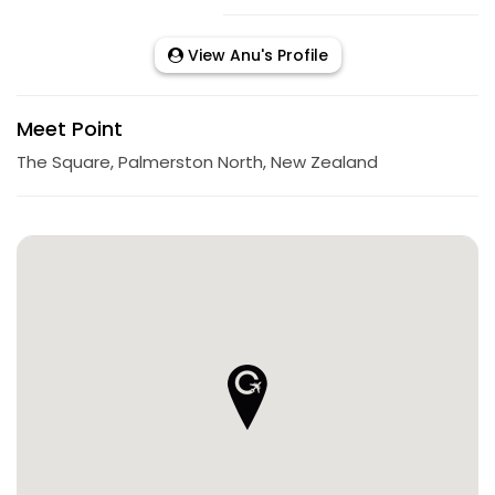
View Anu's Profile
Meet Point
The Square, Palmerston North, New Zealand