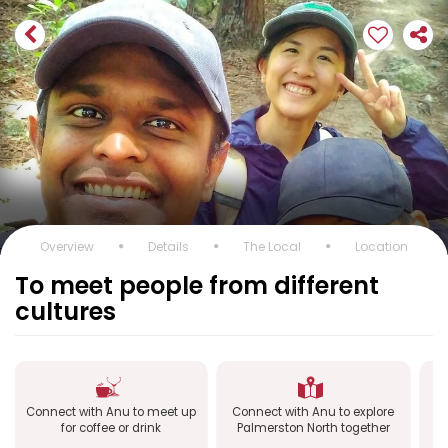
Overview
Details
The Local
Location
To meet people from different
cultures
Connect with Anu to meet up
Connect with Anu to explore
C
for coffee or drink
Palmerston North together