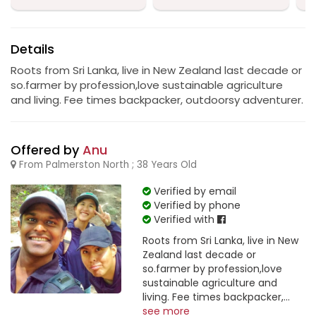
Details
Roots from Sri Lanka, live in New Zealand last decade or
so.farmer by profession,love sustainable agriculture
and living. Fee times backpacker, outdoorsy adventurer.
Offered by
Anu
From Palmerston North ; 38 Years Old
Verified by email
Verified by phone
Verified with
Roots from Sri Lanka, live in New
Zealand last decade or
so.farmer by profession,love
sustainable agriculture and
living. Fee times backpacker,...
see more