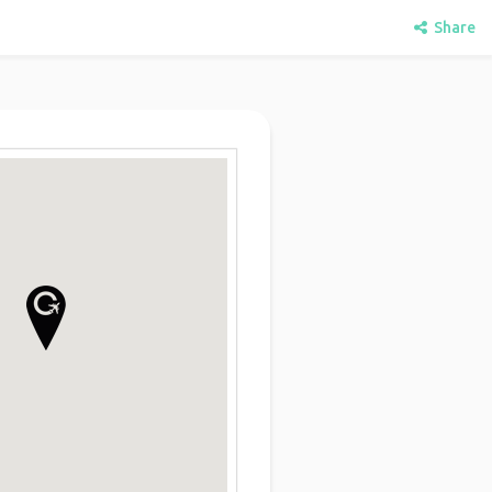
Share