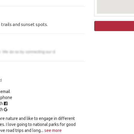
trails and sunset spots.
d
 email
y phone
ith
ith
ore nature and like to engage in different
ies. I love going to national parks for good
love road trips and long...
see more