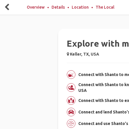
Overview
Details
Location
The Local
Explore with m
Keller, TX, USA
Connect with Shanto to me
Connect with Shanto to kn
USA
Connect with Shanto to ex
Connect and lend Shanto's 
Connect and use Shanto's