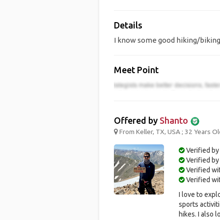
Details
I know some good hiking/biking 
Meet Point
Offered by
Shanto
From Keller, TX, USA ; 32 Years Ol
Verified by
Verified b
Verified w
Verified w
I love to expl
sports activit
hikes. I also 