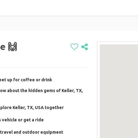
e 🙌
et up for coffee or drink
ow about the hidden gems of Keller, TX,
plore Keller, TX, USA together
vehicle or get a ride
 travel and outdoor equipment