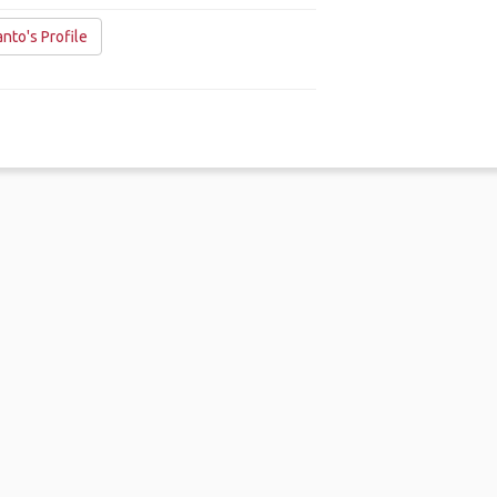
nto's Profile
me
.
About
.
Terms of Use
.
Privacy Policy
.
Help
.
Blog
.
Travel Buddy