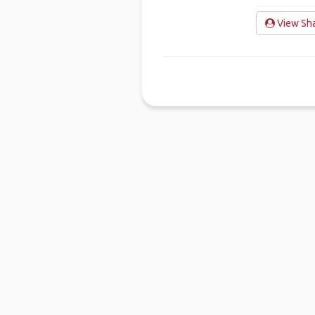
View Sha
Ho